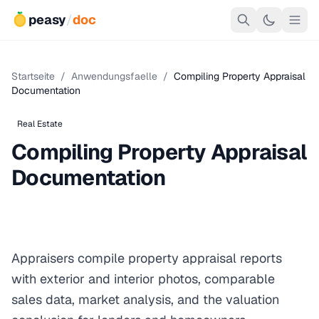
peasy
/
doc
Startseite
/
Anwendungsfaelle
/
Compiling Property Appraisal
Documentation
Real Estate
Compiling Property Appraisal
Documentation
Appraisers compile property appraisal reports
with exterior and interior photos, comparable
sales data, market analysis, and the valuation