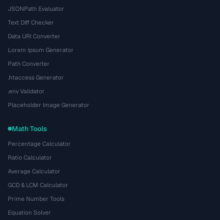
JSONPath Evaluator
Text Diff Checker
Data URI Converter
Lorem Ipsum Generator
Path Converter
.htaccess Generator
.env Validator
Placeholder Image Generator
Math Tools
Percentage Calculator
Ratio Calculator
Average Calculator
GCD & LCM Calculator
Prime Number Tools
Equation Solver