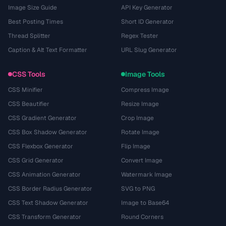
Image Size Guide
API Key Generator
Best Posting Times
Short ID Generator
Thread Splitter
Regex Tester
Caption & Alt Text Formatter
URL Slug Generator
CSS Tools
Image Tools
CSS Minifier
Compress Image
CSS Beautifier
Resize Image
CSS Gradient Generator
Crop Image
CSS Box Shadow Generator
Rotate Image
CSS Flexbox Generator
Flip Image
CSS Grid Generator
Convert Image
CSS Animation Generator
Watermark Image
CSS Border Radius Generator
SVG to PNG
CSS Text Shadow Generator
Image to Base64
CSS Transform Generator
Round Corners