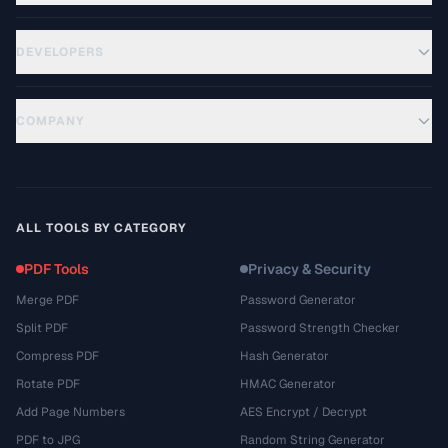
DEVELOPERS
COMPANY
ALL TOOLS BY CATEGORY
PDF Tools
Privacy & Security
Merge PDF
Password Generator
Split PDF
Password Strength Checker
Compress PDF
Hash Generator
Rotate PDF
HMAC Generator
Add Page Numbers
AES Encrypt / Decrypt
PDF to JPG
Random String Generator