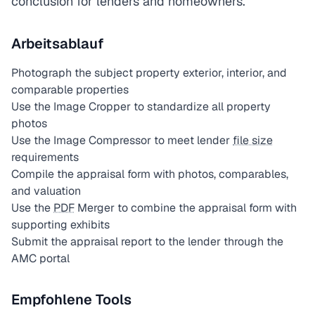
conclusion for lenders and homeowners.
Arbeitsablauf
Photograph the subject property exterior, interior, and
comparable properties
Use the Image Cropper to standardize all property
photos
Use the Image Compressor to meet lender
file size
requirements
Compile the appraisal form with photos, comparables,
and valuation
Use the
PDF
Merger to combine the appraisal form with
supporting exhibits
Submit the appraisal report to the lender through the
AMC portal
Empfohlene Tools