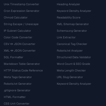
Unix Timestamp Converter
Heading Analyzer
Cron Expression Generator
Keyword Density Analyzer
Chmod Calculator
Readability Score
String Escape / Unescape
XML Sitemap Generator
IP Subnet Calculator
Schema.org Generator
Color Code Converter
Link Extractor
CSV ↔ JSON Converter
Canonical Tag Checker
XML ↔ JSON Converter
Robots.txt Analyzer
SQL Formatter
Structured Data Validator
Markdown Table Generator
Word Count & SEO Grade
HTTP Status Code Reference
Meta Length Checker
Meta Tags Generator
URL Slug Generator
Robots.txt Generator
Keyword Density Analyzer
.gitignore Generator
HTML Formatter
CSS Unit Converter