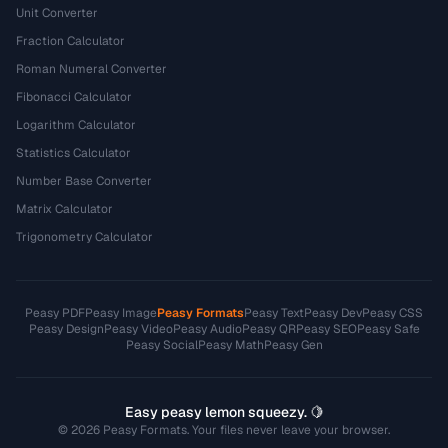
Unit Converter
Fraction Calculator
Roman Numeral Converter
Fibonacci Calculator
Logarithm Calculator
Statistics Calculator
Number Base Converter
Matrix Calculator
Trigonometry Calculator
Peasy PDF
Peasy Image
Peasy Formats
Peasy Text
Peasy Dev
Peasy CSS
Peasy Design
Peasy Video
Peasy Audio
Peasy QR
Peasy SEO
Peasy Safe
Peasy Social
Peasy Math
Peasy Gen
Easy peasy lemon squeezy. 🍋
© 2026 Peasy Formats. Your files never leave your browser.