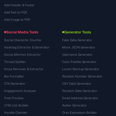
Add Header & Footer
Add Text to PDF
Add Image to PDF
Social Media Tools
Generator Tools
Social Character Counter
Fake Data Generator
Hashtag Extractor & Generator
Mock JSON Generator
Social Mention Extractor
Username Generator
Thread Splitter
Color Palette Generator
Emoji Remover & Extractor
Lorem Markup Generator
Bio Formatter
Random Number Generator
CTA Generator
CSV Data Generator
Engagement Analyzer
Random Date Generator
Post Preview
Email Address Generator
UTM Link Builder
Avatar Generator
Handle Checker
Cron Expression Builder