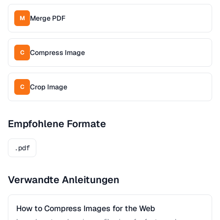
Merge PDF
M
Compress Image
C
Crop Image
C
Empfohlene Formate
.pdf
Verwandte Anleitungen
How to Compress Images for the Web