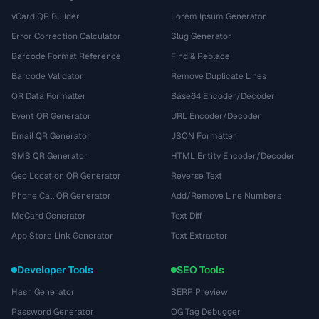
vCard QR Builder
Lorem Ipsum Generator
Error Correction Calculator
Slug Generator
Barcode Format Reference
Find & Replace
Barcode Validator
Remove Duplicate Lines
QR Data Formatter
Base64 Encoder/Decoder
Event QR Generator
URL Encoder/Decoder
Email QR Generator
JSON Formatter
SMS QR Generator
HTML Entity Encoder/Decoder
Geo Location QR Generator
Reverse Text
Phone Call QR Generator
Add/Remove Line Numbers
MeCard Generator
Text Diff
App Store Link Generator
Text Extractor
Developer Tools
SEO Tools
Hash Generator
SERP Preview
Password Generator
OG Tag Debugger