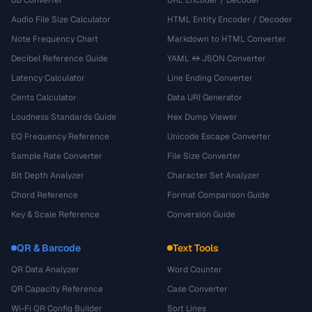
dB Converter
URL Encoder / Decoder
Audio File Size Calculator
HTML Entity Encoder / Decoder
Note Frequency Chart
Markdown to HTML Converter
Decibel Reference Guide
YAML ↔ JSON Converter
Latency Calculator
Line Ending Converter
Cents Calculator
Data URI Generator
Loudness Standards Guide
Hex Dump Viewer
EQ Frequency Reference
Unicode Escape Converter
Sample Rate Converter
File Size Converter
Bit Depth Analyzer
Character Set Analyzer
Chord Reference
Format Comparison Guide
Key & Scale Reference
Conversion Guide
QR & Barcode
Text Tools
QR Data Analyzer
Word Counter
QR Capacity Reference
Case Converter
Wi-Fi QR Config Builder
Sort Lines