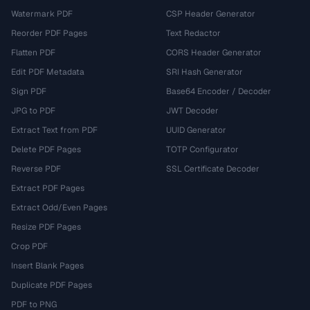
Watermark PDF
CSP Header Generator
Reorder PDF Pages
Text Redactor
Flatten PDF
CORS Header Generator
Edit PDF Metadata
SRI Hash Generator
Sign PDF
Base64 Encoder / Decoder
JPG to PDF
JWT Decoder
Extract Text from PDF
UUID Generator
Delete PDF Pages
TOTP Configurator
Reverse PDF
SSL Certificate Decoder
Extract PDF Pages
Extract Odd/Even Pages
Resize PDF Pages
Crop PDF
Insert Blank Pages
Duplicate PDF Pages
PDF to PNG