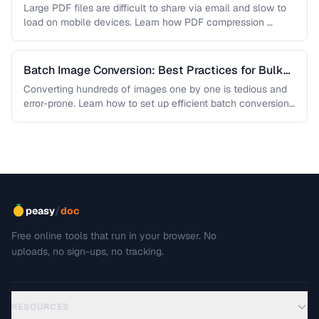
Sacrificing Quality
Large PDF files are difficult to share via email and slow to
load on mobile devices. Learn how PDF compression …
Batch Image Conversion: Best Practices for Bulk
Processing
Converting hundreds of images one by one is tedious and
error-prone. Learn how to set up efficient batch conversion
workflows …
/
peasy
doc
Free online tools that run in your browser. No
uploads, no sign-ups, no tracking.
RESOURCES