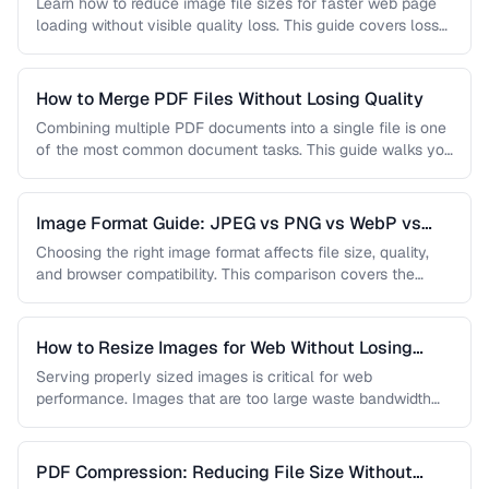
Learn how to reduce image file sizes for faster web page
loading without visible quality loss. This guide covers lossy
…
How to Merge PDF Files Without Losing Quality
Combining multiple PDF documents into a single file is one
of the most common document tasks. This guide walks you
…
Image Format Guide: JPEG vs PNG vs WebP vs
AVIF
Choosing the right image format affects file size, quality,
and browser compatibility. This comparison covers the
strengths of JPEG, PNG, …
How to Resize Images for Web Without Losing
Quality
Serving properly sized images is critical for web
performance. Images that are too large waste bandwidth
and slow page loads, …
PDF Compression: Reducing File Size Without