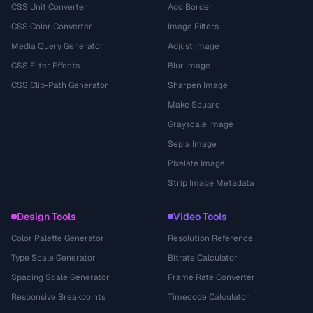
CSS Unit Converter
Add Border
CSS Color Converter
Image Filters
Media Query Generator
Adjust Image
CSS Filter Effects
Blur Image
CSS Clip-Path Generator
Sharpen Image
Make Square
Grayscale Image
Sepia Image
Pixelate Image
Strip Image Metadata
Design Tools
Video Tools
Color Palette Generator
Resolution Reference
Type Scale Generator
Bitrate Calculator
Spacing Scale Generator
Frame Rate Converter
Responsive Breakpoints
Timecode Calculator