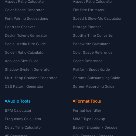
Aspect Ratio Calculator
Aspect Ratio Calculator
Color Shade Generator
File Size Estimator
Font Pairing Suggestions
Speed & Slow-Mo Calculator
Contrast Checker
Storage Planner
Design Tokens Generator
Subtitle Time Converter
Social Media Size Guide
Bandwidth Calculator
Golden Ratio Calculator
Color Space Reference
App Icon Size Guide
Codec Reference
Shadow System Generator
Platform Specs Guide
Multi-Stop Gradient Generator
Chroma Subsampling Guide
CSS Pattern Generator
Screen Recording Guide
Audio Tools
Format Tools
BPM Calculator
Format Identifier
Frequency Calculator
MIME Type Lookup
Delay Time Calculator
Base64 Encoder / Decoder