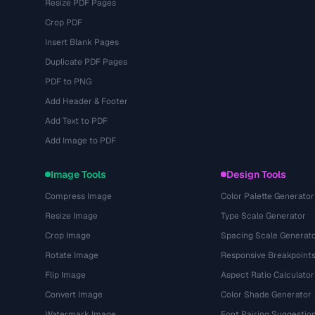
Resize PDF Pages
Crop PDF
Insert Blank Pages
Duplicate PDF Pages
PDF to PNG
Add Header & Footer
Add Text to PDF
Add Image to PDF
Image Tools
Design Tools
Compress Image
Color Palette Generator
Resize Image
Type Scale Generator
Crop Image
Spacing Scale Generat
Rotate Image
Responsive Breakpoint
Flip Image
Aspect Ratio Calculator
Convert Image
Color Shade Generator
Watermark Image
Font Pairing Suggestio