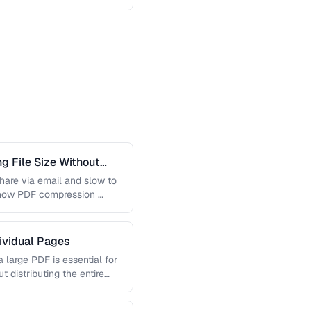
 File Size Without
 share via email and slow to
 how PDF compression …
dividual Pages
 large PDF is essential for
t distributing the entire