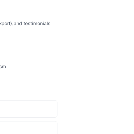
export), and testimonials
ism