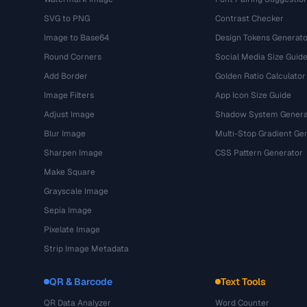
SVG to PNG
Contrast Checker
Image to Base64
Design Tokens Generato
Round Corners
Social Media Size Guid
Add Border
Golden Ratio Calculator
Image Filters
App Icon Size Guide
Adjust Image
Shadow System Genera
Blur Image
Multi-Stop Gradient Ge
Sharpen Image
CSS Pattern Generator
Make Square
Grayscale Image
Sepia Image
Pixelate Image
Strip Image Metadata
QR & Barcode
Text Tools
QR Data Analyzer
Word Counter