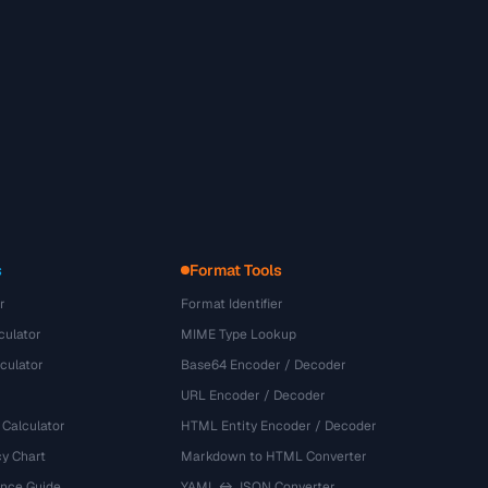
s
Format Tools
r
Format Identifier
culator
MIME Type Lookup
culator
Base64 Encoder / Decoder
URL Encoder / Decoder
 Calculator
HTML Entity Encoder / Decoder
y Chart
Markdown to HTML Converter
ence Guide
YAML ↔ JSON Converter