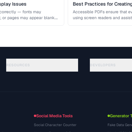
play Issues
Best Practices for Creati
correctly — fonts may
Accessible PDFs ensure that e
r, or pages may appear blank.
using screen readers and assis
 covers …
access your content. Learn the
RESOURCES
DEVELOPERS
Guías
API Documentation
(117)
Glosario
OpenAPI Spec
(34)
Casos de uso
llms.txt
(302)
Formatos de archivo
Embed Widget
(131)
Conversiones
(1484)
Social Media Tools
Generator 
Social Character Counter
Fake Data Gen