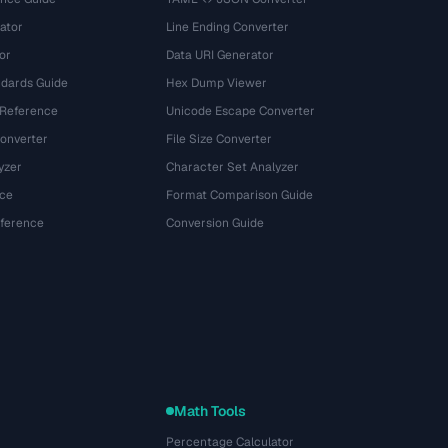
ator
Line Ending Converter
or
Data URI Generator
dards Guide
Hex Dump Viewer
 Reference
Unicode Escape Converter
onverter
File Size Converter
yzer
Character Set Analyzer
ce
Format Comparison Guide
eference
Conversion Guide
Math Tools
Percentage Calculator