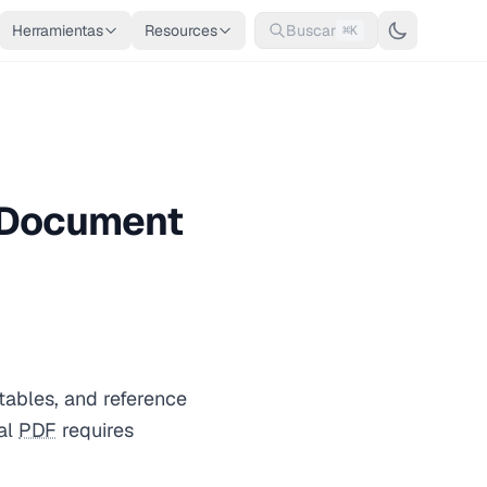
Herramientas
Resources
Buscar
⌘K
d Document
tables, and reference
nal
PDF
requires