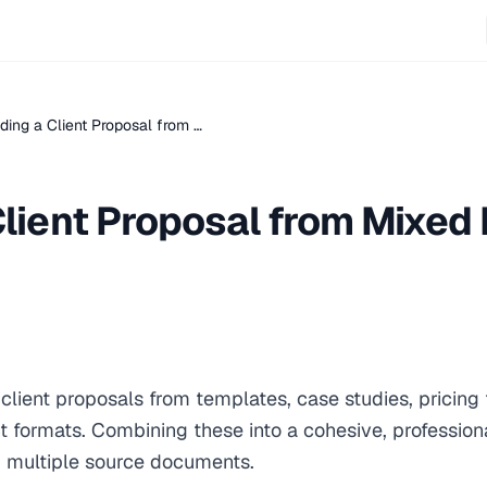
lding a Client Proposal from …
 Client Proposal from Mixe
lient proposals from templates, case studies, pricing 
rent formats. Combining these into a cohesive, professio
 multiple source documents.