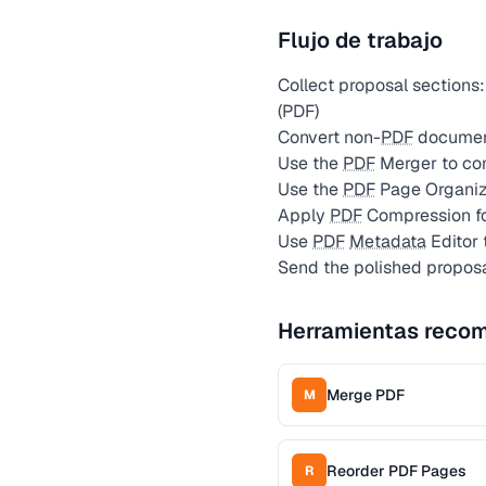
Flujo de trabajo
Collect proposal sections: 
(PDF)
Convert non-
PDF
document
Use the
PDF
Merger to com
Use the
PDF
Page Organize
Apply
PDF
Compression fo
Use
PDF
Metadata
Editor 
Send the polished proposal
Herramientas reco
Merge PDF
M
Reorder PDF Pages
R