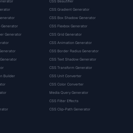
nerator
CSS Beautifier
erator
CSS Gradient Generator
Generator
CSS Box Shadow Generator
 Generator
CSS Flexbox Generator
r Generator
CSS Grid Generator
rator
CSS Animation Generator
Generator
CSS Border Radius Generator
 Generator
CSS Text Shadow Generator
tor
CSS Transform Generator
n Builder
CSS Unit Converter
ator
CSS Color Converter
ator
Media Query Generator
CSS Filter Effects
rator
CSS Clip-Path Generator