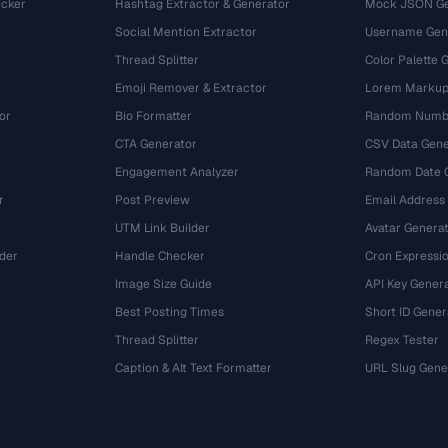
cker
Hashtag Extractor & Generator
Mock JSON Ge
Social Mention Extractor
Username Gen
Thread Splitter
Color Palette 
Emoji Remover & Extractor
Lorem Markup
or
Bio Formatter
Random Numbe
CTA Generator
CSV Data Gene
Engagement Analyzer
Random Date 
r
Post Preview
Email Address
UTM Link Builder
Avatar Genera
der
Handle Checker
Cron Expressio
Image Size Guide
API Key Gener
Best Posting Times
Short ID Gener
Thread Splitter
Regex Tester
r
Caption & Alt Text Formatter
URL Slug Gene