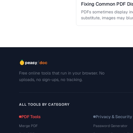
Fixing Common PDF Dis
PDFs sometimes display in
substitute, images may blu
This troubleshooting guide
/
peasy
doc
Free online tools that run in your browser. No
uploads, no sign-ups, no tracking.
ALL TOOLS BY CATEGORY
PDF Tools
Privacy & Security
Merge PDF
Password Generator