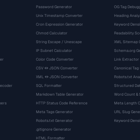
Password Generator
OG Tag Debug
Unix Timestamp Converter
Heading Analy
Cron Expression Generator
Keyword Densi
Chmod Calculator
Readability Sc
String Escape / Unescape
XML Sitemap 
IP Subnet Calculator
Schema.org Ge
er
Color Code Converter
Link Extractor
CSV ↔ JSON Converter
Canonical Tag
XML ↔ JSON Converter
Robots.txt Ana
Decoder
SQL Formatter
Structured Dat
Markdown Table Generator
Word Count &
bers
HTTP Status Code Reference
Meta Length 
Meta Tags Generator
URL Slug Gene
Robots.txt Generator
Keyword Densi
.gitignore Generator
HTML Formatter