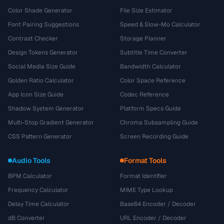
Color Shade Generator
File Size Estimator
Font Pairing Suggestions
Speed & Slow-Mo Calculator
Contrast Checker
Storage Planner
Design Tokens Generator
Subtitle Time Converter
Social Media Size Guide
Bandwidth Calculator
Golden Ratio Calculator
Color Space Reference
App Icon Size Guide
Codec Reference
Shadow System Generator
Platform Specs Guide
Multi-Stop Gradient Generator
Chroma Subsampling Guide
CSS Pattern Generator
Screen Recording Guide
Audio Tools
Format Tools
BPM Calculator
Format Identifier
Frequency Calculator
MIME Type Lookup
Delay Time Calculator
Base64 Encoder / Decoder
dB Converter
URL Encoder / Decoder