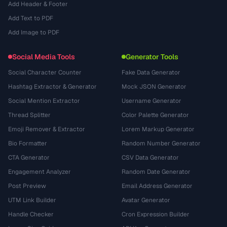
Add Header & Footer
Add Text to PDF
Add Image to PDF
Social Media Tools
Generator Tools
Social Character Counter
Fake Data Generator
Hashtag Extractor & Generator
Mock JSON Generator
Social Mention Extractor
Username Generator
Thread Splitter
Color Palette Generator
Emoji Remover & Extractor
Lorem Markup Generator
Bio Formatter
Random Number Generator
CTA Generator
CSV Data Generator
Engagement Analyzer
Random Date Generator
Post Preview
Email Address Generator
UTM Link Builder
Avatar Generator
Handle Checker
Cron Expression Builder