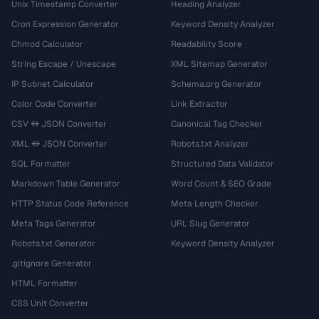
Unix Timestamp Converter
Heading Analyzer
Cron Expression Generator
Keyword Density Analyzer
Chmod Calculator
Readability Score
String Escape / Unescape
XML Sitemap Generator
IP Subnet Calculator
Schema.org Generator
Color Code Converter
Link Extractor
CSV ↔ JSON Converter
Canonical Tag Checker
XML ↔ JSON Converter
Robots.txt Analyzer
SQL Formatter
Structured Data Validator
Markdown Table Generator
Word Count & SEO Grade
HTTP Status Code Reference
Meta Length Checker
Meta Tags Generator
URL Slug Generator
Robots.txt Generator
Keyword Density Analyzer
.gitignore Generator
HTML Formatter
CSS Unit Converter