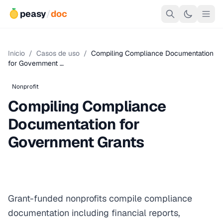
peasy
/
doc
Inicio
/
Casos de uso
/
Compiling Compliance Documentation
for Government …
Nonprofit
Compiling Compliance
Documentation for
Government Grants
Grant-funded nonprofits compile compliance
documentation including financial reports,