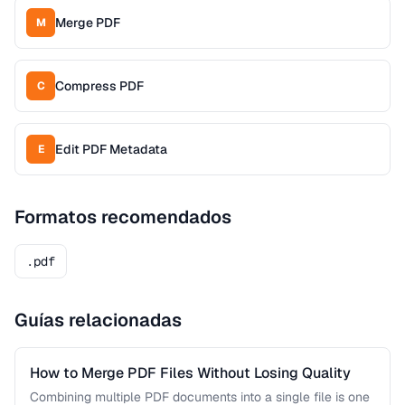
Merge PDF
M
Compress PDF
C
Edit PDF Metadata
E
Formatos recomendados
.pdf
Guías relacionadas
How to Merge PDF Files Without Losing Quality
Combining multiple PDF documents into a single file is one