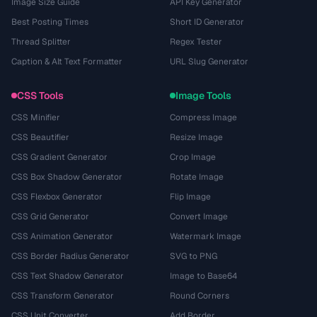
Image Size Guide
API Key Generator
Best Posting Times
Short ID Generator
Thread Splitter
Regex Tester
Caption & Alt Text Formatter
URL Slug Generator
CSS Tools
Image Tools
CSS Minifier
Compress Image
CSS Beautifier
Resize Image
CSS Gradient Generator
Crop Image
CSS Box Shadow Generator
Rotate Image
CSS Flexbox Generator
Flip Image
CSS Grid Generator
Convert Image
CSS Animation Generator
Watermark Image
CSS Border Radius Generator
SVG to PNG
CSS Text Shadow Generator
Image to Base64
CSS Transform Generator
Round Corners
CSS Unit Converter
Add Border