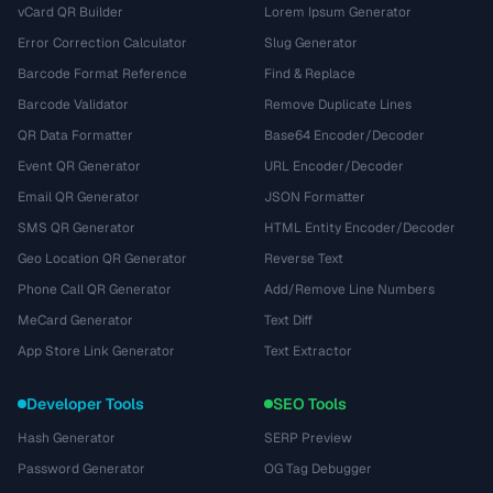
vCard QR Builder
Lorem Ipsum Generator
Error Correction Calculator
Slug Generator
Barcode Format Reference
Find & Replace
Barcode Validator
Remove Duplicate Lines
QR Data Formatter
Base64 Encoder/Decoder
Event QR Generator
URL Encoder/Decoder
Email QR Generator
JSON Formatter
SMS QR Generator
HTML Entity Encoder/Decoder
Geo Location QR Generator
Reverse Text
Phone Call QR Generator
Add/Remove Line Numbers
MeCard Generator
Text Diff
App Store Link Generator
Text Extractor
Developer Tools
SEO Tools
Hash Generator
SERP Preview
Password Generator
OG Tag Debugger