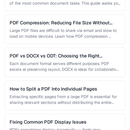
of the most common document tasks. This guide walks you
…
PDF Compression: Reducing File Size Without
Sacrificing Quality
Large PDF files are difficult to share via email and slow to
load on mobile devices. Learn how PDF compression …
PDF vs DOCX vs ODT: Choosing the Right
Document Format
Each document format serves different purposes. PDF
excels at preserving layout, DOCX is ideal for collaborative
editing, and ODT offers …
How to Split a PDF Into Individual Pages
Extracting specific pages from a large PDF is essential for
sharing relevant sections without distributing the entire
document. Learn how …
Fixing Common PDF Display Issues
PDFs sometimes display incorrectly — fonts may