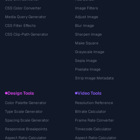
CSS Color Converter
Image Filters
Media Query Generator
Adjust Image
CSS Filter Effects
Blur Image
CSS Clip-Path Generator
Sharpen Image
Make Square
Grayscale Image
Sepia Image
Pixelate Image
Strip Image Metadata
Design Tools
Video Tools
Color Palette Generator
Resolution Reference
Type Scale Generator
Bitrate Calculator
Spacing Scale Generator
Frame Rate Converter
Responsive Breakpoints
Timecode Calculator
Aspect Ratio Calculator
Aspect Ratio Calculator