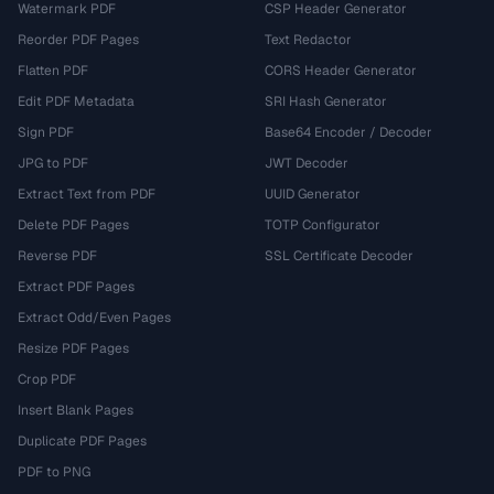
Watermark PDF
CSP Header Generator
Reorder PDF Pages
Text Redactor
Flatten PDF
CORS Header Generator
Edit PDF Metadata
SRI Hash Generator
Sign PDF
Base64 Encoder / Decoder
JPG to PDF
JWT Decoder
Extract Text from PDF
UUID Generator
Delete PDF Pages
TOTP Configurator
Reverse PDF
SSL Certificate Decoder
Extract PDF Pages
Extract Odd/Even Pages
Resize PDF Pages
Crop PDF
Insert Blank Pages
Duplicate PDF Pages
PDF to PNG