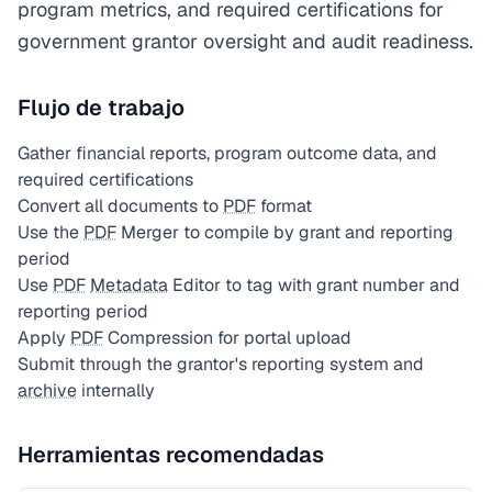
program metrics, and required certifications for
government grantor oversight and audit readiness.
Flujo de trabajo
Gather financial reports, program outcome data, and
required certifications
Convert all documents to
PDF
format
Use the
PDF
Merger to compile by grant and reporting
period
Use
PDF
Metadata
Editor to tag with grant number and
reporting period
Apply
PDF
Compression for portal upload
Submit through the grantor's reporting system and
archive
internally
Herramientas recomendadas