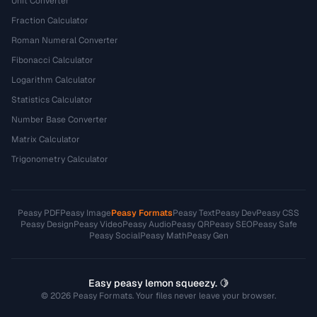
Unit Converter
Fraction Calculator
Roman Numeral Converter
Fibonacci Calculator
Logarithm Calculator
Statistics Calculator
Number Base Converter
Matrix Calculator
Trigonometry Calculator
Peasy PDF
Peasy Image
Peasy Formats
Peasy Text
Peasy Dev
Peasy CSS
Peasy Design
Peasy Video
Peasy Audio
Peasy QR
Peasy SEO
Peasy Safe
Peasy Social
Peasy Math
Peasy Gen
Easy peasy lemon squeezy. 🍋
© 2026 Peasy Formats. Your files never leave your browser.