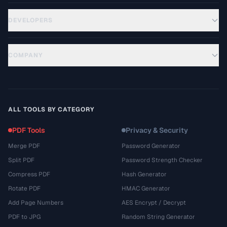
DEVELOPERS
COMPANY
ALL TOOLS BY CATEGORY
PDF Tools
Privacy & Security
Merge PDF
Password Generator
Split PDF
Password Strength Checker
Compress PDF
Hash Generator
Rotate PDF
HMAC Generator
Add Page Numbers
AES Encrypt / Decrypt
PDF to JPG
Random String Generator