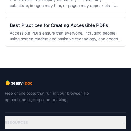
substitute, images may blur, or pages may appear blank.
This troubleshooting guide covers …
Best Practices for Creating Accessible PDFs
Accessible PDFs ensure that everyone, including people
using screen readers and assistive technology, can access
your content. Learn the key …
/
peasy
doc
Free online tools that run in your browser. No
uploads, no sign-ups, no tracking.
RESOURCES