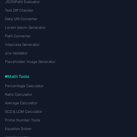
JSONPath Evaluator
Text Diff Checker
Data URI Converter
Lorem Ipsum Generator
Path Converter
.htaccess Generator
.env Validator
Placeholder Image Generator
Math Tools
Percentage Calculator
Ratio Calculator
Average Calculator
GCD & LCM Calculator
Prime Number Tools
Equation Solver