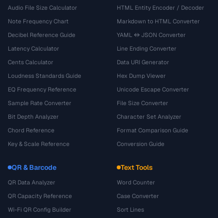
Audio File Size Calculator
HTML Entity Encoder / Decoder
Note Frequency Chart
Markdown to HTML Converter
Decibel Reference Guide
YAML ↔ JSON Converter
Latency Calculator
Line Ending Converter
Cents Calculator
Data URI Generator
Loudness Standards Guide
Hex Dump Viewer
EQ Frequency Reference
Unicode Escape Converter
Sample Rate Converter
File Size Converter
Bit Depth Analyzer
Character Set Analyzer
Chord Reference
Format Comparison Guide
Key & Scale Reference
Conversion Guide
QR & Barcode
Text Tools
QR Data Analyzer
Word Counter
QR Capacity Reference
Case Converter
Wi-Fi QR Config Builder
Sort Lines