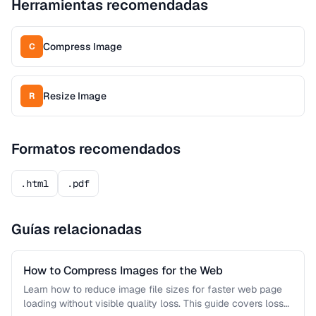
Herramientas recomendadas
Compress Image
C
Resize Image
R
Formatos recomendados
.html
.pdf
Guías relacionadas
How to Compress Images for the Web
Learn how to reduce image file sizes for faster web page
loading without visible quality loss. This guide covers lossy