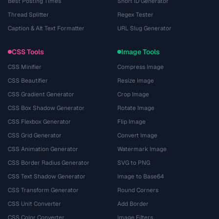
Best Posting Times
Short ID Generator
Thread Splitter
Regex Tester
Caption & Alt Text Formatter
URL Slug Generator
CSS Tools
Image Tools
CSS Minifier
Compress Image
CSS Beautifier
Resize Image
CSS Gradient Generator
Crop Image
CSS Box Shadow Generator
Rotate Image
CSS Flexbox Generator
Flip Image
CSS Grid Generator
Convert Image
CSS Animation Generator
Watermark Image
CSS Border Radius Generator
SVG to PNG
CSS Text Shadow Generator
Image to Base64
CSS Transform Generator
Round Corners
CSS Unit Converter
Add Border
CSS Color Converter
Image Filters