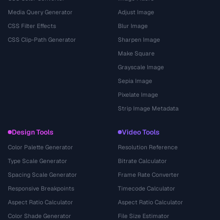
Media Query Generator
Adjust Image
CSS Filter Effects
Blur Image
CSS Clip-Path Generator
Sharpen Image
Make Square
Grayscale Image
Sepia Image
Pixelate Image
Strip Image Metadata
Design Tools
Video Tools
Color Palette Generator
Resolution Reference
Type Scale Generator
Bitrate Calculator
Spacing Scale Generator
Frame Rate Converter
Responsive Breakpoints
Timecode Calculator
Aspect Ratio Calculator
Aspect Ratio Calculator
Color Shade Generator
File Size Estimator