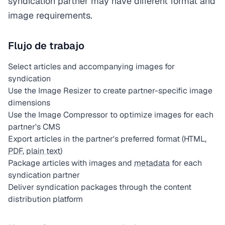
syndication partner may have different format and
image requirements.
Flujo de trabajo
Select articles and accompanying images for
syndication
Use the Image Resizer to create partner-specific image
dimensions
Use the Image Compressor to optimize images for each
partner's CMS
Export articles in the partner's preferred format (HTML,
PDF
,
plain text
)
Package articles with images and
metadata
for each
syndication partner
Deliver syndication packages through the content
distribution platform