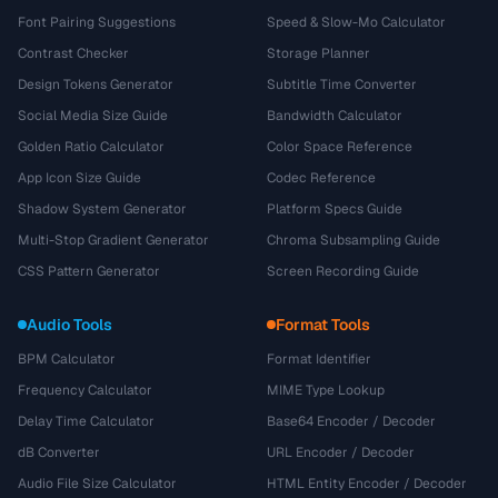
Font Pairing Suggestions
Speed & Slow-Mo Calculator
Contrast Checker
Storage Planner
Design Tokens Generator
Subtitle Time Converter
Social Media Size Guide
Bandwidth Calculator
Golden Ratio Calculator
Color Space Reference
App Icon Size Guide
Codec Reference
Shadow System Generator
Platform Specs Guide
Multi-Stop Gradient Generator
Chroma Subsampling Guide
CSS Pattern Generator
Screen Recording Guide
Audio Tools
Format Tools
BPM Calculator
Format Identifier
Frequency Calculator
MIME Type Lookup
Delay Time Calculator
Base64 Encoder / Decoder
dB Converter
URL Encoder / Decoder
Audio File Size Calculator
HTML Entity Encoder / Decoder