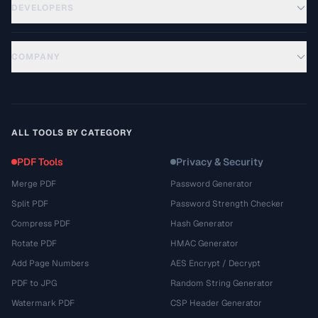
DEVELOPERS
COMPANY
ALL TOOLS BY CATEGORY
PDF Tools
Privacy & Security
Merge PDF
Password Generator
Split PDF
Password Strength Checker
Compress PDF
Hash Generator
Rotate PDF
HMAC Generator
Add Page Numbers
AES Encrypt / Decrypt
PDF to JPG
Random String Generator
Watermark PDF
CSP Header Generator