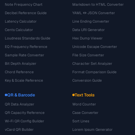
Note Frequency Chart
Markdown to HTML Converter
Decibel Reference Guide
YAML ↔ JSON Converter
Latency Calculator
Line Ending Converter
Cents Calculator
Data URI Generator
Loudness Standards Guide
Hex Dump Viewer
EQ Frequency Reference
Unicode Escape Converter
Sample Rate Converter
File Size Converter
Bit Depth Analyzer
Character Set Analyzer
Chord Reference
Format Comparison Guide
Key & Scale Reference
Conversion Guide
QR & Barcode
Text Tools
QR Data Analyzer
Word Counter
QR Capacity Reference
Case Converter
Wi-Fi QR Config Builder
Sort Lines
vCard QR Builder
Lorem Ipsum Generator