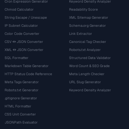
Cron Expression Generator
Keyword Density Analyzer
Chmod Calculator
Readability Score
String Escape / Unescape
XML Sitemap Generator
IP Subnet Calculator
Schema.org Generator
Color Code Converter
Link Extractor
CSV ↔ JSON Converter
Canonical Tag Checker
XML ↔ JSON Converter
Robots.txt Analyzer
SQL Formatter
Structured Data Validator
Markdown Table Generator
Word Count & SEO Grade
HTTP Status Code Reference
Meta Length Checker
Meta Tags Generator
URL Slug Generator
Robots.txt Generator
Keyword Density Analyzer
.gitignore Generator
HTML Formatter
CSS Unit Converter
JSONPath Evaluator