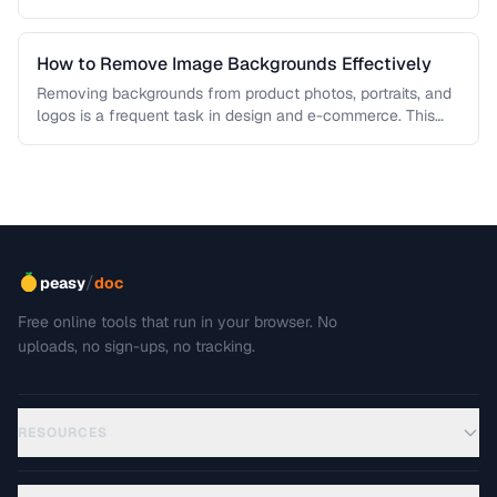
each algorithm, and how to …
How to Remove Image Backgrounds Effectively
Removing backgrounds from product photos, portraits, and
logos is a frequent task in design and e-commerce. This
guide covers techniques …
/
peasy
doc
Free online tools that run in your browser. No
uploads, no sign-ups, no tracking.
RESOURCES