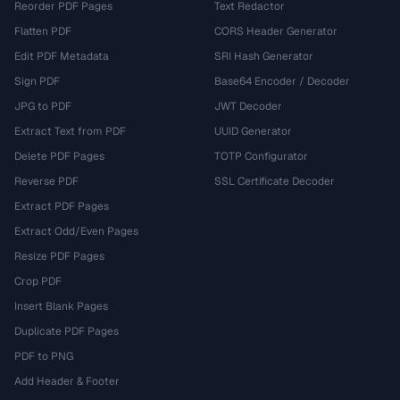
Reorder PDF Pages
Text Redactor
Flatten PDF
CORS Header Generator
Edit PDF Metadata
SRI Hash Generator
Sign PDF
Base64 Encoder / Decoder
JPG to PDF
JWT Decoder
Extract Text from PDF
UUID Generator
Delete PDF Pages
TOTP Configurator
Reverse PDF
SSL Certificate Decoder
Extract PDF Pages
Extract Odd/Even Pages
Resize PDF Pages
Crop PDF
Insert Blank Pages
Duplicate PDF Pages
PDF to PNG
Add Header & Footer