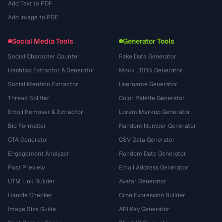
Add Text to PDF
Add Image to PDF
Social Media Tools
Generator Tools
Social Character Counter
Fake Data Generator
Hashtag Extractor & Generator
Mock JSON Generator
Social Mention Extractor
Username Generator
Thread Splitter
Color Palette Generator
Emoji Remover & Extractor
Lorem Markup Generator
Bio Formatter
Random Number Generator
CTA Generator
CSV Data Generator
Engagement Analyzer
Random Date Generator
Post Preview
Email Address Generator
UTM Link Builder
Avatar Generator
Handle Checker
Cron Expression Builder
Image Size Guide
API Key Generator