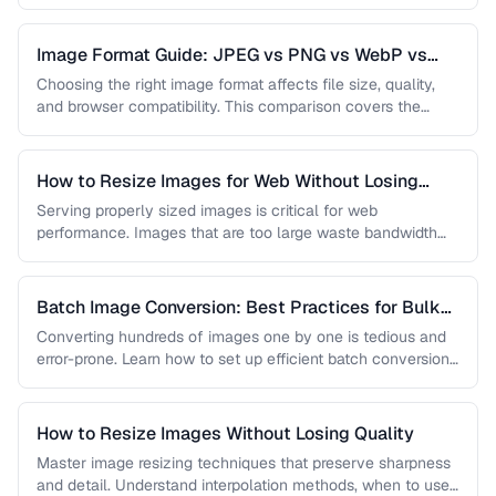
…
Image Format Guide: JPEG vs PNG vs WebP vs
AVIF
Choosing the right image format affects file size, quality,
and browser compatibility. This comparison covers the
strengths of JPEG, PNG, …
How to Resize Images for Web Without Losing
Quality
Serving properly sized images is critical for web
performance. Images that are too large waste bandwidth
and slow page loads, …
Batch Image Conversion: Best Practices for Bulk
Processing
Converting hundreds of images one by one is tedious and
error-prone. Learn how to set up efficient batch conversion
workflows …
How to Resize Images Without Losing Quality
Master image resizing techniques that preserve sharpness
and detail. Understand interpolation methods, when to use