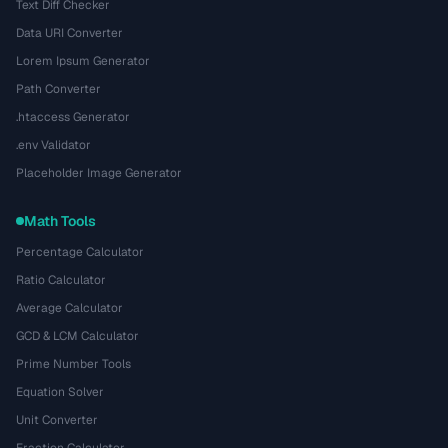
Text Diff Checker
Data URI Converter
Lorem Ipsum Generator
Path Converter
.htaccess Generator
.env Validator
Placeholder Image Generator
Math Tools
Percentage Calculator
Ratio Calculator
Average Calculator
GCD & LCM Calculator
Prime Number Tools
Equation Solver
Unit Converter