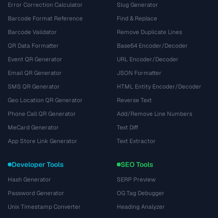
Error Correction Calculator
Slug Generator
Barcode Format Reference
Find & Replace
Barcode Validator
Remove Duplicate Lines
QR Data Formatter
Base64 Encoder/Decoder
Event QR Generator
URL Encoder/Decoder
Email QR Generator
JSON Formatter
SMS QR Generator
HTML Entity Encoder/Decoder
Geo Location QR Generator
Reverse Text
Phone Call QR Generator
Add/Remove Line Numbers
MeCard Generator
Text Diff
App Store Link Generator
Text Extractor
Developer Tools
SEO Tools
Hash Generator
SERP Preview
Password Generator
OG Tag Debugger
Unix Timestamp Converter
Heading Analyzer