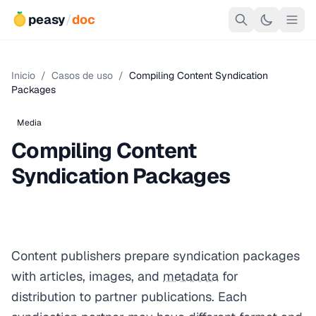
peasy
/
doc
Inicio
/
Casos de uso
/
Compiling Content Syndication
Packages
Media
Compiling Content
Syndication Packages
Content publishers prepare syndication packages
with articles, images, and
metadata
for
distribution to partner publications. Each