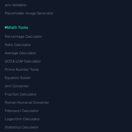
.env Validator
Placeholder Image Generator
Math Tools
Percentage Calculator
Ratio Calculator
Average Calculator
GCD & LCM Calculator
Prime Number Tools
Equation Solver
Unit Converter
Fraction Calculator
Roman Numeral Converter
Fibonacci Calculator
Logarithm Calculator
Statistics Calculator