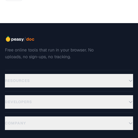
/
peasy
doc
Free online tools that run in your browser. No
uploads, no sign-ups, no tracking.
RESOURCES
DEVELOPERS
COMPANY