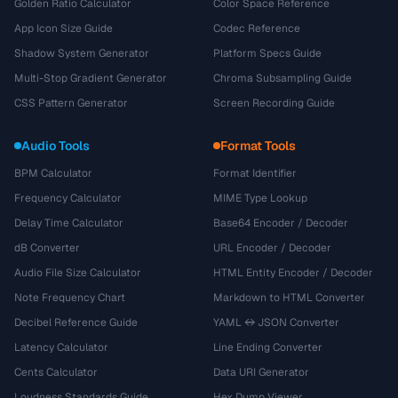
Golden Ratio Calculator
Color Space Reference
App Icon Size Guide
Codec Reference
Shadow System Generator
Platform Specs Guide
Multi-Stop Gradient Generator
Chroma Subsampling Guide
CSS Pattern Generator
Screen Recording Guide
Audio Tools
Format Tools
BPM Calculator
Format Identifier
Frequency Calculator
MIME Type Lookup
Delay Time Calculator
Base64 Encoder / Decoder
dB Converter
URL Encoder / Decoder
Audio File Size Calculator
HTML Entity Encoder / Decoder
Note Frequency Chart
Markdown to HTML Converter
Decibel Reference Guide
YAML ↔ JSON Converter
Latency Calculator
Line Ending Converter
Cents Calculator
Data URI Generator
Loudness Standards Guide
Hex Dump Viewer