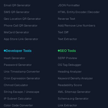
Email QR Generator
JSON Formatter
SMS QR Generator
HTML Entity Encoder/Decoder
Geo Location QR Generator
Reverse Text
Phone Call QR Generator
Add/Remove Line Numbers
MeCard Generator
Text Diff
App Store Link Generator
Text Extractor
Developer Tools
SEO Tools
Hash Generator
SERP Preview
Password Generator
OG Tag Debugger
Unix Timestamp Converter
Heading Analyzer
Cron Expression Generator
Keyword Density Analyzer
Chmod Calculator
Readability Score
String Escape / Unescape
XML Sitemap Generator
IP Subnet Calculator
Schema.org Generator
Color Code Converter
Link Extractor