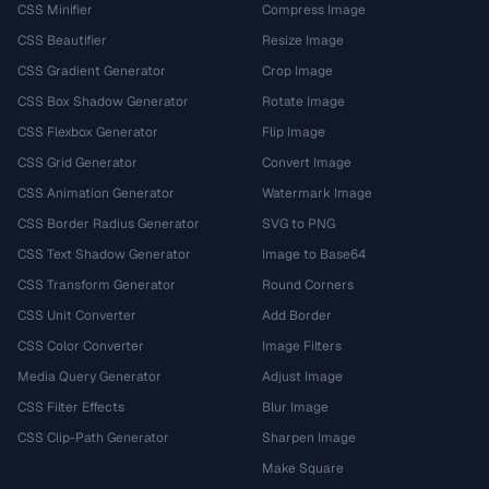
CSS Minifier
Compress Image
CSS Beautifier
Resize Image
CSS Gradient Generator
Crop Image
CSS Box Shadow Generator
Rotate Image
CSS Flexbox Generator
Flip Image
CSS Grid Generator
Convert Image
CSS Animation Generator
Watermark Image
CSS Border Radius Generator
SVG to PNG
CSS Text Shadow Generator
Image to Base64
CSS Transform Generator
Round Corners
CSS Unit Converter
Add Border
CSS Color Converter
Image Filters
Media Query Generator
Adjust Image
CSS Filter Effects
Blur Image
CSS Clip-Path Generator
Sharpen Image
Make Square