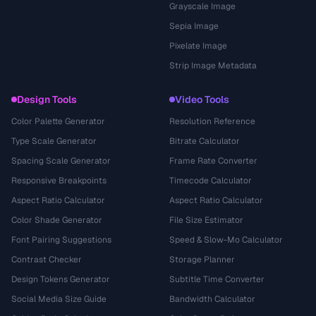
Grayscale Image
Sepia Image
Pixelate Image
Strip Image Metadata
Design Tools
Video Tools
Color Palette Generator
Resolution Reference
Type Scale Generator
Bitrate Calculator
Spacing Scale Generator
Frame Rate Converter
Responsive Breakpoints
Timecode Calculator
Aspect Ratio Calculator
Aspect Ratio Calculator
Color Shade Generator
File Size Estimator
Font Pairing Suggestions
Speed & Slow-Mo Calculator
Contrast Checker
Storage Planner
Design Tokens Generator
Subtitle Time Converter
Social Media Size Guide
Bandwidth Calculator