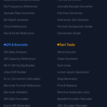
EQ Frequency Reference
Unicode Escape Converter
Sample Rate Converter
File Size Converter
Bit Depth Analyzer
Character Set Analyzer
Chord Reference
Format Comparison Guide
Key & Scale Reference
Conversion Guide
QR & Barcode
Text Tools
QR Data Analyzer
Word Counter
QR Capacity Reference
Case Converter
Wi-Fi QR Config Builder
Sort Lines
vCard QR Builder
Lorem Ipsum Generator
Error Correction Calculator
Slug Generator
Barcode Format Reference
Find & Replace
Barcode Validator
Remove Duplicate Lines
QR Data Formatter
Base64 Encoder/Decoder
Event QR Generator
URL Encoder/Decoder