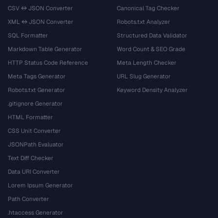
CSV ↔ JSON Converter
Canonical Tag Checker
XML ↔ JSON Converter
Robots.txt Analyzer
SQL Formatter
Structured Data Validator
Markdown Table Generator
Word Count & SEO Grade
HTTP Status Code Reference
Meta Length Checker
Meta Tags Generator
URL Slug Generator
Robots.txt Generator
Keyword Density Analyzer
.gitignore Generator
HTML Formatter
CSS Unit Converter
JSONPath Evaluator
Text Diff Checker
Data URI Converter
Lorem Ipsum Generator
Path Converter
.htaccess Generator