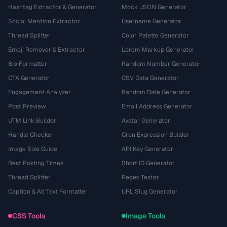
Hashtag Extractor & Generator
Mock JSON Generator
Social Mention Extractor
Username Generator
Thread Splitter
Color Palette Generator
Emoji Remover & Extractor
Lorem Markup Generator
Bio Formatter
Random Number Generator
CTA Generator
CSV Data Generator
Engagement Analyzer
Random Date Generator
Post Preview
Email Address Generator
UTM Link Builder
Avatar Generator
Handle Checker
Cron Expression Builder
Image Size Guide
API Key Generator
Best Posting Times
Short ID Generator
Thread Splitter
Regex Tester
Caption & Alt Text Formatter
URL Slug Generator
CSS Tools
Image Tools