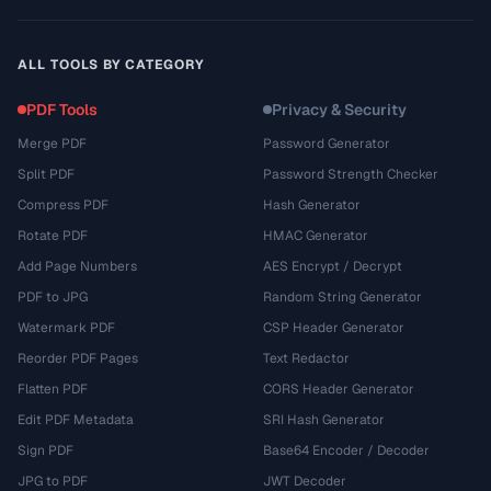
ALL TOOLS BY CATEGORY
PDF Tools
Privacy & Security
Merge PDF
Password Generator
Split PDF
Password Strength Checker
Compress PDF
Hash Generator
Rotate PDF
HMAC Generator
Add Page Numbers
AES Encrypt / Decrypt
PDF to JPG
Random String Generator
Watermark PDF
CSP Header Generator
Reorder PDF Pages
Text Redactor
Flatten PDF
CORS Header Generator
Edit PDF Metadata
SRI Hash Generator
Sign PDF
Base64 Encoder / Decoder
JPG to PDF
JWT Decoder