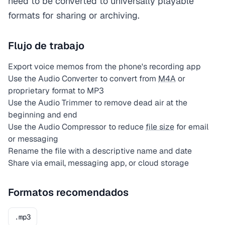
need to be converted to universally playable
formats for sharing or archiving.
Flujo de trabajo
Export voice memos from the phone's recording app
Use the Audio Converter to convert from
M4A
or
proprietary format to MP3
Use the Audio Trimmer to remove dead air at the
beginning and end
Use the Audio Compressor to reduce
file size
for email
or messaging
Rename the file with a descriptive name and date
Share via email, messaging app, or cloud storage
Formatos recomendados
.mp3