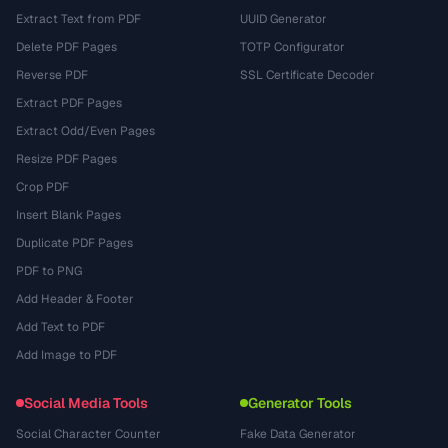
Extract Text from PDF
UUID Generator
Delete PDF Pages
TOTP Configurator
Reverse PDF
SSL Certificate Decoder
Extract PDF Pages
Extract Odd/Even Pages
Resize PDF Pages
Crop PDF
Insert Blank Pages
Duplicate PDF Pages
PDF to PNG
Add Header & Footer
Add Text to PDF
Add Image to PDF
Social Media Tools
Generator Tools
Social Character Counter
Fake Data Generator