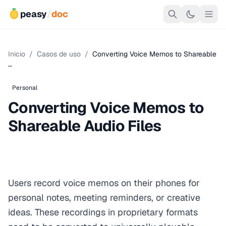
peasy
/
doc
Inicio
/
Casos de uso
/
Converting Voice Memos to Shareable
…
Personal
Converting Voice Memos to
Shareable Audio Files
Users record voice memos on their phones for
personal notes, meeting reminders, or creative
ideas. These recordings in proprietary formats