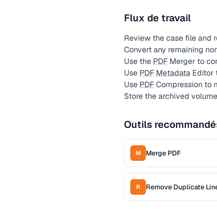
Flux de travail
Review the case file and 
Convert any remaining no
Use the
PDF
Merger to con
Use
PDF
Metadata
Editor 
Use
PDF
Compression to m
Store the archived volume
Outils recommandé
Merge PDF
M
Remove Duplicate Lin
R