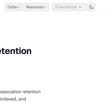
Outils
Resources
Rechercher
⌘K
etention
association retention
 indexed, and