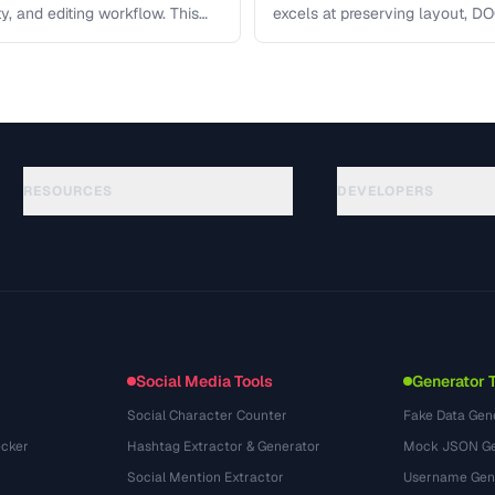
ity, and editing workflow. This
excels at preserving layout, DOC
ct the …
editing, and ODT offers …
RESOURCES
DEVELOPERS
Guides
API Documentation
(117)
Glossaire
OpenAPI Spec
(34)
Cas d'utilisation
llms.txt
(302)
Formats de fichiers
Embed Widget
(131)
Conversions
(1484)
Social Media Tools
Generator 
Social Character Counter
Fake Data Gen
cker
Hashtag Extractor & Generator
Mock JSON Ge
Social Mention Extractor
Username Gen