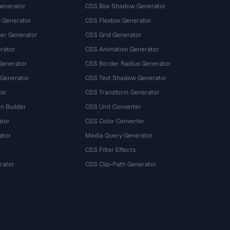
Generator
CSS Box Shadow Generator
 Generator
CSS Flexbox Generator
r Generator
CSS Grid Generator
rator
CSS Animation Generator
Generator
CSS Border Radius Generator
 Generator
CSS Text Shadow Generator
tor
CSS Transform Generator
n Builder
CSS Unit Converter
ator
CSS Color Converter
ator
Media Query Generator
CSS Filter Effects
rator
CSS Clip-Path Generator