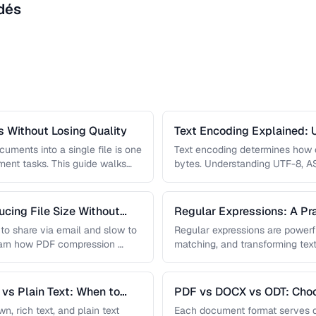
dés
 Without Losing Quality
Text Encoding Explained: U
Beyond
uments into a single file is one
Text encoding determines how c
nt tasks. This guide walks
bytes. Understanding UTF-8, A
prevents garbled text, mojibake
cing File Size Without
Regular Expressions: A Pra
Processing
t to share via email and slow to
Regular expressions are powerfu
earn how PDF compression …
matching, and transforming text
most useful regex patterns wit
vs Plain Text: When to
PDF vs DOCX vs ODT: Choo
Document Format
 rich text, and plain text
Each document format serves d