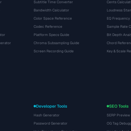
r
Subtitle Time Converter
Cents Calculat
e
Bandwidth Calculator
Loudness Stan
Color Space Reference
EQ Frequency
Codec Reference
Sample Rate C
tor
Platform Specs Guide
Bit Depth Anal
nerator
Chroma Subsampling Guide
Chord Referen
Screen Recording Guide
Key & Scale R
Developer Tools
SEO Tools
Hash Generator
SERP Preview
Password Generator
OG Tag Debug