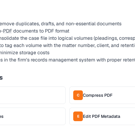
remove duplicates, drafts, and non-essential documents
n-
PDF
documents to PDF format
solidate the case file into logical volumes (pleadings, corre
to tag each volume with the matter number, client, and retent
inimize storage costs
s in the firm's records management system with proper retent
s
Compress PDF
C
es
Edit PDF Metadata
E