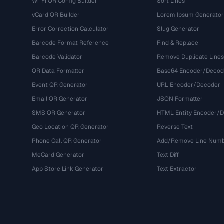
Wi-Fi QR Config Builder
Sort Lines
vCard QR Builder
Lorem Ipsum Generator
Error Correction Calculator
Slug Generator
Barcode Format Reference
Find & Replace
Barcode Validator
Remove Duplicate Lines
QR Data Formatter
Base64 Encoder/Decod
Event QR Generator
URL Encoder/Decoder
Email QR Generator
JSON Formatter
SMS QR Generator
HTML Entity Encoder/
Geo Location QR Generator
Reverse Text
Phone Call QR Generator
Add/Remove Line Num
MeCard Generator
Text Diff
App Store Link Generator
Text Extractor