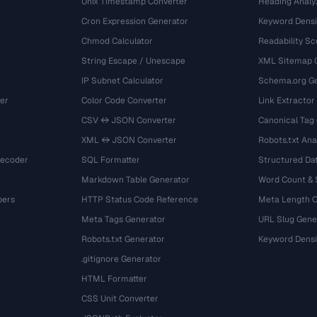
Unix Timestamp Converter
Heading Analy
Cron Expression Generator
Keyword Densi
Chmod Calculator
Readability Sc
String Escape / Unescape
XML Sitemap 
IP Subnet Calculator
Schema.org Ge
er
Color Code Converter
Link Extractor
CSV ↔ JSON Converter
Canonical Tag
XML ↔ JSON Converter
Robots.txt Ana
Decoder
SQL Formatter
Structured Dat
Markdown Table Generator
Word Count &
bers
HTTP Status Code Reference
Meta Length 
Meta Tags Generator
URL Slug Gene
Robots.txt Generator
Keyword Densi
.gitignore Generator
HTML Formatter
CSS Unit Converter