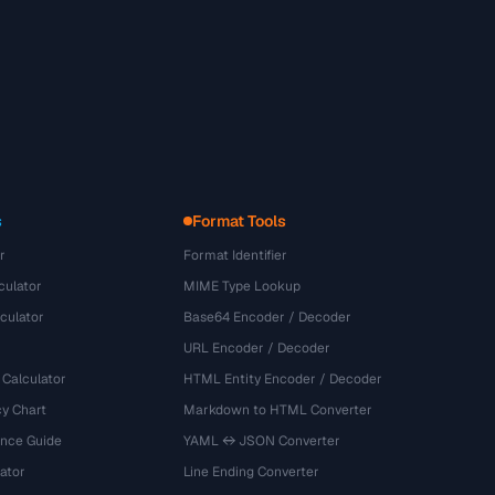
s
Format Tools
r
Format Identifier
culator
MIME Type Lookup
culator
Base64 Encoder / Decoder
URL Encoder / Decoder
 Calculator
HTML Entity Encoder / Decoder
y Chart
Markdown to HTML Converter
ence Guide
YAML ↔ JSON Converter
ator
Line Ending Converter