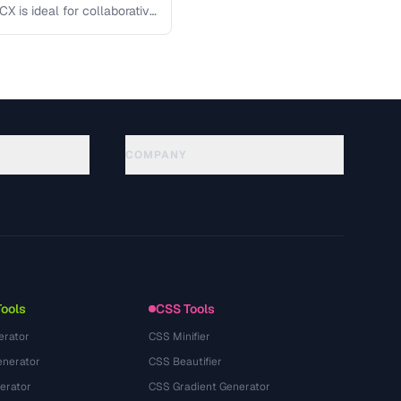
X is ideal for collaborative
COMPANY
About
Technology
Politique de confidentialité
Conditions d'utilisation
Tools
CSS Tools
erator
CSS Minifier
nerator
CSS Beautifier
erator
CSS Gradient Generator