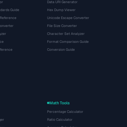
or
Data URI Generator
dards Guide
Hex Dump Viewer
 Reference
Unicode Escape Converter
onverter
File Size Converter
yzer
Character Set Analyzer
ce
Format Comparison Guide
eference
Conversion Guide
Math Tools
Percentage Calculator
ger
Ratio Calculator