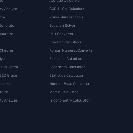
zer
Average Calculator
ty Analyzer
GCD & LCM Calculator
ore
Prime Number Tools
Generator
Equation Solver
nerator
Unit Converter
Fraction Calculator
 Checker
Roman Numeral Converter
lyzer
Fibonacci Calculator
a Validator
Logarithm Calculator
 SEO Grade
Statistics Calculator
Checker
Number Base Converter
rator
Matrix Calculator
ty Analyzer
Trigonometry Calculator