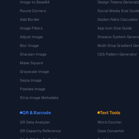
Image to Base64
Design Tokens Generato
Round Corners
Social Media Size Guid
Add Border
Golden Ratio Calculator
Image Filters
App Icon Size Guide
Adjust Image
Shadow System Genera
Blur Image
Multi-Stop Gradient Ge
Sharpen Image
CSS Pattern Generator
Make Square
Grayscale Image
Sepia Image
Pixelate Image
Strip Image Metadata
QR & Barcode
Text Tools
QR Data Analyzer
Word Counter
QR Capacity Reference
Case Converter