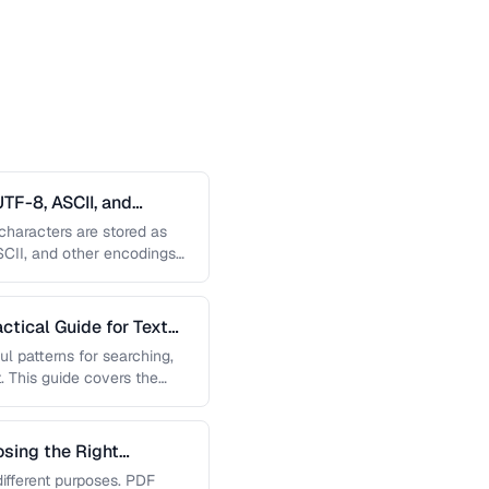
TF-8, ASCII, and
haracters are stored as
SCII, and other encodings
, and …
ctical Guide for Text
l patterns for searching,
. This guide covers the
h …
sing the Right
ifferent purposes. PDF