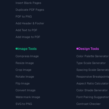
Insert Blank Pages
Duplicate PDF Pages
PDF to PNG
Add Header & Footer
Add Text to PDF
Add Image to PDF
Image Tools
Design Tools
Compress Image
Color Palette Generator
Resize Image
Type Scale Generator
Crop Image
Spacing Scale Generat
Rotate Image
Responsive Breakpoint
Flip Image
Aspect Ratio Calculator
Convert Image
Color Shade Generator
Watermark Image
Font Pairing Suggestio
SVG to PNG
Contrast Checker