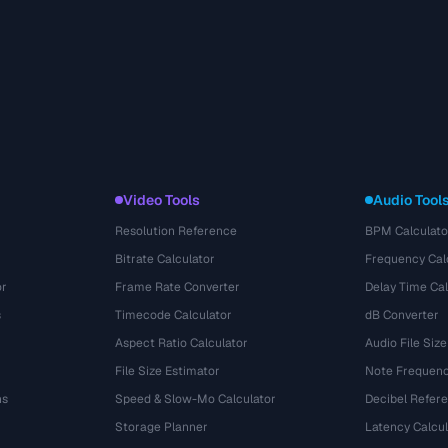
Video Tools
Audio Tool
Resolution Reference
BPM Calculato
Bitrate Calculator
Frequency Cal
or
Frame Rate Converter
Delay Time Cal
s
Timecode Calculator
dB Converter
Aspect Ratio Calculator
Audio File Size
File Size Estimator
Note Frequenc
ns
Speed & Slow-Mo Calculator
Decibel Refer
Storage Planner
Latency Calcul