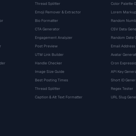
Thread Splitter
Color Palette 
Emoji Remover & Extractor
Lorem Markup
or
Bio Formatter
Random Numbe
CTA Generator
CSV Data Gene
Engagement Analyzer
Random Date 
r
Post Preview
Email Address
UTM Link Builder
Avatar Genera
der
Handle Checker
Cron Expressio
Image Size Guide
API Key Gener
Best Posting Times
Short ID Gener
Thread Splitter
Regex Tester
r
Caption & Alt Text Formatter
URL Slug Gene