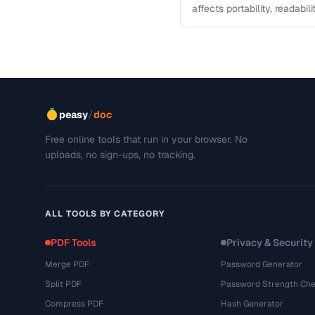
affects portability, readabil
comparison helps you sele
/
peasy
doc
Free online tools that run in your browser. No
uploads, no sign-ups, no tracking.
ALL TOOLS BY CATEGORY
PDF Tools
Privacy & Security
Merge PDF
Password Generator
Split PDF
Password Strength Che
Compress PDF
Hash Generator