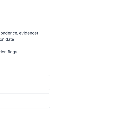
spondence, evidence)
ion date
ion flags