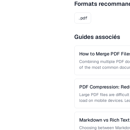
Formats recomman
.pdf
Guides associés
How to Merge PDF Files
Combining multiple PDF doc
of the most common docume
you …
PDF Compression: Redu
Sacrificing Quality
Large PDF files are difficul
load on mobile devices. L
Markdown vs Rich Text 
Use Each
Choosing between Markdown,