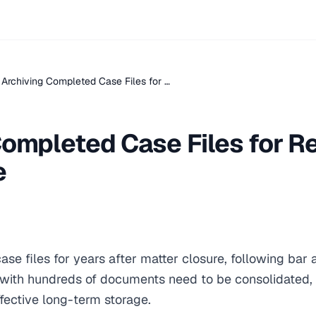
Archiving Completed Case Files for …
ompleted Case Files for R
e
ase files for years after matter closure, following bar 
es with hundreds of documents need to be consolidated,
fective long-term storage.