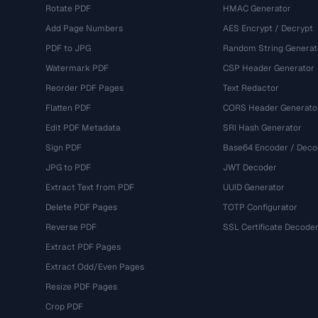
Rotate PDF
HMAC Generator
Add Page Numbers
AES Encrypt / Decrypt
PDF to JPG
Random String Generat
Watermark PDF
CSP Header Generator
Reorder PDF Pages
Text Redactor
Flatten PDF
CORS Header Generato
Edit PDF Metadata
SRI Hash Generator
Sign PDF
Base64 Encoder / Deco
JPG to PDF
JWT Decoder
Extract Text from PDF
UUID Generator
Delete PDF Pages
TOTP Configurator
Reverse PDF
SSL Certificate Decode
Extract PDF Pages
Extract Odd/Even Pages
Resize PDF Pages
Crop PDF