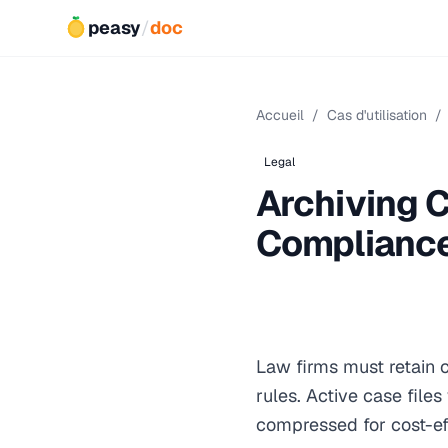
peasy
/
doc
Accueil
/
Cas d'utilisation
/
Legal
Archiving C
Complianc
Law firms must retain c
rules. Active case fil
compressed for cost-ef