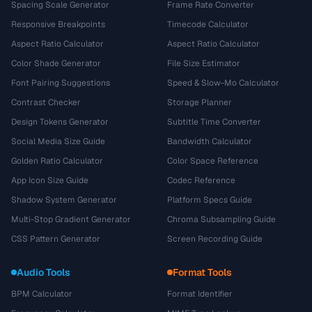
Spacing Scale Generator
Frame Rate Converter
Responsive Breakpoints
Timecode Calculator
Aspect Ratio Calculator
Aspect Ratio Calculator
Color Shade Generator
File Size Estimator
Font Pairing Suggestions
Speed & Slow-Mo Calculator
Contrast Checker
Storage Planner
Design Tokens Generator
Subtitle Time Converter
Social Media Size Guide
Bandwidth Calculator
Golden Ratio Calculator
Color Space Reference
App Icon Size Guide
Codec Reference
Shadow System Generator
Platform Specs Guide
Multi-Stop Gradient Generator
Chroma Subsampling Guide
CSS Pattern Generator
Screen Recording Guide
Audio Tools
Format Tools
BPM Calculator
Format Identifier