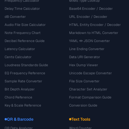
Frequency Calculator
MIME Type Lookup
Delay Time Calculator
Base64 Encoder / Decoder
dB Converter
URL Encoder / Decoder
Audio File Size Calculator
HTML Entity Encoder / Decoder
Note Frequency Chart
Markdown to HTML Converter
Decibel Reference Guide
YAML ↔ JSON Converter
Latency Calculator
Line Ending Converter
Cents Calculator
Data URI Generator
Loudness Standards Guide
Hex Dump Viewer
EQ Frequency Reference
Unicode Escape Converter
Sample Rate Converter
File Size Converter
Bit Depth Analyzer
Character Set Analyzer
Chord Reference
Format Comparison Guide
Key & Scale Reference
Conversion Guide
QR & Barcode
Text Tools
QR Data Analyzer
Word Counter