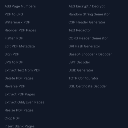
Add Page Numbers
AES Encrypt / Decrypt
PDF to JPG
Random String Generator
Watermark PDF
CSP Header Generator
Reorder PDF Pages
Text Redactor
Flatten PDF
CORS Header Generator
Edit PDF Metadata
SRI Hash Generator
Sign PDF
Base64 Encoder / Decoder
JPG to PDF
JWT Decoder
Extract Text from PDF
UUID Generator
Delete PDF Pages
TOTP Configurator
Reverse PDF
SSL Certificate Decoder
Extract PDF Pages
Extract Odd/Even Pages
Resize PDF Pages
Crop PDF
Insert Blank Pages