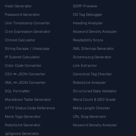
Hash Generator
SERP Preview
Password Generator
OG Tag Debugger
Unix Timestamp Converter
Heading Analyzer
Cron Expression Generator
Keyword Density Analyzer
Chmod Calculator
Readability Score
String Escape / Unescape
XML Sitemap Generator
IP Subnet Calculator
Schema.org Generator
Color Code Converter
Link Extractor
CSV ↔ JSON Converter
Canonical Tag Checker
XML ↔ JSON Converter
Robots.txt Analyzer
SQL Formatter
Structured Data Validator
Markdown Table Generator
Word Count & SEO Grade
HTTP Status Code Reference
Meta Length Checker
Meta Tags Generator
URL Slug Generator
Robots.txt Generator
Keyword Density Analyzer
.gitignore Generator