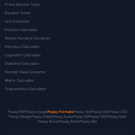
Prime Number Tools
Equation Solver
Unit Converter
Fraction Calculator
Roman Numeral Converter
Fibonacci Calculator
Logarithm Calculator
Statistics Calculator
Number Base Converter
Matrix Calculator
Trigonometry Calculator
Peasy PDF
Peasy Image
Peasy Formats
Peasy Text
Peasy Dev
Peasy CSS
Peasy Design
Peasy Video
Peasy Audio
Peasy QR
Peasy SEO
Peasy Safe
Peasy Social
Peasy Math
Peasy Gen