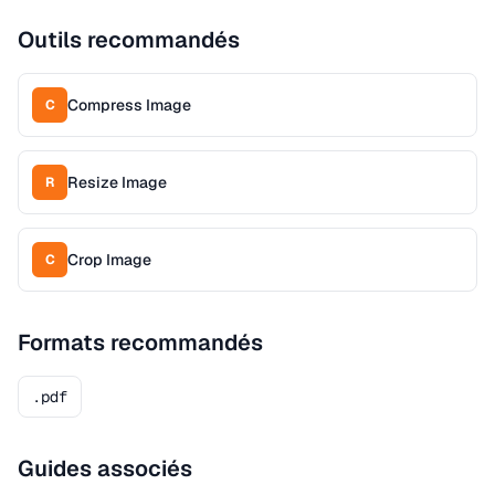
Outils recommandés
Compress Image
C
Resize Image
R
Crop Image
C
Formats recommandés
.pdf
Guides associés