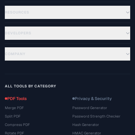
RESOURCES
DEVELOPERS
COMPANY
ALL TOOLS BY CATEGORY
PDF Tools
Privacy & Security
Merge PDF
Password Generator
Split PDF
Password Strength Checker
Compress PDF
Hash Generator
Rotate PDF
HMAC Generator