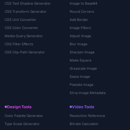
CSS Text Shadow Generator
Image to Base64
CSS Transform Generator
Round Corners
CSS Unit Converter
Add Border
CSS Color Converter
Image Filters
Media Query Generator
Adjust Image
CSS Filter Effects
Blur Image
CSS Clip-Path Generator
Sharpen Image
Make Square
Grayscale Image
Sepia Image
Pixelate Image
Strip Image Metadata
Design Tools
Video Tools
Color Palette Generator
Resolution Reference
Type Scale Generator
Bitrate Calculator