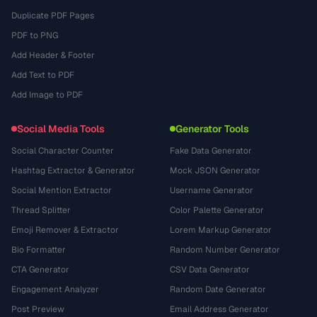
Duplicate PDF Pages
PDF to PNG
Add Header & Footer
Add Text to PDF
Add Image to PDF
Social Media Tools
Generator Tools
Social Character Counter
Fake Data Generator
Hashtag Extractor & Generator
Mock JSON Generator
Social Mention Extractor
Username Generator
Thread Splitter
Color Palette Generator
Emoji Remover & Extractor
Lorem Markup Generator
Bio Formatter
Random Number Generator
CTA Generator
CSV Data Generator
Engagement Analyzer
Random Date Generator
Post Preview
Email Address Generator