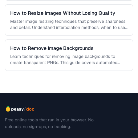
How to Resize Images Without Losing Quality
Master image resizing techniques that preserve sharpness
and detail. Understand interpolation methods, when to use
each algorithm, and how to …
How to Remove Image Backgrounds
Learn techniques for removing image backgrounds to
create transparent PNGs. This guide covers automated
removal tools, edge refinement, and how …
/
peasy
doc
Free online tools that run in your browser. No
uploads, no sign-ups, no tracking.