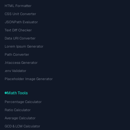
HTML Formatter
CSS Unit Converter
JSONPath Evaluator
Text Diff Checker
Data URI Converter
Lorem Ipsum Generator
Path Converter
.htaccess Generator
.env Validator
Placeholder Image Generator
Math Tools
Percentage Calculator
Ratio Calculator
Average Calculator
GCD & LCM Calculator