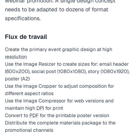
webinar promotion. A single design concept
needs to be adapted to dozens of format
specifications.
Flux de travail
Create the primary event graphic design at high
resolution
Use the Image Resizer to create sizes for: email header
(600x200), social post (1080x1080), story (1080x1920),
poster (A2)
Use the Image Cropper to adjust composition for
different aspect ratios
Use the Image Compressor for web versions and
maintain high
DPI
for print
Convert to
PDF
for the printable poster version
Distribute the complete materials package to the
promotional channels