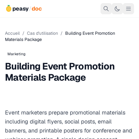
peasy
/
doc
Accueil
/
Cas d'utilisation
/
Building Event Promotion
Materials Package
Marketing
Building Event Promotion
Materials Package
Event marketers prepare promotional materials
including digital flyers, social posts, email
banners, and printable posters for conference and