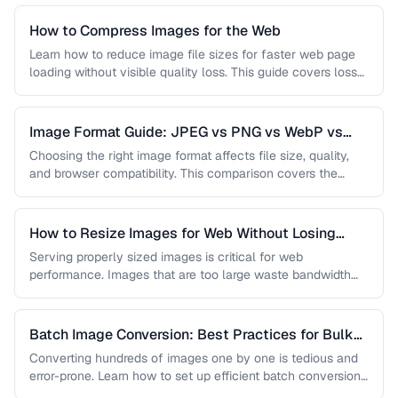
How to Compress Images for the Web
Learn how to reduce image file sizes for faster web page
loading without visible quality loss. This guide covers lossy
…
Image Format Guide: JPEG vs PNG vs WebP vs
AVIF
Choosing the right image format affects file size, quality,
and browser compatibility. This comparison covers the
strengths of JPEG, PNG, …
How to Resize Images for Web Without Losing
Quality
Serving properly sized images is critical for web
performance. Images that are too large waste bandwidth
and slow page loads, …
Batch Image Conversion: Best Practices for Bulk
Processing
Converting hundreds of images one by one is tedious and
error-prone. Learn how to set up efficient batch conversion
workflows …