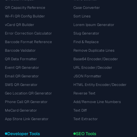
QR Capacity Reference
Case Converter
Wi-Fi QR Config Builder
Sort Lines
vCard QR Builder
Lorem Ipsum Generator
Error Correction Calculator
Slug Generator
Barcode Format Reference
Find & Replace
Barcode Validator
Remove Duplicate Lines
QR Data Formatter
Base64 Encoder/Decoder
Event QR Generator
URL Encoder/Decoder
Email QR Generator
JSON Formatter
SMS QR Generator
HTML Entity Encoder/Decoder
Geo Location QR Generator
Reverse Text
Phone Call QR Generator
Add/Remove Line Numbers
MeCard Generator
Text Diff
App Store Link Generator
Text Extractor
Developer Tools
SEO Tools