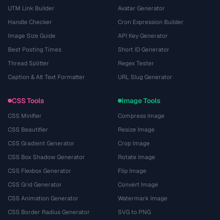
UTM Link Builder
Avatar Generator
Handle Checker
Cron Expression Builder
Image Size Guide
API Key Generator
Best Posting Times
Short ID Generator
Thread Splitter
Regex Tester
Caption & Alt Text Formatter
URL Slug Generator
CSS Tools
Image Tools
CSS Minifier
Compress Image
CSS Beautifier
Resize Image
CSS Gradient Generator
Crop Image
CSS Box Shadow Generator
Rotate Image
CSS Flexbox Generator
Flip Image
CSS Grid Generator
Convert Image
CSS Animation Generator
Watermark Image
CSS Border Radius Generator
SVG to PNG