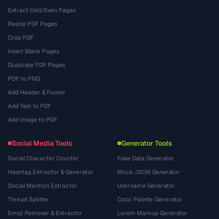
Extract Odd/Even Pages
Resize PDF Pages
Crop PDF
Insert Blank Pages
Duplicate PDF Pages
PDF to PNG
Add Header & Footer
Add Text to PDF
Add Image to PDF
Social Media Tools
Generator Tools
Social Character Counter
Fake Data Generator
Hashtag Extractor & Generator
Mock JSON Generator
Social Mention Extractor
Username Generator
Thread Splitter
Color Palette Generator
Emoji Remover & Extractor
Lorem Markup Generator