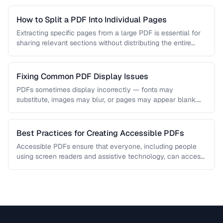
How to Split a PDF Into Individual Pages
Extracting specific pages from a large PDF is essential for
sharing relevant sections without distributing the entire
document. Learn how …
Fixing Common PDF Display Issues
PDFs sometimes display incorrectly — fonts may
substitute, images may blur, or pages may appear blank.
This troubleshooting guide covers …
Best Practices for Creating Accessible PDFs
Accessible PDFs ensure that everyone, including people
using screen readers and assistive technology, can access
your content. Learn the key …