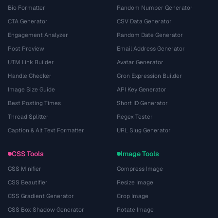
Bio Formatter
Random Number Generator
CTA Generator
CSV Data Generator
Engagement Analyzer
Random Date Generator
Post Preview
Email Address Generator
UTM Link Builder
Avatar Generator
Handle Checker
Cron Expression Builder
Image Size Guide
API Key Generator
Best Posting Times
Short ID Generator
Thread Splitter
Regex Tester
Caption & Alt Text Formatter
URL Slug Generator
CSS Tools
Image Tools
CSS Minifier
Compress Image
CSS Beautifier
Resize Image
CSS Gradient Generator
Crop Image
CSS Box Shadow Generator
Rotate Image