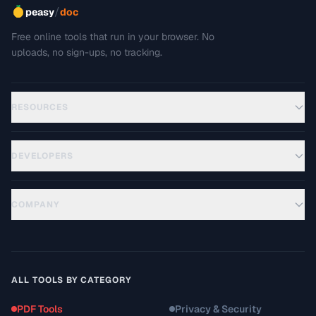
/
peasy
doc
Free online tools that run in your browser. No
uploads, no sign-ups, no tracking.
RESOURCES
DEVELOPERS
COMPANY
ALL TOOLS BY CATEGORY
PDF Tools
Privacy & Security