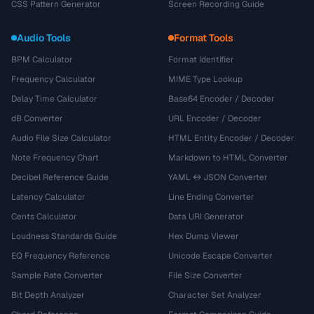
CSS Pattern Generator
Screen Recording Guide
Audio Tools
Format Tools
BPM Calculator
Format Identifier
Frequency Calculator
MIME Type Lookup
Delay Time Calculator
Base64 Encoder / Decoder
dB Converter
URL Encoder / Decoder
Audio File Size Calculator
HTML Entity Encoder / Decoder
Note Frequency Chart
Markdown to HTML Converter
Decibel Reference Guide
YAML ↔ JSON Converter
Latency Calculator
Line Ending Converter
Cents Calculator
Data URI Generator
Loudness Standards Guide
Hex Dump Viewer
EQ Frequency Reference
Unicode Escape Converter
Sample Rate Converter
File Size Converter
Bit Depth Analyzer
Character Set Analyzer