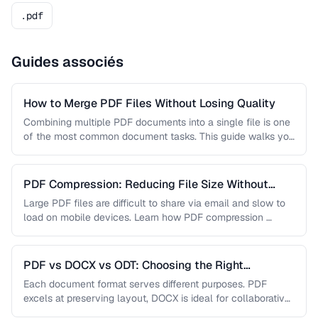
.pdf
Guides associés
How to Merge PDF Files Without Losing Quality
Combining multiple PDF documents into a single file is one
of the most common document tasks. This guide walks you
…
PDF Compression: Reducing File Size Without
Sacrificing Quality
Large PDF files are difficult to share via email and slow to
load on mobile devices. Learn how PDF compression …
PDF vs DOCX vs ODT: Choosing the Right
Document Format
Each document format serves different purposes. PDF
excels at preserving layout, DOCX is ideal for collaborative
editing, and ODT offers …