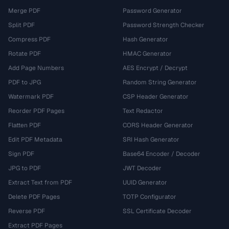
Merge PDF
Password Generator
Split PDF
Password Strength Checker
Compress PDF
Hash Generator
Rotate PDF
HMAC Generator
Add Page Numbers
AES Encrypt / Decrypt
PDF to JPG
Random String Generator
Watermark PDF
CSP Header Generator
Reorder PDF Pages
Text Redactor
Flatten PDF
CORS Header Generator
Edit PDF Metadata
SRI Hash Generator
Sign PDF
Base64 Encoder / Decoder
JPG to PDF
JWT Decoder
Extract Text from PDF
UUID Generator
Delete PDF Pages
TOTP Configurator
Reverse PDF
SSL Certificate Decoder
Extract PDF Pages