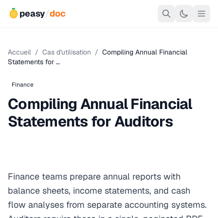
peasy
/
doc
Accueil
/
Cas d'utilisation
/
Compiling Annual Financial
Statements for …
Finance
Compiling Annual Financial
Statements for Auditors
Finance teams prepare annual reports with
balance sheets, income statements, and cash
flow analyses from separate accounting systems.