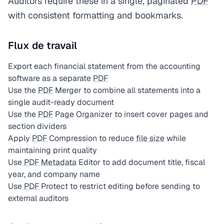
Auditors require these in a single, paginated
PDF
with consistent formatting and bookmarks.
Flux de travail
Export each financial statement from the accounting
software as a separate
PDF
Use the
PDF
Merger to combine all statements into a
single audit-ready document
Use the
PDF
Page Organizer to insert cover pages and
section dividers
Apply
PDF
Compression to reduce
file size
while
maintaining print quality
Use
PDF
Metadata
Editor to add document title, fiscal
year, and company name
Use
PDF
Protect to restrict editing before sending to
external auditors