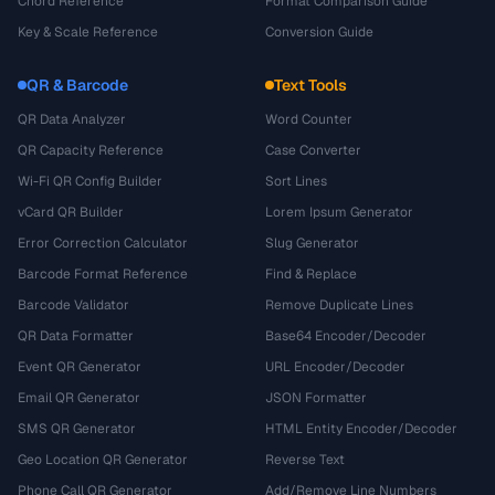
Chord Reference
Format Comparison Guide
Key & Scale Reference
Conversion Guide
QR & Barcode
Text Tools
QR Data Analyzer
Word Counter
QR Capacity Reference
Case Converter
Wi-Fi QR Config Builder
Sort Lines
vCard QR Builder
Lorem Ipsum Generator
Error Correction Calculator
Slug Generator
Barcode Format Reference
Find & Replace
Barcode Validator
Remove Duplicate Lines
QR Data Formatter
Base64 Encoder/Decoder
Event QR Generator
URL Encoder/Decoder
Email QR Generator
JSON Formatter
SMS QR Generator
HTML Entity Encoder/Decoder
Geo Location QR Generator
Reverse Text
Phone Call QR Generator
Add/Remove Line Numbers