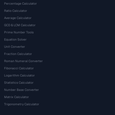
Percentage Calculator
Ratio Calculator
Average Calculator
GCD & LCM Calculator
Prime Number Tools
Equation Solver
Unit Converter
Fraction Calculator
Roman Numeral Converter
Fibonacci Calculator
Logarithm Calculator
Statistics Calculator
Number Base Converter
Matrix Calculator
Trigonometry Calculator