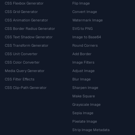
CSS Flexbox Generator
Flip Image
CSS Grid Generator
Convert Image
CSS Animation Generator
Watermark Image
CSS Border Radius Generator
SVG to PNG
CSS Text Shadow Generator
Image to Base64
CSS Transform Generator
Round Corners
CSS Unit Converter
Add Border
CSS Color Converter
Image Filters
Media Query Generator
Adjust Image
CSS Filter Effects
Blur Image
CSS Clip-Path Generator
Sharpen Image
Make Square
Grayscale Image
Sepia Image
Pixelate Image
Strip Image Metadata