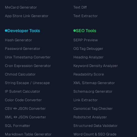
MeCard Generator
Text Diff
App Store Link Generator
Text Extractor
Developer Tools
SEO Tools
Hash Generator
SERP Preview
Password Generator
OG Tag Debugger
Unix Timestamp Converter
Heading Analyzer
Cron Expression Generator
Keyword Density Analyzer
Chmod Calculator
Readability Score
String Escape / Unescape
XML Sitemap Generator
IP Subnet Calculator
Schema.org Generator
Color Code Converter
Link Extractor
CSV ↔ JSON Converter
Canonical Tag Checker
XML ↔ JSON Converter
Robots.txt Analyzer
SQL Formatter
Structured Data Validator
Markdown Table Generator
Word Count & SEO Grade