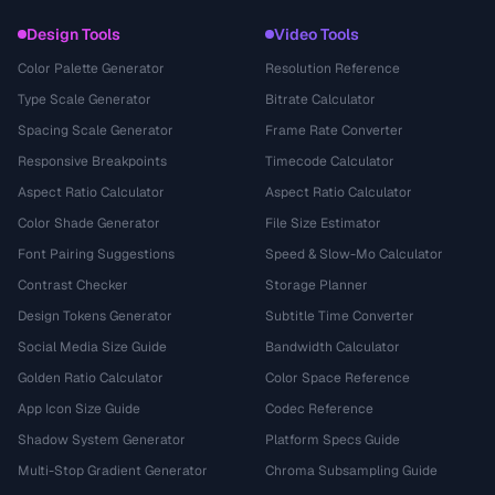
Design Tools
Video Tools
Color Palette Generator
Resolution Reference
Type Scale Generator
Bitrate Calculator
Spacing Scale Generator
Frame Rate Converter
Responsive Breakpoints
Timecode Calculator
Aspect Ratio Calculator
Aspect Ratio Calculator
Color Shade Generator
File Size Estimator
Font Pairing Suggestions
Speed & Slow-Mo Calculator
Contrast Checker
Storage Planner
Design Tokens Generator
Subtitle Time Converter
Social Media Size Guide
Bandwidth Calculator
Golden Ratio Calculator
Color Space Reference
App Icon Size Guide
Codec Reference
Shadow System Generator
Platform Specs Guide
Multi-Stop Gradient Generator
Chroma Subsampling Guide