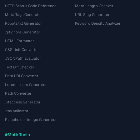
HTTP Status Code Reference
Meta Length Checker
Meta Tags Generator
URL Slug Generator
Robots.txt Generator
Keyword Density Analyzer
.gitignore Generator
HTML Formatter
CSS Unit Converter
JSONPath Evaluator
Text Diff Checker
Data URI Converter
Lorem Ipsum Generator
Path Converter
.htaccess Generator
.env Validator
Placeholder Image Generator
Math Tools