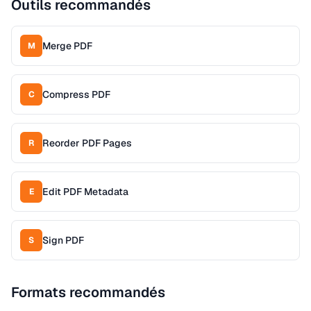
Outils recommandés
Merge PDF
M
Compress PDF
C
Reorder PDF Pages
R
Edit PDF Metadata
E
Sign PDF
S
Formats recommandés