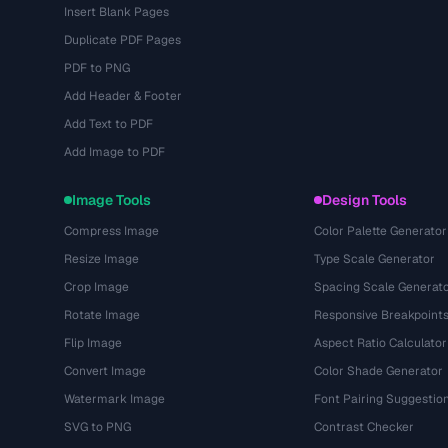
Insert Blank Pages
Duplicate PDF Pages
PDF to PNG
Add Header & Footer
Add Text to PDF
Add Image to PDF
Image Tools
Design Tools
Compress Image
Color Palette Generator
Resize Image
Type Scale Generator
Crop Image
Spacing Scale Generat
Rotate Image
Responsive Breakpoint
Flip Image
Aspect Ratio Calculator
Convert Image
Color Shade Generator
Watermark Image
Font Pairing Suggestio
SVG to PNG
Contrast Checker