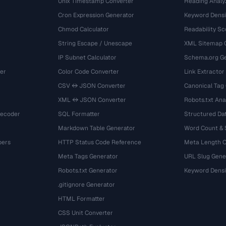
Unix Timestamp Converter
Heading Analy
Cron Expression Generator
Keyword Densi
Chmod Calculator
Readability Sc
String Escape / Unescape
XML Sitemap 
IP Subnet Calculator
Schema.org Ge
er
Color Code Converter
Link Extractor
CSV ↔ JSON Converter
Canonical Tag
XML ↔ JSON Converter
Robots.txt Ana
Decoder
SQL Formatter
Structured Dat
Markdown Table Generator
Word Count &
bers
HTTP Status Code Reference
Meta Length 
Meta Tags Generator
URL Slug Gene
Robots.txt Generator
Keyword Densi
.gitignore Generator
HTML Formatter
CSS Unit Converter