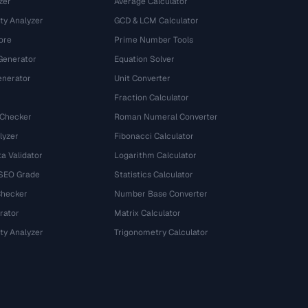
zer
Average Calculator
ty Analyzer
GCD & LCM Calculator
ore
Prime Number Tools
Generator
Equation Solver
nerator
Unit Converter
Fraction Calculator
 Checker
Roman Numeral Converter
lyzer
Fibonacci Calculator
a Validator
Logarithm Calculator
 SEO Grade
Statistics Calculator
Checker
Number Base Converter
rator
Matrix Calculator
ty Analyzer
Trigonometry Calculator