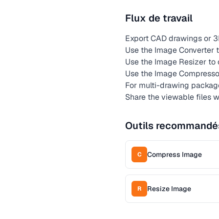
Flux de travail
Export CAD drawings or 3
Use the Image Converter t
Use the Image Resizer to 
Use the Image Compressor 
For multi-drawing package
Share the viewable files w
Outils recommandé
Compress Image
C
Resize Image
R