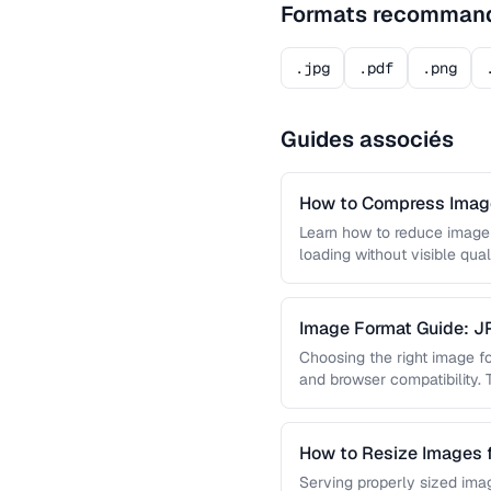
Formats recomman
.jpg
.pdf
.png
Guides associés
How to Compress Image
Learn how to reduce image 
loading without visible qual
lossy …
Image Format Guide: 
AVIF
Choosing the right image for
and browser compatibility.
strengths of JPEG, PNG, …
How to Resize Images 
Quality
Serving properly sized imag