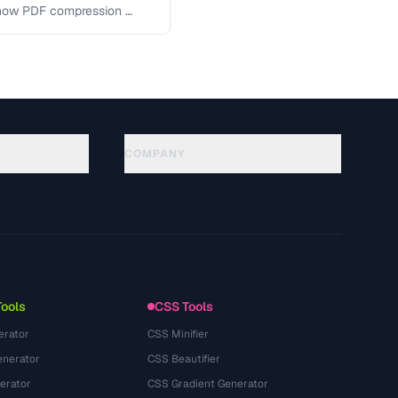
 how PDF compression …
COMPANY
About
Technology
Politique de confidentialité
Conditions d'utilisation
Tools
CSS Tools
erator
CSS Minifier
nerator
CSS Beautifier
erator
CSS Gradient Generator