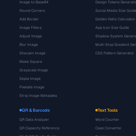
Image to Base64
Design Tokens Generato
Round Corners
Social Media Size Guid
Add Border
Golden Ratio Calculator
Image Filters
App Icon Size Guide
Adjust Image
Shadow System Genera
Blur Image
Multi-Stop Gradient Ge
Sharpen Image
CSS Pattern Generator
Make Square
Grayscale Image
Sepia Image
Pixelate Image
Strip Image Metadata
QR & Barcode
Text Tools
QR Data Analyzer
Word Counter
QR Capacity Reference
Case Converter