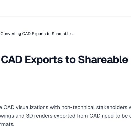
Converting CAD Exports to Shareable …
 CAD Exports to Shareable
e CAD visualizations with non-technical stakeholders
awings and 3D renders exported from CAD need to be 
rmats.