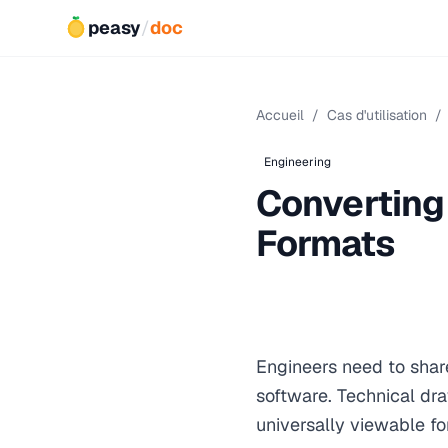
peasy
/
doc
Accueil
/
Cas d'utilisation
/
Engineering
Converting
Formats
Engineers need to shar
software. Technical dr
universally viewable fo