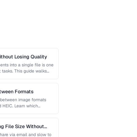
thout Losing Quality
s into a single file is one
tasks. This guide walks
etween Formats
g between image formats
d HEIC. Learn which
 File Size Without
 share via email and slow to