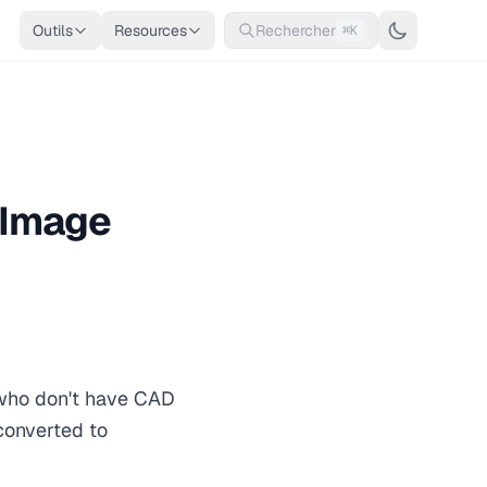
Outils
Resources
Rechercher
⌘K
 Image
 who don't have CAD
converted to