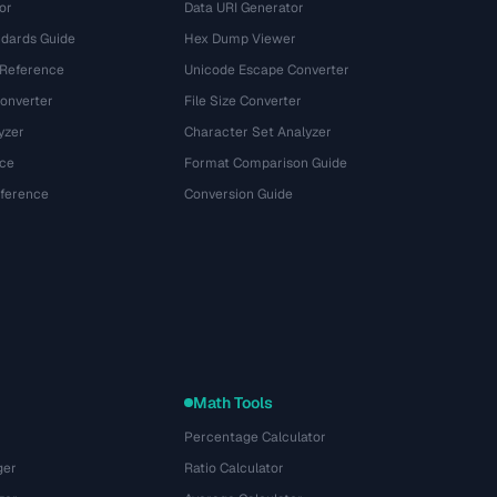
or
Data URI Generator
dards Guide
Hex Dump Viewer
 Reference
Unicode Escape Converter
onverter
File Size Converter
yzer
Character Set Analyzer
ce
Format Comparison Guide
eference
Conversion Guide
Math Tools
Percentage Calculator
ger
Ratio Calculator