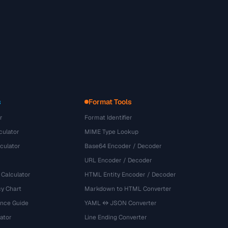
s
Format Tools
r
Format Identifier
culator
MIME Type Lookup
culator
Base64 Encoder / Decoder
URL Encoder / Decoder
 Calculator
HTML Entity Encoder / Decoder
y Chart
Markdown to HTML Converter
ence Guide
YAML ↔ JSON Converter
ator
Line Ending Converter