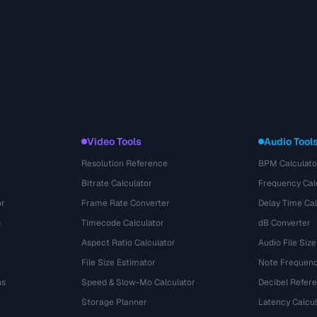
Video Tools
Audio Tool
Resolution Reference
BPM Calculato
Bitrate Calculator
Frequency Cal
or
Frame Rate Converter
Delay Time Cal
s
Timecode Calculator
dB Converter
Aspect Ratio Calculator
Audio File Size
File Size Estimator
Note Frequenc
ns
Speed & Slow-Mo Calculator
Decibel Refer
Storage Planner
Latency Calcul