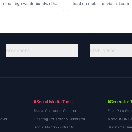
re too large waste bandwidth
load on mobile devices. Learn
RESOURCES
DEVELOPERS
Guides
API Documentation
(117)
Glossaire
OpenAPI Spec
(34)
Cas d'utilisation
llms.txt
(302)
Formats de fichiers
Embed Widget
(131)
Conversions
(1484)
Social Media Tools
Generator 
Social Character Counter
Fake Data Gen
cker
Hashtag Extractor & Generator
Mock JSON Ge
Social Mention Extractor
Username Gen