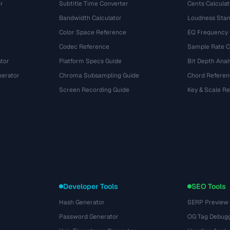
r
Subtitle Time Converter
Cents Calculat
e
Bandwidth Calculator
Loudness Stan
Color Space Reference
EQ Frequency
Codec Reference
Sample Rate C
tor
Platform Specs Guide
Bit Depth Anal
nerator
Chroma Subsampling Guide
Chord Referen
Screen Recording Guide
Key & Scale R
Developer Tools
SEO Tools
Hash Generator
SERP Preview
Password Generator
OG Tag Debug