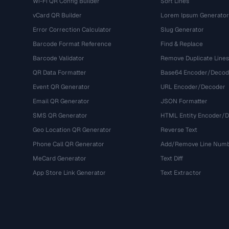
Wi-Fi QR Config Builder
Sort Lines
vCard QR Builder
Lorem Ipsum Generator
Error Correction Calculator
Slug Generator
Barcode Format Reference
Find & Replace
Barcode Validator
Remove Duplicate Lines
QR Data Formatter
Base64 Encoder/Decod
Event QR Generator
URL Encoder/Decoder
Email QR Generator
JSON Formatter
SMS QR Generator
HTML Entity Encoder/
Geo Location QR Generator
Reverse Text
Phone Call QR Generator
Add/Remove Line Num
MeCard Generator
Text Diff
App Store Link Generator
Text Extractor