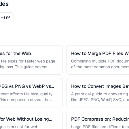
dés
.tiff
s for the Web
How to Merge PDF Files Wi
file sizes for faster web page
Combining multiple PDF document
ity loss. This guide covers
of the most common document 
you …
JPEG vs PNG vs WebP vs
How to Convert Images B
mat affects file size, quality,
A practical guide to convertin
 This comparison covers the
like JPEG, PNG, WebP, SVG, an
conversions are lossless, …
for Web Without Losing
PDF Compression: Reducing
Sacrificing Quality
es is critical for web
Large PDF files are difficult to