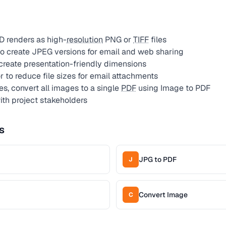
D renders as high-
resolution
PNG or
TIFF
files
o create JPEG versions for email and web sharing
create presentation-friendly dimensions
to reduce file sizes for email attachments
s, convert all images to a single
PDF
using Image to PDF
ith project stakeholders
s
JPG to PDF
J
Convert Image
C