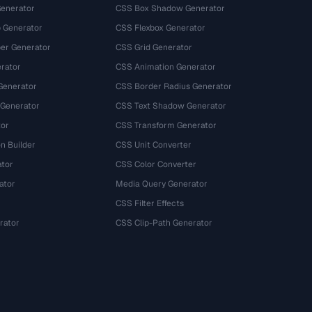
Generator
CSS Box Shadow Generator
 Generator
CSS Flexbox Generator
r Generator
CSS Grid Generator
rator
CSS Animation Generator
Generator
CSS Border Radius Generator
 Generator
CSS Text Shadow Generator
tor
CSS Transform Generator
n Builder
CSS Unit Converter
ator
CSS Color Converter
ator
Media Query Generator
CSS Filter Effects
rator
CSS Clip-Path Generator