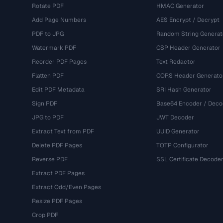
Rotate PDF
HMAC Generator
Add Page Numbers
AES Encrypt / Decrypt
PDF to JPG
Random String Generat
Watermark PDF
CSP Header Generator
Reorder PDF Pages
Text Redactor
Flatten PDF
CORS Header Generato
Edit PDF Metadata
SRI Hash Generator
Sign PDF
Base64 Encoder / Deco
JPG to PDF
JWT Decoder
Extract Text from PDF
UUID Generator
Delete PDF Pages
TOTP Configurator
Reverse PDF
SSL Certificate Decode
Extract PDF Pages
Extract Odd/Even Pages
Resize PDF Pages
Crop PDF