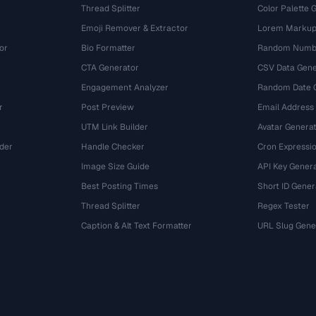
Thread Splitter
Color Palette 
Emoji Remover & Extractor
Lorem Markup
or
Bio Formatter
Random Numbe
CTA Generator
CSV Data Gene
Engagement Analyzer
Random Date 
r
Post Preview
Email Address
UTM Link Builder
Avatar Genera
der
Handle Checker
Cron Expressio
Image Size Guide
API Key Gener
Best Posting Times
Short ID Gener
Thread Splitter
Regex Tester
r
Caption & Alt Text Formatter
URL Slug Gene