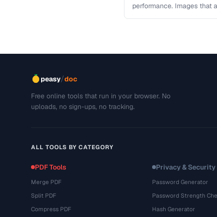
performance. Images that a
and slow page loads, …
/
peasy
doc
Free online tools that run in your browser. No
uploads, no sign-ups, no tracking.
ALL TOOLS BY CATEGORY
PDF Tools
Privacy & Security
Merge PDF
Password Generator
Split PDF
Password Strength Che
Compress PDF
Hash Generator