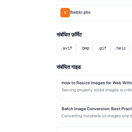
पिक्सेलेट इमेज
प
संबंधित फ़ॉर्मेट
.avif
.bmp
.gif
.heic
संबंधित गाइड
How to Resize Images for Web Witho
Serving properly sized images is crit
bandwidth and slow page loads, while
screens.
Batch Image Conversion: Best Pract
Converting hundreds of images one by
efficient batch conversion workflows
across all your images.