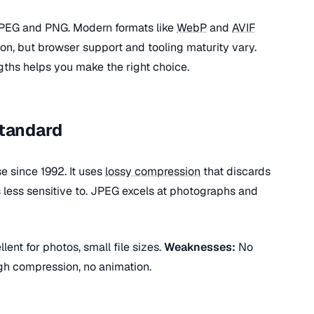
PEG and PNG. Modern formats like
WebP
and
AVIF
ion, but browser support and tooling maturity vary.
ths helps you make the right choice.
Standard
 since 1992. It uses
lossy compression
that discards
s less sensitive to. JPEG excels at photographs and
lent for photos, small file sizes.
Weaknesses:
No
high compression, no animation.