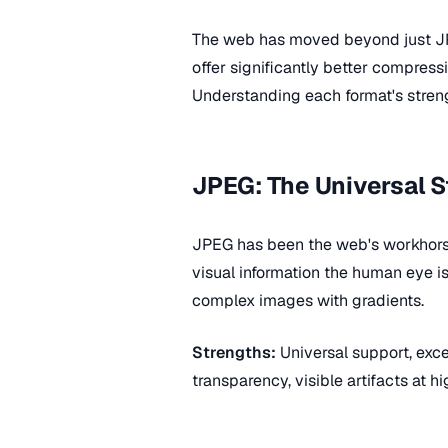
The web has moved beyond just J
offer significantly better compress
Understanding each format's streng
JPEG: The Universal 
JPEG has been the web's workhorse
visual information the human eye i
complex images with gradients.
Strengths:
Universal support, excel
transparency, visible artifacts at 