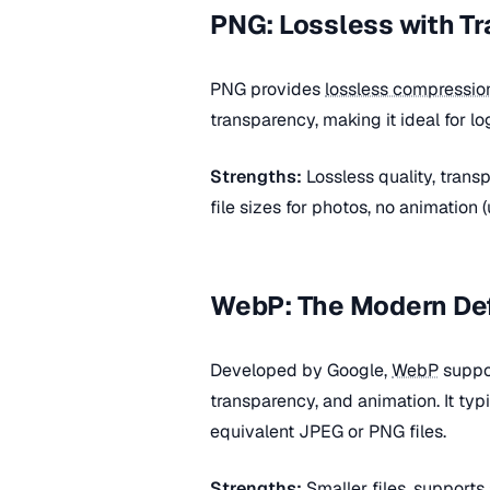
PNG: Lossless with T
PNG provides
lossless compressio
transparency, making it ideal for l
Strengths:
Lossless quality, tran
file sizes for photos, no animation 
WebP: The Modern De
Developed by Google,
WebP
suppo
transparency, and animation. It typ
equivalent JPEG or PNG files.
Strengths:
Smaller files, supports