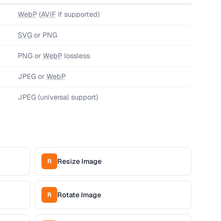
WebP
(
AVIF
if supported)
SVG
or PNG
PNG or
WebP
lossless
JPEG or
WebP
JPEG (universal support)
Resize Image
R
Rotate Image
R