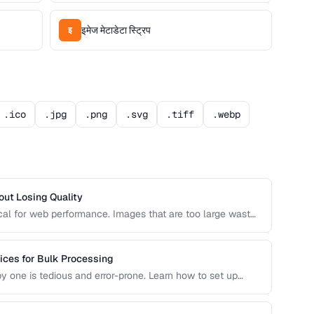
इमेज मेटाडेटा स्ट्रिप
इ
.ico
.jpg
.png
.svg
.tiff
.webp
ut Losing Quality
ical for web performance. Images that are too large waste
 images that are too small look pixelated on high-DPI
ices for Bulk Processing
 one is tedious and error-prone. Learn how to set up
 that maintain consistent quality and naming conventions