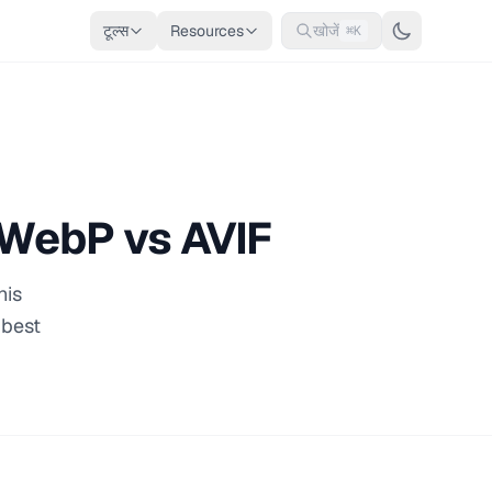
टूल्स
Resources
खोजें
⌘K
 WebP vs AVIF
his
 best