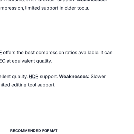
mpression, limited support in older tools.
F
offers the best compression ratios available. It can
G at equivalent quality.
lent quality,
HDR
support.
Weaknesses:
Slower
ited editing tool support.
RECOMMENDED FORMAT