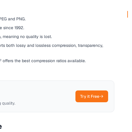
PEG and PNG.
 since 1992.
 meaning no quality is lost.
s both lossy and lossless compression, transparency,
 offers the best compression ratios available.
Try it Free
 quality.
e