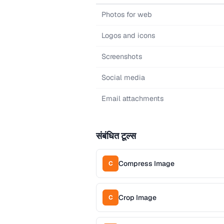
Photos for web
Logos and icons
Screenshots
Social media
Email attachments
संबंधित टूल्स
Compress Image
C
Crop Image
C