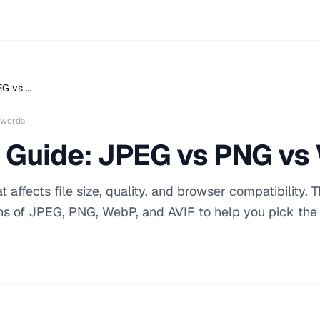
EG vs …
 words
 Guide: JPEG vs PNG vs
affects file size, quality, and browser compatibility. T
hs of JPEG, PNG, WebP, and AVIF to help you pick the