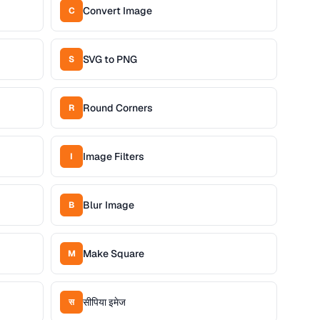
Convert Image
C
SVG to PNG
S
Round Corners
R
Image Filters
I
Blur Image
B
Make Square
M
सीपिया इमेज
स