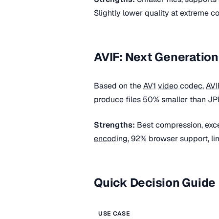
Slightly lower quality at extreme co
AVIF: Next Generation
Based on the
AV1
video codec
,
AVI
produce files 50% smaller than JPE
Strengths:
Best compression, excel
encoding
, 92% browser support, lim
Quick Decision Guide
USE CASE