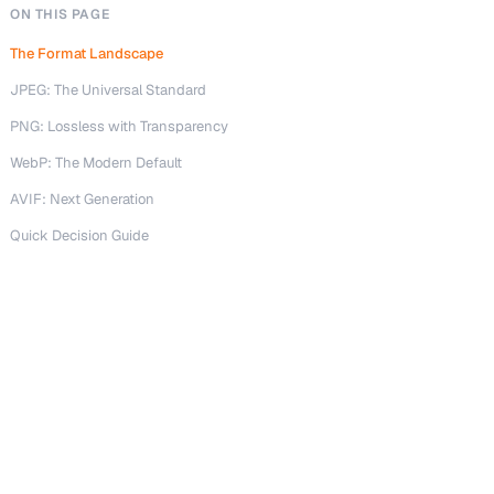
ON THIS PAGE
The Format Landscape
JPEG: The Universal Standard
PNG: Lossless with Transparency
WebP: The Modern Default
AVIF: Next Generation
Quick Decision Guide