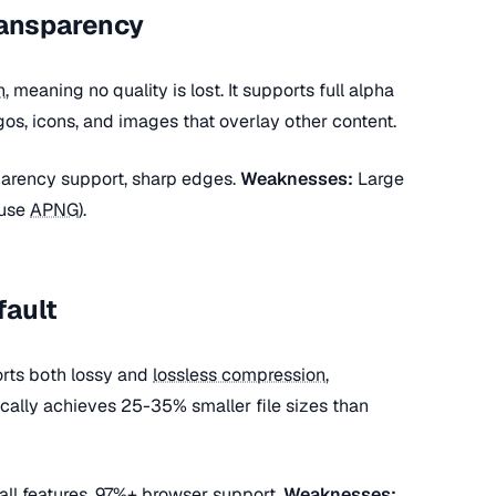
ransparency
n
, meaning no quality is lost. It supports full alpha
ogos, icons, and images that overlay other content.
sparency support, sharp edges.
Weaknesses:
Large
(use
APNG
).
fault
rts both lossy and
lossless compression
,
ically achieves 25-35% smaller file sizes than
 all features, 97%+ browser support.
Weaknesses: