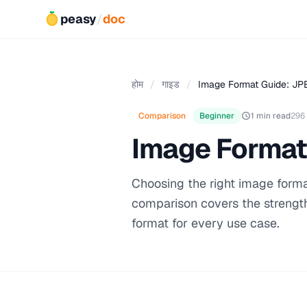
peasy
/
doc
होम
/
गाइड
/
Image Format Guide: JP
Comparison
Beginner
1 min read
296
Image Format
Choosing the right image format 
comparison covers the strengt
format for every use case.