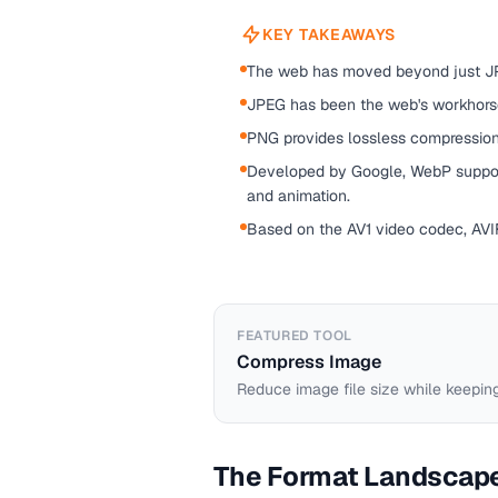
KEY TAKEAWAYS
The web has moved beyond just J
JPEG has been the web's workhorse
PNG provides lossless compression,
Developed by Google, WebP support
and animation.
Based on the AV1 video codec, AVIF
FEATURED TOOL
Compress Image
Reduce image file size while keeping
The Format Landscap