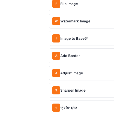
Flip Image
F
Watermark Image
W
Image to Base64
I
Add Border
A
Adjust Image
A
Sharpen Image
S
ग्रेस्केल इमेज
ग