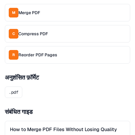
Merge PDF
M
Compress PDF
C
Reorder PDF Pages
R
अनुशंसित फ़ॉर्मेट
.pdf
संबंधित गाइड
How to Merge PDF Files Without Losing Quality