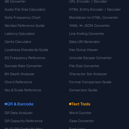
dB Converter
URL Encoder / Decoder
Audio File Size Calculator
HTML Entity Encoder / Decoder
Note Frequency Chart
Markdown to HTML Converter
Decibel Reference Guide
YAML ↔ JSON Converter
Latency Calculator
Line Ending Converter
Cents Calculator
Data URI Generator
Loudness Standards Guide
Hex Dump Viewer
EQ Frequency Reference
Unicode Escape Converter
Sample Rate Converter
File Size Converter
Bit Depth Analyzer
Character Set Analyzer
Chord Reference
Format Comparison Guide
Key & Scale Reference
Conversion Guide
QR & Barcode
Text Tools
QR Data Analyzer
Word Counter
QR Capacity Reference
Case Converter