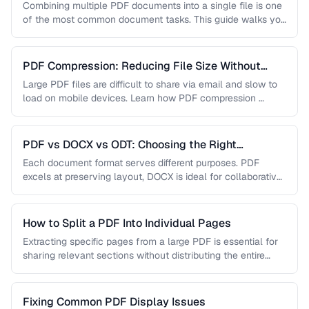
Combining multiple PDF documents into a single file is one
of the most common document tasks. This guide walks you
…
PDF Compression: Reducing File Size Without
Sacrificing Quality
Large PDF files are difficult to share via email and slow to
load on mobile devices. Learn how PDF compression …
PDF vs DOCX vs ODT: Choosing the Right
Document Format
Each document format serves different purposes. PDF
excels at preserving layout, DOCX is ideal for collaborative
editing, and ODT offers …
How to Split a PDF Into Individual Pages
Extracting specific pages from a large PDF is essential for
sharing relevant sections without distributing the entire
document. Learn how …
Fixing Common PDF Display Issues