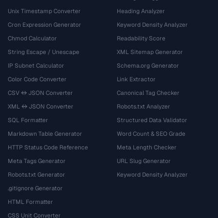
Unix Timestamp Converter
Heading Analyzer
Cron Expression Generator
Keyword Density Analyzer
Chmod Calculator
Readability Score
String Escape / Unescape
XML Sitemap Generator
IP Subnet Calculator
Schema.org Generator
Color Code Converter
Link Extractor
CSV ↔ JSON Converter
Canonical Tag Checker
XML ↔ JSON Converter
Robots.txt Analyzer
SQL Formatter
Structured Data Validator
Markdown Table Generator
Word Count & SEO Grade
HTTP Status Code Reference
Meta Length Checker
Meta Tags Generator
URL Slug Generator
Robots.txt Generator
Keyword Density Analyzer
.gitignore Generator
HTML Formatter
CSS Unit Converter