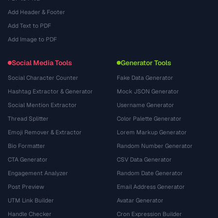
Add Header & Footer
Add Text to PDF
Add Image to PDF
Social Media Tools
Generator Tools
Social Character Counter
Fake Data Generator
Hashtag Extractor & Generator
Mock JSON Generator
Social Mention Extractor
Username Generator
Thread Splitter
Color Palette Generator
Emoji Remover & Extractor
Lorem Markup Generator
Bio Formatter
Random Number Generator
CTA Generator
CSV Data Generator
Engagement Analyzer
Random Date Generator
Post Preview
Email Address Generator
UTM Link Builder
Avatar Generator
Handle Checker
Cron Expression Builder