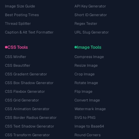
Image Size Guide
API Key Generator
Best Posting Times
Short ID Generator
Thread Splitter
Regex Tester
Caption & Alt Text Formatter
URL Slug Generator
CSS Tools
Image Tools
CSS Minifier
Compress Image
CSS Beautifier
Resize Image
CSS Gradient Generator
Crop Image
CSS Box Shadow Generator
Rotate Image
CSS Flexbox Generator
Flip Image
CSS Grid Generator
Convert Image
CSS Animation Generator
Watermark Image
CSS Border Radius Generator
SVG to PNG
CSS Text Shadow Generator
Image to Base64
CSS Transform Generator
Round Corners