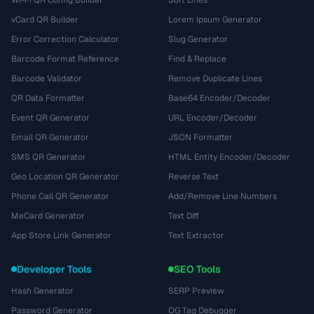
Wi-Fi QR Config Builder
Sort Lines
vCard QR Builder
Lorem Ipsum Generator
Error Correction Calculator
Slug Generator
Barcode Format Reference
Find & Replace
Barcode Validator
Remove Duplicate Lines
QR Data Formatter
Base64 Encoder/Decoder
Event QR Generator
URL Encoder/Decoder
Email QR Generator
JSON Formatter
SMS QR Generator
HTML Entity Encoder/Decoder
Geo Location QR Generator
Reverse Text
Phone Call QR Generator
Add/Remove Line Numbers
MeCard Generator
Text Diff
App Store Link Generator
Text Extractor
Developer Tools
SEO Tools
Hash Generator
SERP Preview
Password Generator
OG Tag Debugger