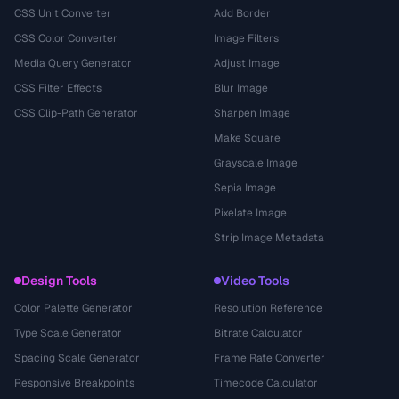
CSS Unit Converter
Add Border
CSS Color Converter
Image Filters
Media Query Generator
Adjust Image
CSS Filter Effects
Blur Image
CSS Clip-Path Generator
Sharpen Image
Make Square
Grayscale Image
Sepia Image
Pixelate Image
Strip Image Metadata
Design Tools
Video Tools
Color Palette Generator
Resolution Reference
Type Scale Generator
Bitrate Calculator
Spacing Scale Generator
Frame Rate Converter
Responsive Breakpoints
Timecode Calculator