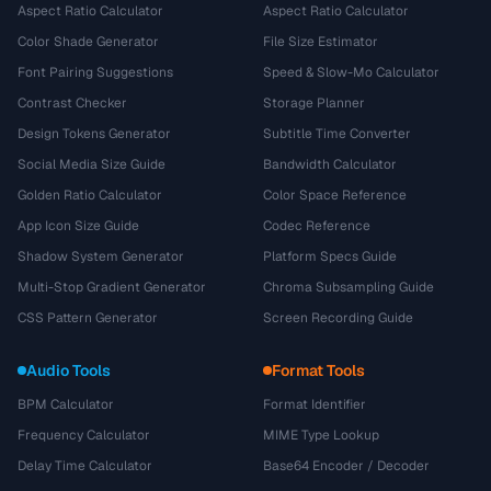
Aspect Ratio Calculator
Aspect Ratio Calculator
Color Shade Generator
File Size Estimator
Font Pairing Suggestions
Speed & Slow-Mo Calculator
Contrast Checker
Storage Planner
Design Tokens Generator
Subtitle Time Converter
Social Media Size Guide
Bandwidth Calculator
Golden Ratio Calculator
Color Space Reference
App Icon Size Guide
Codec Reference
Shadow System Generator
Platform Specs Guide
Multi-Stop Gradient Generator
Chroma Subsampling Guide
CSS Pattern Generator
Screen Recording Guide
Audio Tools
Format Tools
BPM Calculator
Format Identifier
Frequency Calculator
MIME Type Lookup
Delay Time Calculator
Base64 Encoder / Decoder