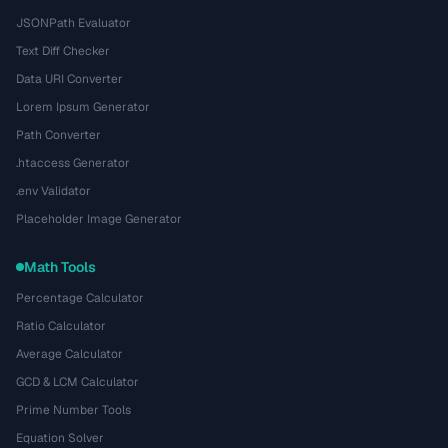
JSONPath Evaluator
Text Diff Checker
Data URI Converter
Lorem Ipsum Generator
Path Converter
.htaccess Generator
.env Validator
Placeholder Image Generator
Math Tools
Percentage Calculator
Ratio Calculator
Average Calculator
GCD & LCM Calculator
Prime Number Tools
Equation Solver