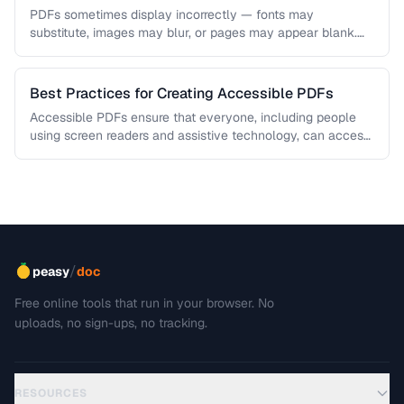
PDFs sometimes display incorrectly — fonts may
substitute, images may blur, or pages may appear blank.
This troubleshooting guide covers …
Best Practices for Creating Accessible PDFs
Accessible PDFs ensure that everyone, including people
using screen readers and assistive technology, can access
your content. Learn the key …
/
peasy
doc
Free online tools that run in your browser. No
uploads, no sign-ups, no tracking.
RESOURCES