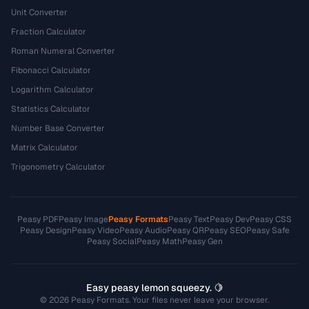
Unit Converter
Fraction Calculator
Roman Numeral Converter
Fibonacci Calculator
Logarithm Calculator
Statistics Calculator
Number Base Converter
Matrix Calculator
Trigonometry Calculator
Peasy PDF
Peasy Image
Peasy Formats
Peasy Text
Peasy Dev
Peasy CSS
Peasy Design
Peasy Video
Peasy Audio
Peasy QR
Peasy SEO
Peasy Safe
Peasy Social
Peasy Math
Peasy Gen
Easy peasy lemon squeezy. 🍋
© 2026 Peasy Formats. Your files never leave your browser.