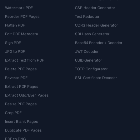
Watermark PDF
CSP Header Generator
Reorder PDF Pages
Text Redactor
Flatten PDF
CORS Header Generator
Edit PDF Metadata
SRI Hash Generator
Sign PDF
Base64 Encoder / Decoder
JPG to PDF
JWT Decoder
Extract Text from PDF
UUID Generator
Delete PDF Pages
TOTP Configurator
Reverse PDF
SSL Certificate Decoder
Extract PDF Pages
Extract Odd/Even Pages
Resize PDF Pages
Crop PDF
Insert Blank Pages
Duplicate PDF Pages
PDF to PNG