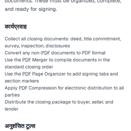
documents. These must be organized, complete,
and ready for signing.
कार्यप्रवाह
Collect all closing documents: deed, title commitment,
survey, inspection, disclosures
Convert any non-
PDF
documents to PDF format
Use the
PDF
Merger to compile documents in the
standard closing order
Use the
PDF
Page Organizer to add signing tabs and
section markers
Apply
PDF
Compression for electronic distribution to all
parties
Distribute the closing package to buyer, seller, and
lender
अनुशंसित टूल्स