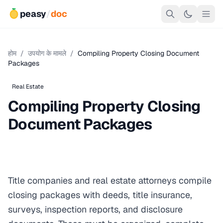
peasy
/
doc
होम
/
उपयोग के मामले
/
Compiling Property Closing Document
Packages
Real Estate
Compiling Property Closing
Document Packages
Title companies and real estate attorneys compile
closing packages with deeds, title insurance,
surveys, inspection reports, and disclosure