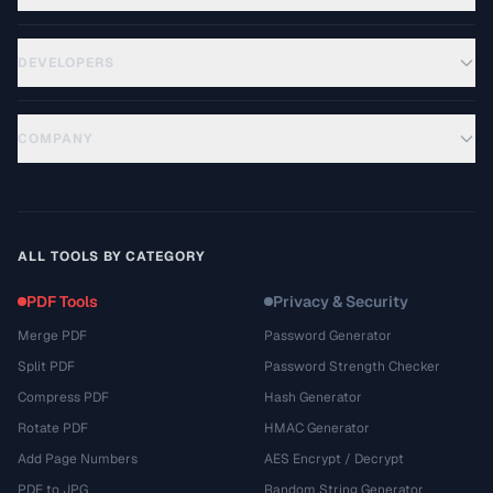
DEVELOPERS
COMPANY
ALL TOOLS BY CATEGORY
PDF Tools
Privacy & Security
Merge PDF
Password Generator
Split PDF
Password Strength Checker
Compress PDF
Hash Generator
Rotate PDF
HMAC Generator
Add Page Numbers
AES Encrypt / Decrypt
PDF to JPG
Random String Generator