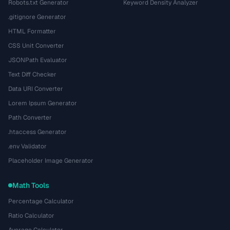
Robots.txt Generator
Keyword Density Analyzer
.gitignore Generator
HTML Formatter
CSS Unit Converter
JSONPath Evaluator
Text Diff Checker
Data URI Converter
Lorem Ipsum Generator
Path Converter
.htaccess Generator
.env Validator
Placeholder Image Generator
Math Tools
Percentage Calculator
Ratio Calculator