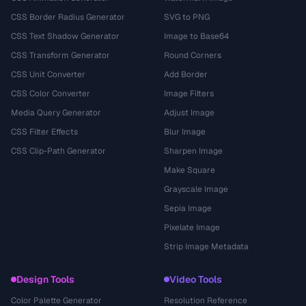
CSS Border Radius Generator
SVG to PNG
CSS Text Shadow Generator
Image to Base64
CSS Transform Generator
Round Corners
CSS Unit Converter
Add Border
CSS Color Converter
Image Filters
Media Query Generator
Adjust Image
CSS Filter Effects
Blur Image
CSS Clip-Path Generator
Sharpen Image
Make Square
Grayscale Image
Sepia Image
Pixelate Image
Strip Image Metadata
Design Tools
Video Tools
Color Palette Generator
Resolution Reference