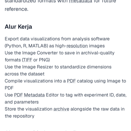
standardized formats with
metadata
for future
reference.
Alur Kerja
Export data visualizations from analysis software
(Python, R, MATLAB) as high-
resolution
images
Use the Image Converter to save in archival-quality
formats (
TIFF
or PNG)
Use the Image Resizer to standardize dimensions
across the dataset
Compile visualizations into a
PDF
catalog using Image to
PDF
Use
PDF
Metadata
Editor to tag with experiment ID, date,
and parameters
Store the visualization
archive
alongside the raw data in
the repository