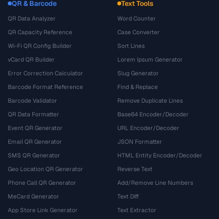
QR & Barcode
Text Tools
QR Data Analyzer
Word Counter
QR Capacity Reference
Case Converter
Wi-Fi QR Config Builder
Sort Lines
vCard QR Builder
Lorem Ipsum Generator
Error Correction Calculator
Slug Generator
Barcode Format Reference
Find & Replace
Barcode Validator
Remove Duplicate Lines
QR Data Formatter
Base64 Encoder/Decoder
Event QR Generator
URL Encoder/Decoder
Email QR Generator
JSON Formatter
SMS QR Generator
HTML Entity Encoder/Decoder
Geo Location QR Generator
Reverse Text
Phone Call QR Generator
Add/Remove Line Numbers
MeCard Generator
Text Diff
App Store Link Generator
Text Extractor