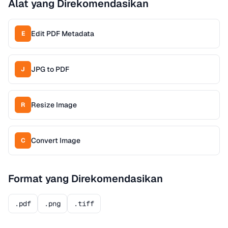
Alat yang Direkomendasikan
Edit PDF Metadata
E
JPG to PDF
J
Resize Image
R
Convert Image
C
Format yang Direkomendasikan
.pdf
.png
.tiff