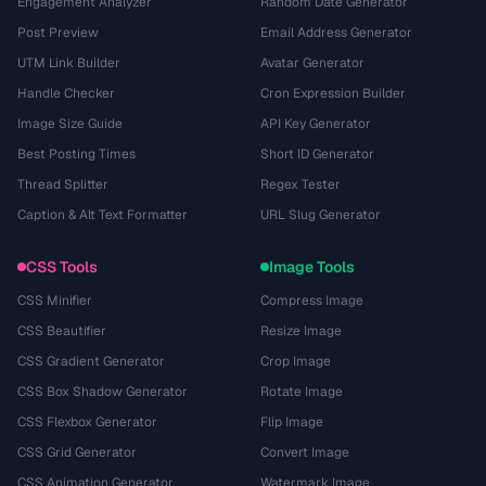
Engagement Analyzer
Random Date Generator
Post Preview
Email Address Generator
UTM Link Builder
Avatar Generator
Handle Checker
Cron Expression Builder
Image Size Guide
API Key Generator
Best Posting Times
Short ID Generator
Thread Splitter
Regex Tester
Caption & Alt Text Formatter
URL Slug Generator
CSS Tools
Image Tools
CSS Minifier
Compress Image
CSS Beautifier
Resize Image
CSS Gradient Generator
Crop Image
CSS Box Shadow Generator
Rotate Image
CSS Flexbox Generator
Flip Image
CSS Grid Generator
Convert Image
CSS Animation Generator
Watermark Image