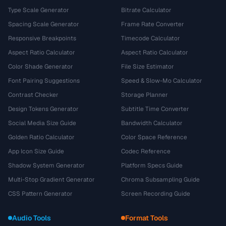
Type Scale Generator
Bitrate Calculator
Spacing Scale Generator
Frame Rate Converter
Responsive Breakpoints
Timecode Calculator
Aspect Ratio Calculator
Aspect Ratio Calculator
Color Shade Generator
File Size Estimator
Font Pairing Suggestions
Speed & Slow-Mo Calculator
Contrast Checker
Storage Planner
Design Tokens Generator
Subtitle Time Converter
Social Media Size Guide
Bandwidth Calculator
Golden Ratio Calculator
Color Space Reference
App Icon Size Guide
Codec Reference
Shadow System Generator
Platform Specs Guide
Multi-Stop Gradient Generator
Chroma Subsampling Guide
CSS Pattern Generator
Screen Recording Guide
Audio Tools
Format Tools