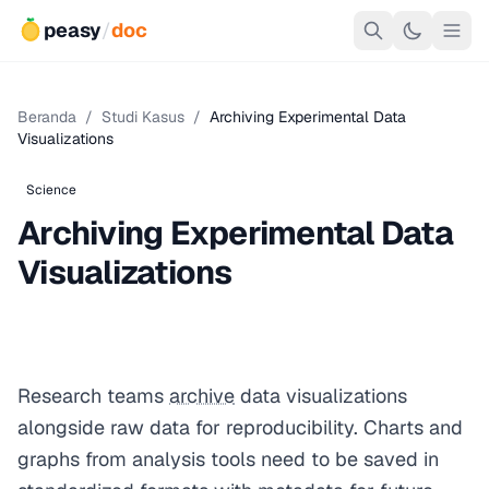
peasy
/
doc
Beranda
/
Studi Kasus
/
Archiving Experimental Data
Visualizations
Science
Archiving Experimental Data
Visualizations
Research teams
archive
data visualizations
alongside raw data for reproducibility. Charts and
graphs from analysis tools need to be saved in