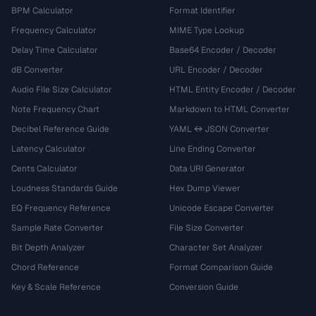
BPM Calculator
Format Identifier
Frequency Calculator
MIME Type Lookup
Delay Time Calculator
Base64 Encoder / Decoder
dB Converter
URL Encoder / Decoder
Audio File Size Calculator
HTML Entity Encoder / Decoder
Note Frequency Chart
Markdown to HTML Converter
Decibel Reference Guide
YAML ↔ JSON Converter
Latency Calculator
Line Ending Converter
Cents Calculator
Data URI Generator
Loudness Standards Guide
Hex Dump Viewer
EQ Frequency Reference
Unicode Escape Converter
Sample Rate Converter
File Size Converter
Bit Depth Analyzer
Character Set Analyzer
Chord Reference
Format Comparison Guide
Key & Scale Reference
Conversion Guide