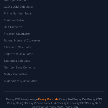
Average Calculator
GCD & LCM Calculator
Prime Number Tools
Equation Solver
Unit Converter
Fraction Calculator
Roman Numeral Converter
Fibonacci Calculator
Logarithm Calculator
Statistics Calculator
Number Base Converter
Matrix Calculator
Trigonometry Calculator
Peasy PDF
Peasy Image
Peasy Formats
Peasy Text
Peasy Dev
Peasy CSS
Peasy Design
Peasy Video
Peasy Audio
Peasy QR
Peasy SEO
Peasy Safe
Peasy Social
Peasy Math
Peasy Gen