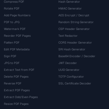
Compress PDF
Hash Generator
Rotate PDF
HMAC Generator
Add Page Numbers
AES Encrypt / Decrypt
PDF to JPG
Random String Generator
Watermark PDF
CSP Header Generator
Reorder PDF Pages
Text Redactor
Flatten PDF
CORS Header Generator
Edit PDF Metadata
SRI Hash Generator
Sign PDF
Base64 Encoder / Decoder
JPG to PDF
JWT Decoder
Extract Text from PDF
UUID Generator
Delete PDF Pages
TOTP Configurator
Reverse PDF
SSL Certificate Decoder
Extract PDF Pages
Extract Odd/Even Pages
Resize PDF Pages