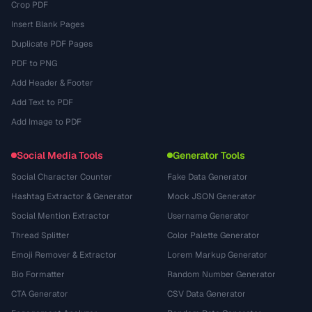
Crop PDF
Insert Blank Pages
Duplicate PDF Pages
PDF to PNG
Add Header & Footer
Add Text to PDF
Add Image to PDF
Social Media Tools
Generator Tools
Social Character Counter
Fake Data Generator
Hashtag Extractor & Generator
Mock JSON Generator
Social Mention Extractor
Username Generator
Thread Splitter
Color Palette Generator
Emoji Remover & Extractor
Lorem Markup Generator
Bio Formatter
Random Number Generator
CTA Generator
CSV Data Generator