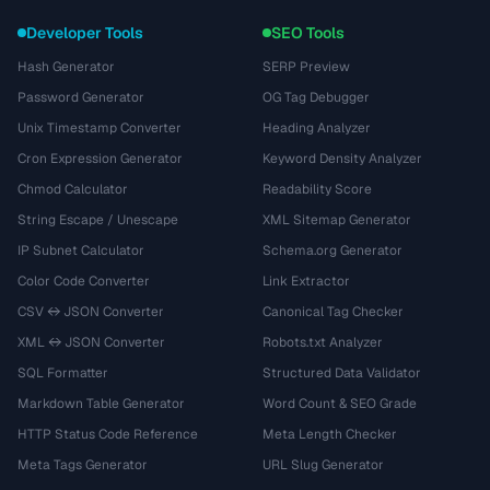
Developer Tools
SEO Tools
Hash Generator
SERP Preview
Password Generator
OG Tag Debugger
Unix Timestamp Converter
Heading Analyzer
Cron Expression Generator
Keyword Density Analyzer
Chmod Calculator
Readability Score
String Escape / Unescape
XML Sitemap Generator
IP Subnet Calculator
Schema.org Generator
Color Code Converter
Link Extractor
CSV ↔ JSON Converter
Canonical Tag Checker
XML ↔ JSON Converter
Robots.txt Analyzer
SQL Formatter
Structured Data Validator
Markdown Table Generator
Word Count & SEO Grade
HTTP Status Code Reference
Meta Length Checker
Meta Tags Generator
URL Slug Generator