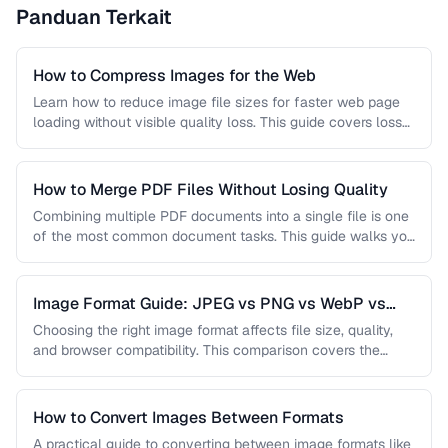
Panduan Terkait
How to Compress Images for the Web
Learn how to reduce image file sizes for faster web page
loading without visible quality loss. This guide covers lossy
…
How to Merge PDF Files Without Losing Quality
Combining multiple PDF documents into a single file is one
of the most common document tasks. This guide walks you
…
Image Format Guide: JPEG vs PNG vs WebP vs
AVIF
Choosing the right image format affects file size, quality,
and browser compatibility. This comparison covers the
strengths of JPEG, PNG, …
How to Convert Images Between Formats
A practical guide to converting between image formats like