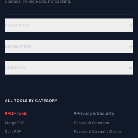
uploads, no sign-ups, no tracking.
RESOURCES
DEVELOPERS
COMPANY
ALL TOOLS BY CATEGORY
PDF Tools
Privacy & Security
Merge PDF
Password Generator
Split PDF
Password Strength Checker