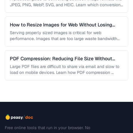
JPEG, PNG, WebP, SVG, and HEIC. Learn which conversions
are lossless, …
How to Resize Images for Web Without Losing
Quality
Serving properly sized images is critical for web
performance. Images that are too large waste bandwidth
and slow page loads, …
PDF Compression: Reducing File Size Without
Sacrificing Quality
Large PDF files are difficult to share via email and slow to
load on mobile devices. Learn how PDF compression …
/
peasy
doc
Free online tools that run in your browser. No