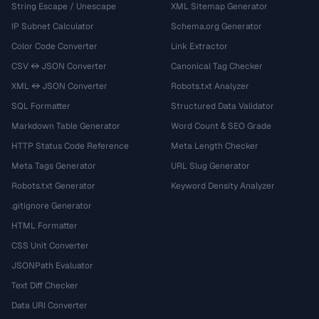
String Escape / Unescape
XML Sitemap Generator
IP Subnet Calculator
Schema.org Generator
Color Code Converter
Link Extractor
CSV ↔ JSON Converter
Canonical Tag Checker
XML ↔ JSON Converter
Robots.txt Analyzer
SQL Formatter
Structured Data Validator
Markdown Table Generator
Word Count & SEO Grade
HTTP Status Code Reference
Meta Length Checker
Meta Tags Generator
URL Slug Generator
Robots.txt Generator
Keyword Density Analyzer
.gitignore Generator
HTML Formatter
CSS Unit Converter
JSONPath Evaluator
Text Diff Checker
Data URI Converter