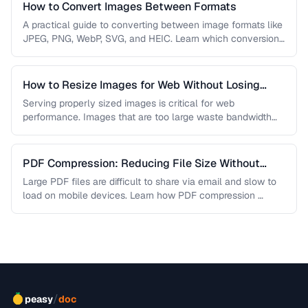
How to Convert Images Between Formats
A practical guide to converting between image formats like
JPEG, PNG, WebP, SVG, and HEIC. Learn which conversions
are lossless, …
How to Resize Images for Web Without Losing
Quality
Serving properly sized images is critical for web
performance. Images that are too large waste bandwidth
and slow page loads, …
PDF Compression: Reducing File Size Without
Sacrificing Quality
Large PDF files are difficult to share via email and slow to
load on mobile devices. Learn how PDF compression …
/
peasy
doc