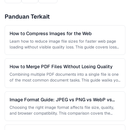
Panduan Terkait
How to Compress Images for the Web
Learn how to reduce image file sizes for faster web page
loading without visible quality loss. This guide covers lossy
…
How to Merge PDF Files Without Losing Quality
Combining multiple PDF documents into a single file is one
of the most common document tasks. This guide walks you
…
Image Format Guide: JPEG vs PNG vs WebP vs
AVIF
Choosing the right image format affects file size, quality,
and browser compatibility. This comparison covers the
strengths of JPEG, PNG, …