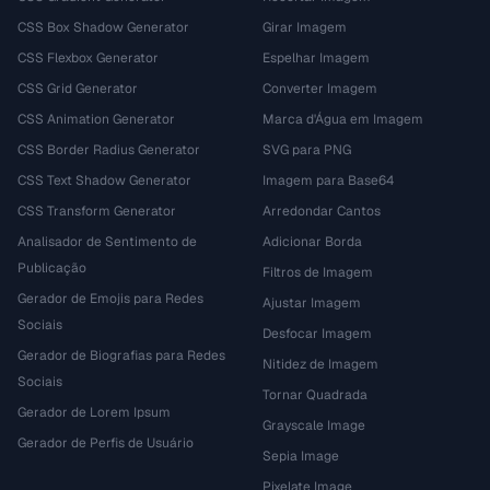
CSS Box Shadow Generator
Girar Imagem
CSS Flexbox Generator
Espelhar Imagem
CSS Grid Generator
Converter Imagem
CSS Animation Generator
Marca d'Água em Imagem
CSS Border Radius Generator
SVG para PNG
CSS Text Shadow Generator
Imagem para Base64
CSS Transform Generator
Arredondar Cantos
Analisador de Sentimento de
Adicionar Borda
Publicação
Filtros de Imagem
Gerador de Emojis para Redes
Ajustar Imagem
Sociais
Desfocar Imagem
Gerador de Biografias para Redes
Nitidez de Imagem
Sociais
Tornar Quadrada
Gerador de Lorem Ipsum
Grayscale Image
Gerador de Perfis de Usuário
Sepia Image
Pixelate Image