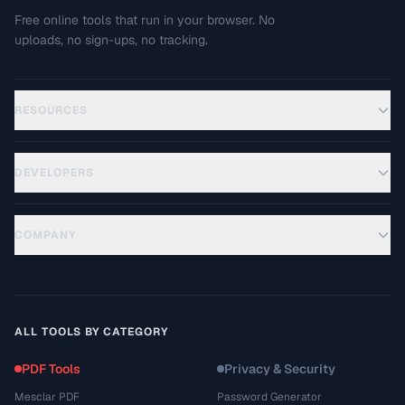
Free online tools that run in your browser. No
uploads, no sign-ups, no tracking.
RESOURCES
DEVELOPERS
COMPANY
ALL TOOLS BY CATEGORY
PDF Tools
Privacy & Security
Mesclar PDF
Password Generator