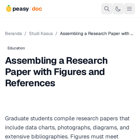
peasy
/
doc
Beranda
/
Studi Kasus
/
Assembling a Research Paper with …
Education
Assembling a Research
Paper with Figures and
References
Graduate students compile research papers that
include data charts, photographs, diagrams, and
extensive bibliographies. Figures must meet