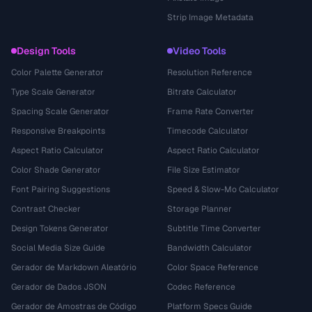
Strip Image Metadata
Design Tools
Video Tools
Color Palette Generator
Resolution Reference
Type Scale Generator
Bitrate Calculator
Spacing Scale Generator
Frame Rate Converter
Responsive Breakpoints
Timecode Calculator
Aspect Ratio Calculator
Aspect Ratio Calculator
Color Shade Generator
File Size Estimator
Font Pairing Suggestions
Speed & Slow-Mo Calculator
Contrast Checker
Storage Planner
Design Tokens Generator
Subtitle Time Converter
Social Media Size Guide
Bandwidth Calculator
Gerador de Markdown Aleatório
Color Space Reference
Gerador de Dados JSON
Codec Reference
Gerador de Amostras de Código
Platform Specs Guide