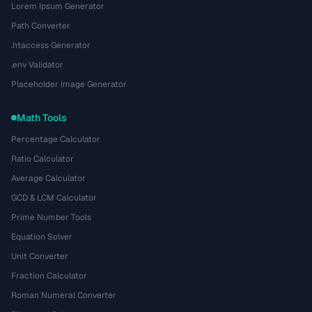
Lorem Ipsum Generator
Path Converter
.htaccess Generator
.env Validator
Placeholder Image Generator
Math Tools
Percentage Calculator
Ratio Calculator
Average Calculator
GCD & LCM Calculator
Prime Number Tools
Equation Solver
Unit Converter
Fraction Calculator
Roman Numeral Converter