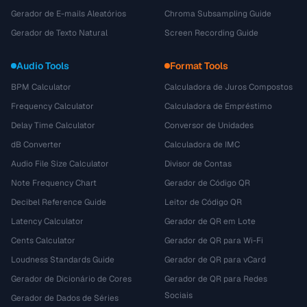
Gerador de E-mails Aleatórios
Chroma Subsampling Guide
Gerador de Texto Natural
Screen Recording Guide
Audio Tools
Format Tools
BPM Calculator
Calculadora de Juros Compostos
Frequency Calculator
Calculadora de Empréstimo
Delay Time Calculator
Conversor de Unidades
dB Converter
Calculadora de IMC
Audio File Size Calculator
Divisor de Contas
Note Frequency Chart
Gerador de Código QR
Decibel Reference Guide
Leitor de Código QR
Latency Calculator
Gerador de QR em Lote
Cents Calculator
Gerador de QR para Wi-Fi
Loudness Standards Guide
Gerador de QR para vCard
Gerador de Dicionário de Cores
Gerador de QR para Redes
Sociais
Gerador de Dados de Séries