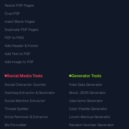
Resize PDF Pages
Crop PDF
Insert Blank Pages
Duplicate PDF Pages
PDF to PNG
Add Header & Footer
Add Text to PDF
Add Image to PDF
Social Media Tools
Generator Tools
Social Character Counter
Fake Data Generator
Hashtag Extractor & Generator
Mock JSON Generator
Social Mention Extractor
Username Generator
Thread Splitter
Color Palette Generator
Emoji Remover & Extractor
Lorem Markup Generator
Bio Formatter
Random Number Generator