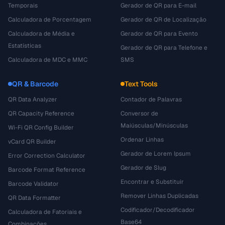
Temporais
Gerador de QR para E-mail
Calculadora de Porcentagem
Gerador de QR de Localização
Calculadora de Média e
Gerador de QR para Evento
Estatísticas
Gerador de QR para Telefone e
Calculadora de MDC e MMC
SMS
QR & Barcode
Text Tools
QR Data Analyzer
Contador de Palavras
QR Capacity Reference
Conversor de
Maiúsculas/Minúsculas
Wi-Fi QR Config Builder
Ordenar Linhas
vCard QR Builder
Gerador de Lorem Ipsum
Error Correction Calculator
Gerador de Slug
Barcode Format Reference
Encontrar e Substituir
Barcode Validator
Remover Linhas Duplicadas
QR Data Formatter
Codificador/Decodificador
Calculadora de Fatoriais e
Base64
Combinações