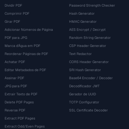
Dividir PDF
Password Strength Checker
Comprimir PDF
Hash Generator
Girar PDF
HMAC Generator
Adicionar Números de Página
AES Encrypt / Decrypt
PDF para JPG
Random String Generator
Marca d'Água em PDF
CSP Header Generator
Reordenar Páginas de PDF
Text Redactor
Achatar PDF
CORS Header Generator
Editar Metadados de PDF
SRI Hash Generator
Assinar PDF
Base64 Encoder / Decoder
JPG para PDF
Decodificador JWT
Extrair Texto de PDF
Gerador de UUID
Delete PDF Pages
TOTP Configurator
Reverse PDF
SSL Certificate Decoder
Extract PDF Pages
Extract Odd/Even Pages