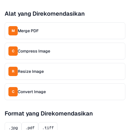
Alat yang Direkomendasikan
Merge PDF
M
Compress Image
C
Resize Image
R
Convert Image
C
Format yang Direkomendasikan
.jpg
.pdf
.tiff