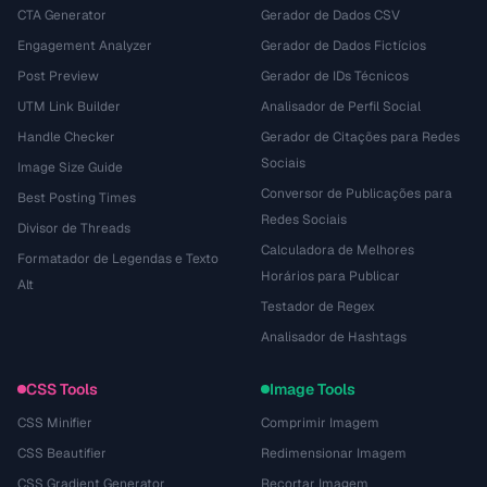
CTA Generator
Gerador de Dados CSV
Engagement Analyzer
Gerador de Dados Fictícios
Post Preview
Gerador de IDs Técnicos
UTM Link Builder
Analisador de Perfil Social
Handle Checker
Gerador de Citações para Redes
Sociais
Image Size Guide
Conversor de Publicações para
Best Posting Times
Redes Sociais
Divisor de Threads
Calculadora de Melhores
Formatador de Legendas e Texto
Horários para Publicar
Alt
Testador de Regex
Analisador de Hashtags
CSS Tools
Image Tools
CSS Minifier
Comprimir Imagem
CSS Beautifier
Redimensionar Imagem
CSS Gradient Generator
Recortar Imagem