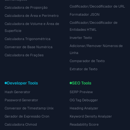
Codificador/Decodificador de URL
Calculadora de Proporção
Formatador JSON
Calculadora de Área e Perímetro
Codificador/Decodificador de
Calculadora de Volume e Área de
Entidades HTML
Superfície
Inverter Texto
Calculadora Trigonométrica
Adicionar/Remover Números de
Conversor de Base Numérica
Linha
Calculadora de Frações
Comparador de Texto
Extrator de Texto
Developer Tools
SEO Tools
Hash Generator
SERP Preview
Password Generator
OG Tag Debugger
Conversor de Timestamp Unix
Heading Analyzer
Gerador de Expressão Cron
Keyword Density Analyzer
Calculadora Chmod
Readability Score