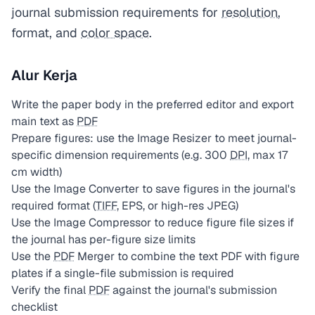
journal submission requirements for
resolution
,
format, and
color space
.
Alur Kerja
Write the paper body in the preferred editor and export
main text as
PDF
Prepare figures: use the Image Resizer to meet journal-
specific dimension requirements (e.g. 300
DPI
, max 17
cm width)
Use the Image Converter to save figures in the journal's
required format (
TIFF
, EPS, or high-res JPEG)
Use the Image Compressor to reduce figure file sizes if
the journal has per-figure size limits
Use the
PDF
Merger to combine the text PDF with figure
plates if a single-file submission is required
Verify the final
PDF
against the journal's submission
checklist