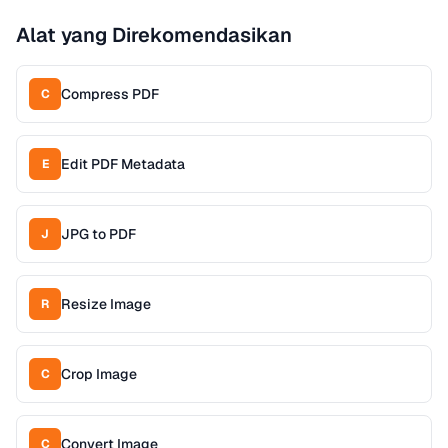
Alat yang Direkomendasikan
Compress PDF
C
Edit PDF Metadata
E
JPG to PDF
J
Resize Image
R
Crop Image
C
Convert Image
C