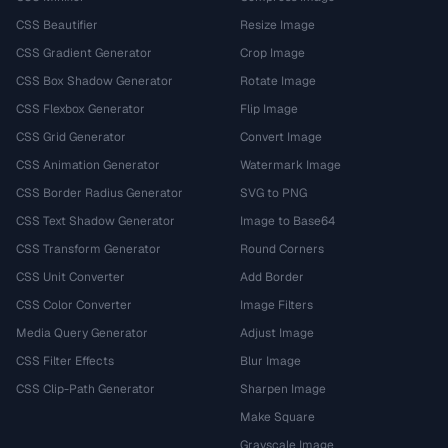
CSS Beautifier
Resize Image
CSS Gradient Generator
Crop Image
CSS Box Shadow Generator
Rotate Image
CSS Flexbox Generator
Flip Image
CSS Grid Generator
Convert Image
CSS Animation Generator
Watermark Image
CSS Border Radius Generator
SVG to PNG
CSS Text Shadow Generator
Image to Base64
CSS Transform Generator
Round Corners
CSS Unit Converter
Add Border
CSS Color Converter
Image Filters
Media Query Generator
Adjust Image
CSS Filter Effects
Blur Image
CSS Clip-Path Generator
Sharpen Image
Make Square
Grayscale Image