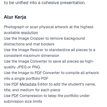
to be unified into a cohesive presentation.
Alur Kerja
Photograph or scan physical artwork at the highest
available
resolution
Use the Image Cropper to remove background
distractions and mat borders
Use the Image Resizer to standardize all pieces to a
consistent maximum dimension
Use the Image Converter to save all pieces as high-
quality JPEG or PNG
Use the Image to
PDF
Converter to compile all artwork
into a single portfolio PDF
Use
PDF
Metadata
Editor to add the student's name,
title, and medium for each piece
Use
PDF
Compression to keep the portfolio under
submission size limits