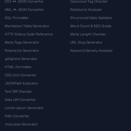
CSV ↔ JSON Converter
Canonical Tag Checker
XML ↔ JSON Converter
Robots.txt Analyzer
SQL Formatter
Structured Data Validator
Markdown Table Generator
Word Count & SEO Grade
HTTP Status Code Reference
Meta Length Checker
Meta Tags Generator
URL Slug Generator
Robots.txt Generator
Keyword Density Analyzer
.gitignore Generator
HTML Formatter
CSS Unit Converter
JSONPath Evaluator
Text Diff Checker
Data URI Converter
Lorem Ipsum Generator
Path Converter
.htaccess Generator