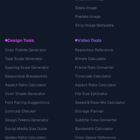
Sepia Image
Pixelate Image
Strip Image Metadata
Design Tools
Video Tools
Color Palette Generator
Resolution Reference
Type Scale Generator
Bitrate Calculator
Spacing Scale Generator
Frame Rate Converter
Responsive Breakpoints
Timecode Calculator
Aspect Ratio Calculator
Aspect Ratio Calculator
Color Shade Generator
File Size Estimator
Font Pairing Suggestions
Speed & Slow-Mo Calculator
Contrast Checker
Storage Planner
Design Tokens Generator
Subtitle Time Converter
Social Media Size Guide
Bandwidth Calculator
Golden Ratio Calculator
Color Space Reference