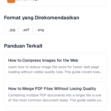
Format yang Direkomendasikan
.jpg
.pdf
.png
Panduan Terkait
How to Compress Images for the Web
Learn how to reduce image file sizes for faster web page
loading without visible quality loss. This guide covers lossy
…
How to Merge PDF Files Without Losing Quality
Combining multiple PDF documents into a single file is one
of the most common document tasks. This guide walks you
…