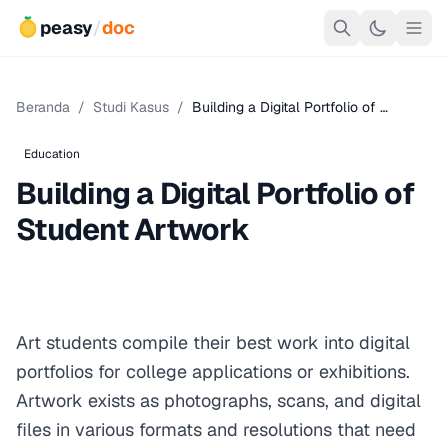
peasy
/
doc
Beranda
/
Studi Kasus
/
Building a Digital Portfolio of …
Education
Building a Digital Portfolio of
Student Artwork
Art students compile their best work into digital
portfolios for college applications or exhibitions.
Artwork exists as photographs, scans, and digital
files in various formats and resolutions that need