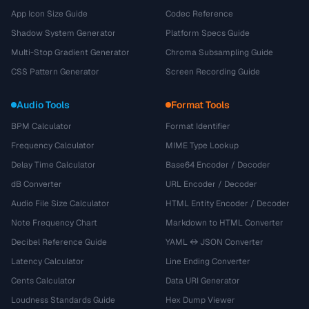
App Icon Size Guide
Codec Reference
Shadow System Generator
Platform Specs Guide
Multi-Stop Gradient Generator
Chroma Subsampling Guide
CSS Pattern Generator
Screen Recording Guide
Audio Tools
Format Tools
BPM Calculator
Format Identifier
Frequency Calculator
MIME Type Lookup
Delay Time Calculator
Base64 Encoder / Decoder
dB Converter
URL Encoder / Decoder
Audio File Size Calculator
HTML Entity Encoder / Decoder
Note Frequency Chart
Markdown to HTML Converter
Decibel Reference Guide
YAML ↔ JSON Converter
Latency Calculator
Line Ending Converter
Cents Calculator
Data URI Generator
Loudness Standards Guide
Hex Dump Viewer