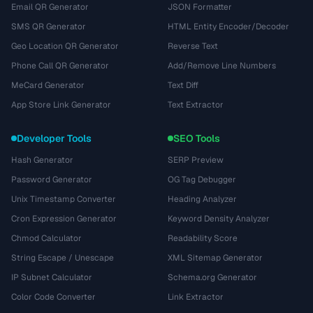
Email QR Generator
JSON Formatter
SMS QR Generator
HTML Entity Encoder/Decoder
Geo Location QR Generator
Reverse Text
Phone Call QR Generator
Add/Remove Line Numbers
MeCard Generator
Text Diff
App Store Link Generator
Text Extractor
Developer Tools
SEO Tools
Hash Generator
SERP Preview
Password Generator
OG Tag Debugger
Unix Timestamp Converter
Heading Analyzer
Cron Expression Generator
Keyword Density Analyzer
Chmod Calculator
Readability Score
String Escape / Unescape
XML Sitemap Generator
IP Subnet Calculator
Schema.org Generator
Color Code Converter
Link Extractor