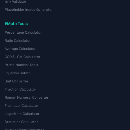
.env Validator
Placeholder Image Generator
Math Tools
Percentage Calculator
Ratio Calculator
Average Calculator
GCD & LCM Calculator
Prime Number Tools
Equation Solver
Unit Converter
Fraction Calculator
Roman Numeral Converter
Fibonacci Calculator
Logarithm Calculator
Statistics Calculator