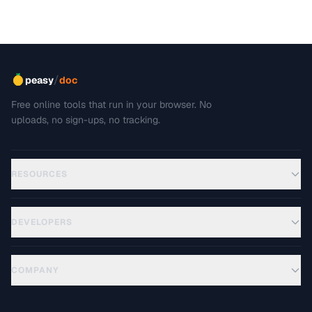
/
peasy
doc
Free online tools that run in your browser. No
uploads, no sign-ups, no tracking.
RESOURCES
DEVELOPERS
COMPANY