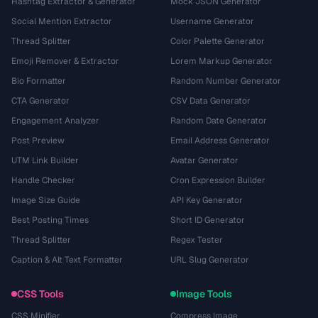
Hashtag Extractor & Generator
Mock JSON Generator
Social Mention Extractor
Username Generator
Thread Splitter
Color Palette Generator
Emoji Remover & Extractor
Lorem Markup Generator
Bio Formatter
Random Number Generator
CTA Generator
CSV Data Generator
Engagement Analyzer
Random Date Generator
Post Preview
Email Address Generator
UTM Link Builder
Avatar Generator
Handle Checker
Cron Expression Builder
Image Size Guide
API Key Generator
Best Posting Times
Short ID Generator
Thread Splitter
Regex Tester
Caption & Alt Text Formatter
URL Slug Generator
CSS Tools
Image Tools
CSS Minifier
Compress Image