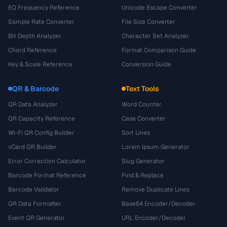
EQ Frequency Reference
Unicode Escape Converter
Sample Rate Converter
File Size Converter
Bit Depth Analyzer
Character Set Analyzer
Chord Reference
Format Comparison Guide
Key & Scale Reference
Conversion Guide
QR & Barcode
Text Tools
QR Data Analyzer
Word Counter
QR Capacity Reference
Case Converter
Wi-Fi QR Config Builder
Sort Lines
vCard QR Builder
Lorem Ipsum Generator
Error Correction Calculator
Slug Generator
Barcode Format Reference
Find & Replace
Barcode Validator
Remove Duplicate Lines
QR Data Formatter
Base64 Encoder/Decoder
Event QR Generator
URL Encoder/Decoder