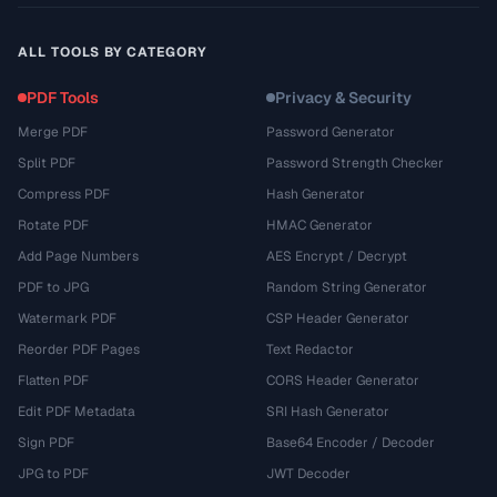
ALL TOOLS BY CATEGORY
PDF Tools
Privacy & Security
Merge PDF
Password Generator
Split PDF
Password Strength Checker
Compress PDF
Hash Generator
Rotate PDF
HMAC Generator
Add Page Numbers
AES Encrypt / Decrypt
PDF to JPG
Random String Generator
Watermark PDF
CSP Header Generator
Reorder PDF Pages
Text Redactor
Flatten PDF
CORS Header Generator
Edit PDF Metadata
SRI Hash Generator
Sign PDF
Base64 Encoder / Decoder
JPG to PDF
JWT Decoder