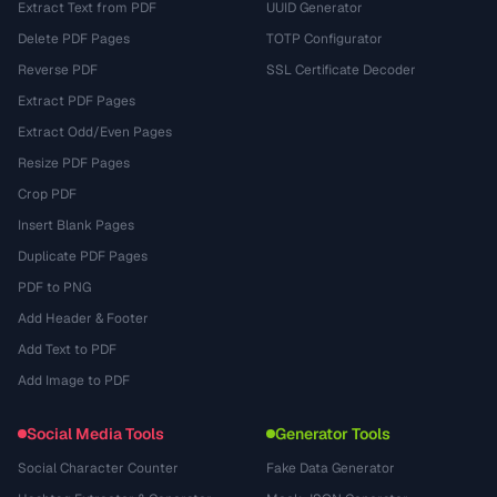
Extract Text from PDF
UUID Generator
Delete PDF Pages
TOTP Configurator
Reverse PDF
SSL Certificate Decoder
Extract PDF Pages
Extract Odd/Even Pages
Resize PDF Pages
Crop PDF
Insert Blank Pages
Duplicate PDF Pages
PDF to PNG
Add Header & Footer
Add Text to PDF
Add Image to PDF
Social Media Tools
Generator Tools
Social Character Counter
Fake Data Generator