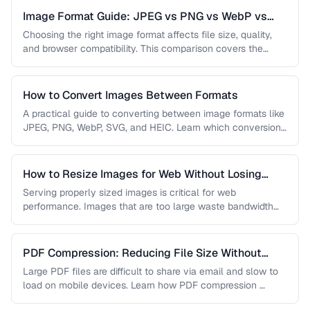
Image Format Guide: JPEG vs PNG vs WebP vs
AVIF
Choosing the right image format affects file size, quality,
and browser compatibility. This comparison covers the
strengths of JPEG, PNG, …
How to Convert Images Between Formats
A practical guide to converting between image formats like
JPEG, PNG, WebP, SVG, and HEIC. Learn which conversions
are lossless, …
How to Resize Images for Web Without Losing
Quality
Serving properly sized images is critical for web
performance. Images that are too large waste bandwidth
and slow page loads, …
PDF Compression: Reducing File Size Without
Sacrificing Quality
Large PDF files are difficult to share via email and slow to
load on mobile devices. Learn how PDF compression …