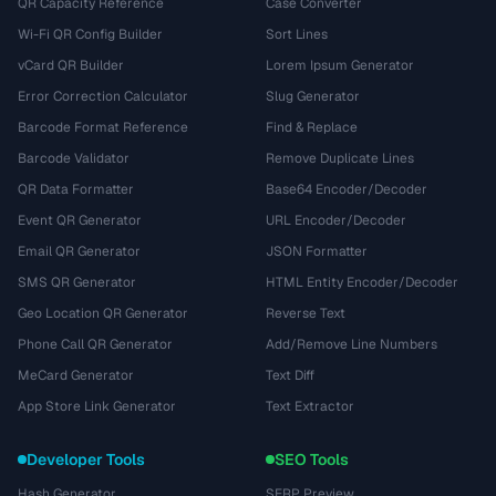
QR Capacity Reference
Case Converter
Wi-Fi QR Config Builder
Sort Lines
vCard QR Builder
Lorem Ipsum Generator
Error Correction Calculator
Slug Generator
Barcode Format Reference
Find & Replace
Barcode Validator
Remove Duplicate Lines
QR Data Formatter
Base64 Encoder/Decoder
Event QR Generator
URL Encoder/Decoder
Email QR Generator
JSON Formatter
SMS QR Generator
HTML Entity Encoder/Decoder
Geo Location QR Generator
Reverse Text
Phone Call QR Generator
Add/Remove Line Numbers
MeCard Generator
Text Diff
App Store Link Generator
Text Extractor
Developer Tools
SEO Tools
Hash Generator
SERP Preview