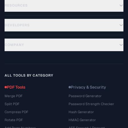
RESOURCES
DEVELOPERS
COMPANY
ALL TOOLS BY CATEGORY
PDF Tools
Privacy & Security
Merge PDF
Password Generator
Split PDF
Password Strength Checker
Compress PDF
Hash Generator
Rotate PDF
HMAC Generator