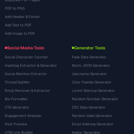
Duplicate PDF Pages
PDF to PNG
Add Header & Footer
Add Text to PDF
Add Image to PDF
Social Media Tools
Generator Tools
Social Character Counter
Fake Data Generator
Hashtag Extractor & Generator
Mock JSON Generator
Social Mention Extractor
Username Generator
Thread Splitter
Color Palette Generator
Emoji Remover & Extractor
Lorem Markup Generator
Bio Formatter
Random Number Generator
CTA Generator
CSV Data Generator
Engagement Analyzer
Random Date Generator
Post Preview
Email Address Generator
UTM Link Builder
Avatar Generator