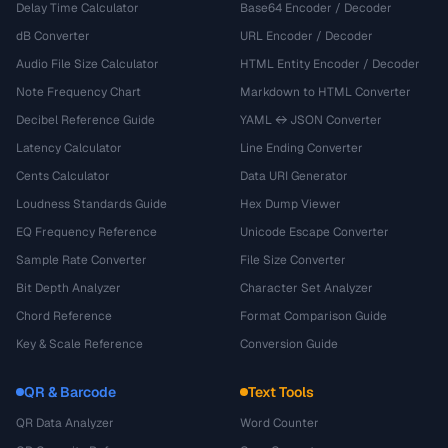
Delay Time Calculator
Base64 Encoder / Decoder
dB Converter
URL Encoder / Decoder
Audio File Size Calculator
HTML Entity Encoder / Decoder
Note Frequency Chart
Markdown to HTML Converter
Decibel Reference Guide
YAML ↔ JSON Converter
Latency Calculator
Line Ending Converter
Cents Calculator
Data URI Generator
Loudness Standards Guide
Hex Dump Viewer
EQ Frequency Reference
Unicode Escape Converter
Sample Rate Converter
File Size Converter
Bit Depth Analyzer
Character Set Analyzer
Chord Reference
Format Comparison Guide
Key & Scale Reference
Conversion Guide
QR & Barcode
Text Tools
QR Data Analyzer
Word Counter