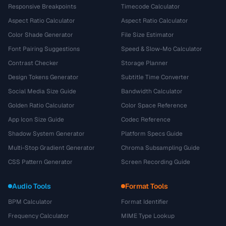
Responsive Breakpoints
Timecode Calculator
Aspect Ratio Calculator
Aspect Ratio Calculator
Color Shade Generator
File Size Estimator
Font Pairing Suggestions
Speed & Slow-Mo Calculator
Contrast Checker
Storage Planner
Design Tokens Generator
Subtitle Time Converter
Social Media Size Guide
Bandwidth Calculator
Golden Ratio Calculator
Color Space Reference
App Icon Size Guide
Codec Reference
Shadow System Generator
Platform Specs Guide
Multi-Stop Gradient Generator
Chroma Subsampling Guide
CSS Pattern Generator
Screen Recording Guide
Audio Tools
Format Tools
BPM Calculator
Format Identifier
Frequency Calculator
MIME Type Lookup