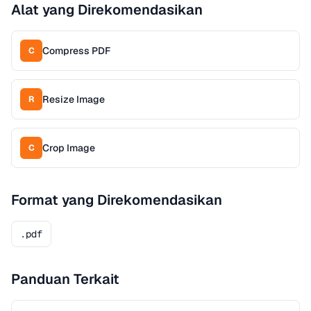
Alat yang Direkomendasikan
Compress PDF
C
Resize Image
R
Crop Image
C
Format yang Direkomendasikan
.pdf
Panduan Terkait