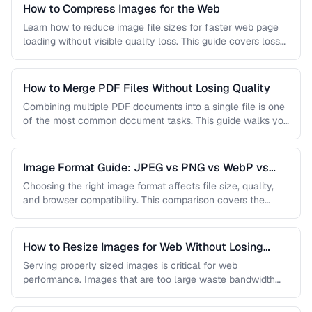
How to Compress Images for the Web
Learn how to reduce image file sizes for faster web page
loading without visible quality loss. This guide covers lossy
…
How to Merge PDF Files Without Losing Quality
Combining multiple PDF documents into a single file is one
of the most common document tasks. This guide walks you
…
Image Format Guide: JPEG vs PNG vs WebP vs
AVIF
Choosing the right image format affects file size, quality,
and browser compatibility. This comparison covers the
strengths of JPEG, PNG, …
How to Resize Images for Web Without Losing
Quality
Serving properly sized images is critical for web
performance. Images that are too large waste bandwidth
and slow page loads, …