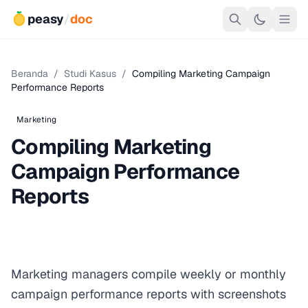
peasy
/
doc
Beranda
/
Studi Kasus
/
Compiling Marketing Campaign
Performance Reports
Marketing
Compiling Marketing
Campaign Performance
Reports
Marketing managers compile weekly or monthly
campaign performance reports with screenshots