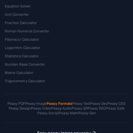
Equation Solver
Unit Converter
Fraction Calculator
Roman Numeral Converter
Fibonacci Calculator
Logarithm Calculator
Statistics Calculator
Number Base Converter
Matrix Calculator
Trigonometry Calculator
Peasy PDF
Peasy Image
Peasy Formats
Peasy Text
Peasy Dev
Peasy CSS
Peasy Design
Peasy Video
Peasy Audio
Peasy QR
Peasy SEO
Peasy Safe
Peasy Social
Peasy Math
Peasy Gen