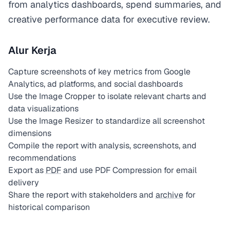
from analytics dashboards, spend summaries, and
creative performance data for executive review.
Alur Kerja
Capture screenshots of key metrics from Google
Analytics, ad platforms, and social dashboards
Use the Image Cropper to isolate relevant charts and
data visualizations
Use the Image Resizer to standardize all screenshot
dimensions
Compile the report with analysis, screenshots, and
recommendations
Export as
PDF
and use PDF Compression for email
delivery
Share the report with stakeholders and
archive
for
historical comparison