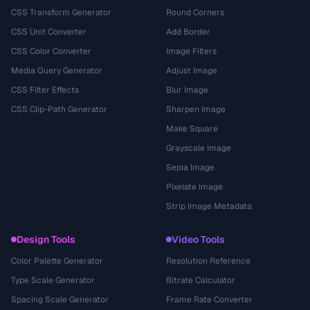
CSS Transform Generator
Round Corners
CSS Unit Converter
Add Border
CSS Color Converter
Image Filters
Media Query Generator
Adjust Image
CSS Filter Effects
Blur Image
CSS Clip-Path Generator
Sharpen Image
Make Square
Grayscale Image
Sepia Image
Pixelate Image
Strip Image Metadata
Design Tools
Video Tools
Color Palette Generator
Resolution Reference
Type Scale Generator
Bitrate Calculator
Spacing Scale Generator
Frame Rate Converter