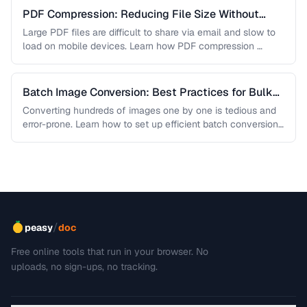
PDF Compression: Reducing File Size Without
Sacrificing Quality
Large PDF files are difficult to share via email and slow to
load on mobile devices. Learn how PDF compression …
Batch Image Conversion: Best Practices for Bulk
Processing
Converting hundreds of images one by one is tedious and
error-prone. Learn how to set up efficient batch conversion
workflows …
/
peasy
doc
Free online tools that run in your browser. No
uploads, no sign-ups, no tracking.