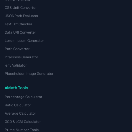
CSS Unit Converter
JSONPath Evaluator
Text Diff Checker
Data URI Converter
Lorem Ipsum Generator
Path Converter
.htaccess Generator
.env Validator
Placeholder Image Generator
Math Tools
Percentage Calculator
Ratio Calculator
Average Calculator
GCD & LCM Calculator
Prime Number Tools