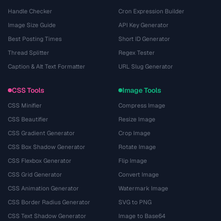
Handle Checker
Cron Expression Builder
Image Size Guide
API Key Generator
Best Posting Times
Short ID Generator
Thread Splitter
Regex Tester
Caption & Alt Text Formatter
URL Slug Generator
CSS Tools
Image Tools
CSS Minifier
Compress Image
CSS Beautifier
Resize Image
CSS Gradient Generator
Crop Image
CSS Box Shadow Generator
Rotate Image
CSS Flexbox Generator
Flip Image
CSS Grid Generator
Convert Image
CSS Animation Generator
Watermark Image
CSS Border Radius Generator
SVG to PNG
CSS Text Shadow Generator
Image to Base64