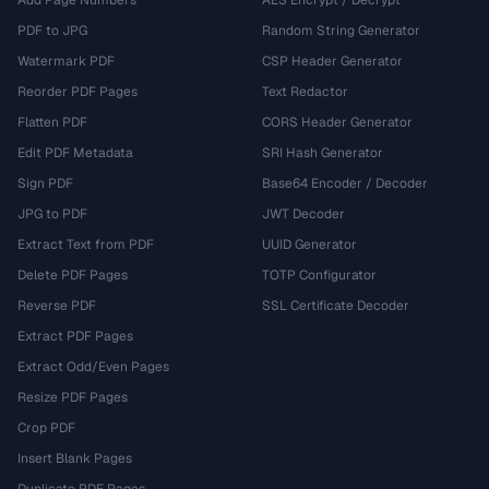
Add Page Numbers
AES Encrypt / Decrypt
PDF to JPG
Random String Generator
Watermark PDF
CSP Header Generator
Reorder PDF Pages
Text Redactor
Flatten PDF
CORS Header Generator
Edit PDF Metadata
SRI Hash Generator
Sign PDF
Base64 Encoder / Decoder
JPG to PDF
JWT Decoder
Extract Text from PDF
UUID Generator
Delete PDF Pages
TOTP Configurator
Reverse PDF
SSL Certificate Decoder
Extract PDF Pages
Extract Odd/Even Pages
Resize PDF Pages
Crop PDF
Insert Blank Pages