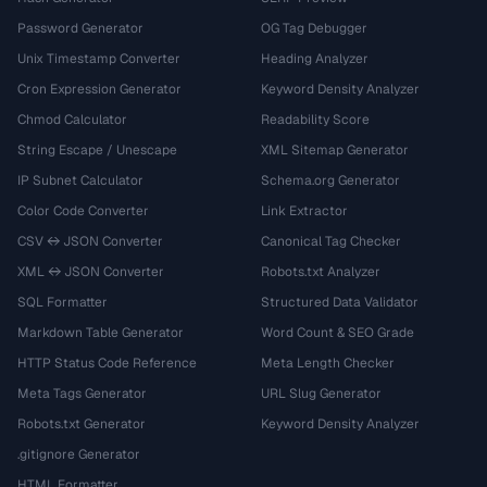
Password Generator
OG Tag Debugger
Unix Timestamp Converter
Heading Analyzer
Cron Expression Generator
Keyword Density Analyzer
Chmod Calculator
Readability Score
String Escape / Unescape
XML Sitemap Generator
IP Subnet Calculator
Schema.org Generator
Color Code Converter
Link Extractor
CSV ↔ JSON Converter
Canonical Tag Checker
XML ↔ JSON Converter
Robots.txt Analyzer
SQL Formatter
Structured Data Validator
Markdown Table Generator
Word Count & SEO Grade
HTTP Status Code Reference
Meta Length Checker
Meta Tags Generator
URL Slug Generator
Robots.txt Generator
Keyword Density Analyzer
.gitignore Generator
HTML Formatter