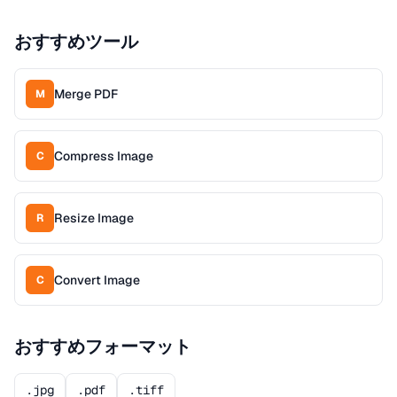
おすすめツール
Merge PDF
M
Compress Image
C
Resize Image
R
Convert Image
C
おすすめフォーマット
.jpg
.pdf
.tiff