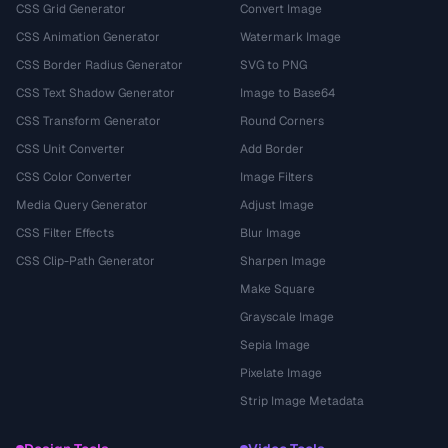
CSS Grid Generator
Convert Image
CSS Animation Generator
Watermark Image
CSS Border Radius Generator
SVG to PNG
CSS Text Shadow Generator
Image to Base64
CSS Transform Generator
Round Corners
CSS Unit Converter
Add Border
CSS Color Converter
Image Filters
Media Query Generator
Adjust Image
CSS Filter Effects
Blur Image
CSS Clip-Path Generator
Sharpen Image
Make Square
Grayscale Image
Sepia Image
Pixelate Image
Strip Image Metadata