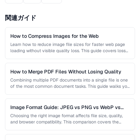
関連ガイド
How to Compress Images for the Web
Learn how to reduce image file sizes for faster web page
loading without visible quality loss. This guide covers lossy
…
How to Merge PDF Files Without Losing Quality
Combining multiple PDF documents into a single file is one
of the most common document tasks. This guide walks you
…
Image Format Guide: JPEG vs PNG vs WebP vs
AVIF
Choosing the right image format affects file size, quality,
and browser compatibility. This comparison covers the
strengths of JPEG, PNG, …