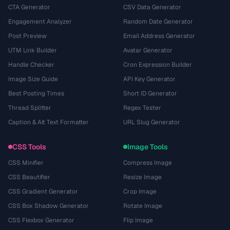
CTA Generator
CSV Data Generator
Engagement Analyzer
Random Date Generator
Post Preview
Email Address Generator
UTM Link Builder
Avatar Generator
Handle Checker
Cron Expression Builder
Image Size Guide
API Key Generator
Best Posting Times
Short ID Generator
Thread Splitter
Regex Tester
Caption & Alt Text Formatter
URL Slug Generator
CSS Tools
Image Tools
CSS Minifier
Compress Image
CSS Beautifier
Resize Image
CSS Gradient Generator
Crop Image
CSS Box Shadow Generator
Rotate Image
CSS Flexbox Generator
Flip Image