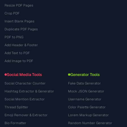
Resize PDF Pages
Crop PDF
Insert Blank Pages
Duplicate PDF Pages
PDF to PNG
Add Header & Footer
Add Text to PDF
Add Image to PDF
Social Media Tools
Generator Tools
Social Character Counter
Fake Data Generator
Hashtag Extractor & Generator
Mock JSON Generator
Social Mention Extractor
Username Generator
Thread Splitter
Color Palette Generator
Emoji Remover & Extractor
Lorem Markup Generator
Bio Formatter
Random Number Generator