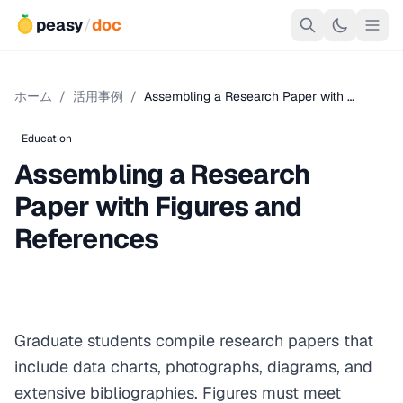
peasy
/
doc
ホーム
/
活用事例
/
Assembling a Research Paper with …
Education
Assembling a Research
Paper with Figures and
References
Graduate students compile research papers that
include data charts, photographs, diagrams, and
extensive bibliographies. Figures must meet