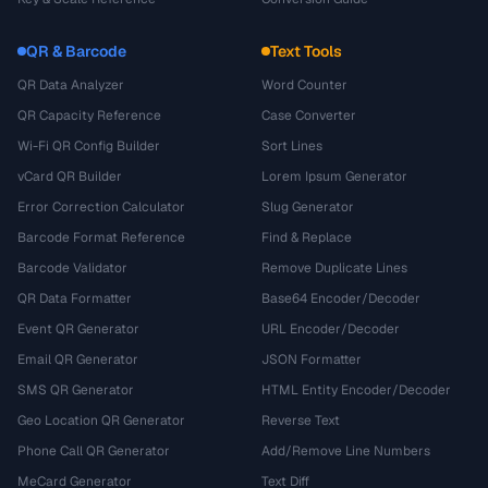
QR & Barcode
Text Tools
QR Data Analyzer
Word Counter
QR Capacity Reference
Case Converter
Wi-Fi QR Config Builder
Sort Lines
vCard QR Builder
Lorem Ipsum Generator
Error Correction Calculator
Slug Generator
Barcode Format Reference
Find & Replace
Barcode Validator
Remove Duplicate Lines
QR Data Formatter
Base64 Encoder/Decoder
Event QR Generator
URL Encoder/Decoder
Email QR Generator
JSON Formatter
SMS QR Generator
HTML Entity Encoder/Decoder
Geo Location QR Generator
Reverse Text
Phone Call QR Generator
Add/Remove Line Numbers
MeCard Generator
Text Diff