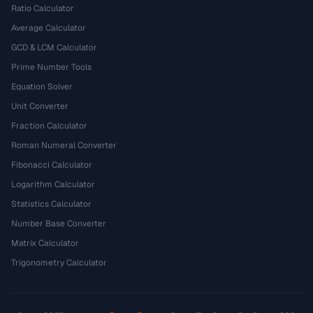
Ratio Calculator
Average Calculator
GCD & LCM Calculator
Prime Number Tools
Equation Solver
Unit Converter
Fraction Calculator
Roman Numeral Converter
Fibonacci Calculator
Logarithm Calculator
Statistics Calculator
Number Base Converter
Matrix Calculator
Trigonometry Calculator