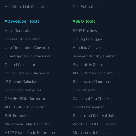
App Store Link Generator
Text Extractor
Developer Tools
SEO Tools
Hash Generator
SERP Preview
Password Generator
OG Tag Debugger
Unix Timestamp Converter
Heading Analyzer
Cron Expression Generator
Keyword Density Analyzer
Chmod Calculator
Readability Score
String Escape / Unescape
XML Sitemap Generator
IP Subnet Calculator
Schema.org Generator
Color Code Converter
Link Extractor
CSV ↔ JSON Converter
Canonical Tag Checker
XML ↔ JSON Converter
Robots.txt Analyzer
SQL Formatter
Structured Data Validator
Markdown Table Generator
Word Count & SEO Grade
HTTP Status Code Reference
Meta Length Checker