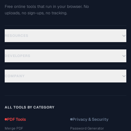
Free online tools that run in your browser. No
uploads, no sign-ups, no tracking.
RESOURCES
DEVELOPERS
COMPANY
ALL TOOLS BY CATEGORY
PDF Tools
Privacy & Security
Merge PDF
Password Generator