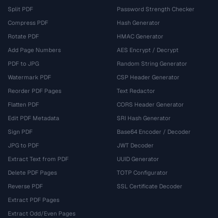
Split PDF
Password Strength Checker
Compress PDF
Hash Generator
Rotate PDF
HMAC Generator
Add Page Numbers
AES Encrypt / Decrypt
PDF to JPG
Random String Generator
Watermark PDF
CSP Header Generator
Reorder PDF Pages
Text Redactor
Flatten PDF
CORS Header Generator
Edit PDF Metadata
SRI Hash Generator
Sign PDF
Base64 Encoder / Decoder
JPG to PDF
JWT Decoder
Extract Text from PDF
UUID Generator
Delete PDF Pages
TOTP Configurator
Reverse PDF
SSL Certificate Decoder
Extract PDF Pages
Extract Odd/Even Pages