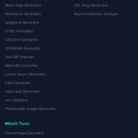
Meta Tags Generator
URL Slug Generator
Robots.txt Generator
Keyword Density Analyzer
.gitignore Generator
HTML Formatter
CSS Unit Converter
JSONPath Evaluator
Text Diff Checker
Data URI Converter
Lorem Ipsum Generator
Path Converter
.htaccess Generator
.env Validator
Placeholder Image Generator
Math Tools
Percentage Calculator