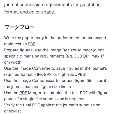
journal submission requirements for
resolution
,
format, and
color space
.
ワークフロー
Write the paper body in the preferred editor and export
main text as
PDF
Prepare figures: use the Image Resizer to meet journal-
specific dimension requirements (e.g. 300
DPI
, max 17
cm width)
Use the Image Converter to save figures in the journal's
required format (
TIFF
, EPS, or high-res JPEG)
Use the Image Compressor to reduce figure file sizes if
the journal has per-figure size limits
Use the
PDF
Merger to combine the text PDF with figure
plates if a single-file submission is required
Verify the final
PDF
against the journal's submission
checklist