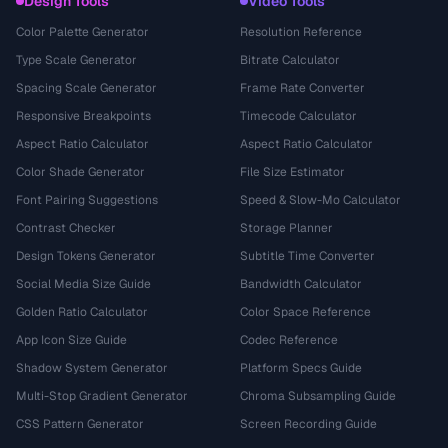
Design Tools
Video Tools
Color Palette Generator
Resolution Reference
Type Scale Generator
Bitrate Calculator
Spacing Scale Generator
Frame Rate Converter
Responsive Breakpoints
Timecode Calculator
Aspect Ratio Calculator
Aspect Ratio Calculator
Color Shade Generator
File Size Estimator
Font Pairing Suggestions
Speed & Slow-Mo Calculator
Contrast Checker
Storage Planner
Design Tokens Generator
Subtitle Time Converter
Social Media Size Guide
Bandwidth Calculator
Golden Ratio Calculator
Color Space Reference
App Icon Size Guide
Codec Reference
Shadow System Generator
Platform Specs Guide
Multi-Stop Gradient Generator
Chroma Subsampling Guide
CSS Pattern Generator
Screen Recording Guide