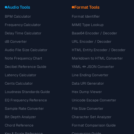
Audio Tools
Format Tools
BPM Calculator
Format Identifier
Frequency Calculator
MIME Type Lookup
Delay Time Calculator
Base64 Encoder / Decoder
dB Converter
URL Encoder / Decoder
Audio File Size Calculator
HTML Entity Encoder / Decoder
Note Frequency Chart
Markdown to HTML Converter
Decibel Reference Guide
YAML ↔ JSON Converter
Latency Calculator
Line Ending Converter
Cents Calculator
Data URI Generator
Loudness Standards Guide
Hex Dump Viewer
EQ Frequency Reference
Unicode Escape Converter
Sample Rate Converter
File Size Converter
Bit Depth Analyzer
Character Set Analyzer
Chord Reference
Format Comparison Guide
Key & Scale Reference
Conversion Guide