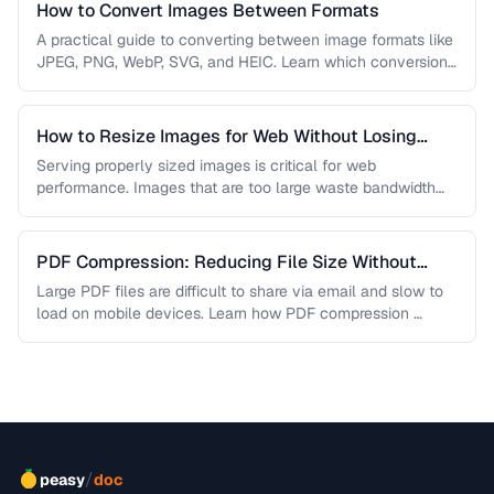
How to Convert Images Between Formats
A practical guide to converting between image formats like
JPEG, PNG, WebP, SVG, and HEIC. Learn which conversions
are lossless, …
How to Resize Images for Web Without Losing
Quality
Serving properly sized images is critical for web
performance. Images that are too large waste bandwidth
and slow page loads, …
PDF Compression: Reducing File Size Without
Sacrificing Quality
Large PDF files are difficult to share via email and slow to
load on mobile devices. Learn how PDF compression …
/
peasy
doc