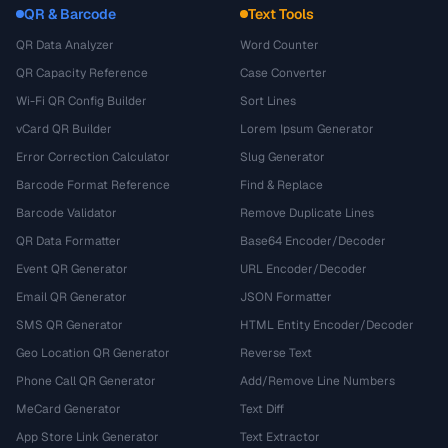
QR & Barcode
Text Tools
QR Data Analyzer
Word Counter
QR Capacity Reference
Case Converter
Wi-Fi QR Config Builder
Sort Lines
vCard QR Builder
Lorem Ipsum Generator
Error Correction Calculator
Slug Generator
Barcode Format Reference
Find & Replace
Barcode Validator
Remove Duplicate Lines
QR Data Formatter
Base64 Encoder/Decoder
Event QR Generator
URL Encoder/Decoder
Email QR Generator
JSON Formatter
SMS QR Generator
HTML Entity Encoder/Decoder
Geo Location QR Generator
Reverse Text
Phone Call QR Generator
Add/Remove Line Numbers
MeCard Generator
Text Diff
App Store Link Generator
Text Extractor