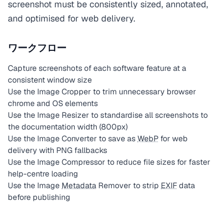
screenshot must be consistently sized, annotated,
and optimised for web delivery.
ワークフロー
Capture screenshots of each software feature at a
consistent window size
Use the Image Cropper to trim unnecessary browser
chrome and OS elements
Use the Image Resizer to standardise all screenshots to
the documentation width (800px)
Use the Image Converter to save as
WebP
for web
delivery with PNG fallbacks
Use the Image Compressor to reduce file sizes for faster
help-centre loading
Use the Image
Metadata
Remover to strip
EXIF
data
before publishing