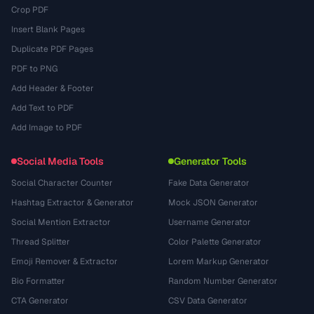
Crop PDF
Insert Blank Pages
Duplicate PDF Pages
PDF to PNG
Add Header & Footer
Add Text to PDF
Add Image to PDF
Social Media Tools
Generator Tools
Social Character Counter
Fake Data Generator
Hashtag Extractor & Generator
Mock JSON Generator
Social Mention Extractor
Username Generator
Thread Splitter
Color Palette Generator
Emoji Remover & Extractor
Lorem Markup Generator
Bio Formatter
Random Number Generator
CTA Generator
CSV Data Generator