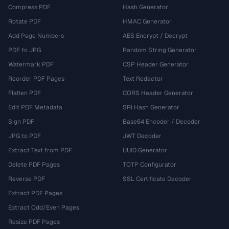
Compress PDF
Hash Generator
Rotate PDF
HMAC Generator
Add Page Numbers
AES Encrypt / Decrypt
PDF to JPG
Random String Generator
Watermark PDF
CSP Header Generator
Reorder PDF Pages
Text Redactor
Flatten PDF
CORS Header Generator
Edit PDF Metadata
SRI Hash Generator
Sign PDF
Base64 Encoder / Decoder
JPG to PDF
JWT Decoder
Extract Text from PDF
UUID Generator
Delete PDF Pages
TOTP Configurator
Reverse PDF
SSL Certificate Decoder
Extract PDF Pages
Extract Odd/Even Pages
Resize PDF Pages