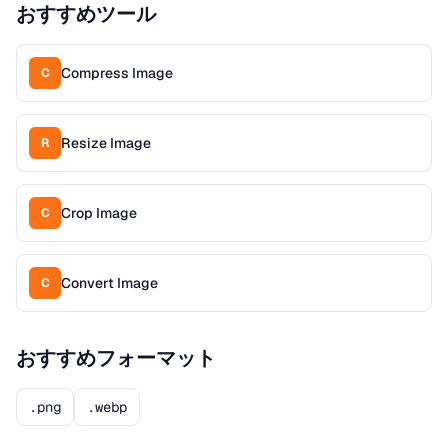
おすすめツール
Compress Image
C
Resize Image
R
Crop Image
C
Convert Image
C
おすすめフォーマット
.png
.webp