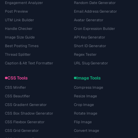
Engagement Analyzer
Random Date Generator
Post Preview
Email Address Generator
UTM Link Builder
Avatar Generator
Handle Checker
Cron Expression Builder
Image Size Guide
API Key Generator
Best Posting Times
Short ID Generator
Thread Splitter
Regex Tester
Caption & Alt Text Formatter
URL Slug Generator
CSS Tools
Image Tools
CSS Minifier
Compress Image
CSS Beautifier
Resize Image
CSS Gradient Generator
Crop Image
CSS Box Shadow Generator
Rotate Image
CSS Flexbox Generator
Flip Image
CSS Grid Generator
Convert Image