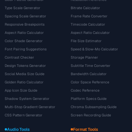
Type Scale Generator
Bitrate Calculator
Spacing Scale Generator
Frame Rate Converter
Responsive Breakpoints
Timecode Calculator
Aspect Ratio Calculator
Aspect Ratio Calculator
Color Shade Generator
File Size Estimator
Font Pairing Suggestions
Speed & Slow-Mo Calculator
Contrast Checker
Storage Planner
Design Tokens Generator
Subtitle Time Converter
Social Media Size Guide
Bandwidth Calculator
Golden Ratio Calculator
Color Space Reference
App Icon Size Guide
Codec Reference
Shadow System Generator
Platform Specs Guide
Multi-Stop Gradient Generator
Chroma Subsampling Guide
CSS Pattern Generator
Screen Recording Guide
Audio Tools
Format Tools