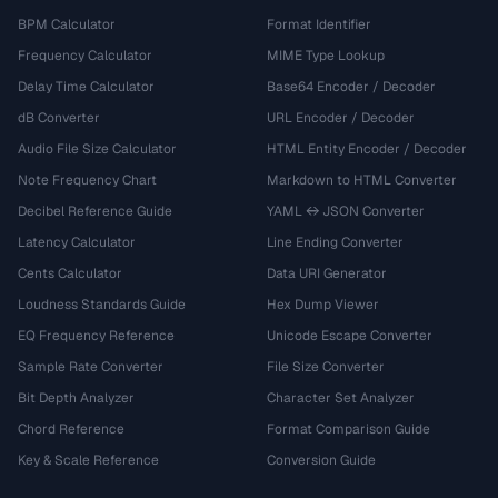
BPM Calculator
Format Identifier
Frequency Calculator
MIME Type Lookup
Delay Time Calculator
Base64 Encoder / Decoder
dB Converter
URL Encoder / Decoder
Audio File Size Calculator
HTML Entity Encoder / Decoder
Note Frequency Chart
Markdown to HTML Converter
Decibel Reference Guide
YAML ↔ JSON Converter
Latency Calculator
Line Ending Converter
Cents Calculator
Data URI Generator
Loudness Standards Guide
Hex Dump Viewer
EQ Frequency Reference
Unicode Escape Converter
Sample Rate Converter
File Size Converter
Bit Depth Analyzer
Character Set Analyzer
Chord Reference
Format Comparison Guide
Key & Scale Reference
Conversion Guide