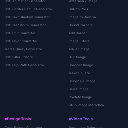
CSS Animation Generator
Watermark Image
CSS Border Radius Generator
SVG to PNG
CSS Text Shadow Generator
Image to Base64
CSS Transform Generator
Round Corners
CSS Unit Converter
Add Border
CSS Color Converter
Image Filters
Media Query Generator
Adjust Image
CSS Filter Effects
Blur Image
CSS Clip-Path Generator
Sharpen Image
Make Square
Grayscale Image
Sepia Image
Pixelate Image
Strip Image Metadata
Design Tools
Video Tools
Color Palette Generator
Resolution Reference