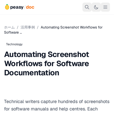
peasy
/
doc
ホーム
/
活用事例
/
Automating Screenshot Workflows for
Software …
Technology
Automating Screenshot
Workflows for Software
Documentation
Technical writers capture hundreds of screenshots
for software manuals and help centres. Each