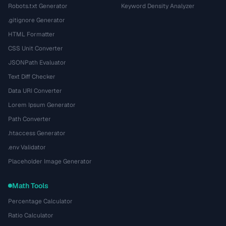
Robots.txt Generator
Keyword Density Analyzer
.gitignore Generator
HTML Formatter
CSS Unit Converter
JSONPath Evaluator
Text Diff Checker
Data URI Converter
Lorem Ipsum Generator
Path Converter
.htaccess Generator
.env Validator
Placeholder Image Generator
Math Tools
Percentage Calculator
Ratio Calculator