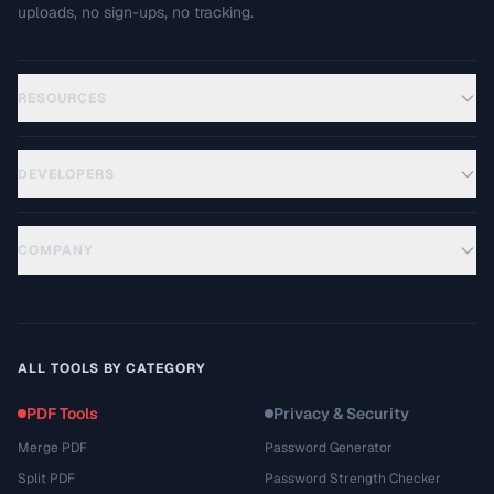
uploads, no sign-ups, no tracking.
RESOURCES
DEVELOPERS
COMPANY
ALL TOOLS BY CATEGORY
PDF Tools
Privacy & Security
Merge PDF
Password Generator
Split PDF
Password Strength Checker