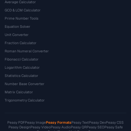
Average Calculator
GCD & LCM Calculator
Prime Number Tools
Equation Solver
Unit Converter
Fraction Calculator
Roman Numeral Converter
Fibonacci Calculator
Logarithm Calculator
Statistics Calculator
Number Base Converter
Matrix Calculator
Trigonometry Calculator
Peasy PDF
Peasy Image
Peasy Formats
Peasy Text
Peasy Dev
Peasy CSS
Peasy Design
Peasy Video
Peasy Audio
Peasy QR
Peasy SEO
Peasy Safe