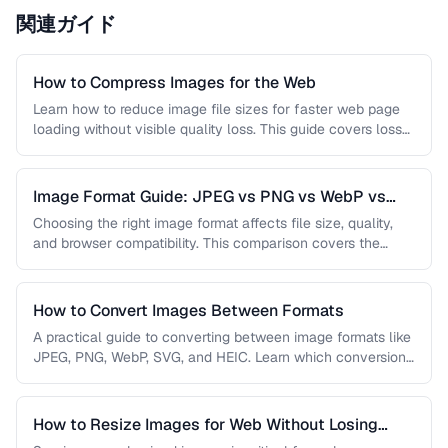
関連ガイド
How to Compress Images for the Web
Learn how to reduce image file sizes for faster web page
loading without visible quality loss. This guide covers lossy
…
Image Format Guide: JPEG vs PNG vs WebP vs
AVIF
Choosing the right image format affects file size, quality,
and browser compatibility. This comparison covers the
strengths of JPEG, PNG, …
How to Convert Images Between Formats
A practical guide to converting between image formats like
JPEG, PNG, WebP, SVG, and HEIC. Learn which conversions
are lossless, …
How to Resize Images for Web Without Losing