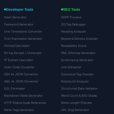
Developer Tools
SEO Tools
Hash Generator
SERP Preview
Password Generator
OG Tag Debugger
Unix Timestamp Converter
Heading Analyzer
Cron Expression Generator
Keyword Density Analyzer
Chmod Calculator
Readability Score
String Escape / Unescape
XML Sitemap Generator
IP Subnet Calculator
Schema.org Generator
Color Code Converter
Link Extractor
CSV ↔ JSON Converter
Canonical Tag Checker
XML ↔ JSON Converter
Robots.txt Analyzer
SQL Formatter
Structured Data Validator
Markdown Table Generator
Word Count & SEO Grade
HTTP Status Code Reference
Meta Length Checker
Meta Tags Generator
URL Slug Generator