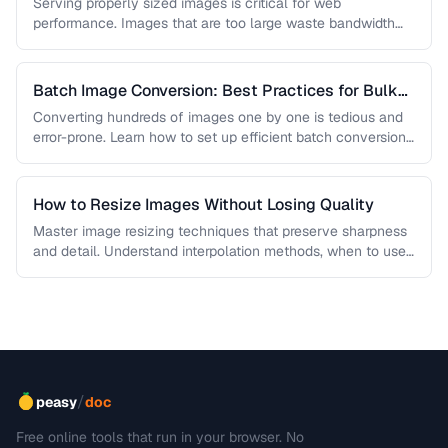
Quality
Serving properly sized images is critical for web
performance. Images that are too large waste bandwidth
and slow page loads, …
Batch Image Conversion: Best Practices for Bulk
Processing
Converting hundreds of images one by one is tedious and
error-prone. Learn how to set up efficient batch conversion
workflows …
How to Resize Images Without Losing Quality
Master image resizing techniques that preserve sharpness
and detail. Understand interpolation methods, when to use
each algorithm, and how to …
/
peasy
doc
Free online tools that run in your browser. No