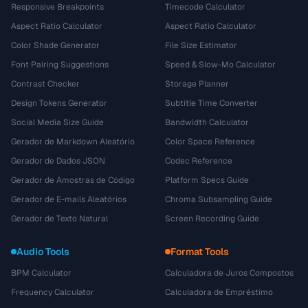
Responsive Breakpoints
Timecode Calculator
Aspect Ratio Calculator
Aspect Ratio Calculator
Color Shade Generator
File Size Estimator
Font Pairing Suggestions
Speed & Slow-Mo Calculator
Contrast Checker
Storage Planner
Design Tokens Generator
Subtitle Time Converter
Social Media Size Guide
Bandwidth Calculator
Gerador de Markdown Aleatório
Color Space Reference
Gerador de Dados JSON
Codec Reference
Gerador de Amostras de Código
Platform Specs Guide
Gerador de E-mails Aleatórios
Chroma Subsampling Guide
Gerador de Texto Natural
Screen Recording Guide
Audio Tools
Format Tools
BPM Calculator
Calculadora de Juros Compostos
Frequency Calculator
Calculadora de Empréstimo