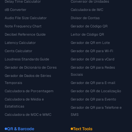
Delay Time Calculator
Conversor de Unidades
dB Converter
Calculadora de IMC
Audio File Size Calculator
Divisor de Contas
Note Frequency Chart
Gerador de Código QR
Decibel Reference Guide
Leitor de Código QR
Latency Calculator
Gerador de QR em Lote
Cents Calculator
Gerador de QR para Wi-Fi
Loudness Standards Guide
Gerador de QR para vCard
Gerador de Dicionário de Cores
Gerador de QR para Redes
Sociais
Gerador de Dados de Séries
Temporais
Gerador de QR para E-mail
Calculadora de Porcentagem
Gerador de QR de Localização
Calculadora de Média e
Gerador de QR para Evento
Estatísticas
Gerador de QR para Telefone e
Calculadora de MDC e MMC
SMS
QR & Barcode
Text Tools