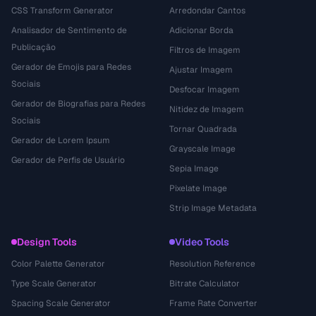
CSS Transform Generator
Arredondar Cantos
Analisador de Sentimento de
Adicionar Borda
Publicação
Filtros de Imagem
Gerador de Emojis para Redes
Ajustar Imagem
Sociais
Desfocar Imagem
Gerador de Biografias para Redes
Nitidez de Imagem
Sociais
Tornar Quadrada
Gerador de Lorem Ipsum
Grayscale Image
Gerador de Perfis de Usuário
Sepia Image
Pixelate Image
Strip Image Metadata
Design Tools
Video Tools
Color Palette Generator
Resolution Reference
Type Scale Generator
Bitrate Calculator
Spacing Scale Generator
Frame Rate Converter