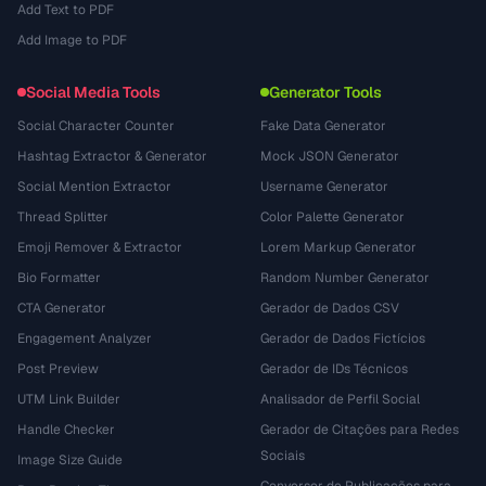
Add Text to PDF
Add Image to PDF
Social Media Tools
Generator Tools
Social Character Counter
Fake Data Generator
Hashtag Extractor & Generator
Mock JSON Generator
Social Mention Extractor
Username Generator
Thread Splitter
Color Palette Generator
Emoji Remover & Extractor
Lorem Markup Generator
Bio Formatter
Random Number Generator
CTA Generator
Gerador de Dados CSV
Engagement Analyzer
Gerador de Dados Fictícios
Post Preview
Gerador de IDs Técnicos
UTM Link Builder
Analisador de Perfil Social
Handle Checker
Gerador de Citações para Redes
Sociais
Image Size Guide