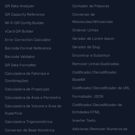
QR Data Analyzer
Contador de Palavras
QR Capacity Reference
Conversor de
Maiúsculas/Minúsculas
Wi-Fi QR Config Builder
Ordenar Linhas
vCard QR Builder
Gerador de Lorem Ipsum
Error Correction Calculator
Gerador de Slug
Barcode Format Reference
Encontrar e Substituir
Barcode Validator
Remover Linhas Duplicadas
QR Data Formatter
Codificador/Decodificador
Calculadora de Fatoriais e
Base64
Combinações
Codificador/Decodificador de URL
Calculadora de Proporção
Formatador JSON
Calculadora de Área e Perímetro
Codificador/Decodificador de
Calculadora de Volume e Área de
Entidades HTML
Superfície
Inverter Texto
Calculadora Trigonométrica
Adicionar/Remover Números de
Conversor de Base Numérica