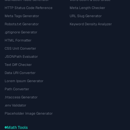
HTTP Status Code Reference
Meta Length Checker
Meta Tags Generator
URL Slug Generator
Robots.txt Generator
Keyword Density Analyzer
.gitignore Generator
HTML Formatter
CSS Unit Converter
JSONPath Evaluator
Text Diff Checker
Data URI Converter
Lorem Ipsum Generator
Path Converter
.htaccess Generator
.env Validator
Placeholder Image Generator
Math Tools