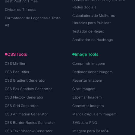
Conversor de Publicações para
Best Posting Times
Redes Sociais
Divisor de Threads
Calculadora de Melhores
Formatador de Legendas e Texto
Horários para Publicar
Alt
Testador de Regex
Analisador de Hashtags
CSS Tools
Image Tools
CSS Minifier
Comprimir Imagem
CSS Beautifier
Redimensionar Imagem
CSS Gradient Generator
Recortar Imagem
CSS Box Shadow Generator
Girar Imagem
CSS Flexbox Generator
Espelhar Imagem
CSS Grid Generator
Converter Imagem
CSS Animation Generator
Marca d'Água em Imagem
CSS Border Radius Generator
SVG para PNG
CSS Text Shadow Generator
Imagem para Base64