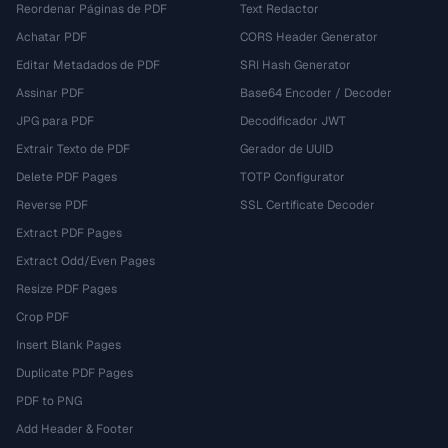
Reordenar Páginas de PDF
Text Redactor
Achatar PDF
CORS Header Generator
Editar Metadados de PDF
SRI Hash Generator
Assinar PDF
Base64 Encoder / Decoder
JPG para PDF
Decodificador JWT
Extrair Texto de PDF
Gerador de UUID
Delete PDF Pages
TOTP Configurator
Reverse PDF
SSL Certificate Decoder
Extract PDF Pages
Extract Odd/Even Pages
Resize PDF Pages
Crop PDF
Insert Blank Pages
Duplicate PDF Pages
PDF to PNG
Add Header & Footer