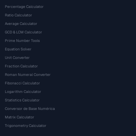
Percentage Calculator
Ratio Calculator
Average Calculator
GCD & LCM Calculator
Prime Number Tools
Equation Solver
Unit Converter
Fraction Calculator
Roman Numeral Converter
Fibonacci Calculator
Logarithm Calculator
Statistics Calculator
Conversor de Base Numérica
Matrix Calculator
Trigonometry Calculator