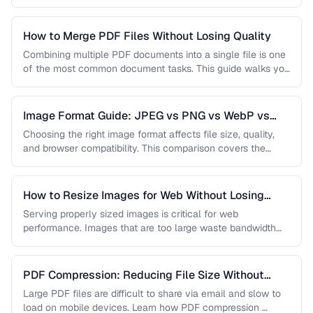
…
How to Merge PDF Files Without Losing Quality
Combining multiple PDF documents into a single file is one
of the most common document tasks. This guide walks you
…
Image Format Guide: JPEG vs PNG vs WebP vs
AVIF
Choosing the right image format affects file size, quality,
and browser compatibility. This comparison covers the
strengths of JPEG, PNG, …
How to Resize Images for Web Without Losing
Quality
Serving properly sized images is critical for web
performance. Images that are too large waste bandwidth
and slow page loads, …
PDF Compression: Reducing File Size Without
Sacrificing Quality
Large PDF files are difficult to share via email and slow to
load on mobile devices. Learn how PDF compression …