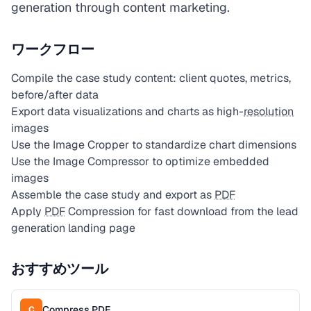
generation through content marketing.
ワークフロー
Compile the case study content: client quotes, metrics,
before/after data
Export data visualizations and charts as high-
resolution
images
Use the Image Cropper to standardize chart dimensions
Use the Image Compressor to optimize embedded
images
Assemble the case study and export as
PDF
Apply
PDF
Compression for fast download from the lead
generation landing page
おすすめツール
Compress PDF
C