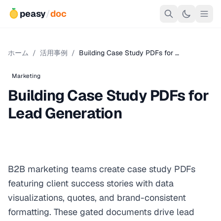
peasy
/
doc
ホーム
/
活用事例
/
Building Case Study PDFs for …
Marketing
Building Case Study PDFs for
Lead Generation
B2B marketing teams create case study PDFs
featuring client success stories with data
visualizations, quotes, and brand-consistent
formatting. These gated documents drive lead