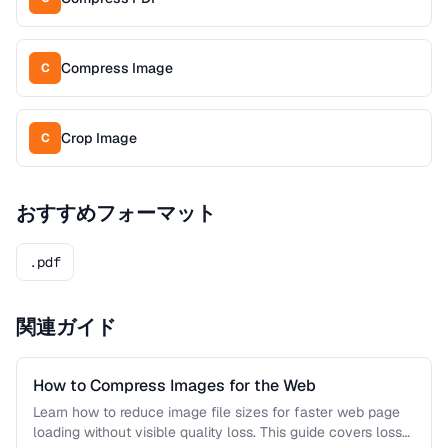
Compress Image
C
Crop Image
C
おすすめフォーマット
.pdf
関連ガイド
How to Compress Images for the Web
Learn how to reduce image file sizes for faster web page
loading without visible quality loss. This guide covers lossy