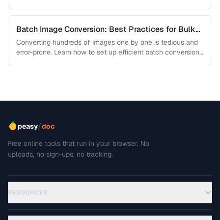
Batch Image Conversion: Best Practices for Bulk
Processing
Converting hundreds of images one by one is tedious and
error-prone. Learn how to set up efficient batch conversion
workflows …
/
peasy
doc
Free online tools that run in your browser. No
uploads, no sign-ups, no tracking.
RESOURCES