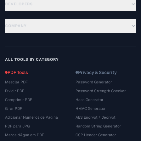
DEVELOPERS
COMPANY
ALL TOOLS BY CATEGORY
PDF Tools
Privacy & Security
Mesclar PDF
Password Generator
Dividir PDF
Password Strength Checker
Comprimir PDF
Hash Generator
Girar PDF
HMAC Generator
Adicionar Números de Página
AES Encrypt / Decrypt
PDF para JPG
Random String Generator
Marca d'Água em PDF
CSP Header Generator