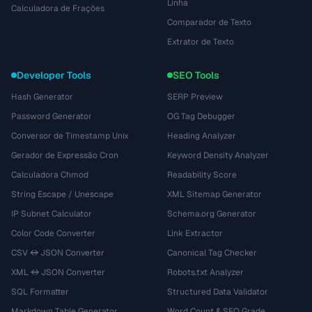
Linha
Calculadora de Frações
Comparador de Texto
Extrator de Texto
Developer Tools
SEO Tools
Hash Generator
SERP Preview
Password Generator
OG Tag Debugger
Conversor de Timestamp Unix
Heading Analyzer
Gerador de Expressão Cron
Keyword Density Analyzer
Calculadora Chmod
Readability Score
String Escape / Unescape
XML Sitemap Generator
IP Subnet Calculator
Schema.org Generator
Color Code Converter
Link Extractor
CSV ↔ JSON Converter
Canonical Tag Checker
XML ↔ JSON Converter
Robots.txt Analyzer
SQL Formatter
Structured Data Validator
Markdown Table Generator
Word Count & SEO Grade