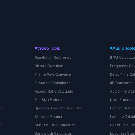
Video Tools
Audio Tool
Resolution Reference
BPM Calculato
Bitrate Calculator
Frequency Cal
or
Frame Rate Converter
Delay Time Cal
s
Timecode Calculator
dB Converter
Aspect Ratio Calculator
Audio File Size
File Size Estimator
Note Frequenc
ns
Speed & Slow-Mo Calculator
Decibel Refer
Storage Planner
Latency Calcul
r
Subtitle Time Converter
Cents Calculat
e
Bandwidth Calculator
Loudness Stan