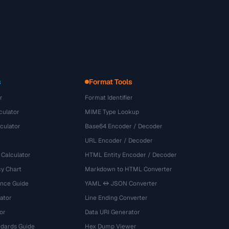
s
Format Tools
r
Format Identifier
culator
MIME Type Lookup
culator
Base64 Encoder / Decoder
URL Encoder / Decoder
 Calculator
HTML Entity Encoder / Decoder
y Chart
Markdown to HTML Converter
ence Guide
YAML ↔ JSON Converter
ator
Line Ending Converter
or
Data URI Generator
dards Guide
Hex Dump Viewer