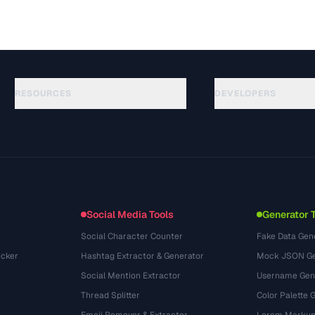
RESOURCES
DEVELOPERS
ガイド
API Documentation
(117)
用語集
OpenAPI Spec
(34)
活用事例
llms.txt
(302)
ファイル形式
Embed Widget
(131)
変換
(1484)
Social Media Tools
Generator 
Social Character Counter
Fake Data Gen
cker
Hashtag Extractor & Generator
Mock JSON Ge
Social Mention Extractor
Username Gen
Thread Splitter
Color Palette 