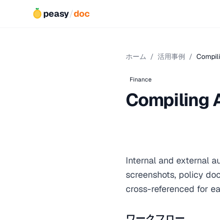
peasy
/
doc
ホーム
/
活用事例
/
Compil
Finance
Compiling 
Internal and external 
screenshots, policy do
cross-referenced for ea
ワークフロー