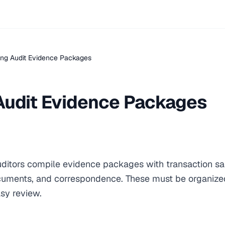
ing Audit Evidence Packages
Audit Evidence Packages
auditors compile evidence packages with transaction s
cuments, and correspondence. These must be organized
sy review.