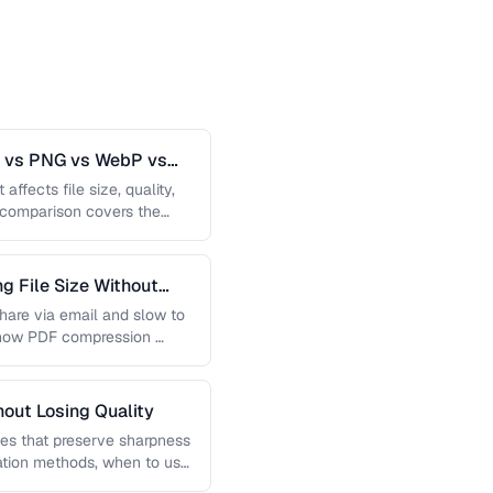
G vs PNG vs WebP vs
affects file size, quality,
s comparison covers the
 File Size Without
 share via email and slow to
 how PDF compression …
out Losing Quality
es that preserve sharpness
lation methods, when to use