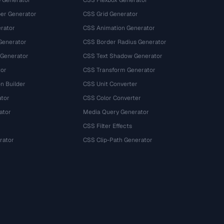
 Generator
CSS Flexbox Generator
r Generator
CSS Grid Generator
rator
CSS Animation Generator
Generator
CSS Border Radius Generator
 Generator
CSS Text Shadow Generator
tor
CSS Transform Generator
n Builder
CSS Unit Converter
ator
CSS Color Converter
ator
Media Query Generator
CSS Filter Effects
rator
CSS Clip-Path Generator