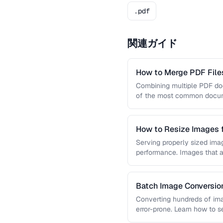
.pdf
関連ガイド
How to Merge PDF Files
Combining multiple PDF doc
of the most common docume
you …
How to Resize Images 
Quality
Serving properly sized imag
performance. Images that a
and slow page loads, …
Batch Image Conversion
Processing
Converting hundreds of ima
error-prone. Learn how to s
workflows …