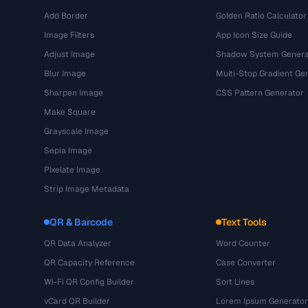
Add Border
Golden Ratio Calculator
Image Filters
App Icon Size Guide
Adjust Image
Shadow System Genera
Blur Image
Multi-Stop Gradient Ge
Sharpen Image
CSS Pattern Generator
Make Square
Grayscale Image
Sepia Image
Pixelate Image
Strip Image Metadata
QR & Barcode
Text Tools
QR Data Analyzer
Word Counter
QR Capacity Reference
Case Converter
Wi-Fi QR Config Builder
Sort Lines
vCard QR Builder
Lorem Ipsum Generator