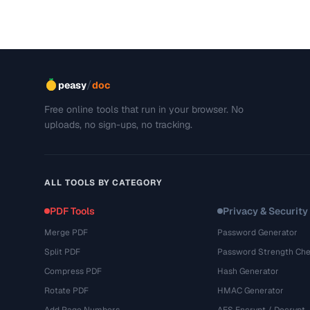
/
peasy
doc
Free online tools that run in your browser. No
uploads, no sign-ups, no tracking.
ALL TOOLS BY CATEGORY
PDF Tools
Privacy & Security
Merge PDF
Password Generator
Split PDF
Password Strength Che
Compress PDF
Hash Generator
Rotate PDF
HMAC Generator