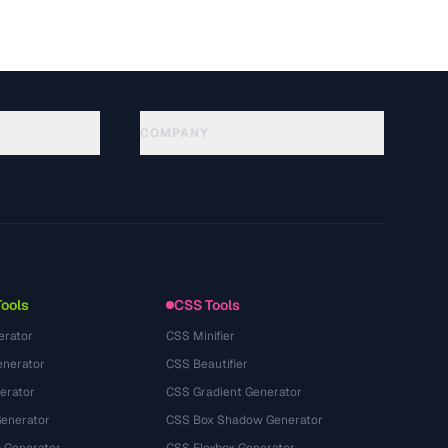
COMPANY
About
Technology
プライバシーポリシー
利用規約
Tools
CSS Tools
erator
CSS Minifier
nerator
CSS Beautifier
erator
CSS Gradient Generator
Generator
CSS Box Shadow Generator