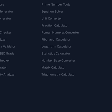
ore
Prime Number Tools
Generator
Equation Solver
nerator
Unit Converter
Fraction Calculator
 Checker
Roman Numeral Converter
lyzer
Fibonacci Calculator
a Validator
Logarithm Calculator
 SEO Grade
Statistics Calculator
Checker
Number Base Converter
rator
Matrix Calculator
ty Analyzer
Trigonometry Calculator