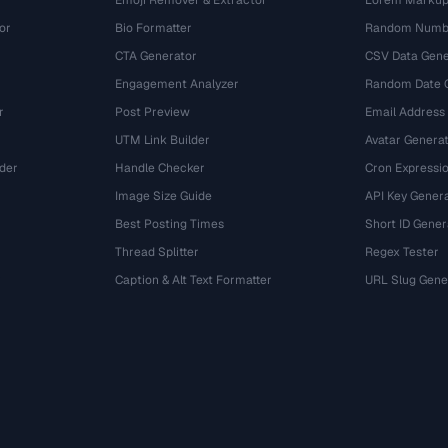
Emoji Remover & Extractor
Lorem Markup
or
Bio Formatter
Random Numbe
CTA Generator
CSV Data Gene
Engagement Analyzer
Random Date 
r
Post Preview
Email Address
UTM Link Builder
Avatar Genera
der
Handle Checker
Cron Expressio
Image Size Guide
API Key Gener
Best Posting Times
Short ID Gener
Thread Splitter
Regex Tester
r
Caption & Alt Text Formatter
URL Slug Gene