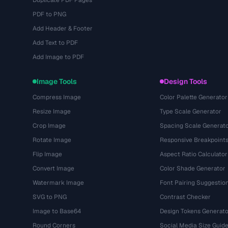
Duplicate PDF Pages
PDF to PNG
Add Header & Footer
Add Text to PDF
Add Image to PDF
Image Tools
Design Tools
Compress Image
Color Palette Generator
Resize Image
Type Scale Generator
Crop Image
Spacing Scale Generat
Rotate Image
Responsive Breakpoint
Flip Image
Aspect Ratio Calculator
Convert Image
Color Shade Generator
Watermark Image
Font Pairing Suggestio
SVG to PNG
Contrast Checker
Image to Base64
Design Tokens Generato
Round Corners
Social Media Size Guid