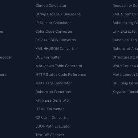
Chmod Calculator
Readability Sc
String Escape / Unescape
XML Sitemap 
IP Subnet Calculator
Schema.org Ge
er
Color Code Converter
Link Extractor
CSV ↔ JSON Converter
Canonical Tag
XML ↔ JSON Converter
Robots.txt Ana
Decoder
SQL Formatter
Structured Dat
Markdown Table Generator
Word Count &
bers
HTTP Status Code Reference
Meta Length 
Meta Tags Generator
URL Slug Gene
Robots.txt Generator
Keyword Densi
.gitignore Generator
HTML Formatter
CSS Unit Converter
JSONPath Evaluator
Text Diff Checker