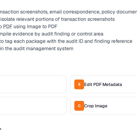
ansaction screenshots, email correspondence, policy documen
solate relevant portions of transaction screenshots
to
PDF
using Image to PDF
pile evidence by audit finding or control area
to tag each package with the audit ID and finding reference
in the audit management system
Edit PDF Metadata
E
Crop Image
C
ト