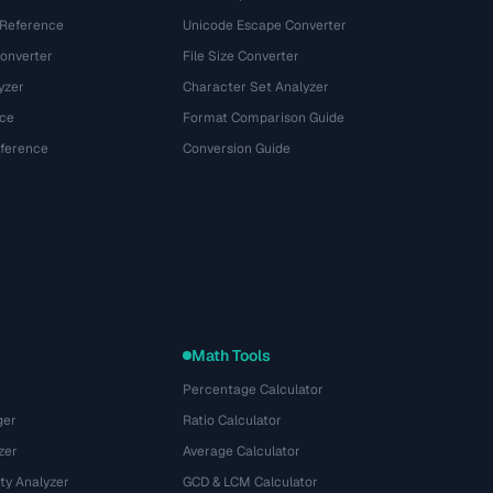
 Reference
Unicode Escape Converter
onverter
File Size Converter
yzer
Character Set Analyzer
ce
Format Comparison Guide
eference
Conversion Guide
Math Tools
Percentage Calculator
ger
Ratio Calculator
zer
Average Calculator
ty Analyzer
GCD & LCM Calculator