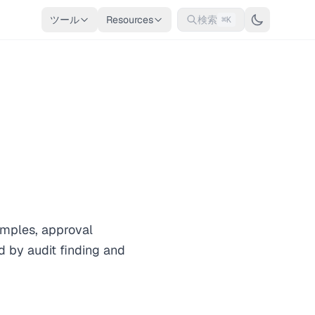
ツール
Resources
検索
⌘K
amples, approval
 by audit finding and