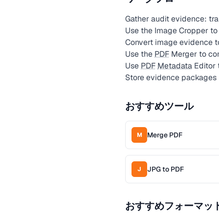
Gather audit evidence: tr
Use the Image Cropper to i
Convert image evidence 
Use the
PDF
Merger to com
Use
PDF
Metadata
Editor 
Store evidence packages 
おすすめツール
Merge PDF
M
JPG to PDF
J
おすすめフォーマッ