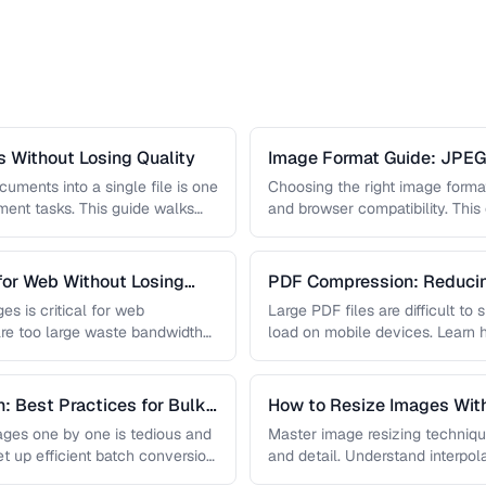
 Without Losing Quality
Image Format Guide: JPE
AVIF
uments into a single file is one
Choosing the right image format 
nt tasks. This guide walks
and browser compatibility. Thi
strengths of JPEG, PNG, …
for Web Without Losing
PDF Compression: Reducing
Sacrificing Quality
es is critical for web
Large PDF files are difficult to
re too large waste bandwidth
load on mobile devices. Learn
: Best Practices for Bulk
How to Resize Images With
ges one by one is tedious and
Master image resizing techniqu
et up efficient batch conversion
and detail. Understand interpo
each algorithm, and how to …