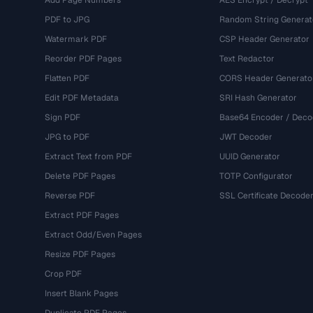
Add Page Numbers
AES Encrypt / Decrypt
PDF to JPG
Random String Generat
Watermark PDF
CSP Header Generator
Reorder PDF Pages
Text Redactor
Flatten PDF
CORS Header Generato
Edit PDF Metadata
SRI Hash Generator
Sign PDF
Base64 Encoder / Deco
JPG to PDF
JWT Decoder
Extract Text from PDF
UUID Generator
Delete PDF Pages
TOTP Configurator
Reverse PDF
SSL Certificate Decode
Extract PDF Pages
Extract Odd/Even Pages
Resize PDF Pages
Crop PDF
Insert Blank Pages