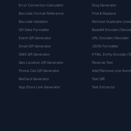
Error Correction Calculator
Slug Generator
Barcode Format Reference
Find & Replace
Barcode Validator
Remove Duplicate Lines
QR Data Formatter
Base64 Encoder/Decod
Event QR Generator
URL Encoder/Decoder
Email QR Generator
JSON Formatter
SMS QR Generator
HTML Entity Encoder/
Geo Location QR Generator
Reverse Text
Phone Call QR Generator
Add/Remove Line Num
MeCard Generator
Text Diff
App Store Link Generator
Text Extractor