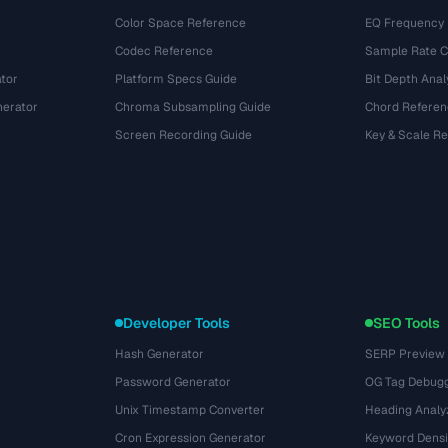
Color Space Reference
EQ Frequency
Codec Reference
Sample Rate C
tor
Platform Specs Guide
Bit Depth Anal
nerator
Chroma Subsampling Guide
Chord Referen
Screen Recording Guide
Key & Scale R
Developer Tools
SEO Tools
Hash Generator
SERP Preview
Password Generator
OG Tag Debug
Unix Timestamp Converter
Heading Analy
Cron Expression Generator
Keyword Densi