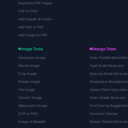
Duplicate PDF Pages
PDF to PNG
Add Header & Footer
Add Text to PDF
Add Image to PDF
Image Tools
Design Tools
Compress Image
Color Palette Generator
Resize Image
Type Scale Generator
Crop Image
Spacing Scale Generat
Rotate Image
Responsive Breakpoint
Flip Image
Aspect Ratio Calculator
Convert Image
Color Shade Generator
Watermark Image
Font Pairing Suggestio
SVG to PNG
Contrast Checker
Image to Base64
Design Tokens Generato