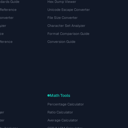
dards Guide
Hex Dump Viewer
 Reference
Unicode Escape Converter
onverter
File Size Converter
yzer
Character Set Analyzer
ce
Format Comparison Guide
eference
Conversion Guide
Math Tools
Percentage Calculator
ger
Ratio Calculator
zer
Average Calculator