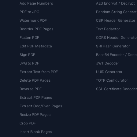
Add Page Numbers
AES Encrypt / Decrypt
PDF to JPG
Random String Generat
Watermark PDF
CSP Header Generator
Reorder PDF Pages
Text Redactor
Flatten PDF
CORS Header Generato
Edit PDF Metadata
SRI Hash Generator
Sign PDF
Base64 Encoder / Deco
JPG to PDF
JWT Decoder
Extract Text from PDF
UUID Generator
Delete PDF Pages
TOTP Configurator
Reverse PDF
SSL Certificate Decode
Extract PDF Pages
Extract Odd/Even Pages
Resize PDF Pages
Crop PDF
Insert Blank Pages