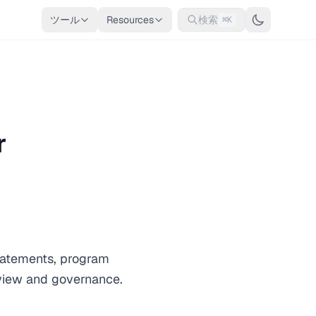
ツール
Resources
検索
⌘K
r
statements, program
eview and governance.