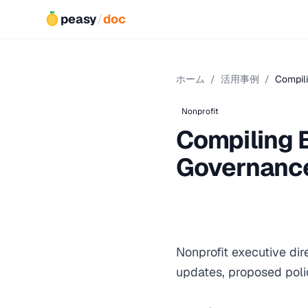
peasy
/
doc
ホーム
/
活用事例
/
Compili
Nonprofit
Compiling 
Governanc
Nonprofit executive di
updates, proposed poli