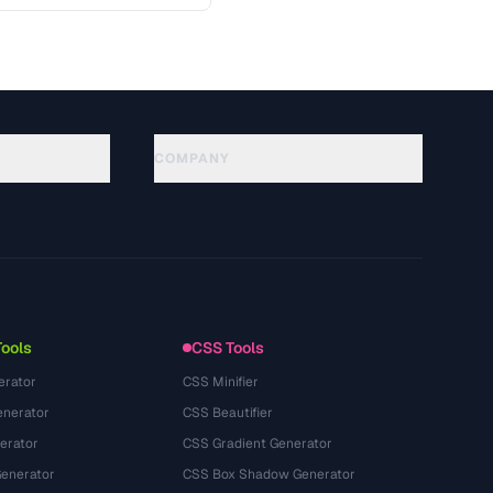
 key …
COMPANY
About
Technology
プライバシーポリシー
利用規約
Tools
CSS Tools
erator
CSS Minifier
nerator
CSS Beautifier
erator
CSS Gradient Generator
Generator
CSS Box Shadow Generator