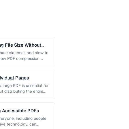
 File Size Without
 share via email and slow to
 how PDF compression …
dividual Pages
 large PDF is essential for
t distributing the entire
ng Accessible PDFs
veryone, including people
tive technology, can