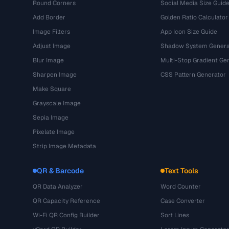
Round Corners
Social Media Size Guid
Add Border
Golden Ratio Calculator
Image Filters
App Icon Size Guide
Adjust Image
Shadow System Genera
Blur Image
Multi-Stop Gradient Ge
Sharpen Image
CSS Pattern Generator
Make Square
Grayscale Image
Sepia Image
Pixelate Image
Strip Image Metadata
QR & Barcode
Text Tools
QR Data Analyzer
Word Counter
QR Capacity Reference
Case Converter
Wi-Fi QR Config Builder
Sort Lines