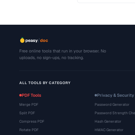
This troubleshooting guide
/
peasy
doc
Free online tools that run in your browser. No
uploads, no sign-ups, no tracking.
ALL TOOLS BY CATEGORY
PDF Tools
Privacy & Security
Merge PDF
Password Generator
Split PDF
Password Strength Che
Compress PDF
Hash Generator
Rotate PDF
HMAC Generator