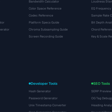
e
Bandwidth Calculator
Loudness Stan
Color Space Reference
EQ Frequency
Codec Reference
Sample Rate C
tor
Platform Specs Guide
Bit Depth Anal
nerator
Chroma Subsampling Guide
Chord Referen
Screen Recording Guide
Key & Scale R
Developer Tools
SEO Tools
Hash Generator
SERP Preview
Password Generator
OG Tag Debug
Unix Timestamp Converter
Heading Analy