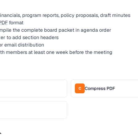
financials, program reports, policy proposals, draft minutes
PDF
format
mpile the complete board packet in agenda order
er to add section headers
 email distribution
ith members at least one week before the meeting
Compress PDF
C
ト