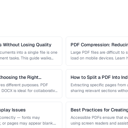
 Without Losing Quality
PDF Compression: Reducing
Sacrificing Quality
uments into a single file is one
Large PDF files are difficult to
nt tasks. This guide walks
load on mobile devices. Learn
hoosing the Right
How to Split a PDF Into In
s different purposes. PDF
Extracting specific pages from a
, DOCX is ideal for collaborative
sharing relevant sections withou
document. Learn how …
play Issues
Best Practices for Creati
correctly — fonts may
Accessible PDFs ensure that e
r, or pages may appear blank.
using screen readers and assis