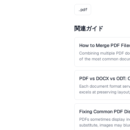
.pdf
関連ガイド
How to Merge PDF Files
Combining multiple PDF doc
of the most common docume
you …
PDF vs DOCX vs ODT: C
Document Format
Each document format serve
excels at preserving layout
editing, and ODT offers …
Fixing Common PDF Dis
PDFs sometimes display in
substitute, images may blu