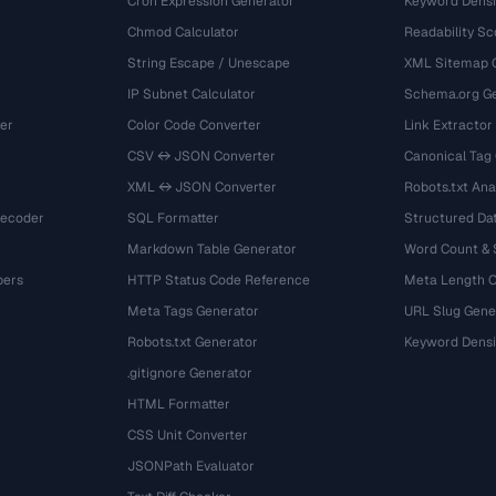
Cron Expression Generator
Keyword Densi
Chmod Calculator
Readability Sc
String Escape / Unescape
XML Sitemap 
IP Subnet Calculator
Schema.org Ge
er
Color Code Converter
Link Extractor
CSV ↔ JSON Converter
Canonical Tag
XML ↔ JSON Converter
Robots.txt Ana
Decoder
SQL Formatter
Structured Dat
Markdown Table Generator
Word Count &
bers
HTTP Status Code Reference
Meta Length 
Meta Tags Generator
URL Slug Gene
Robots.txt Generator
Keyword Densi
.gitignore Generator
HTML Formatter
CSS Unit Converter
JSONPath Evaluator