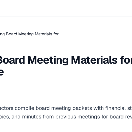
ng Board Meeting Materials for …
Board Meeting Materials fo
e
rectors compile board meeting packets with financial 
cies, and minutes from previous meetings for board r