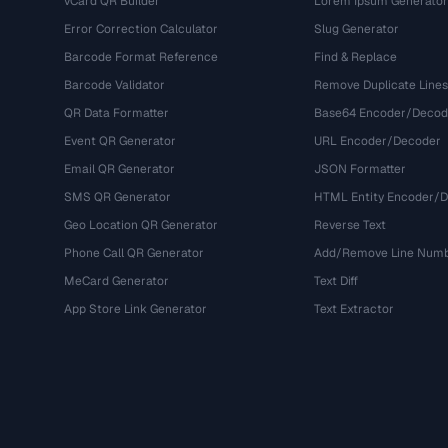
vCard QR Builder
Lorem Ipsum Generator
Error Correction Calculator
Slug Generator
Barcode Format Reference
Find & Replace
Barcode Validator
Remove Duplicate Lines
QR Data Formatter
Base64 Encoder/Decod
Event QR Generator
URL Encoder/Decoder
Email QR Generator
JSON Formatter
SMS QR Generator
HTML Entity Encoder/
Geo Location QR Generator
Reverse Text
Phone Call QR Generator
Add/Remove Line Num
MeCard Generator
Text Diff
App Store Link Generator
Text Extractor