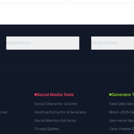
 covers …
access your content. Learn the
RESOURCES
DEVELOPERS
ガイド
API Documentation
(117)
用語集
OpenAPI Spec
(34)
活用事例
llms.txt
(302)
ファイル形式
Embed Widget
(131)
変換
(1484)
Social Media Tools
Generator 
Social Character Counter
Fake Data Gen
cker
Hashtag Extractor & Generator
Mock JSON Ge
Social Mention Extractor
Username Gen
Thread Splitter
Color Palette 