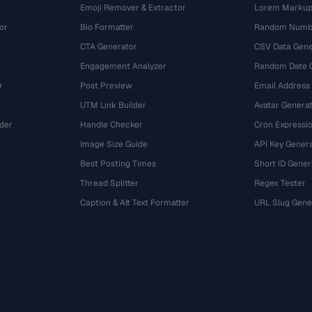
Emoji Remover & Extractor
Lorem Markup
or
Bio Formatter
Random Numbe
CTA Generator
CSV Data Gene
Engagement Analyzer
Random Date 
r
Post Preview
Email Address
UTM Link Builder
Avatar Genera
der
Handle Checker
Cron Expressio
Image Size Guide
API Key Gener
Best Posting Times
Short ID Gener
Thread Splitter
Regex Tester
r
Caption & Alt Text Formatter
URL Slug Gene