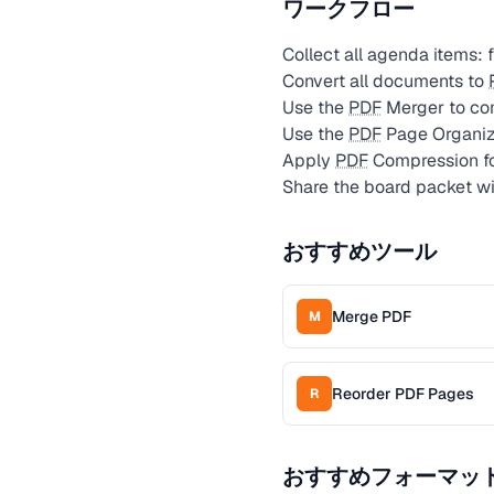
ワークフロー
Collect all agenda items: 
Convert all documents to
Use the
PDF
Merger to co
Use the
PDF
Page Organiz
Apply
PDF
Compression for
Share the board packet w
おすすめツール
Merge PDF
M
Reorder PDF Pages
R
おすすめフォーマッ