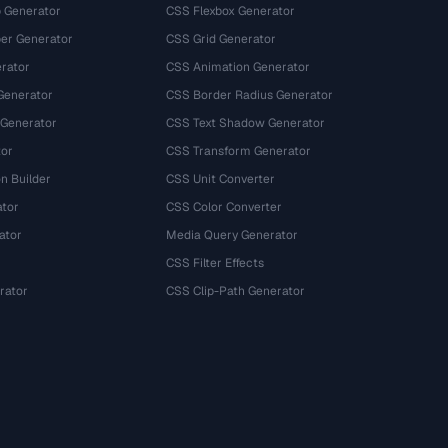
 Generator
CSS Flexbox Generator
r Generator
CSS Grid Generator
rator
CSS Animation Generator
Generator
CSS Border Radius Generator
 Generator
CSS Text Shadow Generator
tor
CSS Transform Generator
n Builder
CSS Unit Converter
ator
CSS Color Converter
ator
Media Query Generator
CSS Filter Effects
rator
CSS Clip-Path Generator