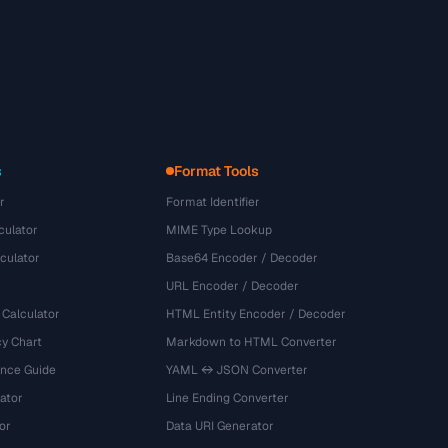
s
Format Tools
r
Format Identifier
culator
MIME Type Lookup
culator
Base64 Encoder / Decoder
URL Encoder / Decoder
 Calculator
HTML Entity Encoder / Decoder
y Chart
Markdown to HTML Converter
ence Guide
YAML ↔ JSON Converter
ator
Line Ending Converter
or
Data URI Generator