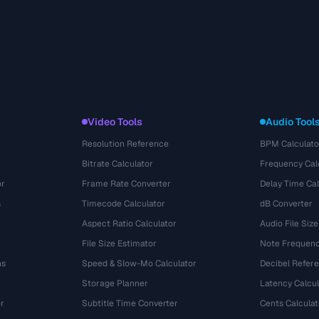
Video Tools
Audio Tool
Resolution Reference
BPM Calculato
Bitrate Calculator
Frequency Cal
or
Frame Rate Converter
Delay Time Cal
s
Timecode Calculator
dB Converter
Aspect Ratio Calculator
Audio File Size
File Size Estimator
Note Frequenc
ns
Speed & Slow-Mo Calculator
Decibel Refer
Storage Planner
Latency Calcul
r
Subtitle Time Converter
Cents Calculat