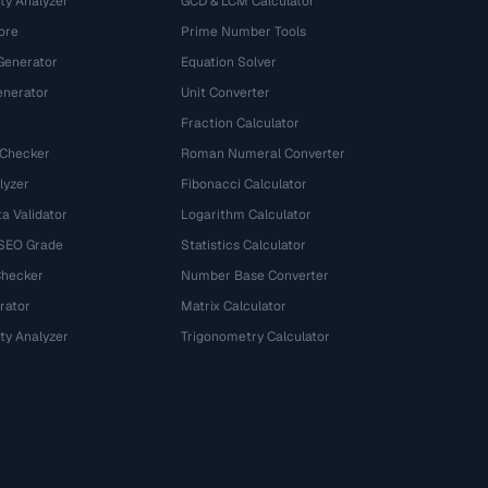
ty Analyzer
GCD & LCM Calculator
ore
Prime Number Tools
Generator
Equation Solver
nerator
Unit Converter
Fraction Calculator
 Checker
Roman Numeral Converter
lyzer
Fibonacci Calculator
a Validator
Logarithm Calculator
 SEO Grade
Statistics Calculator
Checker
Number Base Converter
rator
Matrix Calculator
ty Analyzer
Trigonometry Calculator