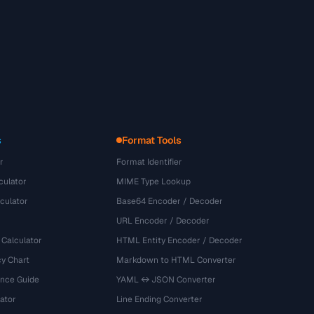
s
Format Tools
r
Format Identifier
culator
MIME Type Lookup
culator
Base64 Encoder / Decoder
URL Encoder / Decoder
 Calculator
HTML Entity Encoder / Decoder
y Chart
Markdown to HTML Converter
ence Guide
YAML ↔ JSON Converter
ator
Line Ending Converter