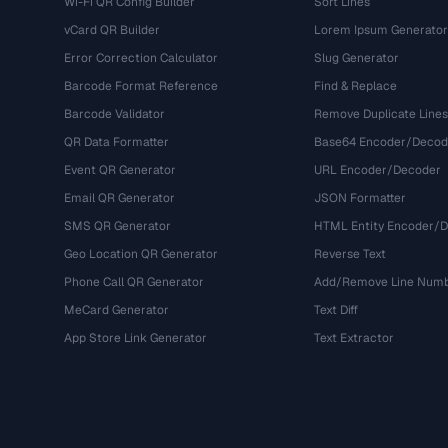
Wi-Fi QR Config Builder
Sort Lines
vCard QR Builder
Lorem Ipsum Generator
Error Correction Calculator
Slug Generator
Barcode Format Reference
Find & Replace
Barcode Validator
Remove Duplicate Lines
QR Data Formatter
Base64 Encoder/Decod
Event QR Generator
URL Encoder/Decoder
Email QR Generator
JSON Formatter
SMS QR Generator
HTML Entity Encoder/
Geo Location QR Generator
Reverse Text
Phone Call QR Generator
Add/Remove Line Num
MeCard Generator
Text Diff
App Store Link Generator
Text Extractor