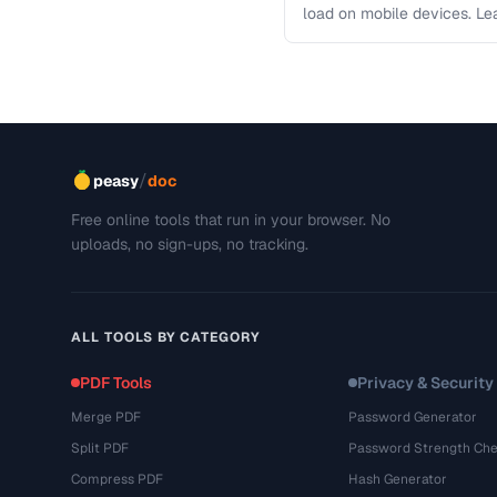
load on mobile devices. L
/
peasy
doc
Free online tools that run in your browser. No
uploads, no sign-ups, no tracking.
ALL TOOLS BY CATEGORY
PDF Tools
Privacy & Security
Merge PDF
Password Generator
Split PDF
Password Strength Che
Compress PDF
Hash Generator