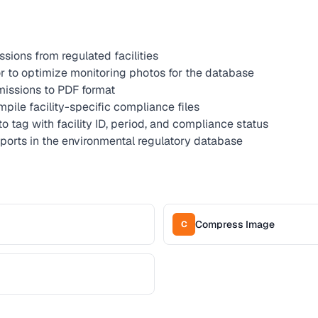
sions from regulated facilities
 to optimize monitoring photos for the database
issions to PDF format
pile facility-specific compliance files
to tag with facility ID, period, and compliance status
ports in the environmental regulatory database
Compress Image
C