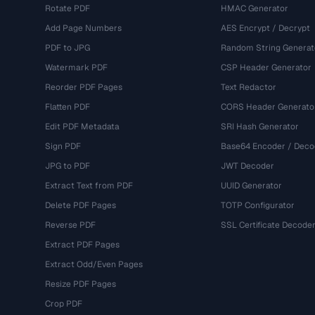
Rotate PDF
HMAC Generator
Add Page Numbers
AES Encrypt / Decrypt
PDF to JPG
Random String Generat
Watermark PDF
CSP Header Generator
Reorder PDF Pages
Text Redactor
Flatten PDF
CORS Header Generato
Edit PDF Metadata
SRI Hash Generator
Sign PDF
Base64 Encoder / Deco
JPG to PDF
JWT Decoder
Extract Text from PDF
UUID Generator
Delete PDF Pages
TOTP Configurator
Reverse PDF
SSL Certificate Decode
Extract PDF Pages
Extract Odd/Even Pages
Resize PDF Pages
Crop PDF