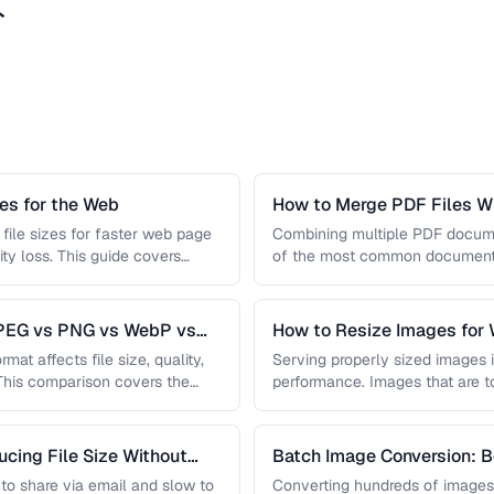
ト
s for the Web
How to Merge PDF Files Wi
file sizes for faster web page
Combining multiple PDF document
ity loss. This guide covers
of the most common document 
you …
JPEG vs PNG vs WebP vs
How to Resize Images for 
Quality
mat affects file size, quality,
Serving properly sized images i
 This comparison covers the
performance. Images that are 
and slow page loads, …
cing File Size Without
Batch Image Conversion: B
Processing
t to share via email and slow to
Converting hundreds of images