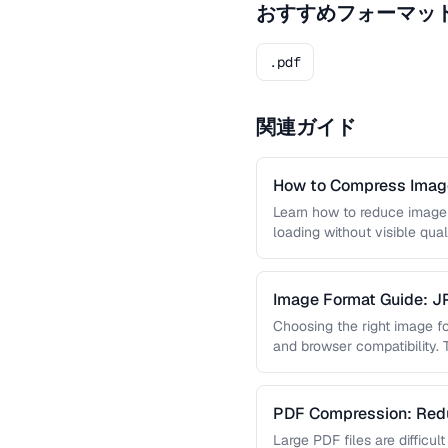
おすすめフォーマッ
.pdf
関連ガイド
How to Compress Image
Learn how to reduce image 
loading without visible qual
lossy …
Image Format Guide: 
AVIF
Choosing the right image for
and browser compatibility.
strengths of JPEG, PNG, …
PDF Compression: Redu
Sacrificing Quality
Large PDF files are difficul