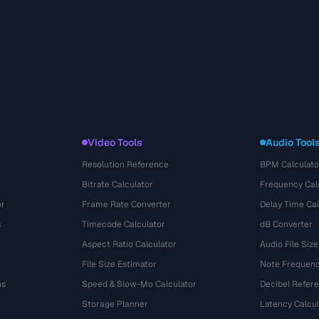
Video Tools
Audio Tool
Resolution Reference
BPM Calculato
Bitrate Calculator
Frequency Cal
or
Frame Rate Converter
Delay Time Cal
s
Timecode Calculator
dB Converter
Aspect Ratio Calculator
Audio File Size
File Size Estimator
Note Frequenc
ns
Speed & Slow-Mo Calculator
Decibel Refer
Storage Planner
Latency Calcul