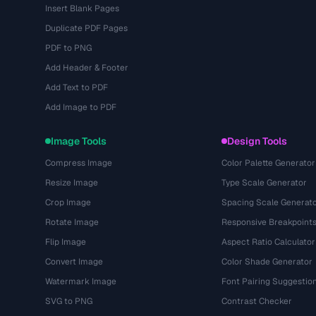
Insert Blank Pages
Duplicate PDF Pages
PDF to PNG
Add Header & Footer
Add Text to PDF
Add Image to PDF
Image Tools
Design Tools
Compress Image
Color Palette Generator
Resize Image
Type Scale Generator
Crop Image
Spacing Scale Generat
Rotate Image
Responsive Breakpoint
Flip Image
Aspect Ratio Calculator
Convert Image
Color Shade Generator
Watermark Image
Font Pairing Suggestio
SVG to PNG
Contrast Checker