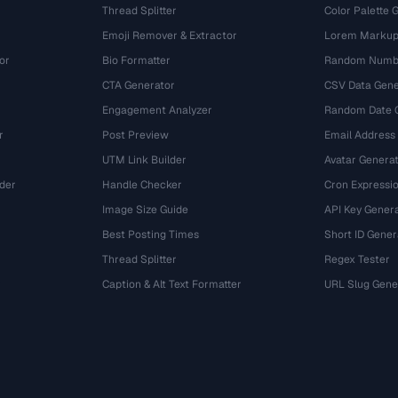
Thread Splitter
Color Palette 
Emoji Remover & Extractor
Lorem Markup
or
Bio Formatter
Random Numbe
CTA Generator
CSV Data Gene
Engagement Analyzer
Random Date 
r
Post Preview
Email Address
UTM Link Builder
Avatar Genera
der
Handle Checker
Cron Expressio
Image Size Guide
API Key Gener
Best Posting Times
Short ID Gener
Thread Splitter
Regex Tester
r
Caption & Alt Text Formatter
URL Slug Gene