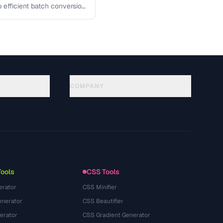
p efficient batch conversion
COMPANY
About
Technology
プライバシーポリシー
利用規約
Tools
CSS Tools
erator
CSS Minifier
nerator
CSS Beautifier
erator
CSS Gradient Generator