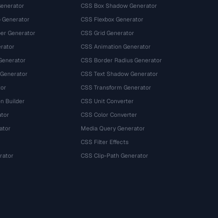
Generator
CSS Box Shadow Generator
 Generator
CSS Flexbox Generator
r Generator
CSS Grid Generator
rator
CSS Animation Generator
Generator
CSS Border Radius Generator
 Generator
CSS Text Shadow Generator
tor
CSS Transform Generator
n Builder
CSS Unit Converter
ator
CSS Color Converter
ator
Media Query Generator
CSS Filter Effects
rator
CSS Clip-Path Generator