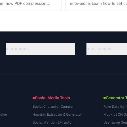
earn how PDF compression …
error-prone. Learn how to set u
workflows …
RESOURCES
DEVELOPERS
ガイド
API Documentation
(117)
用語集
OpenAPI Spec
(34)
活用事例
llms.txt
(302)
ファイル形式
Embed Widget
(131)
変換
(1484)
Social Media Tools
Generator 
Social Character Counter
Fake Data Gen
cker
Hashtag Extractor & Generator
Mock JSON Ge
Social Mention Extractor
Username Gen