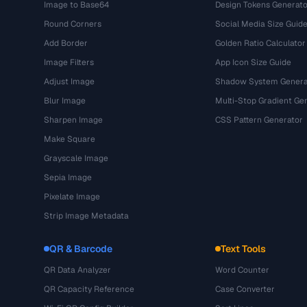
Image to Base64
Design Tokens Generato
Round Corners
Social Media Size Guid
Add Border
Golden Ratio Calculator
Image Filters
App Icon Size Guide
Adjust Image
Shadow System Genera
Blur Image
Multi-Stop Gradient Ge
Sharpen Image
CSS Pattern Generator
Make Square
Grayscale Image
Sepia Image
Pixelate Image
Strip Image Metadata
QR & Barcode
Text Tools
QR Data Analyzer
Word Counter
QR Capacity Reference
Case Converter