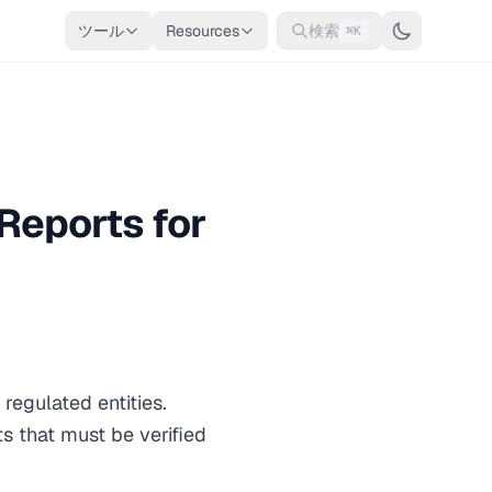
ツール
Resources
検索
⌘K
Reports for
egulated entities.
s that must be verified