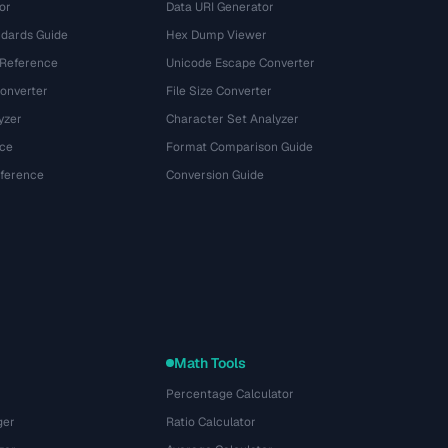
or
Data URI Generator
dards Guide
Hex Dump Viewer
 Reference
Unicode Escape Converter
onverter
File Size Converter
yzer
Character Set Analyzer
ce
Format Comparison Guide
eference
Conversion Guide
Math Tools
Percentage Calculator
ger
Ratio Calculator