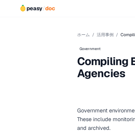
peasy
/
doc
ホーム
/
活用事例
/
Compili
Government
Compiling 
Agencies
Government environment
These include monitori
and archived.