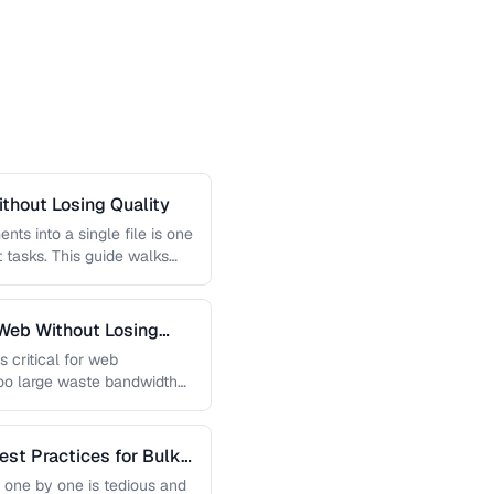
thout Losing Quality
s into a single file is one
tasks. This guide walks
Web Without Losing
s critical for web
too large waste bandwidth
est Practices for Bulk
 one by one is tedious and