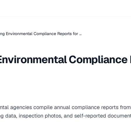
ng Environmental Compliance Reports for …
Environmental Compliance 
al agencies compile annual compliance reports from r
ng data, inspection photos, and self-reported document