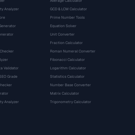
zer
Average Calculator
ty Analyzer
GCD & LCM Calculator
ore
Prime Number Tools
Generator
Equation Solver
nerator
Unit Converter
Fraction Calculator
 Checker
Roman Numeral Converter
lyzer
Fibonacci Calculator
a Validator
Logarithm Calculator
 SEO Grade
Statistics Calculator
Checker
Number Base Converter
rator
Matrix Calculator
ty Analyzer
Trigonometry Calculator