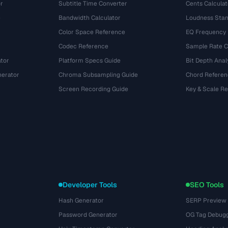
r
Subtitle Time Converter
Cents Calculat
e
Bandwidth Calculator
Loudness Stan
Color Space Reference
EQ Frequency
Codec Reference
Sample Rate C
tor
Platform Specs Guide
Bit Depth Anal
nerator
Chroma Subsampling Guide
Chord Referen
Screen Recording Guide
Key & Scale R
Developer Tools
SEO Tools
Hash Generator
SERP Preview
Password Generator
OG Tag Debug