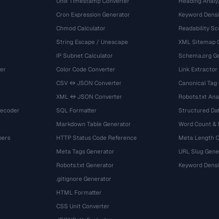
Unix Timestamp Converter
Heading Analy
Cron Expression Generator
Keyword Densi
Chmod Calculator
Readability Sc
String Escape / Unescape
XML Sitemap 
IP Subnet Calculator
Schema.org Ge
er
Color Code Converter
Link Extractor
CSV ↔ JSON Converter
Canonical Tag
XML ↔ JSON Converter
Robots.txt Ana
Decoder
SQL Formatter
Structured Dat
Markdown Table Generator
Word Count &
bers
HTTP Status Code Reference
Meta Length 
Meta Tags Generator
URL Slug Gene
Robots.txt Generator
Keyword Densi
.gitignore Generator
HTML Formatter
CSS Unit Converter