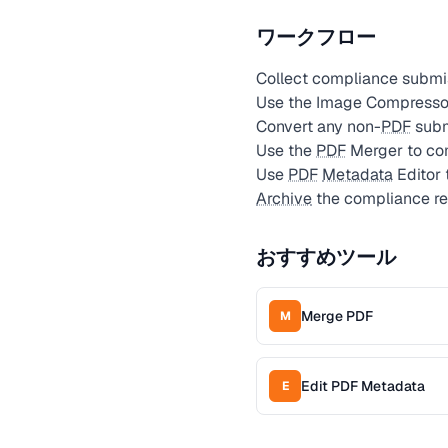
ワークフロー
Collect compliance submis
Use the Image Compressor
Convert any non-
PDF
subm
Use the
PDF
Merger to com
Use
PDF
Metadata
Editor 
Archive
the compliance re
おすすめツール
Merge PDF
M
Edit PDF Metadata
E