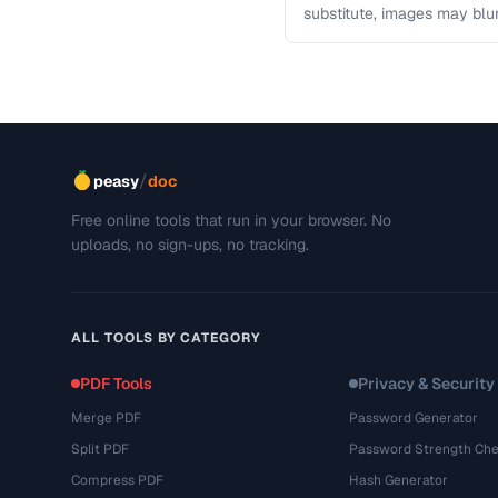
substitute, images may blu
This troubleshooting guide
/
peasy
doc
Free online tools that run in your browser. No
uploads, no sign-ups, no tracking.
ALL TOOLS BY CATEGORY
PDF Tools
Privacy & Security
Merge PDF
Password Generator
Split PDF
Password Strength Che
Compress PDF
Hash Generator