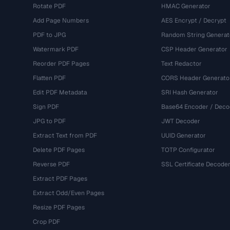
Rotate PDF
HMAC Generator
Add Page Numbers
AES Encrypt / Decrypt
PDF to JPG
Random String Generat
Watermark PDF
CSP Header Generator
Reorder PDF Pages
Text Redactor
Flatten PDF
CORS Header Generato
Edit PDF Metadata
SRI Hash Generator
Sign PDF
Base64 Encoder / Deco
JPG to PDF
JWT Decoder
Extract Text from PDF
UUID Generator
Delete PDF Pages
TOTP Configurator
Reverse PDF
SSL Certificate Decode
Extract PDF Pages
Extract Odd/Even Pages
Resize PDF Pages
Crop PDF