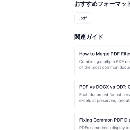
おすすめフォーマッ
.pdf
関連ガイド
How to Merge PDF Files
Combining multiple PDF doc
of the most common docume
you …
PDF vs DOCX vs ODT: C
Document Format
Each document format serve
excels at preserving layout
editing, and ODT offers …
Fixing Common PDF Dis
PDFs sometimes display in