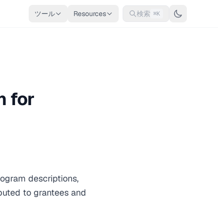
ツール
Resources
検索
⌘K
 for
ogram descriptions,
ibuted to grantees and