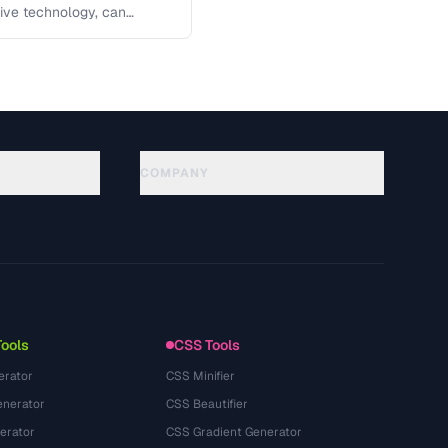
tive technology, can
 key …
COMPANY
About
Technology
プライバシーポリシー
利用規約
Tools
CSS Tools
erator
CSS Minifier
nerator
CSS Beautifier
erator
CSS Gradient Generator