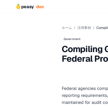
peasy
/
doc
ホーム
/
活用事例
/
Compili
Government
Compiling 
Federal Pr
Federal agencies compi
reporting requirements,
maintained for audit c