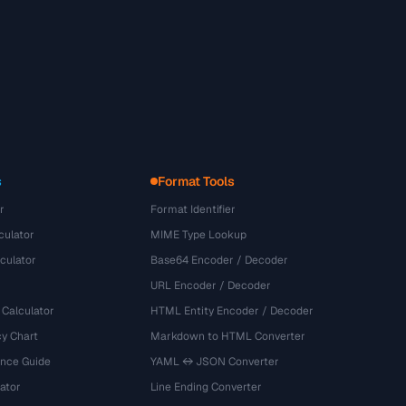
s
Format Tools
r
Format Identifier
culator
MIME Type Lookup
culator
Base64 Encoder / Decoder
URL Encoder / Decoder
 Calculator
HTML Entity Encoder / Decoder
y Chart
Markdown to HTML Converter
ence Guide
YAML ↔ JSON Converter
ator
Line Ending Converter