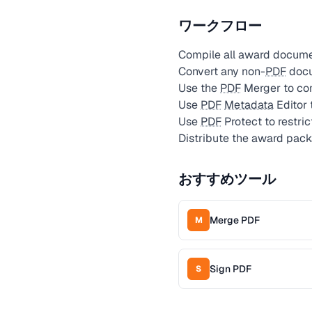
ワークフロー
Compile all award documen
Convert any non-
PDF
docu
Use the
PDF
Merger to com
Use
PDF
Metadata
Editor 
Use
PDF
Protect to restri
Distribute the award pack
おすすめツール
Merge PDF
M
Sign PDF
S