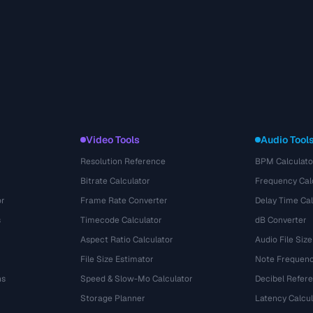
Video Tools
Audio Tool
Resolution Reference
BPM Calculato
Bitrate Calculator
Frequency Cal
or
Frame Rate Converter
Delay Time Cal
s
Timecode Calculator
dB Converter
Aspect Ratio Calculator
Audio File Size
File Size Estimator
Note Frequenc
ns
Speed & Slow-Mo Calculator
Decibel Refer
Storage Planner
Latency Calcul