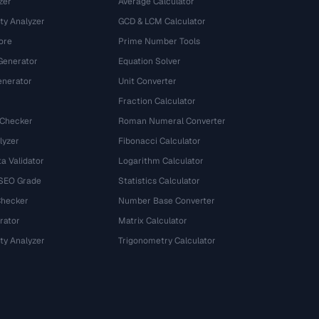
zer
Average Calculator
ty Analyzer
GCD & LCM Calculator
ore
Prime Number Tools
Generator
Equation Solver
nerator
Unit Converter
Fraction Calculator
 Checker
Roman Numeral Converter
lyzer
Fibonacci Calculator
a Validator
Logarithm Calculator
 SEO Grade
Statistics Calculator
Checker
Number Base Converter
rator
Matrix Calculator
ty Analyzer
Trigonometry Calculator