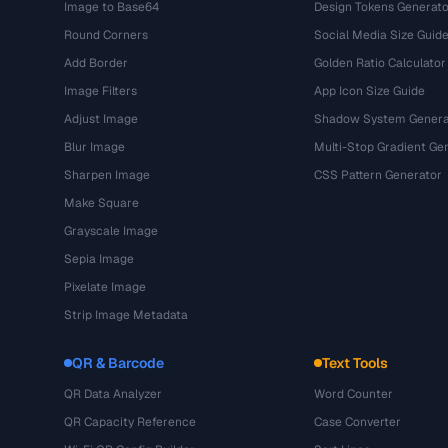
Image to Base64
Design Tokens Generato
Round Corners
Social Media Size Guid
Add Border
Golden Ratio Calculator
Image Filters
App Icon Size Guide
Adjust Image
Shadow System Genera
Blur Image
Multi-Stop Gradient Ge
Sharpen Image
CSS Pattern Generator
Make Square
Grayscale Image
Sepia Image
Pixelate Image
Strip Image Metadata
QR & Barcode
Text Tools
QR Data Analyzer
Word Counter
QR Capacity Reference
Case Converter