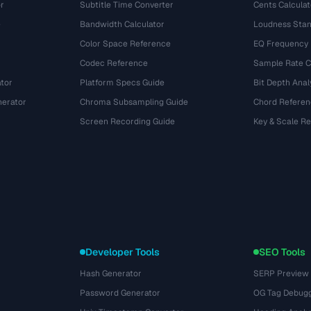
r
Subtitle Time Converter
Cents Calculat
e
Bandwidth Calculator
Loudness Stan
Color Space Reference
EQ Frequency
Codec Reference
Sample Rate C
tor
Platform Specs Guide
Bit Depth Anal
nerator
Chroma Subsampling Guide
Chord Referen
Screen Recording Guide
Key & Scale R
Developer Tools
SEO Tools
Hash Generator
SERP Preview
Password Generator
OG Tag Debug