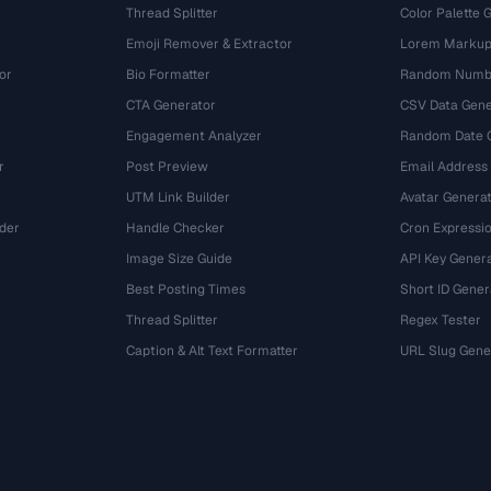
Thread Splitter
Color Palette 
Emoji Remover & Extractor
Lorem Markup
or
Bio Formatter
Random Numbe
CTA Generator
CSV Data Gene
Engagement Analyzer
Random Date 
r
Post Preview
Email Address
UTM Link Builder
Avatar Genera
der
Handle Checker
Cron Expressio
Image Size Guide
API Key Gener
Best Posting Times
Short ID Gener
Thread Splitter
Regex Tester
r
Caption & Alt Text Formatter
URL Slug Gene