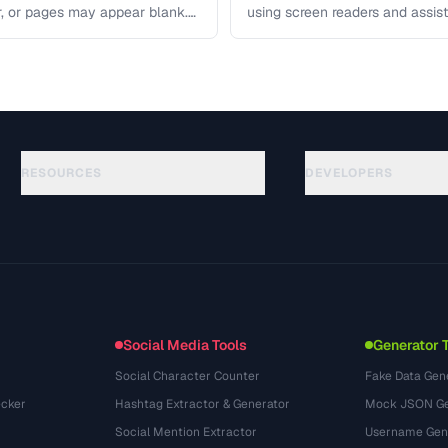
r, or pages may appear blank.
using screen readers and assis
 covers …
access your content. Learn the
RESOURCES
DEVELOPERS
ガイド
API Documentation
(184)
用語集
OpenAPI Spec
(34)
活用事例
llms.txt
(302)
ファイル形式
Embed Widget
(131)
変換
(1484)
Social Media Tools
Generator 
Social Character Counter
Fake Data Gen
cker
Hashtag Extractor & Generator
Mock JSON Ge
Social Mention Extractor
Username Gen