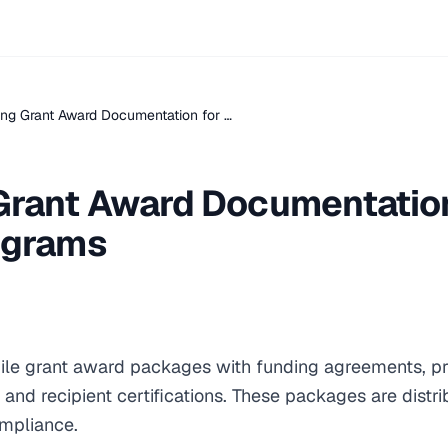
ng Grant Award Documentation for …
Grant Award Documentation
ograms
le grant award packages with funding agreements, pr
 and recipient certifications. These packages are distr
ompliance.