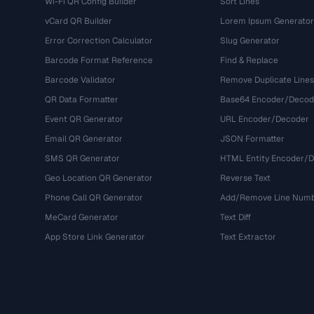
Wi-Fi QR Config Builder
Sort Lines
vCard QR Builder
Lorem Ipsum Generator
Error Correction Calculator
Slug Generator
Barcode Format Reference
Find & Replace
Barcode Validator
Remove Duplicate Lines
QR Data Formatter
Base64 Encoder/Decod
Event QR Generator
URL Encoder/Decoder
Email QR Generator
JSON Formatter
SMS QR Generator
HTML Entity Encoder/
Geo Location QR Generator
Reverse Text
Phone Call QR Generator
Add/Remove Line Num
MeCard Generator
Text Diff
App Store Link Generator
Text Extractor