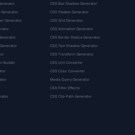
Generator
CSS Box Shadow Generator
 Generator
CSS Flexbox Generator
r Generator
CSS Grid Generator
rator
CSS Animation Generator
Generator
CSS Border Radius Generator
 Generator
CSS Text Shadow Generator
tor
CSS Transform Generator
n Builder
CSS Unit Converter
ator
CSS Color Converter
ator
Media Query Generator
CSS Filter Effects
rator
CSS Clip-Path Generator