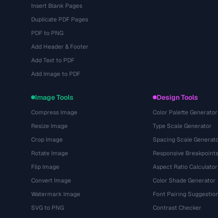
Insert Blank Pages
Duplicate PDF Pages
PDF to PNG
Add Header & Footer
Add Text to PDF
Add Image to PDF
Image Tools
Design Tools
Compress Image
Color Palette Generator
Resize Image
Type Scale Generator
Crop Image
Spacing Scale Generat
Rotate Image
Responsive Breakpoint
Flip Image
Aspect Ratio Calculator
Convert Image
Color Shade Generator
Watermark Image
Font Pairing Suggestio
SVG to PNG
Contrast Checker