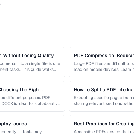
ト
 Without Losing Quality
PDF Compression: Reducing
Sacrificing Quality
uments into a single file is one
Large PDF files are difficult to
nt tasks. This guide walks
load on mobile devices. Learn
hoosing the Right
How to Split a PDF Into In
s different purposes. PDF
Extracting specific pages from a
, DOCX is ideal for collaborative
sharing relevant sections withou
document. Learn how …
play Issues
Best Practices for Creati
correctly — fonts may
Accessible PDFs ensure that e