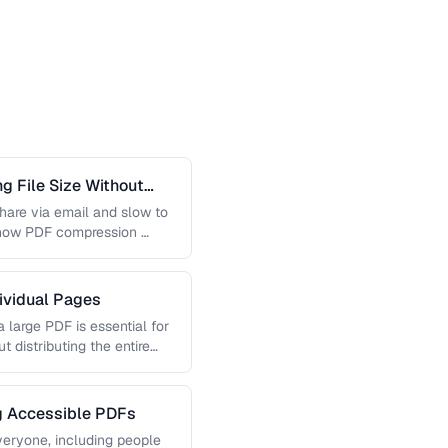
 File Size Without
 share via email and slow to
 how PDF compression …
dividual Pages
 large PDF is essential for
t distributing the entire
ng Accessible PDFs
veryone, including people