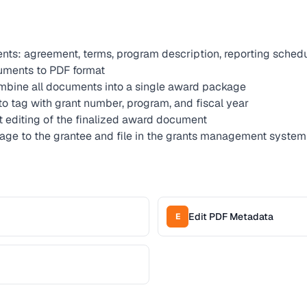
ts: agreement, terms, program description, reporting sched
ments to PDF format
bine all documents into a single award package
to tag with grant number, program, and fiscal year
ct editing of the finalized award document
age to the grantee and file in the grants management system
Edit PDF Metadata
E