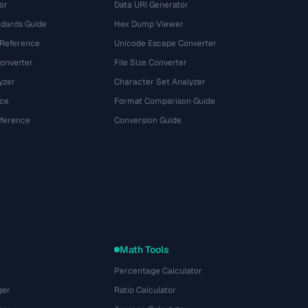
or
Data URI Generator
dards Guide
Hex Dump Viewer
 Reference
Unicode Escape Converter
onverter
File Size Converter
yzer
Character Set Analyzer
ce
Format Comparison Guide
eference
Conversion Guide
Math Tools
Percentage Calculator
ger
Ratio Calculator