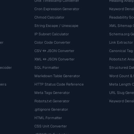
Unix Timestamp Converter
Heading Analy
Cron Expression Generator
Keyword Densi
Chmod Calculator
Readability Sc
String Escape / Unescape
XML Sitemap 
IP Subnet Calculator
Schema.org Ge
er
Color Code Converter
Link Extractor
CSV ↔ JSON Converter
Canonical Tag
XML ↔ JSON Converter
Robots.txt Ana
Decoder
SQL Formatter
Structured Dat
Markdown Table Generator
Word Count &
bers
HTTP Status Code Reference
Meta Length 
Meta Tags Generator
URL Slug Gene
Robots.txt Generator
Keyword Densi
.gitignore Generator
HTML Formatter
CSS Unit Converter