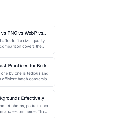
G vs PNG vs WebP vs
affects file size, quality,
s comparison covers the
est Practices for Bulk
 one by one is tedious and
p efficient batch conversion
grounds Effectively
uct photos, portraits, and
sign and e-commerce. This