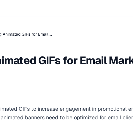
g Animated GIFs for Email …
imated GIFs for Email Mar
imated GIFs to increase engagement in promotional e
animated banners need to be optimized for email clien