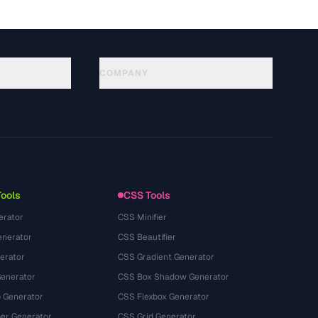
COMPANY
About
Technology
プライバシーポリシー
利用規約
Tools
CSS Tools
erator
CSS Minifier
nerator
CSS Beautifier
erator
CSS Gradient Generator
Generator
CSS Box Shadow Generator
 Generator
CSS Flexbox Generator
r Generator
CSS Grid Generator