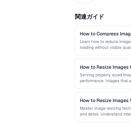
関連ガイド
How to Compress Image
Learn how to reduce image 
loading without visible qual
lossy …
How to Resize Images 
Quality
Serving properly sized imag
performance. Images that a
and slow page loads, …
How to Resize Images W
Master image resizing tech
and detail. Understand int
each algorithm, and how to