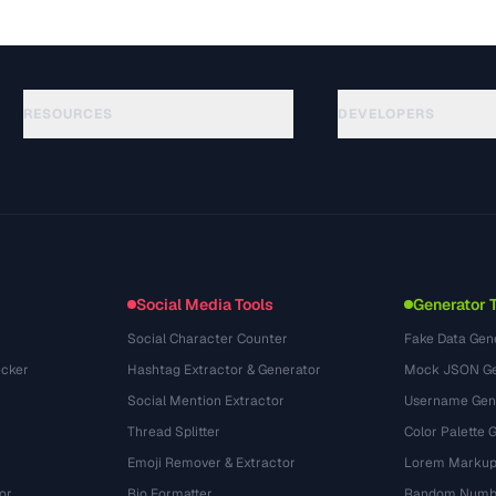
RESOURCES
DEVELOPERS
ガイド
API Documentation
(117)
用語集
OpenAPI Spec
(34)
活用事例
llms.txt
(302)
ファイル形式
Embed Widget
(131)
変換
(1484)
Social Media Tools
Generator 
Social Character Counter
Fake Data Gen
cker
Hashtag Extractor & Generator
Mock JSON Ge
Social Mention Extractor
Username Gen
Thread Splitter
Color Palette 
Emoji Remover & Extractor
Lorem Markup
or
Bio Formatter
Random Numbe