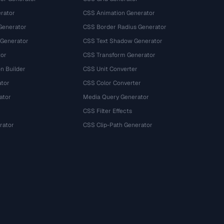
rator
CSS Animation Generator
Generator
CSS Border Radius Generator
 Generator
CSS Text Shadow Generator
tor
CSS Transform Generator
n Builder
CSS Unit Converter
ator
CSS Color Converter
ator
Media Query Generator
CSS Filter Effects
rator
CSS Clip-Path Generator