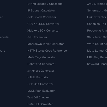
String Escape / Unescape
XML Sitemap 
IP Subnet Calculator
Schema.org Ge
er
Color Code Converter
Link Extractor
CSV ↔ JSON Converter
Canonical Tag
XML ↔ JSON Converter
Robots.txt Ana
Decoder
SQL Formatter
Structured Dat
Markdown Table Generator
Word Count &
bers
HTTP Status Code Reference
Meta Length 
Meta Tags Generator
URL Slug Gene
Robots.txt Generator
Keyword Densi
.gitignore Generator
HTML Formatter
CSS Unit Converter
JSONPath Evaluator
Text Diff Checker
Data URI Converter