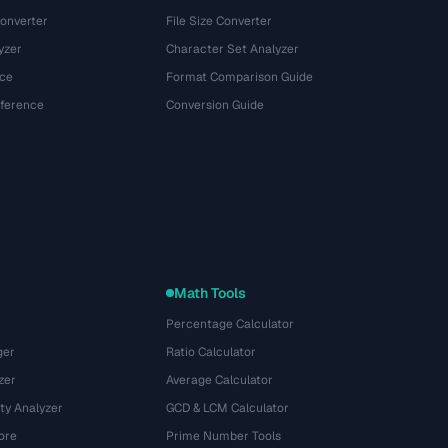
onverter
File Size Converter
yzer
Character Set Analyzer
ce
Format Comparison Guide
eference
Conversion Guide
Math Tools
Percentage Calculator
ger
Ratio Calculator
zer
Average Calculator
ty Analyzer
GCD & LCM Calculator
ore
Prime Number Tools