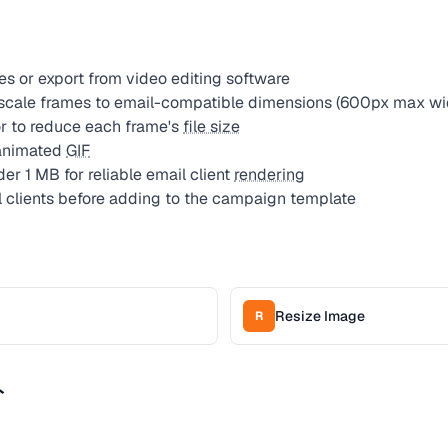
es or export from video editing software
 scale frames to email-compatible dimensions (600px max wi
 to reduce each frame's
file size
 animated
GIF
er 1 MB for reliable email client
rendering
l clients before adding to the campaign template
Resize Image
R
ト