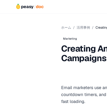
peasy
/
doc
ホーム
/
活用事例
/
Creatin
Marketing
Creating An
Campaigns
Email marketers use an
countdown timers, and 
fast loading.