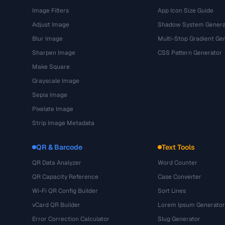
Image Filters
App Icon Size Guide
Adjust Image
Shadow System Genera
Blur Image
Multi-Stop Gradient Ge
Sharpen Image
CSS Pattern Generator
Make Square
Grayscale Image
Sepia Image
Pixelate Image
Strip Image Metadata
QR & Barcode
Text Tools
QR Data Analyzer
Word Counter
QR Capacity Reference
Case Converter
Wi-Fi QR Config Builder
Sort Lines
vCard QR Builder
Lorem Ipsum Generator
Error Correction Calculator
Slug Generator