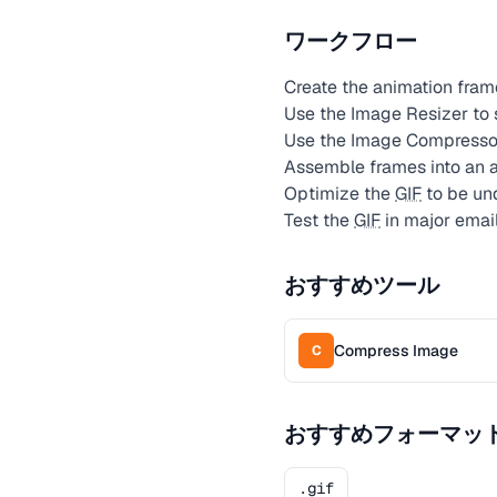
ワークフロー
Create the animation fram
Use the Image Resizer to
Use the Image Compressor
Assemble frames into an
Optimize the
GIF
to be und
Test the
GIF
in major emai
おすすめツール
Compress Image
C
おすすめフォーマッ
.gif