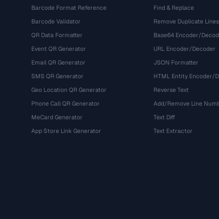
Barcode Format Reference
Find & Replace
Barcode Validator
Remove Duplicate Lines
QR Data Formatter
Base64 Encoder/Decod
Event QR Generator
URL Encoder/Decoder
Email QR Generator
JSON Formatter
SMS QR Generator
HTML Entity Encoder/
Geo Location QR Generator
Reverse Text
Phone Call QR Generator
Add/Remove Line Num
MeCard Generator
Text Diff
App Store Link Generator
Text Extractor