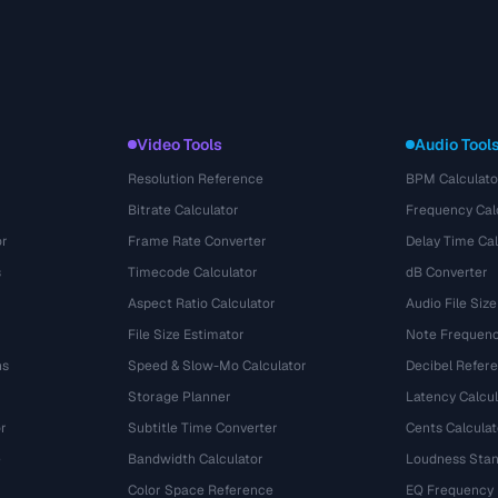
Video Tools
Audio Tool
Resolution Reference
BPM Calculato
Bitrate Calculator
Frequency Cal
or
Frame Rate Converter
Delay Time Cal
s
Timecode Calculator
dB Converter
Aspect Ratio Calculator
Audio File Size
File Size Estimator
Note Frequenc
ns
Speed & Slow-Mo Calculator
Decibel Refer
Storage Planner
Latency Calcul
r
Subtitle Time Converter
Cents Calculat
e
Bandwidth Calculator
Loudness Stan
Color Space Reference
EQ Frequency