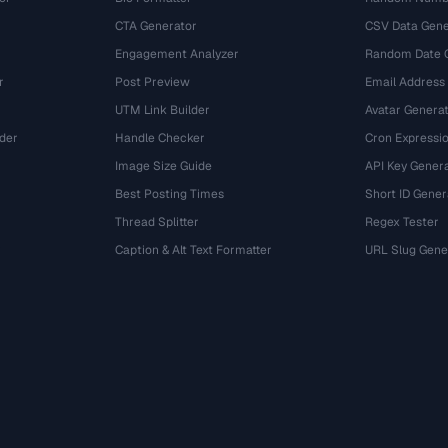
CTA Generator
CSV Data Gene
Engagement Analyzer
Random Date 
r
Post Preview
Email Address
UTM Link Builder
Avatar Genera
der
Handle Checker
Cron Expressio
Image Size Guide
API Key Gener
Best Posting Times
Short ID Gener
Thread Splitter
Regex Tester
r
Caption & Alt Text Formatter
URL Slug Gene