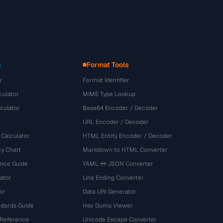
s
Format Tools
r
Format Identifier
culator
MIME Type Lookup
culator
Base64 Encoder / Decoder
URL Encoder / Decoder
 Calculator
HTML Entity Encoder / Decoder
y Chart
Markdown to HTML Converter
ence Guide
YAML ↔ JSON Converter
ator
Line Ending Converter
or
Data URI Generator
dards Guide
Hex Dump Viewer
 Reference
Unicode Escape Converter