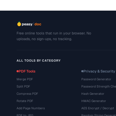
/
peasy
doc
Free online tools that run in your browser. No
uploads, no sign-ups, no tracking.
ALL TOOLS BY CATEGORY
PDF Tools
Privacy & Security
Merge PDF
Password Generator
Split PDF
Password Strength Che
Compress PDF
Hash Generator
Rotate PDF
HMAC Generator
Add Page Numbers
AES Encrypt / Decrypt
PDF to JPG
Random String Generat