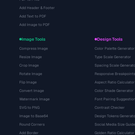
Add Header & Footer
Add Text to PDF
Add Image to PDF
Image Tools
Design Tools
Compress Image
Color Palette Generator
Resize Image
Type Scale Generator
Crop Image
Spacing Scale Generat
Rotate Image
Responsive Breakpoint
Flip Image
Aspect Ratio Calculator
Convert Image
Color Shade Generator
Watermark Image
Font Pairing Suggestio
SVG to PNG
Contrast Checker
Image to Base64
Design Tokens Generato
Round Corners
Social Media Size Guid
Add Border
Golden Ratio Calculator