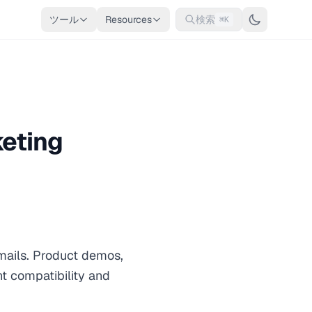
ツール
Resources
検索
⌘K
keting
mails. Product demos,
t compatibility and