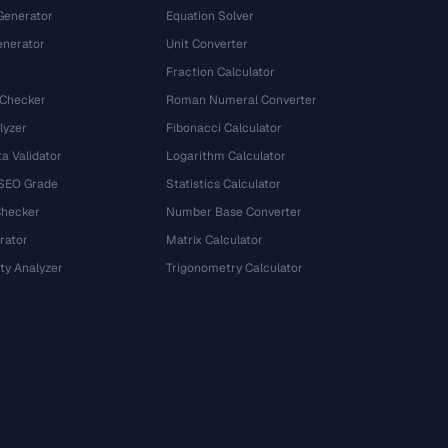
Generator
Equation Solver
nerator
Unit Converter
Fraction Calculator
 Checker
Roman Numeral Converter
lyzer
Fibonacci Calculator
a Validator
Logarithm Calculator
 SEO Grade
Statistics Calculator
Checker
Number Base Converter
rator
Matrix Calculator
ty Analyzer
Trigonometry Calculator