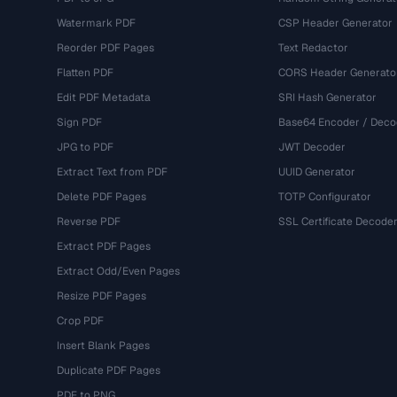
Watermark PDF
CSP Header Generator
Reorder PDF Pages
Text Redactor
Flatten PDF
CORS Header Generato
Edit PDF Metadata
SRI Hash Generator
Sign PDF
Base64 Encoder / Deco
JPG to PDF
JWT Decoder
Extract Text from PDF
UUID Generator
Delete PDF Pages
TOTP Configurator
Reverse PDF
SSL Certificate Decode
Extract PDF Pages
Extract Odd/Even Pages
Resize PDF Pages
Crop PDF
Insert Blank Pages
Duplicate PDF Pages
PDF to PNG