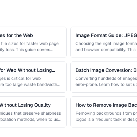
s for the Web
Image Format Guide: JPE
AVIF
file sizes for faster web page
Choosing the right image format 
ity loss. This guide covers
and browser compatibility. Thi
strengths of JPEG, PNG, …
for Web Without Losing
Batch Image Conversion: B
Processing
es is critical for web
Converting hundreds of images
re too large waste bandwidth
error-prone. Learn how to set u
workflows …
ithout Losing Quality
How to Remove Image Back
niques that preserve sharpness
Removing backgrounds from prod
erpolation methods, when to use
logos is a frequent task in de
 …
guide covers techniques …