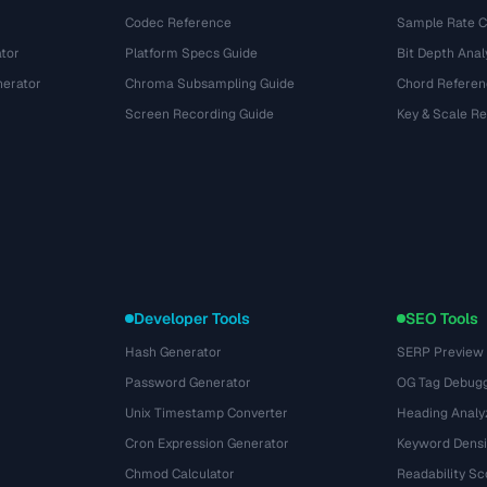
Codec Reference
Sample Rate C
tor
Platform Specs Guide
Bit Depth Anal
nerator
Chroma Subsampling Guide
Chord Referen
Screen Recording Guide
Key & Scale R
Developer Tools
SEO Tools
Hash Generator
SERP Preview
Password Generator
OG Tag Debug
Unix Timestamp Converter
Heading Analy
Cron Expression Generator
Keyword Densi
Chmod Calculator
Readability Sc