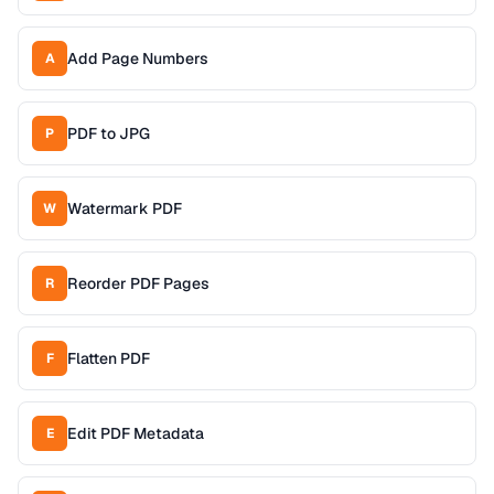
Add Page Numbers
A
PDF to JPG
P
Watermark PDF
W
Reorder PDF Pages
R
Flatten PDF
F
Edit PDF Metadata
E