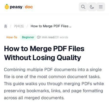
peasy
/
doc
홈
/
가이드
/
How to Merge PDF Files …
How-To
Beginner
1 min read
231 words
How to Merge PDF Files
Without Losing Quality
Combining multiple PDF documents into a single
file is one of the most common document tasks.
This guide walks you through merging PDFs while
preserving bookmarks, links, and page formatting
across all merged documents.