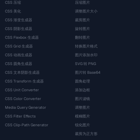
CSS 压缩
压缩图片
CSS 美化
调整图片大小
CSS 渐变生成器
裁剪图片
CSS 阴影生成器
旋转图片
CSS Flexbox 生成器
翻转图片
CSS Grid 生成器
转换图片格式
CSS 动画生成器
图片添加水印
CSS 圆角生成器
SVG 转 PNG
CSS 文本阴影生成器
图片转 Base64
CSS Transform 生成器
圆角处理
CSS Unit Converter
添加边框
CSS Color Converter
图片滤镜
Media Query Generator
调整图片
CSS Filter Effects
模糊图片
CSS Clip-Path Generator
锐化图片
裁剪为正方形