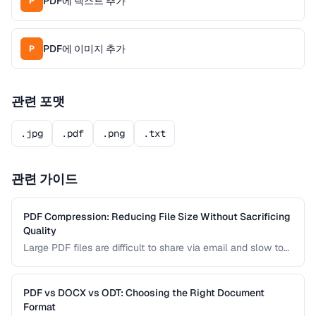
PDF에 텍스트 추가
P
PDF에 이미지 추가
P
관련 포맷
.jpg
.pdf
.png
.txt
관련 가이드
PDF Compression: Reducing File Size Without Sacrificing
Quality
Large PDF files are difficult to share via email and slow to
load on mobile devices. Learn how PDF compression works
and how to strike the right balance between file size and
visual quality.
PDF vs DOCX vs ODT: Choosing the Right Document
Format