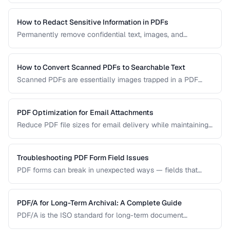
permanently remove sensitive data from PDF documents.
How to Redact Sensitive Information in PDFs
Permanently remove confidential text, images, and
metadata from PDF documents before sharing.
How to Convert Scanned PDFs to Searchable Text
Scanned PDFs are essentially images trapped in a PDF
container. OCR technology can add a searchable text layer
while preserving the original scanned appearance.
PDF Optimization for Email Attachments
Reduce PDF file sizes for email delivery while maintaining
readability, staying under attachment limits.
Troubleshooting PDF Form Field Issues
PDF forms can break in unexpected ways — fields that
won't accept input, dropdowns that display blank, or submit
buttons that silently fail. This guide covers the most
common PDF form problems and how to resolve them.
PDF/A for Long-Term Archival: A Complete Guide
PDF/A is the ISO standard for long-term document
preservation. Learn which PDF/A conformance level suits