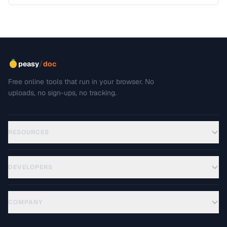
including editing, sharing, and archiving.
/
peasy
doc
Free online tools that run in your browser. No
uploads, no sign-ups, no tracking.
RESOURCES
DEVELOPERS
COMPANY