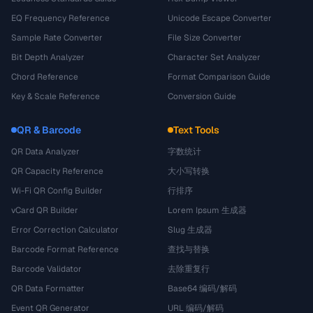
EQ Frequency Reference
Unicode Escape Converter
Sample Rate Converter
File Size Converter
Bit Depth Analyzer
Character Set Analyzer
Chord Reference
Format Comparison Guide
Key & Scale Reference
Conversion Guide
QR & Barcode
Text Tools
QR Data Analyzer
字数统计
QR Capacity Reference
大小写转换
Wi-Fi QR Config Builder
行排序
vCard QR Builder
Lorem Ipsum 生成器
Error Correction Calculator
Slug 生成器
Barcode Format Reference
查找与替换
Barcode Validator
去除重复行
QR Data Formatter
Base64 编码/解码
Event QR Generator
URL 编码/解码