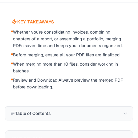
KEY TAKEAWAYS
Whether you're consolidating invoices, combining
chapters of a report, or assembling a portfolio, merging
PDFs saves time and keeps your documents organized.
Before merging, ensure all your PDF files are finalized.
When merging more than 10 files, consider working in
batches.
Review and Download Always preview the merged PDF
before downloading.
Table of Contents