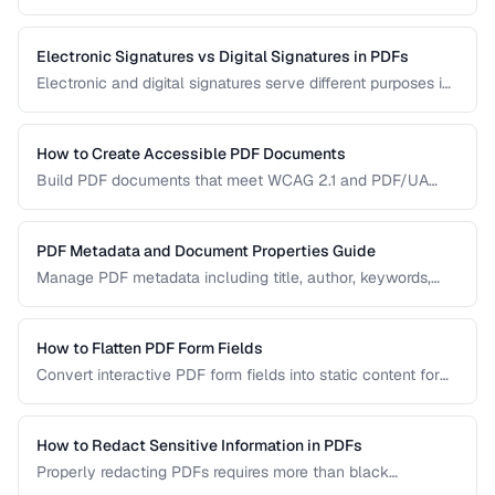
manual handling is impractical. Learn efficient workflows
for batch conversion, renaming, and manipulation.
Electronic Signatures vs Digital Signatures in PDFs
Electronic and digital signatures serve different purposes in
PDF documents. Understanding the distinction helps you
choose the right approach for your needs.
How to Create Accessible PDF Documents
Build PDF documents that meet WCAG 2.1 and PDF/UA
accessibility standards for screen readers and assistive
technologies.
PDF Metadata and Document Properties Guide
Manage PDF metadata including title, author, keywords,
and custom properties for organization and discoverability.
How to Flatten PDF Form Fields
Convert interactive PDF form fields into static content for
archival, printing, and preventing further edits.
How to Redact Sensitive Information in PDFs
Properly redacting PDFs requires more than black
rectangles over text. Learn the correct techniques to