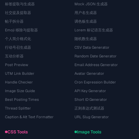
标签提取与生成器
Mock JSON 生成器
社交提及提取器
用户名生成器
帖子拆分器
调色板生成器
Emoji 移除与提取器
Lorem 标记语言生成器
个人简介格式化
随机数生成器
行动号召生成器
CSV Data Generator
互动分析器
Random Date Generator
Post Preview
Email Address Generator
UTM Link Builder
Avatar Generator
Handle Checker
Cron Expression Builder
Image Size Guide
API Key Generator
Best Posting Times
Short ID Generator
Thread Splitter
正则表达式测试器
Caption & Alt Text Formatter
URL Slug Generator
CSS Tools
Image Tools