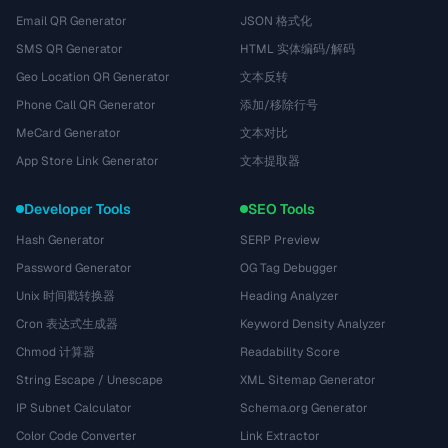
Email QR Generator
JSON 格式化
SMS QR Generator
HTML 实体编码/解码
Geo Location QR Generator
文本反转
Phone Call QR Generator
添加/移除行号
MeCard Generator
文本对比
App Store Link Generator
文本提取器
Developer Tools
SEO Tools
Hash Generator
SERP Preview
Password Generator
OG Tag Debugger
Unix 时间戳转换器
Heading Analyzer
Cron 表达式生成器
Keyword Density Analyzer
Chmod 计算器
Readability Score
String Escape / Unescape
XML Sitemap Generator
IP Subnet Calculator
Schema.org Generator
Color Code Converter
Link Extractor