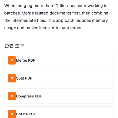
When merging more than 10 files, consider working in
batches. Merge related documents first, then combine
the intermediate files. This approach reduces memory
usage and makes it easier to spot errors.
관련 도구
Merge PDF
M
Split PDF
S
Compress PDF
C
Rotate PDF
R