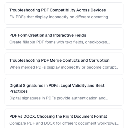
your archival needs and how to create compliant
documents.
Troubleshooting PDF Compatibility Across Devices
Fix PDFs that display incorrectly on different operating
systems, browsers, and mobile devices.
PDF Form Creation and Interactive Fields
Create fillable PDF forms with text fields, checkboxes,
dropdowns, and validation rules.
Troubleshooting PDF Merge Conflicts and Corruption
When merged PDFs display incorrectly or become corrupt,
the issue usually stems from incompatible PDF versions or
conflicting resources. Learn how to diagnose and fix these
problems.
Digital Signatures in PDFs: Legal Validity and Best
Practices
Digital signatures in PDFs provide authentication and
tamper evidence. Learn the difference between electronic
and digital signatures, and how to ensure legal compliance.
PDF vs DOCX: Choosing the Right Document Format
Compare PDF and DOCX for different document workflows