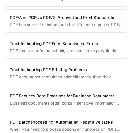
Learn how OCR (Optical Character Recognition) can make
scanned documents searchable and editable.
PDF/A vs PDF vs PDF/X: Archival and Print Standards
PDF has several substandards for different purposes. PDF/A
ensures long-term archival, PDF/X targets print production,
and standard PDF covers general use.
Troubleshooting PDF Form Submission Errors
PDF forms can fail to submit, lose data, or display fields
incorrectly. This guide covers common form issues and how
to resolve them.
Troubleshooting PDF Printing Problems
PDF documents sometimes print differently than they
appear on screen. Learn how to fix scaling, margin, and
color issues when printing PDFs.
PDF Security Best Practices for Business Documents
Business documents often contain sensitive information.
Learn how to secure PDFs with encryption, redaction, and
metadata removal.
PDF Batch Processing: Automating Repetitive Tasks
When you need to process dozens or hundreds of PDFs,