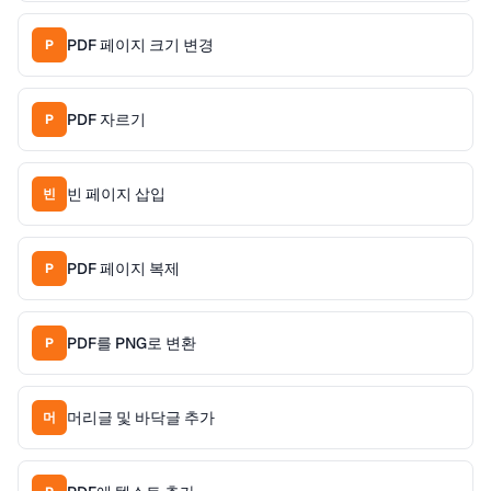
PDF 페이지 크기 변경
P
PDF 자르기
P
빈 페이지 삽입
빈
PDF 페이지 복제
P
PDF를 PNG로 변환
P
머리글 및 바닥글 추가
머