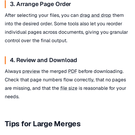
3. Arrange Page Order
After selecting your files, you can
drag and drop
them
into the desired order. Some tools also let you reorder
individual pages across documents, giving you granular
control over the final output.
4. Review and Download
Always
preview
the merged
PDF
before downloading.
Check that page numbers flow correctly, that no pages
are missing, and that the
file size
is reasonable for your
needs.
Tips for Large Merges