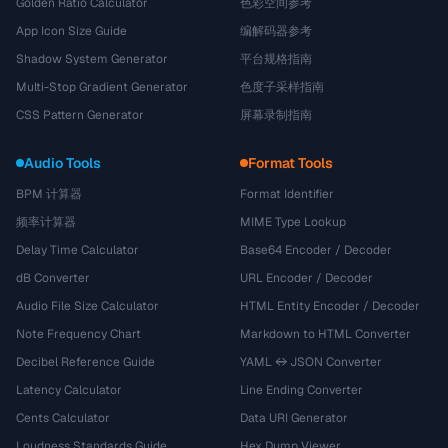
Golden Ratio Calculator
色彩空间参考
App Icon Size Guide
编解码器参考
Shadow System Generator
平台规格指南
Multi-Stop Gradient Generator
色度子采样指南
CSS Pattern Generator
屏幕录制指南
Audio Tools
Format Tools
BPM 计算器
Format Identifier
频率计算器
MIME Type Lookup
Delay Time Calculator
Base64 Encoder / Decoder
dB Converter
URL Encoder / Decoder
Audio File Size Calculator
HTML Entity Encoder / Decoder
Note Frequency Chart
Markdown to HTML Converter
Decibel Reference Guide
YAML ↔ JSON Converter
Latency Calculator
Line Ending Converter
Cents Calculator
Data URI Generator
Loudness Standards Guide
Hex Dump Viewer