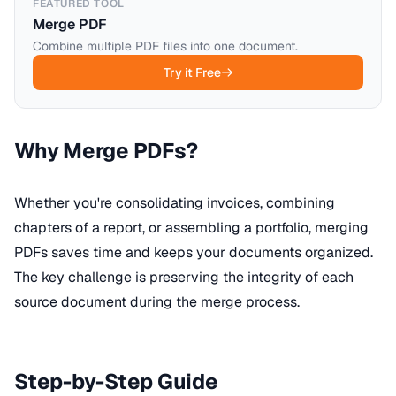
FEATURED TOOL
Merge PDF
Combine multiple PDF files into one document.
Try it Free
Why Merge PDFs?
Whether you're consolidating invoices, combining
chapters of a report, or assembling a portfolio, merging
PDFs saves time and keeps your documents organized.
The key challenge is preserving the integrity of each
source document during the merge process.
Step-by-Step Guide