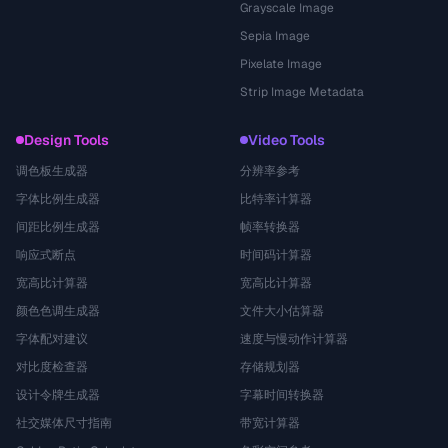
Grayscale Image
Sepia Image
Pixelate Image
Strip Image Metadata
Design Tools
Video Tools
调色板生成器
分辨率参考
字体比例生成器
比特率计算器
间距比例生成器
帧率转换器
响应式断点
时间码计算器
宽高比计算器
宽高比计算器
颜色色调生成器
文件大小估算器
字体配对建议
速度与慢动作计算器
对比度检查器
存储规划器
设计令牌生成器
字幕时间转换器
社交媒体尺寸指南
带宽计算器