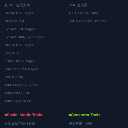
从 PDF 提取文本
UUID 生成器
Delete PDF Pages
TOTP Configurator
Reverse PDF
SSL Certificate Decoder
Extract PDF Pages
Extract Odd/Even Pages
Resize PDF Pages
Crop PDF
Insert Blank Pages
Duplicate PDF Pages
PDF to PNG
Add Header & Footer
Add Text to PDF
Add Image to PDF
Social Media Tools
Generator Tools
社交媒体字数计数器
虚拟数据生成器