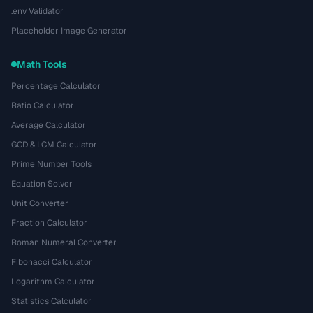
.env Validator
Placeholder Image Generator
Math Tools
Percentage Calculator
Ratio Calculator
Average Calculator
GCD & LCM Calculator
Prime Number Tools
Equation Solver
Unit Converter
Fraction Calculator
Roman Numeral Converter
Fibonacci Calculator
Logarithm Calculator
Statistics Calculator