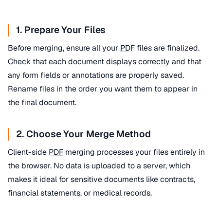
1. Prepare Your Files
Before merging, ensure all your
PDF
files are finalized.
Check that each document displays correctly and that
any form fields or annotations are properly saved.
Rename files in the order you want them to appear in
the final document.
2. Choose Your Merge Method
Client-side
PDF
merging processes your files entirely in
the browser. No data is uploaded to a server, which
makes it ideal for sensitive documents like contracts,
financial statements, or medical records.