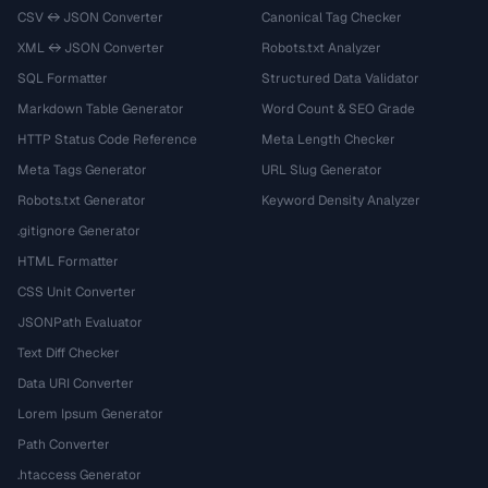
CSV ↔ JSON Converter
Canonical Tag Checker
XML ↔ JSON Converter
Robots.txt Analyzer
SQL Formatter
Structured Data Validator
Markdown Table Generator
Word Count & SEO Grade
HTTP Status Code Reference
Meta Length Checker
Meta Tags Generator
URL Slug Generator
Robots.txt Generator
Keyword Density Analyzer
.gitignore Generator
HTML Formatter
CSS Unit Converter
JSONPath Evaluator
Text Diff Checker
Data URI Converter
Lorem Ipsum Generator
Path Converter
.htaccess Generator