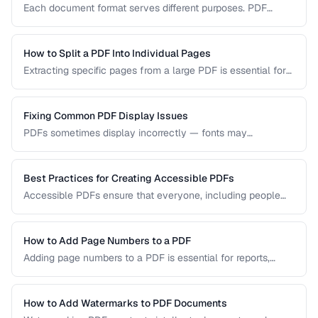
Each document format serves different purposes. PDF
excels at preserving layout, DOCX is ideal for collaborative
editing, and ODT offers open-source compatibility. This
comparison helps you choose the right format for your
How to Split a PDF Into Individual Pages
workflow.
Extracting specific pages from a large PDF is essential for
sharing relevant sections without distributing the entire
document. Learn how to split PDFs by page range, by
bookmark, or into individual pages.
Fixing Common PDF Display Issues
PDFs sometimes display incorrectly — fonts may
substitute, images may blur, or pages may appear blank.
This troubleshooting guide covers the most common PDF
rendering problems and their solutions.
Best Practices for Creating Accessible PDFs
Accessible PDFs ensure that everyone, including people
using screen readers and assistive technology, can access
your content. Learn the key techniques for creating
PDF/UA-compliant documents.
How to Add Page Numbers to a PDF
Adding page numbers to a PDF is essential for reports,
manuscripts, and legal documents. Learn how to add
headers, footers, and custom numbering styles.
How to Add Watermarks to PDF Documents