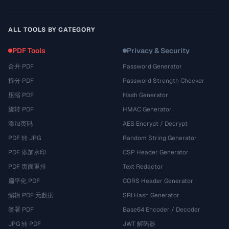
ALL TOOLS BY CATEGORY
PDF Tools
Privacy & Security
合并 PDF
Password Generator
拆分 PDF
Password Strength Checker
压缩 PDF
Hash Generator
旋转 PDF
HMAC Generator
添加页码
AES Encrypt / Decrypt
PDF 转 JPG
Random String Generator
PDF 添加水印
CSP Header Generator
PDF 页面重排
Text Redactor
扁平化 PDF
CORS Header Generator
编辑 PDF 元数据
SRI Hash Generator
签署 PDF
Base64 Encoder / Decoder
JPG 转 PDF
JWT 解码器