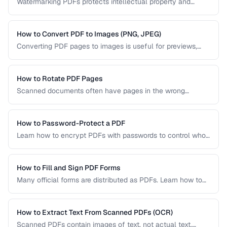
Watermarking PDFs protects intellectual property and
marks documents as draft, confidential, or approved. Learn
text and image watermarking techniques.
How to Convert PDF to Images (PNG, JPEG)
Converting PDF pages to images is useful for previews,
thumbnails, and sharing on platforms that don't support
PDFs. Learn the best settings for quality and size.
How to Rotate PDF Pages
Scanned documents often have pages in the wrong
orientation. Learn how to rotate individual pages or entire
documents by 90, 180, or 270 degrees.
How to Password-Protect a PDF
Learn how to encrypt PDFs with passwords to control who
can open, edit, print, or copy content from your documents.
How to Fill and Sign PDF Forms
Many official forms are distributed as PDFs. Learn how to
fill interactive and non-interactive PDF forms and add
digital signatures.
How to Extract Text From Scanned PDFs (OCR)
Scanned PDFs contain images of text, not actual text.