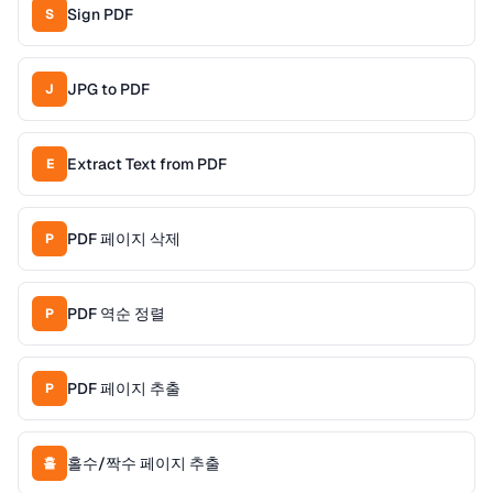
Sign PDF
S
JPG to PDF
J
Extract Text from PDF
E
PDF 페이지 삭제
P
PDF 역순 정렬
P
PDF 페이지 추출
P
홀수/짝수 페이지 추출
홀