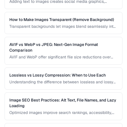
Adding text to images creates social media graphics,
memes, quotes, and promotional materials. Learn
typography and positioning best practices.
How to Make Images Transparent (Remove Background)
Transparent backgrounds let images blend seamlessly into
any design. Learn techniques for removing backgrounds
from product photos and portraits.
AVIF vs WebP vs JPEG: Next-Gen Image Format
Comparison
AVIF and WebP offer significant file size reductions over
JPEG. This comparison evaluates compression, quality,
browser support, and encoding speed.
Lossless vs Lossy Compression: When to Use Each
Understanding the difference between lossless and lossy
compression helps you make informed decisions about
image quality and file size trade-offs.
Image SEO Best Practices: Alt Text, File Names, and Lazy
Loading
Optimized images improve search rankings, accessibility,
and page speed. Learn how to name, describe, and serve
images for maximum SEO benefit.