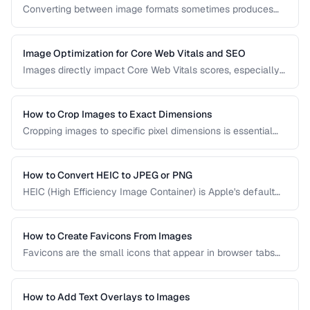
Converting between image formats sometimes produces
unexpected quality degradation. This guide explains why
quality loss happens and how to minimize it through proper
format selection and compression settings.
Image Optimization for Core Web Vitals and SEO
Images directly impact Core Web Vitals scores, especially
Largest Contentful Paint. Learn how to optimize images for
faster loading, better SEO rankings, and improved user
experience across all devices.
How to Crop Images to Exact Dimensions
Cropping images to specific pixel dimensions is essential
for web design, social media, and print. Learn techniques
for precise, non-destructive cropping.
How to Convert HEIC to JPEG or PNG
HEIC (High Efficiency Image Container) is Apple's default
photo format. Learn how to convert HEIC files for
compatibility with Windows, web, and older apps.
How to Create Favicons From Images
Favicons are the small icons that appear in browser tabs
and bookmarks. Learn how to create a complete favicon
set from a single source image.
How to Add Text Overlays to Images