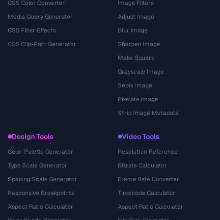
CSS Color Converter
Image Filters
Media Query Generator
Adjust Image
CSS Filter Effects
Blur Image
CSS Clip-Path Generator
Sharpen Image
Make Square
Grayscale Image
Sepia Image
Pixelate Image
Strip Image Metadata
Design Tools
Video Tools
Color Palette Generator
Resolution Reference
Type Scale Generator
Bitrate Calculator
Spacing Scale Generator
Frame Rate Converter
Responsive Breakpoints
Timecode Calculator
Aspect Ratio Calculator
Aspect Ratio Calculator