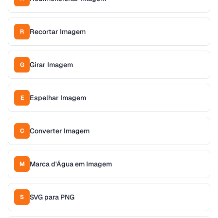
Recortar Imagem
R
Girar Imagem
G
Espelhar Imagem
E
Converter Imagem
C
Marca d'Água em Imagem
M
SVG para PNG
S