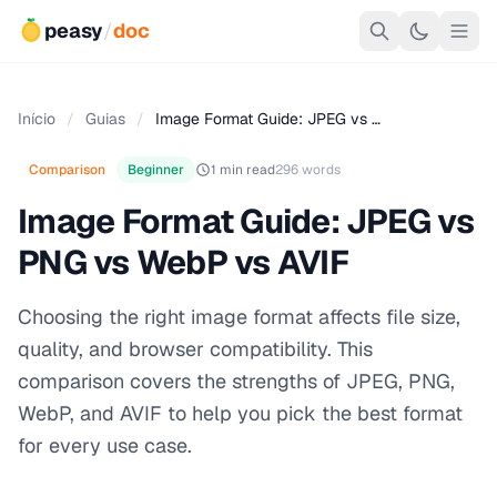
peasy
/
doc
Início
/
Guias
/
Image Format Guide: JPEG vs …
Comparison
Beginner
1 min read
296 words
Image Format Guide: JPEG vs
PNG vs WebP vs AVIF
Choosing the right image format affects file size,
quality, and browser compatibility. This
comparison covers the strengths of JPEG, PNG,
WebP, and AVIF to help you pick the best format
for every use case.