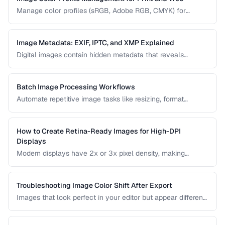
Manage color profiles (sRGB, Adobe RGB, CMYK) for
consistent colors across screens and print.
Image Metadata: EXIF, IPTC, and XMP Explained
Digital images contain hidden metadata that reveals
camera settings, location data, and copyright information.
Understand the three major metadata standards and how
to manage them.
Batch Image Processing Workflows
Automate repetitive image tasks like resizing, format
conversion, and watermarking at scale.
How to Create Retina-Ready Images for High-DPI
Displays
Modern displays have 2x or 3x pixel density, making
standard images appear blurry. Learn how to generate and
serve crisp images for high-DPI screens efficiently.
Troubleshooting Image Color Shift After Export
Images that look perfect in your editor but appear different
in browsers or after export usually have color profile issues.
Learn how to diagnose and fix color shifts.