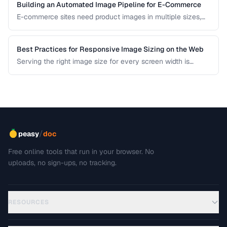
Building an Automated Image Pipeline for E-Commerce
E-commerce sites need product images in multiple sizes,
formats, and optimizations. Learn how to build an
automated pipeline from upload to CDN delivery.
Best Practices for Responsive Image Sizing on the Web
Serving the right image size for every screen width is
critical for performance and user experience. This guide
covers srcset, sizes, modern formats, and the art of
balancing visual quality against page load speed.
/
peasy
doc
Free online tools that run in your browser. No
uploads, no sign-ups, no tracking.
RESOURCES