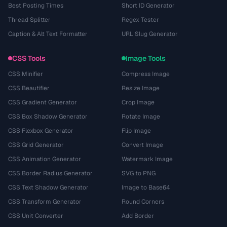
Best Posting Times
Short ID Generator
Thread Splitter
Regex Tester
Caption & Alt Text Formatter
URL Slug Generator
CSS Tools
Image Tools
CSS Minifier
Compress Image
CSS Beautifier
Resize Image
CSS Gradient Generator
Crop Image
CSS Box Shadow Generator
Rotate Image
CSS Flexbox Generator
Flip Image
CSS Grid Generator
Convert Image
CSS Animation Generator
Watermark Image
CSS Border Radius Generator
SVG to PNG
CSS Text Shadow Generator
Image to Base64
CSS Transform Generator
Round Corners
CSS Unit Converter
Add Border