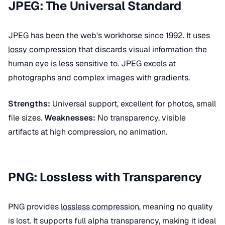
JPEG: The Universal Standard
JPEG has been the web's workhorse since 1992. It uses
lossy compression
that discards visual information the
human eye is less sensitive to. JPEG excels at
photographs and complex images with gradients.
Strengths:
Universal support, excellent for photos, small
file sizes.
Weaknesses:
No transparency, visible
artifacts at high compression, no animation.
PNG: Lossless with Transparency
PNG provides
lossless compression
, meaning no quality
is lost. It supports full alpha transparency, making it ideal