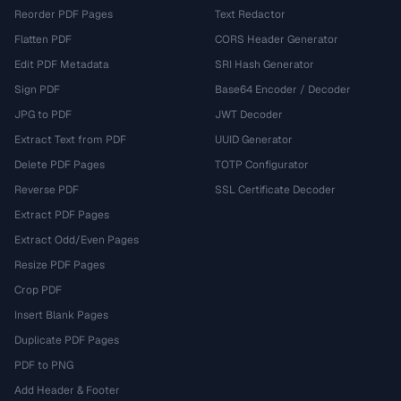
Reorder PDF Pages
Text Redactor
Flatten PDF
CORS Header Generator
Edit PDF Metadata
SRI Hash Generator
Sign PDF
Base64 Encoder / Decoder
JPG to PDF
JWT Decoder
Extract Text from PDF
UUID Generator
Delete PDF Pages
TOTP Configurator
Reverse PDF
SSL Certificate Decoder
Extract PDF Pages
Extract Odd/Even Pages
Resize PDF Pages
Crop PDF
Insert Blank Pages
Duplicate PDF Pages
PDF to PNG
Add Header & Footer