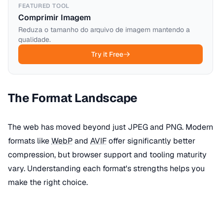
FEATURED TOOL
Comprimir Imagem
Reduza o tamanho do arquivo de imagem mantendo a
qualidade.
Try it Free
The Format Landscape
The web has moved beyond just JPEG and PNG. Modern
formats like
WebP
and
AVIF
offer significantly better
compression, but browser support and tooling maturity
vary. Understanding each format's strengths helps you
make the right choice.