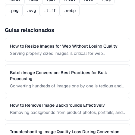
.png
.svg
.tiff
.webp
Guias relacionados
How to Resize Images for Web Without Losing Quality
Serving properly sized images is critical for web
performance. Images that are too large waste bandwidth
and slow page loads, while images that are too small look
pixelated on high-DPI screens.
Batch Image Conversion: Best Practices for Bulk
Processing
Converting hundreds of images one by one is tedious and
error-prone. Learn how to set up efficient batch conversion
workflows that maintain consistent quality and naming
conventions across all your images.
How to Remove Image Backgrounds Effectively
Removing backgrounds from product photos, portraits, and
logos is a frequent task in design and e-commerce. This
guide covers techniques for clean cutouts using both
automated tools and manual approaches.
Troubleshooting Image Quality Loss During Conversion