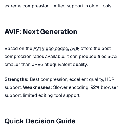
extreme compression, limited support in older tools.
AVIF: Next Generation
Based on the
AV1
video codec
,
AVIF
offers the best
compression ratios available. It can produce files 50%
smaller than JPEG at equivalent quality.
Strengths:
Best compression, excellent quality,
HDR
support.
Weaknesses:
Slower
encoding
, 92% browser
support, limited editing tool support.
Quick Decision Guide