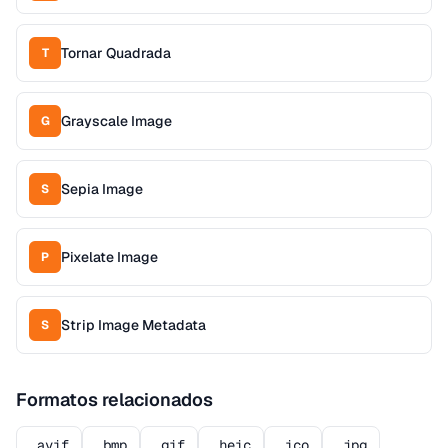
Tornar Quadrada
T
Grayscale Image
G
Sepia Image
S
Pixelate Image
P
Strip Image Metadata
S
Formatos relacionados
.avif
.bmp
.gif
.heic
.ico
.jpg