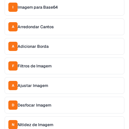
Imagem para Base64
I
Arredondar Cantos
A
Adicionar Borda
A
Filtros de Imagem
F
Ajustar Imagem
A
Desfocar Imagem
D
Nitidez de Imagem
N