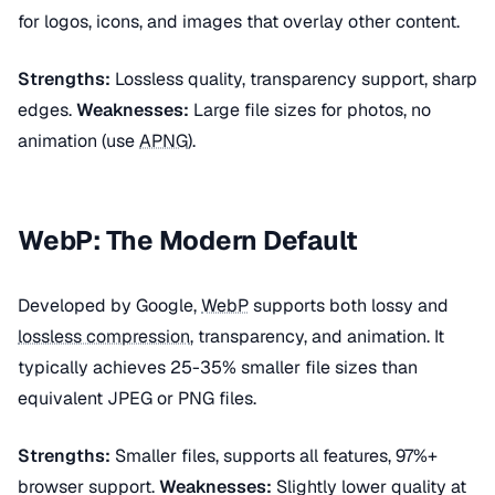
for logos, icons, and images that overlay other content.
Strengths:
Lossless quality, transparency support, sharp
edges.
Weaknesses:
Large file sizes for photos, no
animation (use
APNG
).
WebP: The Modern Default
Developed by Google,
WebP
supports both lossy and
lossless compression
, transparency, and animation. It
typically achieves 25-35% smaller file sizes than
equivalent JPEG or PNG files.
Strengths:
Smaller files, supports all features, 97%+
browser support.
Weaknesses:
Slightly lower quality at