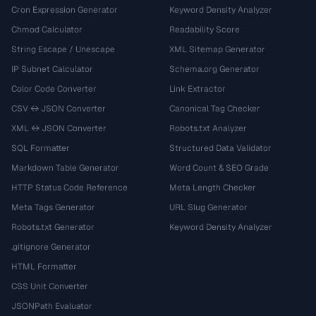
Cron Expression Generator
Keyword Density Analyzer
Chmod Calculator
Readability Score
String Escape / Unescape
XML Sitemap Generator
IP Subnet Calculator
Schema.org Generator
Color Code Converter
Link Extractor
CSV ↔ JSON Converter
Canonical Tag Checker
XML ↔ JSON Converter
Robots.txt Analyzer
SQL Formatter
Structured Data Validator
Markdown Table Generator
Word Count & SEO Grade
HTTP Status Code Reference
Meta Length Checker
Meta Tags Generator
URL Slug Generator
Robots.txt Generator
Keyword Density Analyzer
.gitignore Generator
HTML Formatter
CSS Unit Converter
JSONPath Evaluator