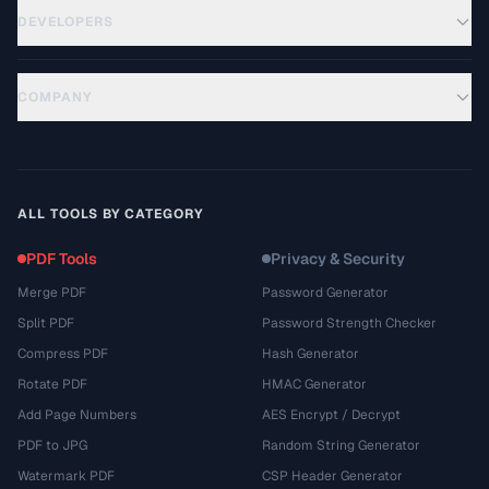
DEVELOPERS
COMPANY
ALL TOOLS BY CATEGORY
PDF Tools
Privacy & Security
Merge PDF
Password Generator
Split PDF
Password Strength Checker
Compress PDF
Hash Generator
Rotate PDF
HMAC Generator
Add Page Numbers
AES Encrypt / Decrypt
PDF to JPG
Random String Generator
Watermark PDF
CSP Header Generator