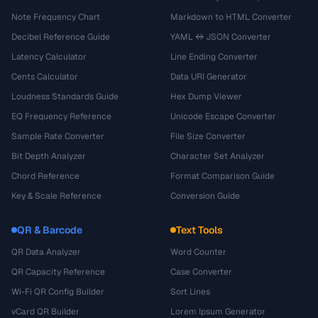
Note Frequency Chart
Markdown to HTML Converter
Decibel Reference Guide
YAML ↔ JSON Converter
Latency Calculator
Line Ending Converter
Cents Calculator
Data URI Generator
Loudness Standards Guide
Hex Dump Viewer
EQ Frequency Reference
Unicode Escape Converter
Sample Rate Converter
File Size Converter
Bit Depth Analyzer
Character Set Analyzer
Chord Reference
Format Comparison Guide
Key & Scale Reference
Conversion Guide
QR & Barcode
Text Tools
QR Data Analyzer
Word Counter
QR Capacity Reference
Case Converter
Wi-Fi QR Config Builder
Sort Lines
vCard QR Builder
Lorem Ipsum Generator