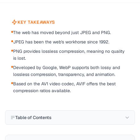
KEY TAKEAWAYS
The web has moved beyond just JPEG and PNG.
JPEG has been the web's workhorse since 1992.
PNG provides lossless compression, meaning no quality
is lost.
Developed by Google, WebP supports both lossy and
lossless compression, transparency, and animation.
Based on the AV1 video codec, AVIF offers the best
compression ratios available.
Table of Contents