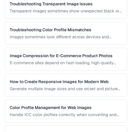
Troubleshooting Transparent Image Issues
Transparent images sometimes show unexpected black or
white backgrounds. Learn why transparency breaks and
how to fix it.
Troubleshooting Color Profile Mismatches
Images sometimes look different across devices and
applications due to color profile mismatches. Learn how to
manage ICC profiles for consistent color.
Image Compression for E-Commerce Product Photos
E-commerce sites depend on fast-loading, high-quality
product images. Learn the optimal balance between image
quality and page speed.
How to Create Responsive Images for Modern Web
Generate multiple image sizes and use srcset and picture
elements for optimal loading on all devices.
Color Profile Management for Web Images
Handle ICC color profiles correctly when converting and
publishing images to avoid color shifts across devices.