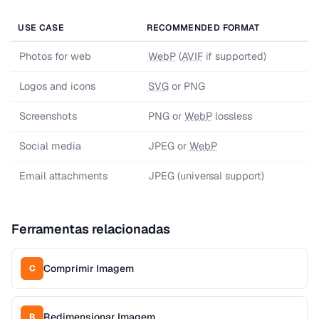
USE CASE
RECOMMENDED FORMAT
Photos for web
WebP
(
AVIF
if supported)
Logos and icons
SVG
or PNG
Screenshots
PNG or
WebP
lossless
Social media
JPEG or
WebP
Email attachments
JPEG (universal support)
Ferramentas relacionadas
Comprimir Imagem
C
Redimensionar Imagem
R