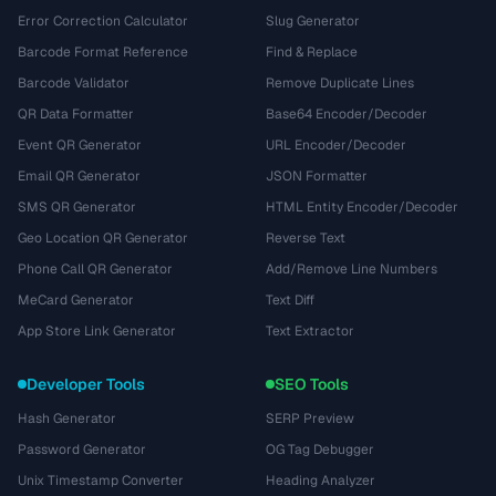
Error Correction Calculator
Slug Generator
Barcode Format Reference
Find & Replace
Barcode Validator
Remove Duplicate Lines
QR Data Formatter
Base64 Encoder/Decoder
Event QR Generator
URL Encoder/Decoder
Email QR Generator
JSON Formatter
SMS QR Generator
HTML Entity Encoder/Decoder
Geo Location QR Generator
Reverse Text
Phone Call QR Generator
Add/Remove Line Numbers
MeCard Generator
Text Diff
App Store Link Generator
Text Extractor
Developer Tools
SEO Tools
Hash Generator
SERP Preview
Password Generator
OG Tag Debugger
Unix Timestamp Converter
Heading Analyzer