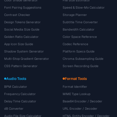
Color Shade Generator
File Size Estimator
Font Pairing Suggestions
Speed & Slow-Mo Calculator
Contrast Checker
Storage Planner
Design Tokens Generator
Subtitle Time Converter
Social Media Size Guide
Bandwidth Calculator
Golden Ratio Calculator
Color Space Reference
App Icon Size Guide
Codec Reference
Shadow System Generator
Platform Specs Guide
Multi-Stop Gradient Generator
Chroma Subsampling Guide
CSS Pattern Generator
Screen Recording Guide
Audio Tools
Format Tools
BPM Calculator
Format Identifier
Frequency Calculator
MIME Type Lookup
Delay Time Calculator
Base64 Encoder / Decoder
dB Converter
URL Encoder / Decoder
Audio File Size Calculator
HTML Entity Encoder / Decoder