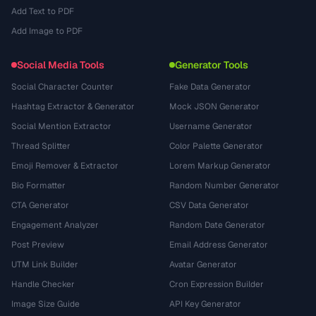
Add Text to PDF
Add Image to PDF
Social Media Tools
Generator Tools
Social Character Counter
Fake Data Generator
Hashtag Extractor & Generator
Mock JSON Generator
Social Mention Extractor
Username Generator
Thread Splitter
Color Palette Generator
Emoji Remover & Extractor
Lorem Markup Generator
Bio Formatter
Random Number Generator
CTA Generator
CSV Data Generator
Engagement Analyzer
Random Date Generator
Post Preview
Email Address Generator
UTM Link Builder
Avatar Generator
Handle Checker
Cron Expression Builder
Image Size Guide
API Key Generator