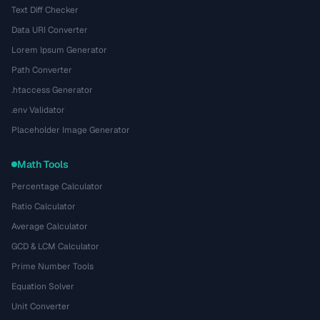
Text Diff Checker
Data URI Converter
Lorem Ipsum Generator
Path Converter
.htaccess Generator
.env Validator
Placeholder Image Generator
Math Tools
Percentage Calculator
Ratio Calculator
Average Calculator
GCD & LCM Calculator
Prime Number Tools
Equation Solver
Unit Converter