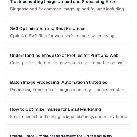
Troubleshooting Image Upload and Processing Errors
Diagnose and fix common image upload failures including
size limits, format issues, and corruption problems.
SVG Optimization and Best Practices
Optimize SVG files for web performance by removing
unnecessary elements, minifying code, and choosing the
right export settings.
Understanding Image Color Profiles for Print and Web
Color profiles determine how colors are interpreted across
devices. Learn the difference between sRGB, Adobe RGB,
and CMYK profiles and when to use each.
Batch Image Processing: Automation Strategies
Processing hundreds of images manually is unsustainable.
Learn efficient strategies for batch resizing, format
conversion, watermarking, and optimization.
How to Optimize Images for Email Marketing
Email clients handle images inconsistently, and many block
images by default. Learn the constraints and techniques for
effective image use in email campaigns.
Image Color Profile Management for Print and Web