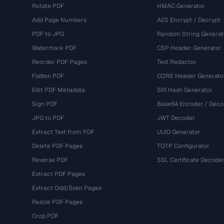
Rotate PDF
HMAC Generator
Add Page Numbers
AES Encrypt / Decrypt
PDF to JPG
Random String Generat
Watermark PDF
CSP Header Generator
Reorder PDF Pages
Text Redactor
Flatten PDF
CORS Header Generato
Edit PDF Metadata
SRI Hash Generator
Sign PDF
Base64 Encoder / Deco
JPG to PDF
JWT Decoder
Extract Text from PDF
UUID Generator
Delete PDF Pages
TOTP Configurator
Reverse PDF
SSL Certificate Decode
Extract PDF Pages
Extract Odd/Even Pages
Resize PDF Pages
Crop PDF