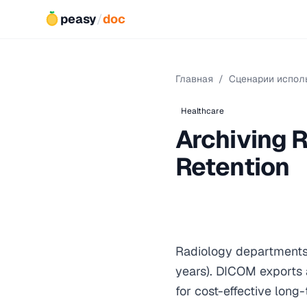
peasy
/
doc
Главная
/
Сценарии испол
Healthcare
Archiving 
Retention
Radiology department
years). DICOM exports 
for cost-effective long