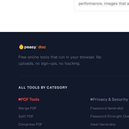
performance. Images that a
and slow page loads, …
/
peasy
doc
Free online tools that run in your browser. No
uploads, no sign-ups, no tracking.
ALL TOOLS BY CATEGORY
PDF Tools
Privacy & Security
Merge PDF
Password Generator
Split PDF
Password Strength Che
Compress PDF
Hash Generator