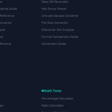
or
Data URI Generator
dards Guide
Hex Dump Viewer
 Reference
Unicode Escape Converter
onverter
File Size Converter
yzer
Character Set Analyzer
ce
Format Comparison Guide
eference
Conversion Guide
Math Tools
Percentage Calculator
ger
Ratio Calculator