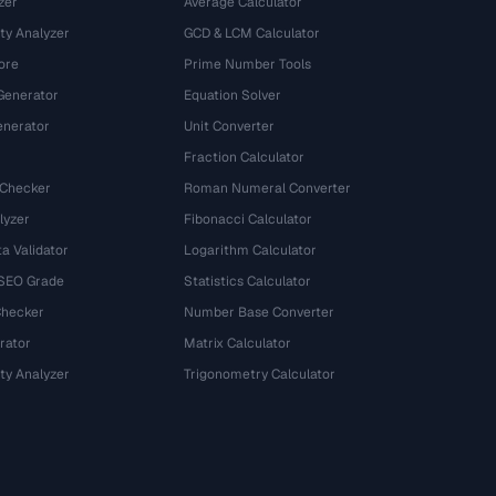
zer
Average Calculator
ty Analyzer
GCD & LCM Calculator
ore
Prime Number Tools
Generator
Equation Solver
nerator
Unit Converter
Fraction Calculator
 Checker
Roman Numeral Converter
lyzer
Fibonacci Calculator
a Validator
Logarithm Calculator
 SEO Grade
Statistics Calculator
Checker
Number Base Converter
rator
Matrix Calculator
ty Analyzer
Trigonometry Calculator