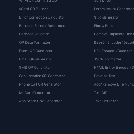
Wi-Fi QR Config Builder
Sort Lines
vCard QR Builder
Lorem Ipsum Generator
Error Correction Calculator
Slug Generator
Barcode Format Reference
Find & Replace
Barcode Validator
Remove Duplicate Lines
QR Data Formatter
Base64 Encoder/Decod
Event QR Generator
URL Encoder/Decoder
Email QR Generator
JSON Formatter
SMS QR Generator
HTML Entity Encoder/
Geo Location QR Generator
Reverse Text
Phone Call QR Generator
Add/Remove Line Num
MeCard Generator
Text Diff
App Store Link Generator
Text Extractor