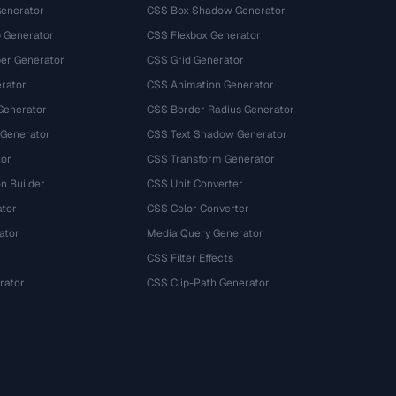
Generator
CSS Box Shadow Generator
 Generator
CSS Flexbox Generator
r Generator
CSS Grid Generator
rator
CSS Animation Generator
Generator
CSS Border Radius Generator
 Generator
CSS Text Shadow Generator
tor
CSS Transform Generator
n Builder
CSS Unit Converter
ator
CSS Color Converter
ator
Media Query Generator
CSS Filter Effects
rator
CSS Clip-Path Generator