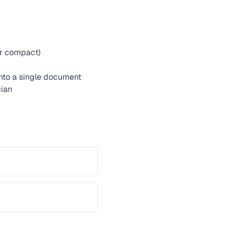
or compact)
into a single document
cian