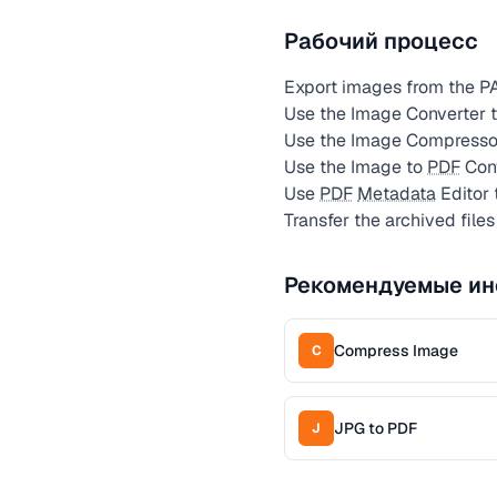
Рабочий процесс
Export images from the PA
Use the Image Converter to
Use the Image Compressor a
Use the Image to
PDF
Conv
Use
PDF
Metadata
Editor 
Transfer the archived files
Рекомендуемые ин
Compress Image
C
JPG to PDF
J