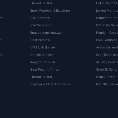
Thread Splitter
Color Palette 
Emoji Remover & Extractor
Lorem Markup
or
Bio Formatter
Random Numbe
CTA Generator
CSV Data Gene
Engagement Analyzer
Random Date 
r
Post Preview
Email Address
UTM Link Builder
Avatar Genera
der
Handle Checker
Cron Expressio
Image Size Guide
API Key Gener
Best Posting Times
Short ID Gener
Thread Splitter
Regex Tester
r
Caption & Alt Text Formatter
URL Slug Gene