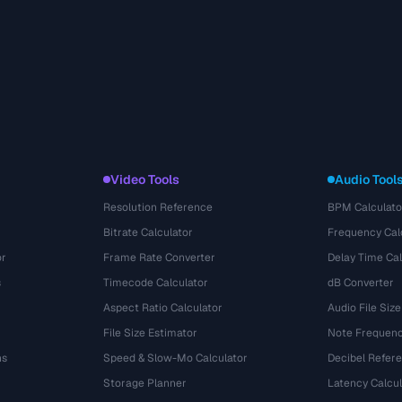
Video Tools
Audio Tool
Resolution Reference
BPM Calculato
Bitrate Calculator
Frequency Cal
or
Frame Rate Converter
Delay Time Cal
s
Timecode Calculator
dB Converter
Aspect Ratio Calculator
Audio File Size
File Size Estimator
Note Frequenc
ns
Speed & Slow-Mo Calculator
Decibel Refer
Storage Planner
Latency Calcul