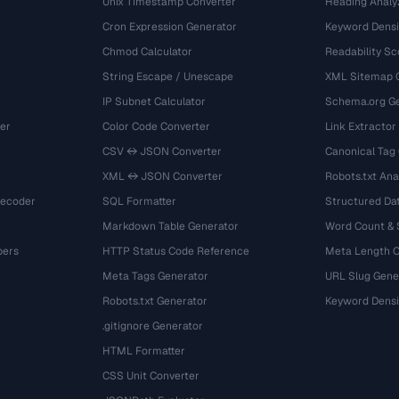
Unix Timestamp Converter
Heading Analy
Cron Expression Generator
Keyword Densi
Chmod Calculator
Readability Sc
String Escape / Unescape
XML Sitemap 
IP Subnet Calculator
Schema.org Ge
er
Color Code Converter
Link Extractor
CSV ↔ JSON Converter
Canonical Tag
XML ↔ JSON Converter
Robots.txt Ana
Decoder
SQL Formatter
Structured Dat
Markdown Table Generator
Word Count &
bers
HTTP Status Code Reference
Meta Length 
Meta Tags Generator
URL Slug Gene
Robots.txt Generator
Keyword Densi
.gitignore Generator
HTML Formatter
CSS Unit Converter