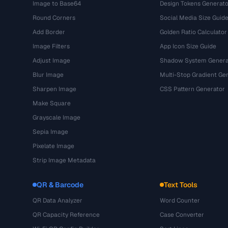
Image to Base64
Design Tokens Generato
Round Corners
Social Media Size Guid
Add Border
Golden Ratio Calculator
Image Filters
App Icon Size Guide
Adjust Image
Shadow System Genera
Blur Image
Multi-Stop Gradient Ge
Sharpen Image
CSS Pattern Generator
Make Square
Grayscale Image
Sepia Image
Pixelate Image
Strip Image Metadata
QR & Barcode
Text Tools
QR Data Analyzer
Word Counter
QR Capacity Reference
Case Converter