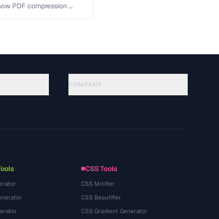
 how PDF compression …
COMPANY
About
Technology
Политика конфиденциальности
Условия использования
Tools
CSS Tools
erator
CSS Minifier
nerator
CSS Beautifier
erator
CSS Gradient Generator