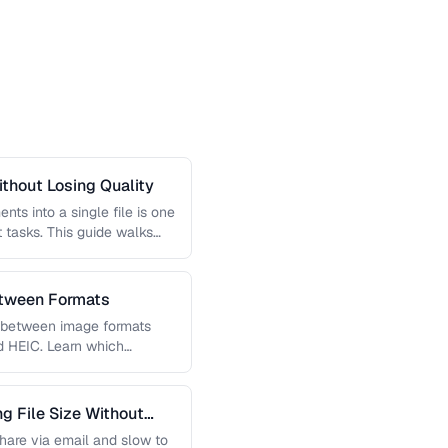
thout Losing Quality
s into a single file is one
tasks. This guide walks
etween Formats
g between image formats
d HEIC. Learn which
 File Size Without
 share via email and slow to