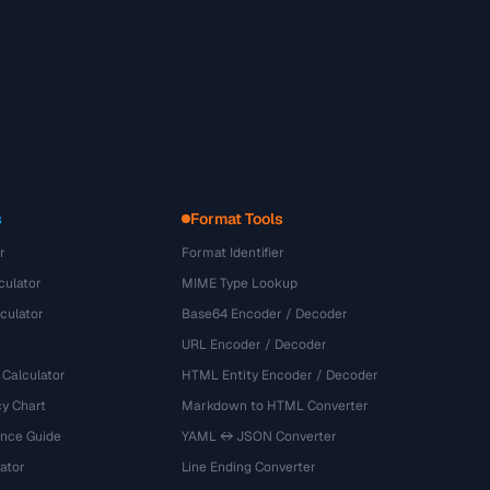
s
Format Tools
r
Format Identifier
culator
MIME Type Lookup
culator
Base64 Encoder / Decoder
URL Encoder / Decoder
 Calculator
HTML Entity Encoder / Decoder
y Chart
Markdown to HTML Converter
ence Guide
YAML ↔ JSON Converter
ator
Line Ending Converter