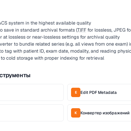
CS system in the highest available quality
 save in standard archival formats (
TIFF
for lossless, JPEG f
t lossless or near-lossless settings for archival quality
erter to bundle related series (e.g. all views from one exam) 
to tag with patient ID, exam date, modality, and reading physi
 to cold storage with proper indexing for retrieval
струменты
Edit PDF Metadata
E
Конвертер изображений
К