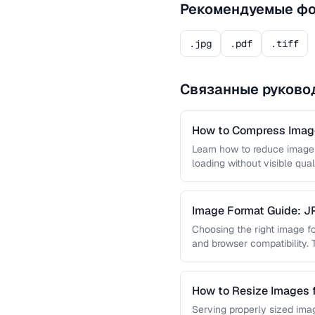
Рекомендуемые ф
.jpg
.pdf
.tiff
Связанные руково
How to Compress Image
Learn how to reduce image 
loading without visible qual
lossy …
Image Format Guide: 
AVIF
Choosing the right image for
and browser compatibility.
strengths of JPEG, PNG, …
How to Resize Images 
Quality
Serving properly sized imag