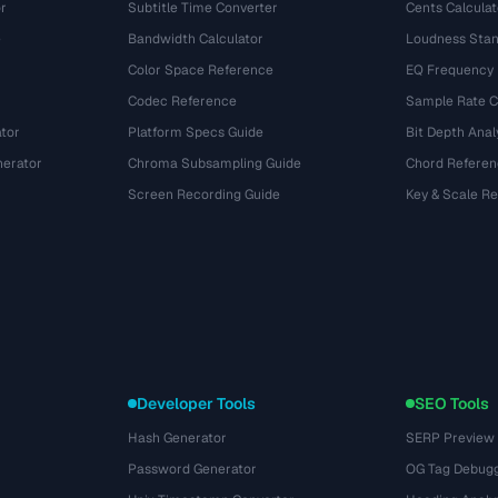
r
Subtitle Time Converter
Cents Calculat
e
Bandwidth Calculator
Loudness Stan
Color Space Reference
EQ Frequency
Codec Reference
Sample Rate C
tor
Platform Specs Guide
Bit Depth Anal
nerator
Chroma Subsampling Guide
Chord Referen
Screen Recording Guide
Key & Scale R
Developer Tools
SEO Tools
Hash Generator
SERP Preview
Password Generator
OG Tag Debug