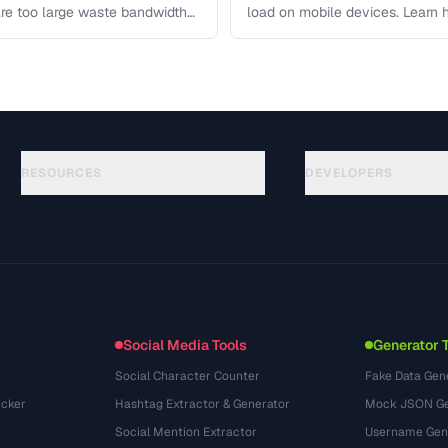
re too large waste bandwidth
load on mobile devices. Learn
RESOURCES
DEVELOPERS
Руководства
API Documentation
(117)
Глоссарий
OpenAPI Spec
(34)
Сценарии использования
llms.txt
(302)
Форматы файлов
Embed Widget
(131)
Конвертации
(1484)
Social Media Tools
Generator 
Social Character Counter
Fake Data Gen
cker
Hashtag Extractor & Generator
Mock JSON Ge
Social Mention Extractor
Username Gen