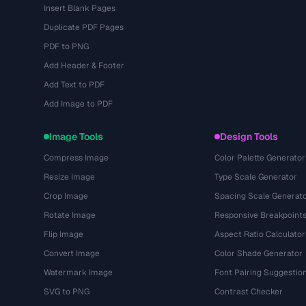
Insert Blank Pages
Duplicate PDF Pages
PDF to PNG
Add Header & Footer
Add Text to PDF
Add Image to PDF
Image Tools
Design Tools
Compress Image
Color Palette Generator
Resize Image
Type Scale Generator
Crop Image
Spacing Scale Generat
Rotate Image
Responsive Breakpoint
Flip Image
Aspect Ratio Calculator
Convert Image
Color Shade Generator
Watermark Image
Font Pairing Suggestio
SVG to PNG
Contrast Checker