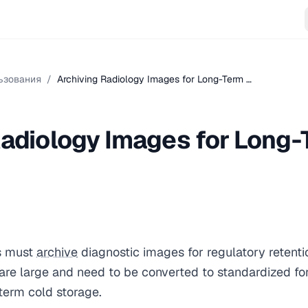
ьзования
/
Archiving Radiology Images for Long-Term …
Radiology Images for Long
s must
archive
diagnostic images for regulatory retenti
are large and need to be converted to standardized 
-term cold storage.