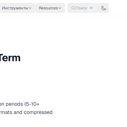
Инструменты
Resources
Поиск
⌘K
-Term
on periods (5-10+
formats and compressed