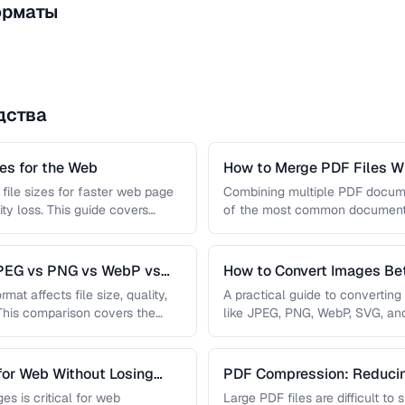
орматы
дства
s for the Web
How to Merge PDF Files Wi
file sizes for faster web page
Combining multiple PDF document
ity loss. This guide covers
of the most common document 
you …
JPEG vs PNG vs WebP vs
How to Convert Images B
mat affects file size, quality,
A practical guide to convertin
 This comparison covers the
like JPEG, PNG, WebP, SVG, an
conversions are lossless, …
for Web Without Losing
PDF Compression: Reducing
Sacrificing Quality
es is critical for web
Large PDF files are difficult to