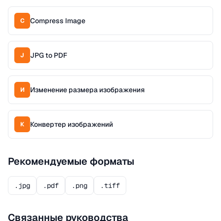
Compress Image
C
JPG to PDF
J
Изменение размера изображения
И
Конвертер изображений
К
Рекомендуемые форматы
.jpg
.pdf
.png
.tiff
Связанные руководства