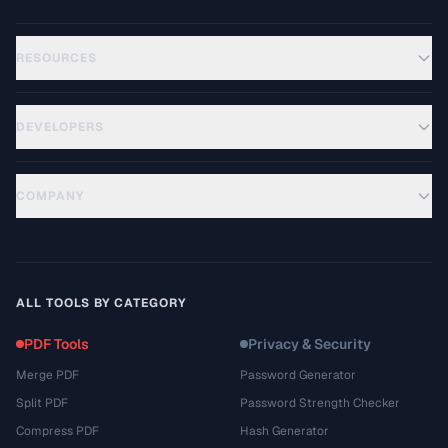
RESOURCES
DEVELOPERS
COMPANY
ALL TOOLS BY CATEGORY
PDF Tools
Privacy & Security
Merge PDF
Password Generator
Split PDF
Password Strength Checker
Compress PDF
Hash Generator