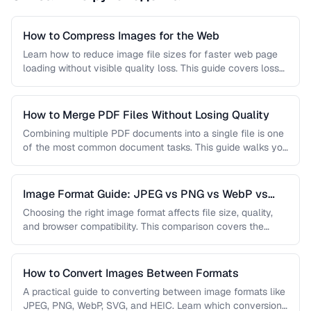
How to Compress Images for the Web
Learn how to reduce image file sizes for faster web page
loading without visible quality loss. This guide covers lossy
…
How to Merge PDF Files Without Losing Quality
Combining multiple PDF documents into a single file is one
of the most common document tasks. This guide walks you
…
Image Format Guide: JPEG vs PNG vs WebP vs
AVIF
Choosing the right image format affects file size, quality,
and browser compatibility. This comparison covers the
strengths of JPEG, PNG, …
How to Convert Images Between Formats
A practical guide to converting between image formats like
JPEG, PNG, WebP, SVG, and HEIC. Learn which conversions