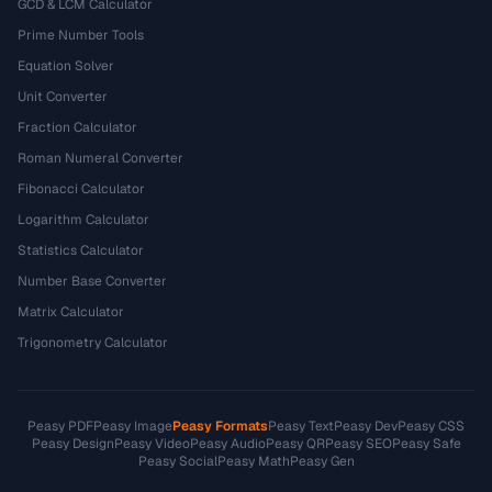
GCD & LCM Calculator
Prime Number Tools
Equation Solver
Unit Converter
Fraction Calculator
Roman Numeral Converter
Fibonacci Calculator
Logarithm Calculator
Statistics Calculator
Number Base Converter
Matrix Calculator
Trigonometry Calculator
Peasy PDF
Peasy Image
Peasy Formats
Peasy Text
Peasy Dev
Peasy CSS
Peasy Design
Peasy Video
Peasy Audio
Peasy QR
Peasy SEO
Peasy Safe
Peasy Social
Peasy Math
Peasy Gen