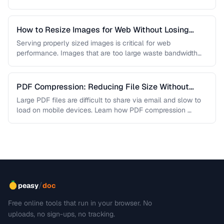
are lossless, …
How to Resize Images for Web Without Losing
Quality
Serving properly sized images is critical for web
performance. Images that are too large waste bandwidth
and slow page loads, …
PDF Compression: Reducing File Size Without
Sacrificing Quality
Large PDF files are difficult to share via email and slow to
load on mobile devices. Learn how PDF compression …
/
peasy
doc
Free online tools that run in your browser. No
uploads, no sign-ups, no tracking.