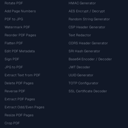
Rotate PDF
HMAC Generator
Add Page Numbers
AES Encrypt / Decrypt
PDF to JPG
Random String Generator
Watermark PDF
CSP Header Generator
Reorder PDF Pages
Text Redactor
Flatten PDF
CORS Header Generator
Edit PDF Metadata
SRI Hash Generator
Sign PDF
Base64 Encoder / Decoder
JPG to PDF
JWT Decoder
Extract Text from PDF
UUID Generator
Delete PDF Pages
TOTP Configurator
Reverse PDF
SSL Certificate Decoder
Extract PDF Pages
Extract Odd/Even Pages
Resize PDF Pages
Crop PDF