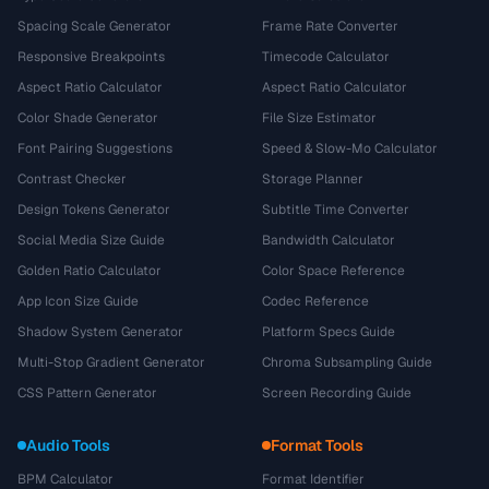
Spacing Scale Generator
Frame Rate Converter
Responsive Breakpoints
Timecode Calculator
Aspect Ratio Calculator
Aspect Ratio Calculator
Color Shade Generator
File Size Estimator
Font Pairing Suggestions
Speed & Slow-Mo Calculator
Contrast Checker
Storage Planner
Design Tokens Generator
Subtitle Time Converter
Social Media Size Guide
Bandwidth Calculator
Golden Ratio Calculator
Color Space Reference
App Icon Size Guide
Codec Reference
Shadow System Generator
Platform Specs Guide
Multi-Stop Gradient Generator
Chroma Subsampling Guide
CSS Pattern Generator
Screen Recording Guide
Audio Tools
Format Tools
BPM Calculator
Format Identifier