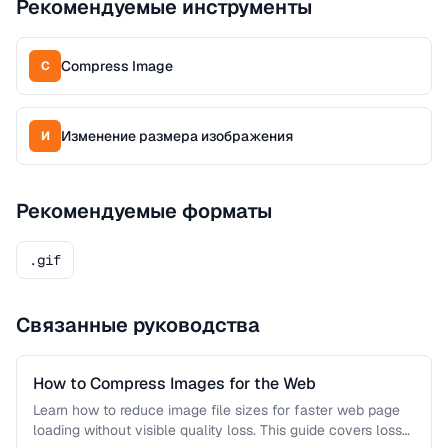
Рекомендуемые инструменты
Compress Image
C
Изменение размера изображения
И
Рекомендуемые форматы
.gif
Связанные руководства
How to Compress Images for the Web
Learn how to reduce image file sizes for faster web page
loading without visible quality loss. This guide covers lossy