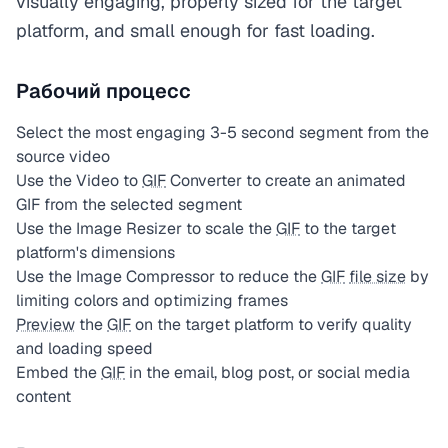
visually engaging, properly sized for the target
platform, and small enough for fast loading.
Рабочий процесс
Select the most engaging 3-5 second segment from the
source video
Use the Video to
GIF
Converter to create an animated
GIF from the selected segment
Use the Image Resizer to scale the
GIF
to the target
platform's dimensions
Use the Image Compressor to reduce the
GIF
file size
by
limiting colors and optimizing frames
Preview
the
GIF
on the target platform to verify quality
and loading speed
Embed the
GIF
in the email, blog post, or social media
content