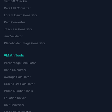
Text Diff Checker
Data URI Converter
Lorem Ipsum Generator
Path Converter
.htaccess Generator
.env Validator
Placeholder Image Generator
Math Tools
Percentage Calculator
Ratio Calculator
Average Calculator
GCD & LCM Calculator
Prime Number Tools
Equation Solver
Unit Converter