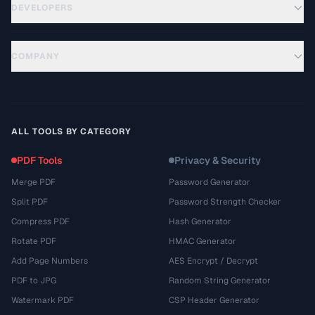
DEVELOPERS
COMPANY
ALL TOOLS BY CATEGORY
PDF Tools
Privacy & Security
Merge PDF
Password Generator
Split PDF
Password Strength Checker
Compress PDF
Hash Generator
Rotate PDF
HMAC Generator
Add Page Numbers
AES Encrypt / Decrypt
PDF to JPG
Random String Generator
Watermark PDF
CSP Header Generator