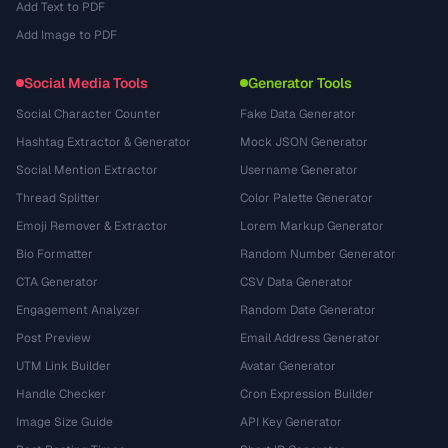
Add Text to PDF
Add Image to PDF
Social Media Tools
Generator Tools
Social Character Counter
Fake Data Generator
Hashtag Extractor & Generator
Mock JSON Generator
Social Mention Extractor
Username Generator
Thread Splitter
Color Palette Generator
Emoji Remover & Extractor
Lorem Markup Generator
Bio Formatter
Random Number Generator
CTA Generator
CSV Data Generator
Engagement Analyzer
Random Date Generator
Post Preview
Email Address Generator
UTM Link Builder
Avatar Generator
Handle Checker
Cron Expression Builder
Image Size Guide
API Key Generator