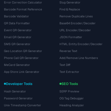
Error Correction Calculator
Slug Generator
Barcode Format Reference
Find & Replace
Barcode Validator
Remove Duplicate Lines
QR Data Formatter
Base64 Encoder/Decoder
Event QR Generator
URL Encoder/Decoder
Email QR Generator
JSON Formatter
SMS QR Generator
HTML Entity Encoder/Decoder
Geo Location QR Generator
Reverse Text
Phone Call QR Generator
Add/Remove Line Numbers
MeCard Generator
Text Diff
App Store Link Generator
Text Extractor
Developer Tools
SEO Tools
Hash Generator
SERP Preview
Password Generator
OG Tag Debugger
Unix Timestamp Converter
Heading Analyzer