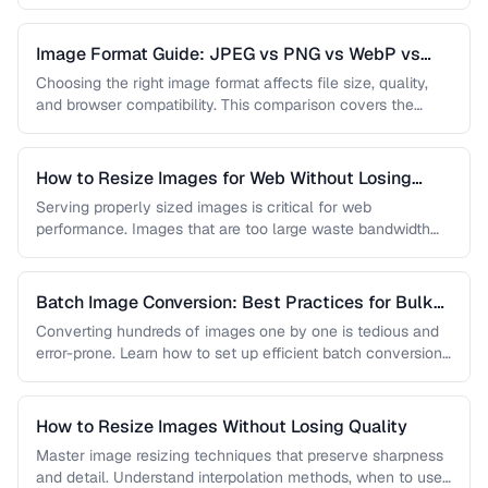
…
Image Format Guide: JPEG vs PNG vs WebP vs
AVIF
Choosing the right image format affects file size, quality,
and browser compatibility. This comparison covers the
strengths of JPEG, PNG, …
How to Resize Images for Web Without Losing
Quality
Serving properly sized images is critical for web
performance. Images that are too large waste bandwidth
and slow page loads, …
Batch Image Conversion: Best Practices for Bulk
Processing
Converting hundreds of images one by one is tedious and
error-prone. Learn how to set up efficient batch conversion
workflows …
How to Resize Images Without Losing Quality
Master image resizing techniques that preserve sharpness
and detail. Understand interpolation methods, when to use