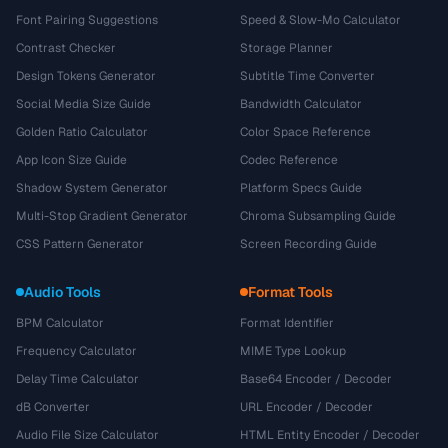
Font Pairing Suggestions
Speed & Slow-Mo Calculator
Contrast Checker
Storage Planner
Design Tokens Generator
Subtitle Time Converter
Social Media Size Guide
Bandwidth Calculator
Golden Ratio Calculator
Color Space Reference
App Icon Size Guide
Codec Reference
Shadow System Generator
Platform Specs Guide
Multi-Stop Gradient Generator
Chroma Subsampling Guide
CSS Pattern Generator
Screen Recording Guide
Audio Tools
Format Tools
BPM Calculator
Format Identifier
Frequency Calculator
MIME Type Lookup
Delay Time Calculator
Base64 Encoder / Decoder
dB Converter
URL Encoder / Decoder
Audio File Size Calculator
HTML Entity Encoder / Decoder