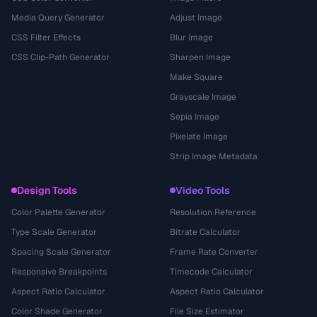
Media Query Generator
Adjust Image
CSS Filter Effects
Blur Image
CSS Clip-Path Generator
Sharpen Image
Make Square
Grayscale Image
Sepia Image
Pixelate Image
Strip Image Metadata
Design Tools
Video Tools
Color Palette Generator
Resolution Reference
Type Scale Generator
Bitrate Calculator
Spacing Scale Generator
Frame Rate Converter
Responsive Breakpoints
Timecode Calculator
Aspect Ratio Calculator
Aspect Ratio Calculator
Color Shade Generator
File Size Estimator