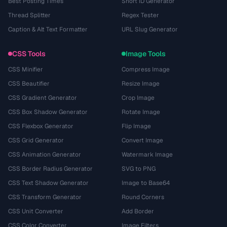
Best Posting Times
Short ID Generator
Thread Splitter
Regex Tester
Caption & Alt Text Formatter
URL Slug Generator
CSS Tools
Image Tools
CSS Minifier
Compress Image
CSS Beautifier
Resize Image
CSS Gradient Generator
Crop Image
CSS Box Shadow Generator
Rotate Image
CSS Flexbox Generator
Flip Image
CSS Grid Generator
Convert Image
CSS Animation Generator
Watermark Image
CSS Border Radius Generator
SVG to PNG
CSS Text Shadow Generator
Image to Base64
CSS Transform Generator
Round Corners
CSS Unit Converter
Add Border
CSS Color Converter
Image Filters