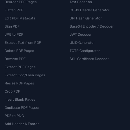
Reorder PDF Pages
Text Redactor
Flatten PDF
CORS Header Generator
Edit PDF Metadata
SRI Hash Generator
Sign PDF
Base64 Encoder / Decoder
JPG to PDF
JWT Decoder
Extract Text from PDF
UUID Generator
Delete PDF Pages
TOTP Configurator
Reverse PDF
SSL Certificate Decoder
Extract PDF Pages
Extract Odd/Even Pages
Resize PDF Pages
Crop PDF
Insert Blank Pages
Duplicate PDF Pages
PDF to PNG
Add Header & Footer