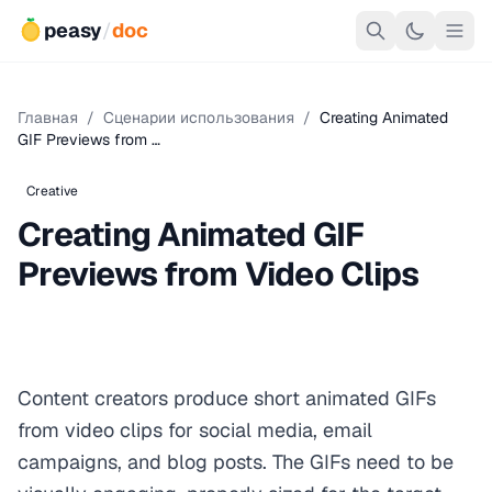
peasy
/
doc
Главная
/
Сценарии использования
/
Creating Animated
GIF Previews from …
Creative
Creating Animated GIF
Previews from Video Clips
Content creators produce short animated GIFs
from video clips for social media, email
campaigns, and blog posts. The GIFs need to be