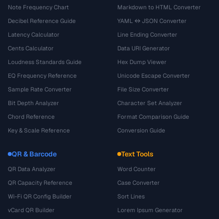
Note Frequency Chart
Markdown to HTML Converter
Decibel Reference Guide
YAML ↔ JSON Converter
Latency Calculator
Line Ending Converter
Cents Calculator
Data URI Generator
Loudness Standards Guide
Hex Dump Viewer
EQ Frequency Reference
Unicode Escape Converter
Sample Rate Converter
File Size Converter
Bit Depth Analyzer
Character Set Analyzer
Chord Reference
Format Comparison Guide
Key & Scale Reference
Conversion Guide
QR & Barcode
Text Tools
QR Data Analyzer
Word Counter
QR Capacity Reference
Case Converter
Wi-Fi QR Config Builder
Sort Lines
vCard QR Builder
Lorem Ipsum Generator