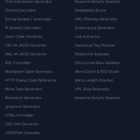
Cron Expression Generator
Keyword Density Analyzer
Chmod Calculator
Readability Score
String Escape / Unescape
XML Sitemap Generator
IP Subnet Calculator
Schema.org Generator
Color Code Converter
Link Extractor
CSV ↔ JSON Converter
Canonical Tag Checker
XML ↔ JSON Converter
Robots.txt Analyzer
SQL Formatter
Structured Data Validator
Markdown Table Generator
Word Count & SEO Grade
HTTP Status Code Reference
Meta Length Checker
Meta Tags Generator
URL Slug Generator
Robots.txt Generator
Keyword Density Analyzer
.gitignore Generator
HTML Formatter
CSS Unit Converter
JSONPath Evaluator