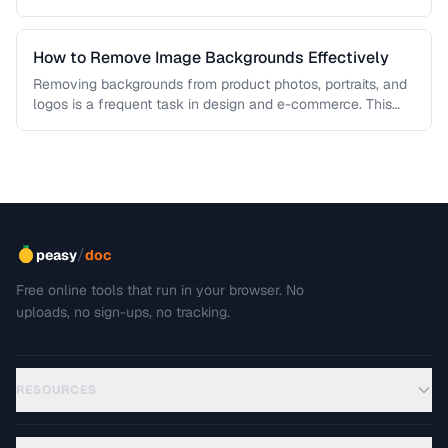
each algorithm, and how to …
How to Remove Image Backgrounds Effectively
Removing backgrounds from product photos, portraits, and
logos is a frequent task in design and e-commerce. This
guide covers techniques …
/
peasy
doc
Free online tools that run in your browser. No
uploads, no sign-ups, no tracking.
RESOURCES