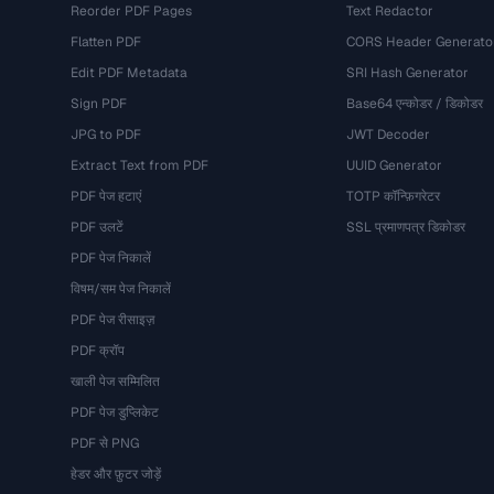
Reorder PDF Pages
Text Redactor
Flatten PDF
CORS Header Generato
Edit PDF Metadata
SRI Hash Generator
Sign PDF
Base64 एन्कोडर / डिकोडर
JPG to PDF
JWT Decoder
Extract Text from PDF
UUID Generator
PDF पेज हटाएं
TOTP कॉन्फ़िगरेटर
PDF उलटें
SSL प्रमाणपत्र डिकोडर
PDF पेज निकालें
विषम/सम पेज निकालें
PDF पेज रीसाइज़
PDF क्रॉप
खाली पेज सम्मिलित
PDF पेज डुप्लिकेट
PDF से PNG
हेडर और फ़ुटर जोड़ें