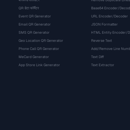
बारकोड वैलिडेटर
Remove Duplicate Lines
QR डेटा फॉर्मैटर
Base64 Encoder/Decod
Event QR Generator
URL Encoder/Decoder
Email QR Generator
JSON Formatter
SMS QR Generator
HTML Entity Encoder/
Geo Location QR Generator
Reverse Text
Phone Call QR Generator
Add/Remove Line Num
MeCard Generator
Text Diff
App Store Link Generator
Text Extractor