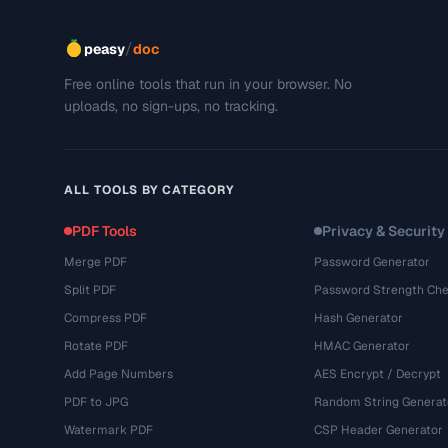
/
peasy
doc
Free online tools that run in your browser. No
uploads, no sign-ups, no tracking.
ALL TOOLS BY CATEGORY
PDF Tools
Privacy & Security
Merge PDF
Password Generator
Split PDF
Password Strength Che
Compress PDF
Hash Generator
Rotate PDF
HMAC Generator
Add Page Numbers
AES Encrypt / Decrypt
PDF to JPG
Random String Generat
Watermark PDF
CSP Header Generator