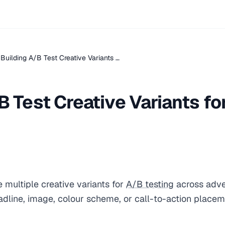
Building A/B Test Creative Variants …
B Test Creative Variants fo
 multiple creative variants for
A/B testing
across adver
eadline, image, colour scheme, or call-to-action place