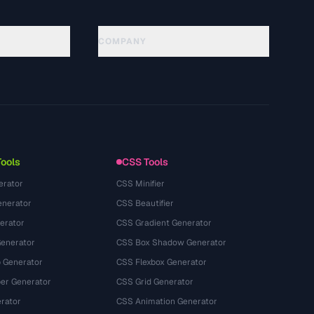
COMPANY
About
Technology
นโยบายความเป็นส่วนตัว
ข้อกำหนดการใช้บริการ
Tools
CSS Tools
erator
CSS Minifier
nerator
CSS Beautifier
erator
CSS Gradient Generator
Generator
CSS Box Shadow Generator
 Generator
CSS Flexbox Generator
r Generator
CSS Grid Generator
rator
CSS Animation Generator