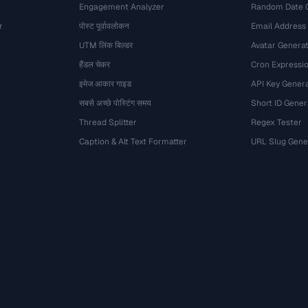
Engagement Analyzer
Random Date 
r
पोस्ट पूर्वावलोकन
Email Address
UTM लिंक बिल्डर
Avatar Genera
हैंडल चेकर
Cron Expressio
इमेज आकार गाइड
API Key Gener
सबसे अच्छे पोस्टिंग समय
Short ID Gener
Thread Splitter
Regex Tester
Caption & Alt Text Formatter
URL Slug Gene