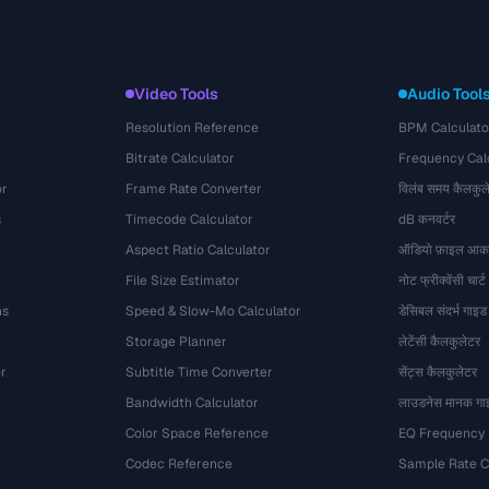
Video Tools
Audio Tool
Resolution Reference
BPM Calculato
Bitrate Calculator
Frequency Cal
or
Frame Rate Converter
विलंब समय कैलकुल
s
Timecode Calculator
dB कनवर्टर
Aspect Ratio Calculator
ऑडियो फ़ाइल आका
File Size Estimator
नोट फ्रीक्वेंसी चार्ट
ns
Speed & Slow-Mo Calculator
डेसिबल संदर्भ गाइड
Storage Planner
लेटेंसी कैलकुलेटर
r
Subtitle Time Converter
सेंट्स कैलकुलेटर
e
Bandwidth Calculator
लाउडनेस मानक गा
Color Space Reference
EQ Frequency
Codec Reference
Sample Rate C