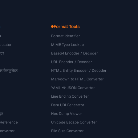
s
Format Tools
r
Format Identifier
culator
MIME Type Lookup
ेटर
Base64 Encoder / Decoder
URL Encoder / Decoder
र कैलकुलेटर
HTML Entity Encoder / Decoder
Markdown to HTML Converter
YAML ↔ JSON Converter
Line Ending Converter
Data URI Generator
इड
Hex Dump Viewer
 Reference
Unicode Escape Converter
onverter
File Size Converter