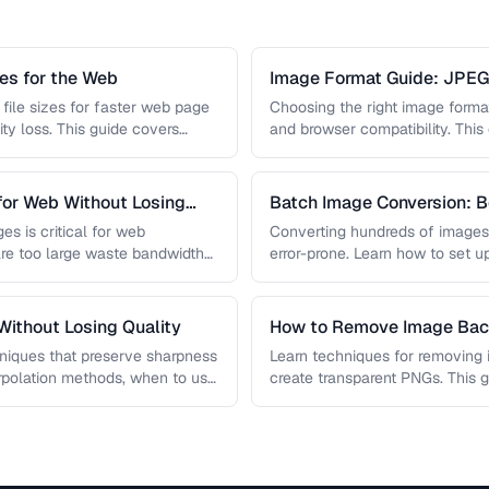
s for the Web
Image Format Guide: JPE
AVIF
file sizes for faster web page
Choosing the right image format 
ity loss. This guide covers
and browser compatibility. Thi
strengths of JPEG, PNG, …
for Web Without Losing
Batch Image Conversion: B
Processing
es is critical for web
Converting hundreds of images
re too large waste bandwidth
error-prone. Learn how to set u
workflows …
ithout Losing Quality
How to Remove Image Ba
niques that preserve sharpness
Learn techniques for removing
erpolation methods, when to use
create transparent PNGs. This 
 …
removal tools, edge refinement