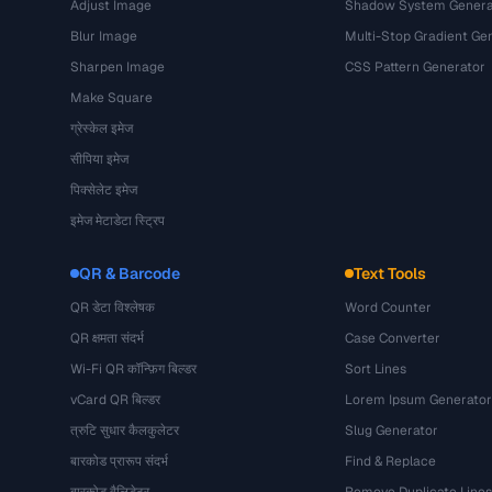
Adjust Image
Shadow System Genera
Blur Image
Multi-Stop Gradient Ge
Sharpen Image
CSS Pattern Generator
Make Square
ग्रेस्केल इमेज
सीपिया इमेज
पिक्सेलेट इमेज
इमेज मेटाडेटा स्ट्रिप
QR & Barcode
Text Tools
QR डेटा विश्लेषक
Word Counter
QR क्षमता संदर्भ
Case Converter
Wi-Fi QR कॉन्फ़िग बिल्डर
Sort Lines
vCard QR बिल्डर
Lorem Ipsum Generator
त्रुटि सुधार कैलकुलेटर
Slug Generator
बारकोड प्रारूप संदर्भ
Find & Replace