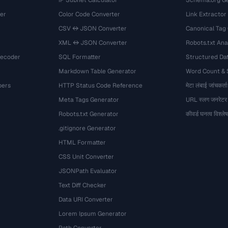
IP Subnet Calculator
Schema.org Ge
er
Color Code Converter
Link Extractor
CSV ↔ JSON Converter
Canonical Tag
XML ↔ JSON Converter
Robots.txt Ana
Decoder
SQL Formatter
Structured Dat
Markdown Table Generator
Word Count &
bers
HTTP Status Code Reference
मेटा लंबाई जांचकर्ता
Meta Tags Generator
URL स्लग जनरेटर
Robots.txt Generator
कीवर्ड घनत्व विश्ल
.gitignore Generator
HTML Formatter
CSS Unit Converter
JSONPath Evaluator
Text Diff Checker
Data URI Converter
Lorem Ipsum Generator