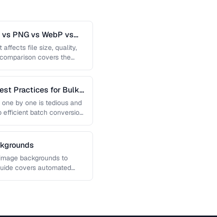
G vs PNG vs WebP vs
affects file size, quality,
s comparison covers the
est Practices for Bulk
 one by one is tedious and
p efficient batch conversion
ckgrounds
 image backgrounds to
guide covers automated
, and how …