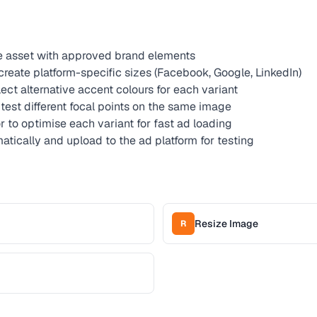
ve asset with approved brand elements
reate platform-specific sizes (Facebook, Google, LinkedIn)
lect alternative accent colours for each variant
test different focal points on the same image
to optimise each variant for fast ad loading
tically and upload to the ad platform for testing
Resize Image
R