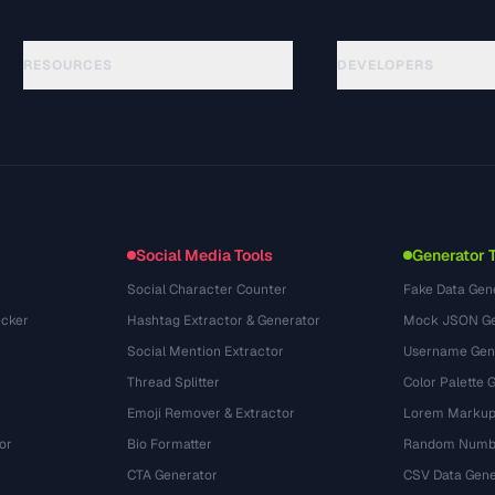
RESOURCES
DEVELOPERS
คู่มือ
API Documentation
(184)
อภิธานศัพท์
OpenAPI Spec
(34)
กรณีการใช้งาน
llms.txt
(302)
รูปแบบไฟล์
Embed Widget
(131)
การแปลง
(1484)
Social Media Tools
Generator 
Social Character Counter
Fake Data Gen
cker
Hashtag Extractor & Generator
Mock JSON Ge
Social Mention Extractor
Username Gen
Thread Splitter
Color Palette 
Emoji Remover & Extractor
Lorem Markup
or
Bio Formatter
Random Numbe
CTA Generator
CSV Data Gene