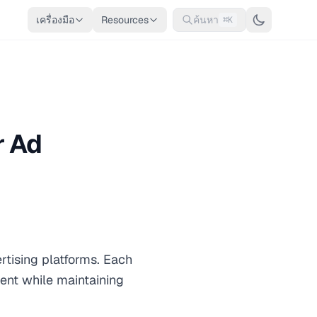
เครื่องมือ
Resources
ค้นหา
⌘K
r Ad
tising platforms. Each
ment while maintaining