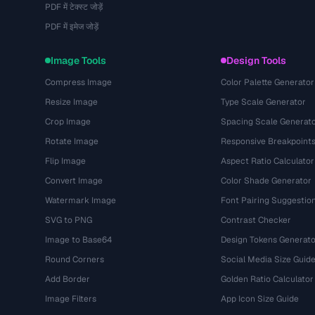
PDF में टेक्स्ट जोड़ें
PDF में इमेज जोड़ें
Image Tools
Design Tools
Compress Image
Color Palette Generator
Resize Image
Type Scale Generator
Crop Image
Spacing Scale Generat
Rotate Image
Responsive Breakpoint
Flip Image
Aspect Ratio Calculator
Convert Image
Color Shade Generator
Watermark Image
Font Pairing Suggestio
SVG to PNG
Contrast Checker
Image to Base64
Design Tokens Generato
Round Corners
Social Media Size Guid
Add Border
Golden Ratio Calculator
Image Filters
App Icon Size Guide