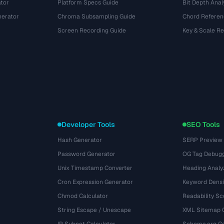
tor
Platform Specs Guide
Bit Depth Anal
nerator
Chroma Subsampling Guide
Chord Referen
Screen Recording Guide
Key & Scale R
Developer Tools
SEO Tools
Hash Generator
SERP Preview
Password Generator
OG Tag Debug
Unix Timestamp Converter
Heading Analy
Cron Expression Generator
Keyword Densi
Chmod Calculator
Readability Sc
String Escape / Unescape
XML Sitemap 