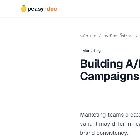
peasy
/
doc
หน้าแรก
/
กรณีการใช้งาน
/
Marketing
Building A/
Campaigns
Marketing teams create
variant may differ in h
brand consistency.