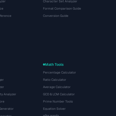
yzer
Character Set Analyzer
ce
Format Comparison Guide
eference
Conversion Guide
Math Tools
Percentage Calculator
ger
Ratio Calculator
zer
Average Calculator
ty Analyzer
GCD & LCM Calculator
ore
Prime Number Tools
Generator
Equation Solver