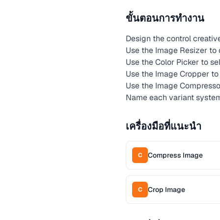
ขั้นตอนการทำงาน
Design the control creati
Use the Image Resizer to c
Use the Color Picker to se
Use the Image Cropper to 
Use the Image Compressor 
Name each variant systema
เครื่องมือที่แนะนำ
Compress Image
C
Crop Image
C