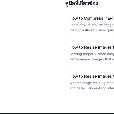
คู่มือที่เกี่ยวข้อง
How to Compress Image
Learn how to reduce image 
loading without visible qual
lossy …
How to Resize Images 
Quality
Serving properly sized imag
performance. Images that a
and slow page loads, …
How to Resize Images W
Master image resizing tech
and detail. Understand int
each algorithm, and how to