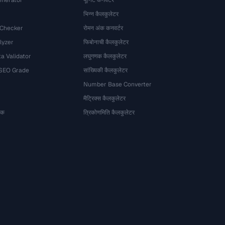
nerator
यूनिट कनवर्टर
भिन्न कैलकुलेटर
 Checker
रोमन अंक कनवर्टर
lyzer
फिबोनाची कैलकुलेटर
a Validator
लघुगणक कैलकुलेटर
 SEO Grade
सांख्यिकी कैलकुलेटर
Number Base Converter
मैट्रिक्स कैलकुलेटर
ेषक
त्रिकोणमिति कैलकुलेटर