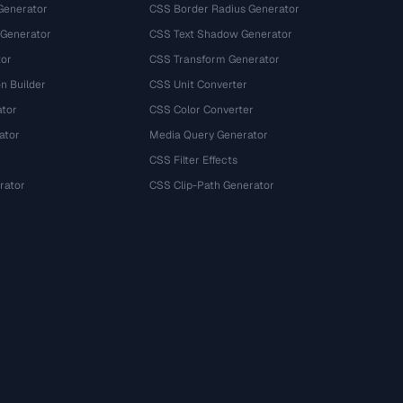
Generator
CSS Border Radius Generator
 Generator
CSS Text Shadow Generator
tor
CSS Transform Generator
n Builder
CSS Unit Converter
ator
CSS Color Converter
ator
Media Query Generator
CSS Filter Effects
rator
CSS Clip-Path Generator