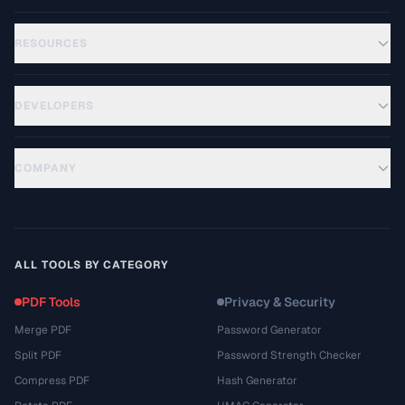
RESOURCES
DEVELOPERS
COMPANY
ALL TOOLS BY CATEGORY
PDF Tools
Privacy & Security
Merge PDF
Password Generator
Split PDF
Password Strength Checker
Compress PDF
Hash Generator