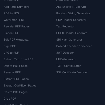
Rotate PDF
HMAC Generator
Add Page Numbers
AES Encrypt / Decrypt
PDF to JPG
Random String Generator
Watermark PDF
CSP Header Generator
Reorder PDF Pages
Text Redactor
Flatten PDF
CORS Header Generator
Edit PDF Metadata
SRI Hash Generator
Sign PDF
Base64 Encoder / Decoder
JPG to PDF
JWT Decoder
Extract Text from PDF
UUID Generator
Delete PDF Pages
TOTP Configurator
Reverse PDF
SSL Certificate Decoder
Extract PDF Pages
Extract Odd/Even Pages
Resize PDF Pages
Crop PDF