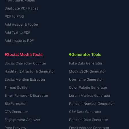
Insert Blank Pages
Duplicate PDF Pages
PDF to PNG
Add Header & Footer
Add Text to PDF
Add Image to PDF
Social Media Tools
Generator Tools
Social Character Counter
Fake Data Generator
Hashtag Extractor & Generator
Mock JSON Generator
Social Mention Extractor
Username Generator
Thread Splitter
Color Palette Generator
Emoji Remover & Extractor
Lorem Markup Generator
Bio Formatter
Random Number Generator
CTA Generator
CSV Data Generator
Engagement Analyzer
Random Date Generator
Post Preview
Email Address Generator