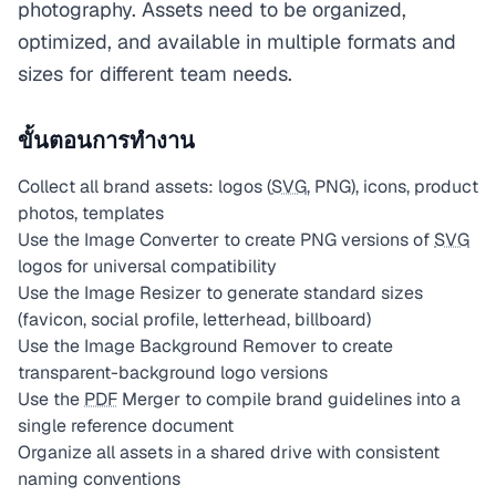
photography. Assets need to be organized,
optimized, and available in multiple formats and
sizes for different team needs.
ขั้นตอนการทำงาน
Collect all brand assets: logos (
SVG
, PNG), icons, product
photos, templates
Use the Image Converter to create PNG versions of
SVG
logos for universal compatibility
Use the Image Resizer to generate standard sizes
(favicon, social profile, letterhead, billboard)
Use the Image Background Remover to create
transparent-background logo versions
Use the
PDF
Merger to compile brand guidelines into a
single reference document
Organize all assets in a shared drive with consistent
naming conventions