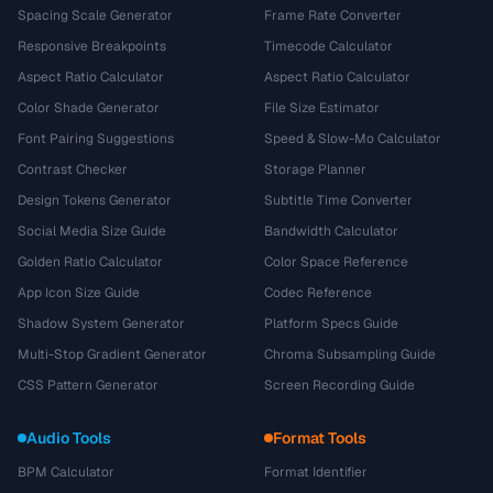
Spacing Scale Generator
Frame Rate Converter
Responsive Breakpoints
Timecode Calculator
Aspect Ratio Calculator
Aspect Ratio Calculator
Color Shade Generator
File Size Estimator
Font Pairing Suggestions
Speed & Slow-Mo Calculator
Contrast Checker
Storage Planner
Design Tokens Generator
Subtitle Time Converter
Social Media Size Guide
Bandwidth Calculator
Golden Ratio Calculator
Color Space Reference
App Icon Size Guide
Codec Reference
Shadow System Generator
Platform Specs Guide
Multi-Stop Gradient Generator
Chroma Subsampling Guide
CSS Pattern Generator
Screen Recording Guide
Audio Tools
Format Tools
BPM Calculator
Format Identifier