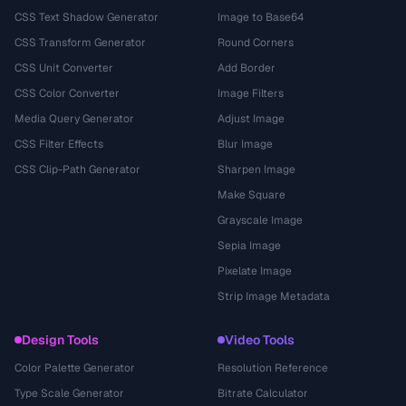
CSS Text Shadow Generator
Image to Base64
CSS Transform Generator
Round Corners
CSS Unit Converter
Add Border
CSS Color Converter
Image Filters
Media Query Generator
Adjust Image
CSS Filter Effects
Blur Image
CSS Clip-Path Generator
Sharpen Image
Make Square
Grayscale Image
Sepia Image
Pixelate Image
Strip Image Metadata
Design Tools
Video Tools
Color Palette Generator
Resolution Reference
Type Scale Generator
Bitrate Calculator