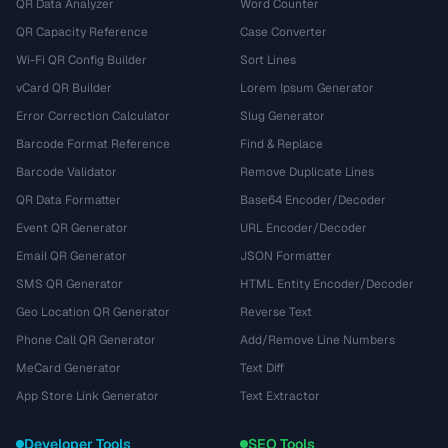
QR Data Analyzer
Word Counter
QR Capacity Reference
Case Converter
Wi-Fi QR Config Builder
Sort Lines
vCard QR Builder
Lorem Ipsum Generator
Error Correction Calculator
Slug Generator
Barcode Format Reference
Find & Replace
Barcode Validator
Remove Duplicate Lines
QR Data Formatter
Base64 Encoder/Decoder
Event QR Generator
URL Encoder/Decoder
Email QR Generator
JSON Formatter
SMS QR Generator
HTML Entity Encoder/Decoder
Geo Location QR Generator
Reverse Text
Phone Call QR Generator
Add/Remove Line Numbers
MeCard Generator
Text Diff
App Store Link Generator
Text Extractor
Developer Tools
SEO Tools