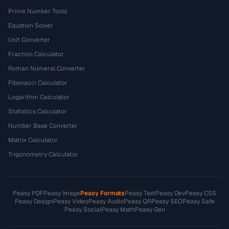
Prime Number Tools
Equation Solver
Unit Converter
Fraction Calculator
Roman Numeral Converter
Fibonacci Calculator
Logarithm Calculator
Statistics Calculator
Number Base Converter
Matrix Calculator
Trigonometry Calculator
Peasy PDF
Peasy Image
Peasy Formats
Peasy Text
Peasy Dev
Peasy CSS
Peasy Design
Peasy Video
Peasy Audio
Peasy QR
Peasy SEO
Peasy Safe
Peasy Social
Peasy Math
Peasy Gen