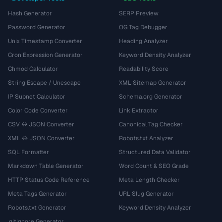
Hash Generator
SERP Preview
Password Generator
OG Tag Debugger
Unix Timestamp Converter
Heading Analyzer
Cron Expression Generator
Keyword Density Analyzer
Chmod Calculator
Readability Score
String Escape / Unescape
XML Sitemap Generator
IP Subnet Calculator
Schema.org Generator
Color Code Converter
Link Extractor
CSV ↔ JSON Converter
Canonical Tag Checker
XML ↔ JSON Converter
Robots.txt Analyzer
SQL Formatter
Structured Data Validator
Markdown Table Generator
Word Count & SEO Grade
HTTP Status Code Reference
Meta Length Checker
Meta Tags Generator
URL Slug Generator
Robots.txt Generator
Keyword Density Analyzer
.gitignore Generator