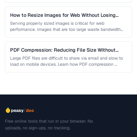
are lossless, …
How to Resize Images for Web Without Losing
Quality
Serving properly sized images is critical for web
performance. Images that are too large waste bandwidth
and slow page loads, …
PDF Compression: Reducing File Size Without
Sacrificing Quality
Large PDF files are difficult to share via email and slow to
load on mobile devices. Learn how PDF compression …
/
peasy
doc
Free online tools that run in your browser. No
uploads, no sign-ups, no tracking.