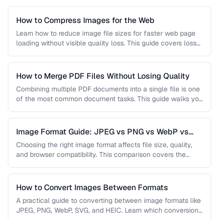
How to Compress Images for the Web
Learn how to reduce image file sizes for faster web page
loading without visible quality loss. This guide covers lossy
…
How to Merge PDF Files Without Losing Quality
Combining multiple PDF documents into a single file is one
of the most common document tasks. This guide walks you
…
Image Format Guide: JPEG vs PNG vs WebP vs
AVIF
Choosing the right image format affects file size, quality,
and browser compatibility. This comparison covers the
strengths of JPEG, PNG, …
How to Convert Images Between Formats
A practical guide to converting between image formats like
JPEG, PNG, WebP, SVG, and HEIC. Learn which conversions