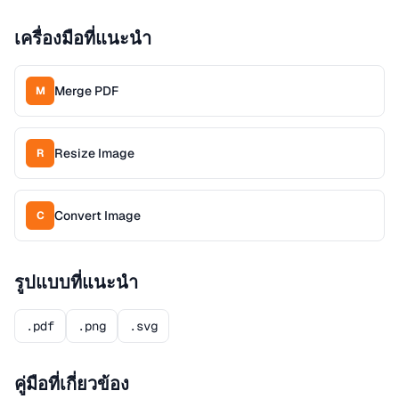
เครื่องมือที่แนะนำ
Merge PDF
M
Resize Image
R
Convert Image
C
รูปแบบที่แนะนำ
.pdf
.png
.svg
คู่มือที่เกี่ยวข้อง