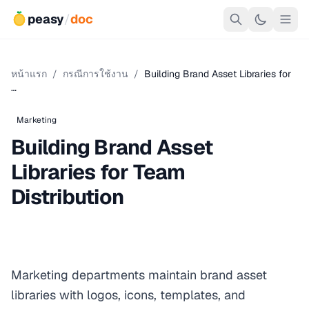
peasy
/
doc
หน้าแรก
/
กรณีการใช้งาน
/
Building Brand Asset Libraries for
…
Marketing
Building Brand Asset
Libraries for Team
Distribution
Marketing departments maintain brand asset
libraries with logos, icons, templates, and