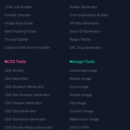
UTM Link Builder
Avatar Generator
Handle Checker
Cron Expression Builder
Image Size Guide
API Key Generator
Best Posting Times
Short ID Generator
Thread Splitter
Regex Tester
Caption & Alt Text Formatter
URL Slug Generator
CSS Tools
Image Tools
CSS Minifier
Compress Image
CSS Beautifier
Resize Image
CSS Gradient Generator
Crop Image
CSS Box Shadow Generator
Rotate Image
CSS Flexbox Generator
Flip Image
CSS Grid Generator
Convert Image
CSS Animation Generator
Watermark Image
CSS Border Radius Generator
SVG to PNG