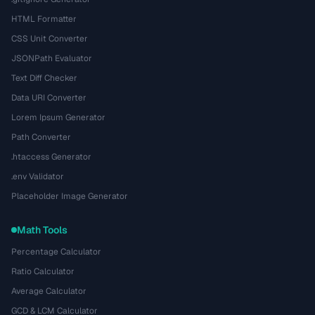
HTML Formatter
CSS Unit Converter
JSONPath Evaluator
Text Diff Checker
Data URI Converter
Lorem Ipsum Generator
Path Converter
.htaccess Generator
.env Validator
Placeholder Image Generator
Math Tools
Percentage Calculator
Ratio Calculator
Average Calculator
GCD & LCM Calculator