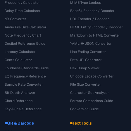
Frequency Calculator
MIME Type Lookup
Delay Time Calculator
Base64 Encoder / Decoder
dB Converter
URL Encoder / Decoder
Audio File Size Calculator
HTML Entity Encoder / Decoder
Note Frequency Chart
Markdown to HTML Converter
Decibel Reference Guide
YAML ↔ JSON Converter
Latency Calculator
Line Ending Converter
Cents Calculator
Data URI Generator
Loudness Standards Guide
Hex Dump Viewer
EQ Frequency Reference
Unicode Escape Converter
Sample Rate Converter
File Size Converter
Bit Depth Analyzer
Character Set Analyzer
Chord Reference
Format Comparison Guide
Key & Scale Reference
Conversion Guide
QR & Barcode
Text Tools