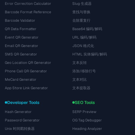
Error Correction Calculator
Slug 生成器
Barcode Format Reference
查找与替换
Barcode Validator
去除重复行
QR Data Formatter
Base64 编码/解码
Event QR Generator
URL 编码/解码
Email QR Generator
JSON 格式化
SMS QR Generator
HTML 实体编码/解码
Geo Location QR Generator
文本反转
Phone Call QR Generator
添加/移除行号
MeCard Generator
文本对比
App Store Link Generator
文本提取器
Developer Tools
SEO Tools
Hash Generator
SERP Preview
Password Generator
OG Tag Debugger
Unix 时间戳转换器
Heading Analyzer