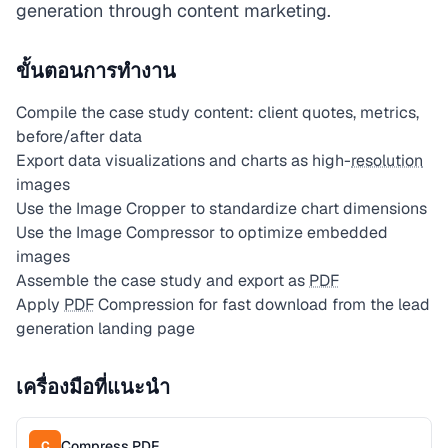
generation through content marketing.
ขั้นตอนการทำงาน
Compile the case study content: client quotes, metrics,
before/after data
Export data visualizations and charts as high-
resolution
images
Use the Image Cropper to standardize chart dimensions
Use the Image Compressor to optimize embedded
images
Assemble the case study and export as
PDF
Apply
PDF
Compression for fast download from the lead
generation landing page
เครื่องมือที่แนะนำ
Compress PDF
C