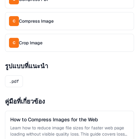
Compress Image
C
Crop Image
C
รูปแบบที่แนะนำ
.pdf
คู่มือที่เกี่ยวข้อง
How to Compress Images for the Web
Learn how to reduce image file sizes for faster web page
loading without visible quality loss. This guide covers lossy