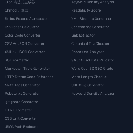
Cron 表达式生成器
Keyword Density Analyzer
Chmod 计算器
Readability Score
String Escape / Unescape
XML Sitemap Generator
IP Subnet Calculator
Schema.org Generator
Color Code Converter
Link Extractor
CSV ↔ JSON Converter
Canonical Tag Checker
XML ↔ JSON Converter
Robots.txt Analyzer
SQL Formatter
Structured Data Validator
Markdown Table Generator
Word Count & SEO Grade
HTTP Status Code Reference
Meta Length Checker
Meta Tags Generator
URL Slug Generator
Robots.txt Generator
Keyword Density Analyzer
.gitignore Generator
HTML Formatter
CSS Unit Converter
JSONPath Evaluator