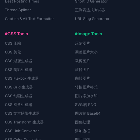
Best Posting Times
Short ID Generator
Thread Splitter
正则表达式测试器
Caption & Alt Text Formatter
URL Slug Generator
CSS Tools
Image Tools
CSS 压缩
压缩图片
CSS 美化
调整图片大小
CSS 渐变生成器
裁剪图片
CSS 阴影生成器
旋转图片
CSS Flexbox 生成器
翻转图片
CSS Grid 生成器
转换图片格式
CSS 动画生成器
图片添加水印
CSS 圆角生成器
SVG 转 PNG
CSS 文本阴影生成器
图片转 Base64
CSS Transform 生成器
圆角处理
CSS Unit Converter
添加边框
CSS Color Converter
图片滤镜