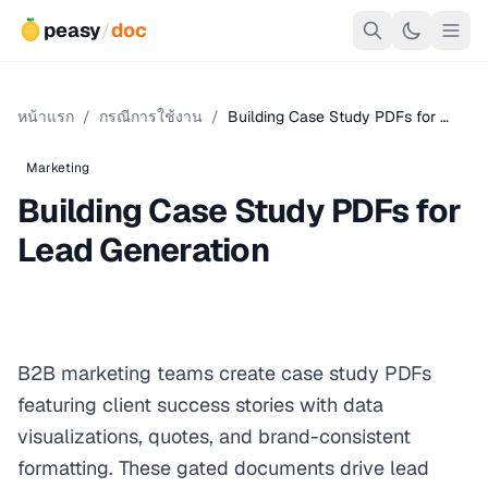
peasy
/
doc
หน้าแรก
/
กรณีการใช้งาน
/
Building Case Study PDFs for …
Marketing
Building Case Study PDFs for
Lead Generation
B2B marketing teams create case study PDFs
featuring client success stories with data
visualizations, quotes, and brand-consistent
formatting. These gated documents drive lead