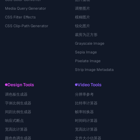
Media Query Generator
调整图片
CSS Filter Effects
模糊图片
CSS Clip-Path Generator
锐化图片
裁剪为正方形
Grayscale Image
Sepia Image
Pixelate Image
Strip Image Metadata
Design Tools
Video Tools
调色板生成器
分辨率参考
字体比例生成器
比特率计算器
间距比例生成器
帧率转换器
响应式断点
时间码计算器
宽高比计算器
宽高比计算器
颜色色调生成器
文件大小估算器