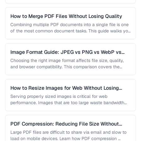
…
How to Merge PDF Files Without Losing Quality
Combining multiple PDF documents into a single file is one
of the most common document tasks. This guide walks you
…
Image Format Guide: JPEG vs PNG vs WebP vs
AVIF
Choosing the right image format affects file size, quality,
and browser compatibility. This comparison covers the
strengths of JPEG, PNG, …
How to Resize Images for Web Without Losing
Quality
Serving properly sized images is critical for web
performance. Images that are too large waste bandwidth
and slow page loads, …
PDF Compression: Reducing File Size Without
Sacrificing Quality
Large PDF files are difficult to share via email and slow to
load on mobile devices. Learn how PDF compression …