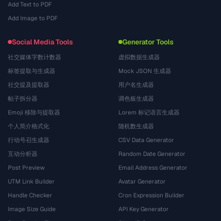
Add Text to PDF
Add Image to PDF
Social Media Tools
Generator Tools
社交媒体字数计数器
虚拟数据生成器
标签提取与生成器
Mock JSON 生成器
社交提及提取器
用户名生成器
帖子拆分器
调色板生成器
Emoji 移除与提取器
Lorem 标记语言生成器
个人简介格式化
随机数生成器
行动号召生成器
CSV Data Generator
互动分析器
Random Date Generator
Post Preview
Email Address Generator
UTM Link Builder
Avatar Generator
Handle Checker
Cron Expression Builder
Image Size Guide
API Key Generator