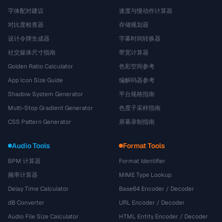
字体配对建议
速度与慢动作计算器
对比度检查器
存储规划器
设计令牌生成器
字幕时间转换器
社交媒体尺寸指南
带宽计算器
Golden Ratio Calculator
色彩空间参考
App Icon Size Guide
编解码器参考
Shadow System Generator
平台规格指南
Multi-Stop Gradient Generator
色度子采样指南
CSS Pattern Generator
屏幕录制指南
Audio Tools
Format Tools
BPM 计算器
Format Identifier
频率计算器
MIME Type Lookup
Delay Time Calculator
Base64 Encoder / Decoder
dB Converter
URL Encoder / Decoder
Audio File Size Calculator
HTML Entity Encoder / Decoder