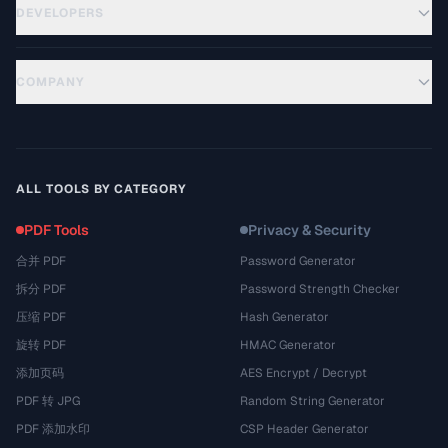
DEVELOPERS
COMPANY
ALL TOOLS BY CATEGORY
PDF Tools
Privacy & Security
合并 PDF
Password Generator
拆分 PDF
Password Strength Checker
压缩 PDF
Hash Generator
旋转 PDF
HMAC Generator
添加页码
AES Encrypt / Decrypt
PDF 转 JPG
Random String Generator
PDF 添加水印
CSP Header Generator