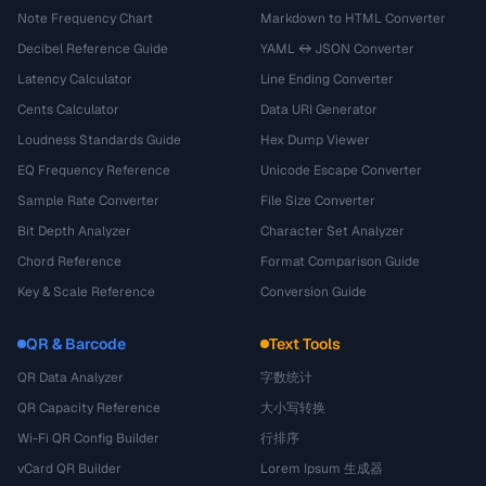
Note Frequency Chart
Markdown to HTML Converter
Decibel Reference Guide
YAML ↔ JSON Converter
Latency Calculator
Line Ending Converter
Cents Calculator
Data URI Generator
Loudness Standards Guide
Hex Dump Viewer
EQ Frequency Reference
Unicode Escape Converter
Sample Rate Converter
File Size Converter
Bit Depth Analyzer
Character Set Analyzer
Chord Reference
Format Comparison Guide
Key & Scale Reference
Conversion Guide
QR & Barcode
Text Tools
QR Data Analyzer
字数统计
QR Capacity Reference
大小写转换
Wi-Fi QR Config Builder
行排序
vCard QR Builder
Lorem Ipsum 生成器