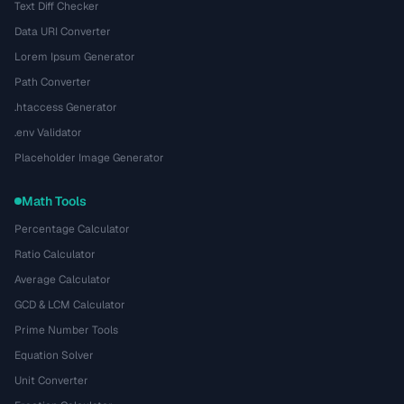
Text Diff Checker
Data URI Converter
Lorem Ipsum Generator
Path Converter
.htaccess Generator
.env Validator
Placeholder Image Generator
Math Tools
Percentage Calculator
Ratio Calculator
Average Calculator
GCD & LCM Calculator
Prime Number Tools
Equation Solver
Unit Converter