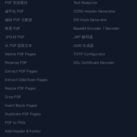
PDF 页面重排
Text Redactor
扁平化 PDF
CORS Header Generator
编辑 PDF 元数据
SRI Hash Generator
签署 PDF
Base64 Encoder / Decoder
JPG 转 PDF
JWT 解码器
从 PDF 提取文本
UUID 生成器
Delete PDF Pages
TOTP Configurator
Reverse PDF
SSL Certificate Decoder
Extract PDF Pages
Extract Odd/Even Pages
Resize PDF Pages
Crop PDF
Insert Blank Pages
Duplicate PDF Pages
PDF to PNG
Add Header & Footer