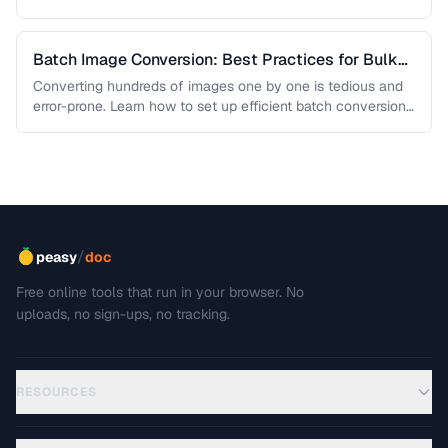
Batch Image Conversion: Best Practices for Bulk
Processing
Converting hundreds of images one by one is tedious and
error-prone. Learn how to set up efficient batch conversion
workflows …
/
peasy
doc
Free online tools that run in your browser. No
uploads, no sign-ups, no tracking.
RESOURCES