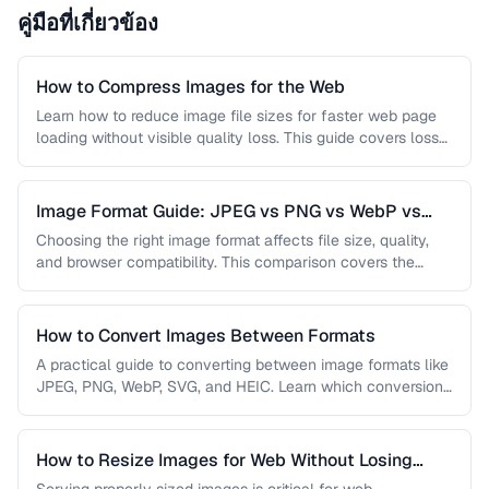
คู่มือที่เกี่ยวข้อง
How to Compress Images for the Web
Learn how to reduce image file sizes for faster web page
loading without visible quality loss. This guide covers lossy
…
Image Format Guide: JPEG vs PNG vs WebP vs
AVIF
Choosing the right image format affects file size, quality,
and browser compatibility. This comparison covers the
strengths of JPEG, PNG, …
How to Convert Images Between Formats
A practical guide to converting between image formats like
JPEG, PNG, WebP, SVG, and HEIC. Learn which conversions
are lossless, …
How to Resize Images for Web Without Losing
Quality