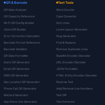
QR & Barcode
Text Tools
QR Data Analyzer
Word Counter
QR Capacity Reference
Case Converter
Wi-Fi QR Config Builder
Sort Lines
vCard QR Builder
Lorem Ipsum Generator
Error Correction Calculator
Slug Generator
Barcode Format Reference
Find & Replace
Barcode Validator
Remove Duplicate Lines
QR Data Formatter
Base64 Encoder/Decoder
Event QR Generator
URL Encoder/Decoder
Email QR Generator
JSON Formatter
SMS QR Generator
HTML Entity Encoder/Decoder
Geo Location QR Generator
Reverse Text
Phone Call QR Generator
Add/Remove Line Numbers
MeCard Generator
Text Diff
App Store Link Generator
Text Extractor