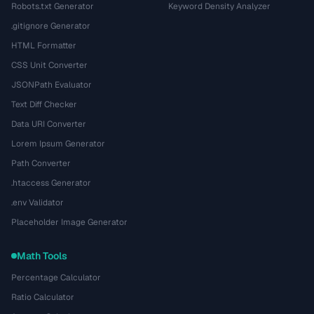
Robots.txt Generator
Keyword Density Analyzer
.gitignore Generator
HTML Formatter
CSS Unit Converter
JSONPath Evaluator
Text Diff Checker
Data URI Converter
Lorem Ipsum Generator
Path Converter
.htaccess Generator
.env Validator
Placeholder Image Generator
Math Tools
Percentage Calculator
Ratio Calculator