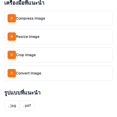
เครื่องมือที่แนะนำ
Compress Image
C
Resize Image
R
Crop Image
C
Convert Image
C
รูปแบบที่แนะนำ
.jpg
.pdf