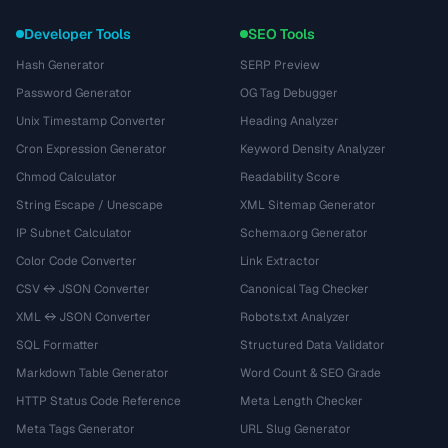
Developer Tools
SEO Tools
Hash Generator
SERP Preview
Password Generator
OG Tag Debugger
Unix Timestamp Converter
Heading Analyzer
Cron Expression Generator
Keyword Density Analyzer
Chmod Calculator
Readability Score
String Escape / Unescape
XML Sitemap Generator
IP Subnet Calculator
Schema.org Generator
Color Code Converter
Link Extractor
CSV ↔ JSON Converter
Canonical Tag Checker
XML ↔ JSON Converter
Robots.txt Analyzer
SQL Formatter
Structured Data Validator
Markdown Table Generator
Word Count & SEO Grade
HTTP Status Code Reference
Meta Length Checker
Meta Tags Generator
URL Slug Generator