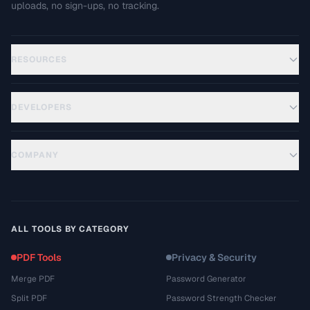
uploads, no sign-ups, no tracking.
RESOURCES
DEVELOPERS
COMPANY
ALL TOOLS BY CATEGORY
PDF Tools
Privacy & Security
Merge PDF
Password Generator
Split PDF
Password Strength Checker