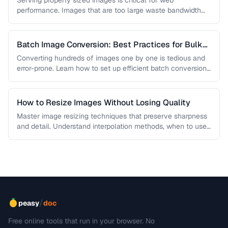
Serving properly sized images is critical for web
performance. Images that are too large waste bandwidth
and slow page loads, …
Batch Image Conversion: Best Practices for Bulk
Processing
Converting hundreds of images one by one is tedious and
error-prone. Learn how to set up efficient batch conversion
workflows …
How to Resize Images Without Losing Quality
Master image resizing techniques that preserve sharpness
and detail. Understand interpolation methods, when to use
each algorithm, and how to …
/
peasy
doc
Free online tools that run in your browser. No