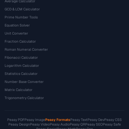
Average Calculator
GCD & LCM Calculator
Prime Number Tools
Equation Solver
Unit Converter
Fraction Calculator
Roman Numeral Converter
Fibonacci Calculator
Logarithm Calculator
Statistics Calculator
Number Base Converter
Matrix Calculator
Trigonometry Calculator
Peasy PDF
Peasy Image
Peasy Formats
Peasy Text
Peasy Dev
Peasy CSS
Peasy Design
Peasy Video
Peasy Audio
Peasy QR
Peasy SEO
Peasy Safe