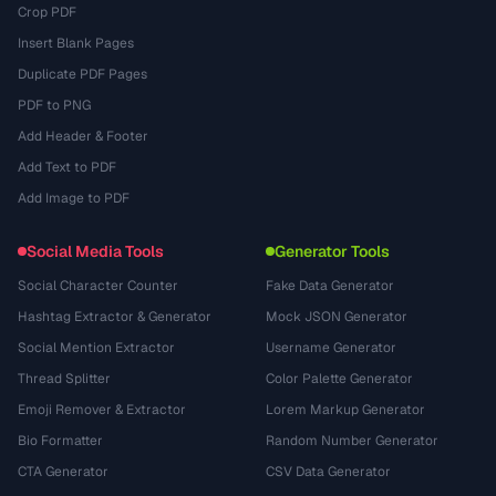
Crop PDF
Insert Blank Pages
Duplicate PDF Pages
PDF to PNG
Add Header & Footer
Add Text to PDF
Add Image to PDF
Social Media Tools
Generator Tools
Social Character Counter
Fake Data Generator
Hashtag Extractor & Generator
Mock JSON Generator
Social Mention Extractor
Username Generator
Thread Splitter
Color Palette Generator
Emoji Remover & Extractor
Lorem Markup Generator
Bio Formatter
Random Number Generator
CTA Generator
CSV Data Generator