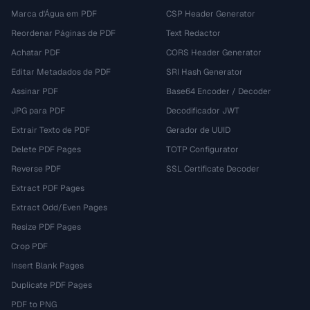
Marca d'Água em PDF
CSP Header Generator
Reordenar Páginas de PDF
Text Redactor
Achatar PDF
CORS Header Generator
Editar Metadados de PDF
SRI Hash Generator
Assinar PDF
Base64 Encoder / Decoder
JPG para PDF
Decodificador JWT
Extrair Texto de PDF
Gerador de UUID
Delete PDF Pages
TOTP Configurator
Reverse PDF
SSL Certificate Decoder
Extract PDF Pages
Extract Odd/Even Pages
Resize PDF Pages
Crop PDF
Insert Blank Pages
Duplicate PDF Pages
PDF to PNG