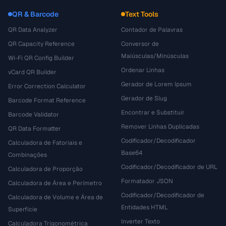
QR & Barcode
Text Tools
QR Data Analyzer
Contador de Palavras
QR Capacity Reference
Conversor de
Maiúsculas/Minúsculas
Wi-Fi QR Config Builder
Ordenar Linhas
vCard QR Builder
Gerador de Lorem Ipsum
Error Correction Calculator
Gerador de Slug
Barcode Format Reference
Encontrar e Substituir
Barcode Validator
Remover Linhas Duplicadas
QR Data Formatter
Codificador/Decodificador
Calculadora de Fatoriais e
Base64
Combinações
Codificador/Decodificador de URL
Calculadora de Proporção
Formatador JSON
Calculadora de Área e Perímetro
Codificador/Decodificador de
Calculadora de Volume e Área de
Entidades HTML
Superfície
Inverter Texto
Calculadora Trigonométrica