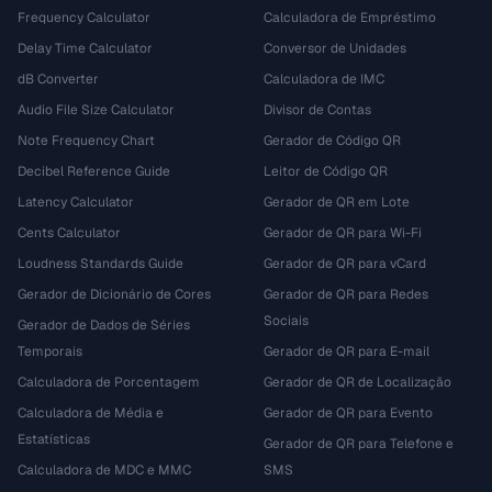
Frequency Calculator
Calculadora de Empréstimo
Delay Time Calculator
Conversor de Unidades
dB Converter
Calculadora de IMC
Audio File Size Calculator
Divisor de Contas
Note Frequency Chart
Gerador de Código QR
Decibel Reference Guide
Leitor de Código QR
Latency Calculator
Gerador de QR em Lote
Cents Calculator
Gerador de QR para Wi-Fi
Loudness Standards Guide
Gerador de QR para vCard
Gerador de Dicionário de Cores
Gerador de QR para Redes
Sociais
Gerador de Dados de Séries
Temporais
Gerador de QR para E-mail
Calculadora de Porcentagem
Gerador de QR de Localização
Calculadora de Média e
Gerador de QR para Evento
Estatísticas
Gerador de QR para Telefone e
Calculadora de MDC e MMC
SMS