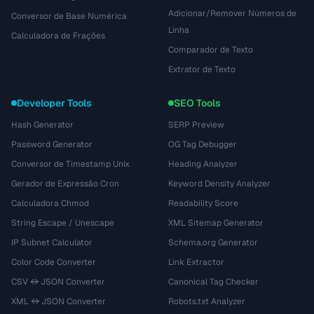
Adicionar/Remover Números de
Conversor de Base Numérica
Linha
Calculadora de Frações
Comparador de Texto
Extrator de Texto
Developer Tools
SEO Tools
Hash Generator
SERP Preview
Password Generator
OG Tag Debugger
Conversor de Timestamp Unix
Heading Analyzer
Gerador de Expressão Cron
Keyword Density Analyzer
Calculadora Chmod
Readability Score
String Escape / Unescape
XML Sitemap Generator
IP Subnet Calculator
Schema.org Generator
Color Code Converter
Link Extractor
CSV ↔ JSON Converter
Canonical Tag Checker
XML ↔ JSON Converter
Robots.txt Analyzer