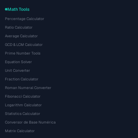
Math Tools
Percentage Calculator
Ratio Calculator
Average Calculator
GCD & LCM Calculator
Prime Number Tools
Equation Solver
Unit Converter
Fraction Calculator
Roman Numeral Converter
Fibonacci Calculator
Logarithm Calculator
Statistics Calculator
Conversor de Base Numérica
Matrix Calculator