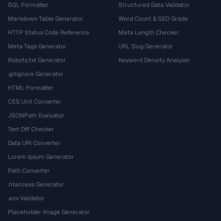
SQL Formatter
Structured Data Validator
Markdown Table Generator
Word Count & SEO Grade
HTTP Status Code Reference
Meta Length Checker
Meta Tags Generator
URL Slug Generator
Robots.txt Generator
Keyword Density Analyzer
.gitignore Generator
HTML Formatter
CSS Unit Converter
JSONPath Evaluator
Text Diff Checker
Data URI Converter
Lorem Ipsum Generator
Path Converter
.htaccess Generator
.env Validator
Placeholder Image Generator