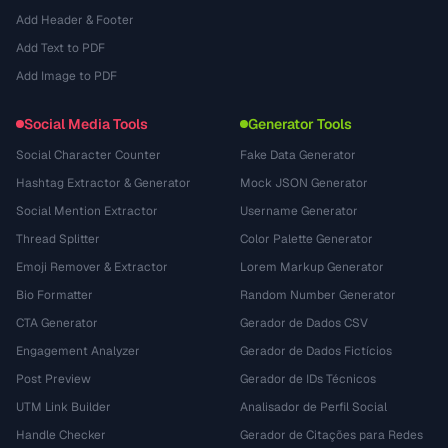
Add Header & Footer
Add Text to PDF
Add Image to PDF
Social Media Tools
Generator Tools
Social Character Counter
Fake Data Generator
Hashtag Extractor & Generator
Mock JSON Generator
Social Mention Extractor
Username Generator
Thread Splitter
Color Palette Generator
Emoji Remover & Extractor
Lorem Markup Generator
Bio Formatter
Random Number Generator
CTA Generator
Gerador de Dados CSV
Engagement Analyzer
Gerador de Dados Fictícios
Post Preview
Gerador de IDs Técnicos
UTM Link Builder
Analisador de Perfil Social
Handle Checker
Gerador de Citações para Redes