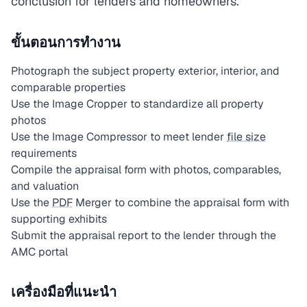
conclusion for lenders and homeowners.
ขั้นตอนการทำงาน
Photograph the subject property exterior, interior, and
comparable properties
Use the Image Cropper to standardize all property
photos
Use the Image Compressor to meet lender
file size
requirements
Compile the appraisal form with photos, comparables,
and valuation
Use the
PDF
Merger to combine the appraisal form with
supporting exhibits
Submit the appraisal report to the lender through the
AMC portal
เครื่องมือที่แนะนำ