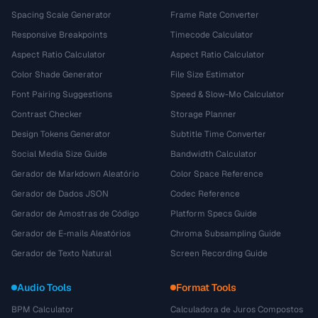
Spacing Scale Generator
Frame Rate Converter
Responsive Breakpoints
Timecode Calculator
Aspect Ratio Calculator
Aspect Ratio Calculator
Color Shade Generator
File Size Estimator
Font Pairing Suggestions
Speed & Slow-Mo Calculator
Contrast Checker
Storage Planner
Design Tokens Generator
Subtitle Time Converter
Social Media Size Guide
Bandwidth Calculator
Gerador de Markdown Aleatório
Color Space Reference
Gerador de Dados JSON
Codec Reference
Gerador de Amostras de Código
Platform Specs Guide
Gerador de E-mails Aleatórios
Chroma Subsampling Guide
Gerador de Texto Natural
Screen Recording Guide
Audio Tools
Format Tools
BPM Calculator
Calculadora de Juros Compostos