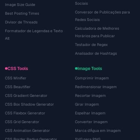
Sociais
Image Size Guide
Conversor de Publicações para
Best Posting Times
Redes Sociais
Divisor de Threads
Calculadora de Melhores
Formatador de Legendas e Texto
Horários para Publicar
Alt
Testador de Regex
Analisador de Hashtags
CSS Tools
Image Tools
CSS Minifier
Comprimir Imagem
CSS Beautifier
Redimensionar Imagem
CSS Gradient Generator
Recortar Imagem
CSS Box Shadow Generator
Girar Imagem
CSS Flexbox Generator
Espelhar Imagem
CSS Grid Generator
Converter Imagem
CSS Animation Generator
Marca d'Água em Imagem
CSS Border Radius Generator
SVG para PNG