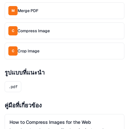
Merge PDF
M
Compress Image
C
Crop Image
C
รูปแบบที่แนะนำ
.pdf
คู่มือที่เกี่ยวข้อง
How to Compress Images for the Web