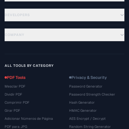
DEVELOPERS
COMPANY
ALL TOOLS BY CATEGORY
PDF Tools
Privacy & Security
Mesclar PDF
Password Generator
Dividir PDF
Password Strength Checker
Comprimir PDF
Hash Generator
Girar PDF
HMAC Generator
Adicionar Números de Página
AES Encrypt / Decrypt
PDF para JPG
Random String Generator