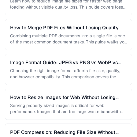
Learn how to reduce image file sizes for faster web page
loading without visible quality loss. This guide covers lossy
…
How to Merge PDF Files Without Losing Quality
Combining multiple PDF documents into a single file is one
of the most common document tasks. This guide walks you
…
Image Format Guide: JPEG vs PNG vs WebP vs
AVIF
Choosing the right image format affects file size, quality,
and browser compatibility. This comparison covers the
strengths of JPEG, PNG, …
How to Resize Images for Web Without Losing
Quality
Serving properly sized images is critical for web
performance. Images that are too large waste bandwidth
and slow page loads, …
PDF Compression: Reducing File Size Without