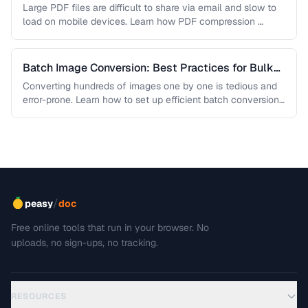
Sacrificing Quality
Large PDF files are difficult to share via email and slow to
load on mobile devices. Learn how PDF compression …
Batch Image Conversion: Best Practices for Bulk
Processing
Converting hundreds of images one by one is tedious and
error-prone. Learn how to set up efficient batch conversion
workflows …
/
peasy
doc
Free online tools that run in your browser. No
uploads, no sign-ups, no tracking.
RESOURCES