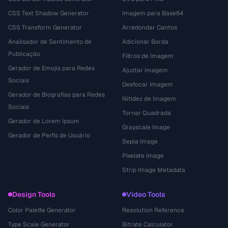
CSS Text Shadow Generator
Imagem para Base64
CSS Transform Generator
Arredondar Cantos
Analisador de Sentimento de
Adicionar Borda
Publicação
Filtros de Imagem
Gerador de Emojis para Redes
Ajustar Imagem
Sociais
Desfocar Imagem
Gerador de Biografias para Redes
Nitidez de Imagem
Sociais
Tornar Quadrada
Gerador de Lorem Ipsum
Grayscale Image
Gerador de Perfis de Usuário
Sepia Image
Pixelate Image
Strip Image Metadata
Design Tools
Video Tools
Color Palette Generator
Resolution Reference
Type Scale Generator
Bitrate Calculator