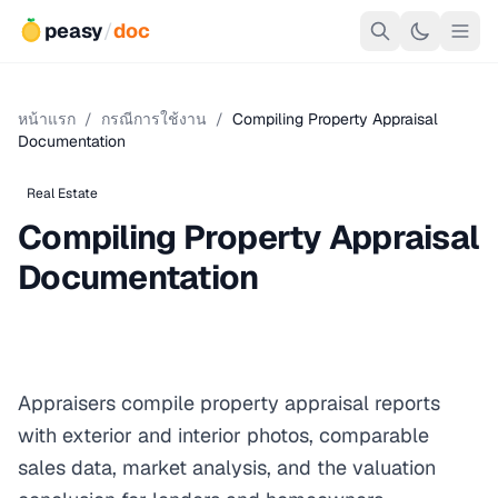
peasy
/
doc
หน้าแรก
/
กรณีการใช้งาน
/
Compiling Property Appraisal
Documentation
Real Estate
Compiling Property Appraisal
Documentation
Appraisers compile property appraisal reports
with exterior and interior photos, comparable
sales data, market analysis, and the valuation