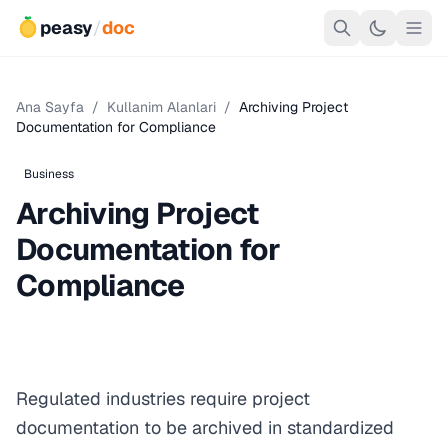
peasy
/
doc
Ana Sayfa
/
Kullanim Alanlari
/
Archiving Project
Documentation for Compliance
Business
Archiving Project
Documentation for
Compliance
Regulated industries require project
documentation to be archived in standardized