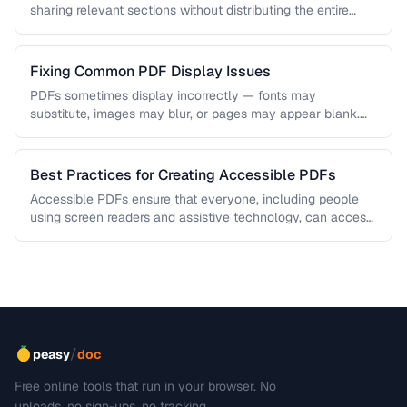
sharing relevant sections without distributing the entire
document. Learn how …
Fixing Common PDF Display Issues
PDFs sometimes display incorrectly — fonts may
substitute, images may blur, or pages may appear blank.
This troubleshooting guide covers …
Best Practices for Creating Accessible PDFs
Accessible PDFs ensure that everyone, including people
using screen readers and assistive technology, can access
your content. Learn the key …
/
peasy
doc
Free online tools that run in your browser. No
uploads, no sign-ups, no tracking.