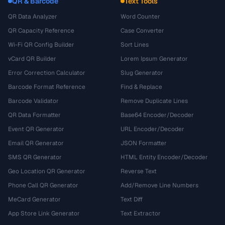
QR & Barcode
Text Tools
QR Data Analyzer
Word Counter
QR Capacity Reference
Case Converter
Wi-Fi QR Config Builder
Sort Lines
vCard QR Builder
Lorem Ipsum Generator
Error Correction Calculator
Slug Generator
Barcode Format Reference
Find & Replace
Barcode Validator
Remove Duplicate Lines
QR Data Formatter
Base64 Encoder/Decoder
Event QR Generator
URL Encoder/Decoder
Email QR Generator
JSON Formatter
SMS QR Generator
HTML Entity Encoder/Decoder
Geo Location QR Generator
Reverse Text
Phone Call QR Generator
Add/Remove Line Numbers
MeCard Generator
Text Diff
App Store Link Generator
Text Extractor