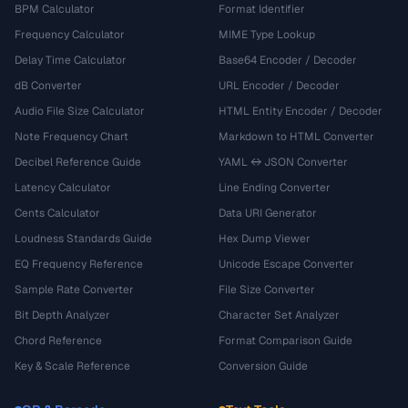
BPM Calculator
Format Identifier
Frequency Calculator
MIME Type Lookup
Delay Time Calculator
Base64 Encoder / Decoder
dB Converter
URL Encoder / Decoder
Audio File Size Calculator
HTML Entity Encoder / Decoder
Note Frequency Chart
Markdown to HTML Converter
Decibel Reference Guide
YAML ↔ JSON Converter
Latency Calculator
Line Ending Converter
Cents Calculator
Data URI Generator
Loudness Standards Guide
Hex Dump Viewer
EQ Frequency Reference
Unicode Escape Converter
Sample Rate Converter
File Size Converter
Bit Depth Analyzer
Character Set Analyzer
Chord Reference
Format Comparison Guide
Key & Scale Reference
Conversion Guide