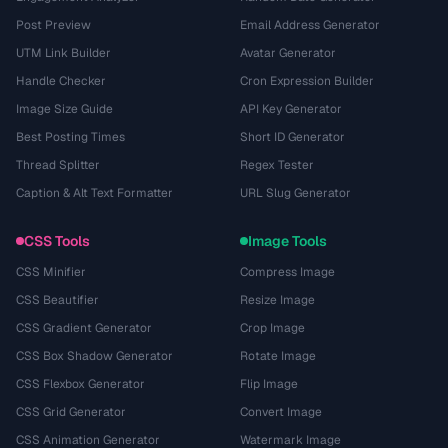
Post Preview
Email Address Generator
UTM Link Builder
Avatar Generator
Handle Checker
Cron Expression Builder
Image Size Guide
API Key Generator
Best Posting Times
Short ID Generator
Thread Splitter
Regex Tester
Caption & Alt Text Formatter
URL Slug Generator
CSS Tools
Image Tools
CSS Minifier
Compress Image
CSS Beautifier
Resize Image
CSS Gradient Generator
Crop Image
CSS Box Shadow Generator
Rotate Image
CSS Flexbox Generator
Flip Image
CSS Grid Generator
Convert Image
CSS Animation Generator
Watermark Image