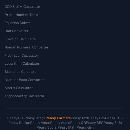
GCD & LCM Calculator
Prime Number Tools
Equation Solver
Unit Converter
Fraction Calculator
Roman Numeral Converter
Fibonacci Calculator
Logarithm Calculator
Statistics Calculator
Number Base Converter
Matrix Calculator
Trigonometry Calculator
Peasy PDF
Peasy Image
Peasy Formats
Peasy Text
Peasy Dev
Peasy CSS
Peasy Design
Peasy Video
Peasy Audio
Peasy QR
Peasy SEO
Peasy Safe
Peasy Social
Peasy Math
Peasy Gen