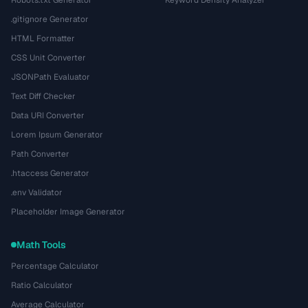
Robots.txt Generator
Keyword Density Analyzer
.gitignore Generator
HTML Formatter
CSS Unit Converter
JSONPath Evaluator
Text Diff Checker
Data URI Converter
Lorem Ipsum Generator
Path Converter
.htaccess Generator
.env Validator
Placeholder Image Generator
Math Tools
Percentage Calculator
Ratio Calculator
Average Calculator