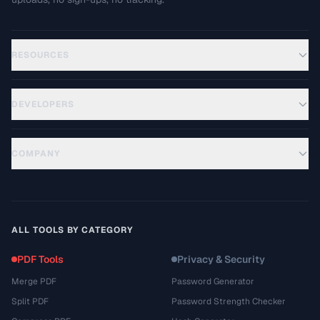
RESOURCES
DEVELOPERS
COMPANY
ALL TOOLS BY CATEGORY
PDF Tools
Privacy & Security
Merge PDF
Password Generator
Split PDF
Password Strength Checker