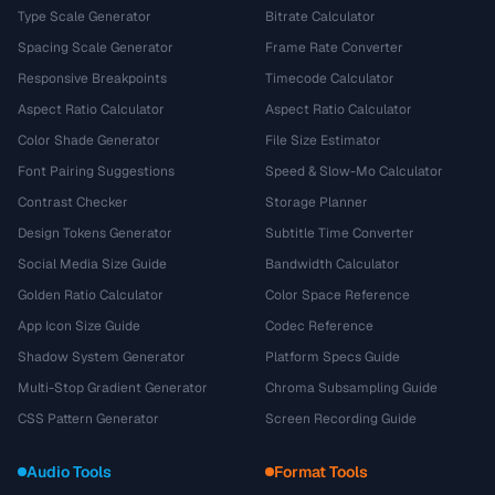
Type Scale Generator
Bitrate Calculator
Spacing Scale Generator
Frame Rate Converter
Responsive Breakpoints
Timecode Calculator
Aspect Ratio Calculator
Aspect Ratio Calculator
Color Shade Generator
File Size Estimator
Font Pairing Suggestions
Speed & Slow-Mo Calculator
Contrast Checker
Storage Planner
Design Tokens Generator
Subtitle Time Converter
Social Media Size Guide
Bandwidth Calculator
Golden Ratio Calculator
Color Space Reference
App Icon Size Guide
Codec Reference
Shadow System Generator
Platform Specs Guide
Multi-Stop Gradient Generator
Chroma Subsampling Guide
CSS Pattern Generator
Screen Recording Guide
Audio Tools
Format Tools