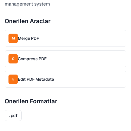
management system
Onerilen Araclar
Merge PDF
M
Compress PDF
C
Edit PDF Metadata
E
Onerilen Formatlar
.pdf