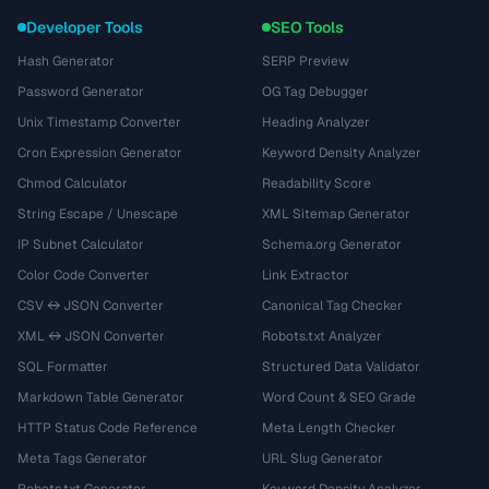
Developer Tools
SEO Tools
Hash Generator
SERP Preview
Password Generator
OG Tag Debugger
Unix Timestamp Converter
Heading Analyzer
Cron Expression Generator
Keyword Density Analyzer
Chmod Calculator
Readability Score
String Escape / Unescape
XML Sitemap Generator
IP Subnet Calculator
Schema.org Generator
Color Code Converter
Link Extractor
CSV ↔ JSON Converter
Canonical Tag Checker
XML ↔ JSON Converter
Robots.txt Analyzer
SQL Formatter
Structured Data Validator
Markdown Table Generator
Word Count & SEO Grade
HTTP Status Code Reference
Meta Length Checker
Meta Tags Generator
URL Slug Generator