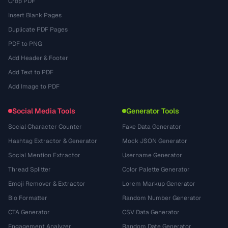
Crop PDF
Insert Blank Pages
Duplicate PDF Pages
PDF to PNG
Add Header & Footer
Add Text to PDF
Add Image to PDF
Social Media Tools
Generator Tools
Social Character Counter
Fake Data Generator
Hashtag Extractor & Generator
Mock JSON Generator
Social Mention Extractor
Username Generator
Thread Splitter
Color Palette Generator
Emoji Remover & Extractor
Lorem Markup Generator
Bio Formatter
Random Number Generator
CTA Generator
CSV Data Generator
Engagement Analyzer
Random Date Generator