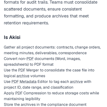
formats for audit trails. Teams must consolidate
scattered documents, ensure consistent
formatting, and produce archives that meet
retention requirements.
Is Akisi
Gather all project documents: contracts, change orders,
meeting minutes, deliverables, correspondence
Convert non-
PDF
documents (Word, images,
spreadsheets) to PDF format
Use the
PDF
Merger to consolidate the case file into
logical
archive
volumes
Use
PDF
Metadata
Editor to tag each
archive
with
project ID, date range, and classification
Apply
PDF
Compression to reduce storage costs while
maintaining legibility
Store the archives in the compliance document