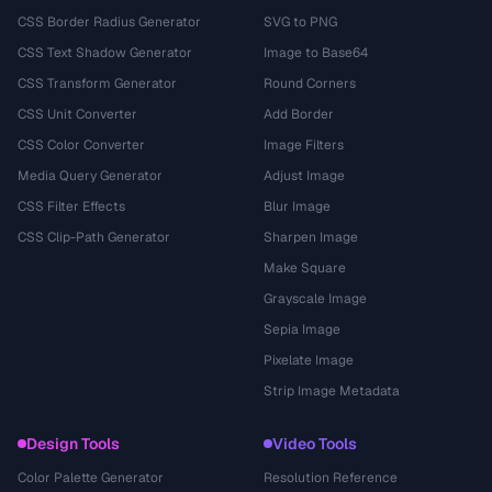
CSS Border Radius Generator
SVG to PNG
CSS Text Shadow Generator
Image to Base64
CSS Transform Generator
Round Corners
CSS Unit Converter
Add Border
CSS Color Converter
Image Filters
Media Query Generator
Adjust Image
CSS Filter Effects
Blur Image
CSS Clip-Path Generator
Sharpen Image
Make Square
Grayscale Image
Sepia Image
Pixelate Image
Strip Image Metadata
Design Tools
Video Tools
Color Palette Generator
Resolution Reference