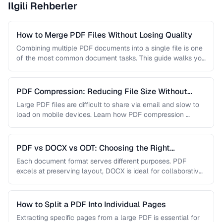
Ilgili Rehberler
How to Merge PDF Files Without Losing Quality
Combining multiple PDF documents into a single file is one
of the most common document tasks. This guide walks you
…
PDF Compression: Reducing File Size Without
Sacrificing Quality
Large PDF files are difficult to share via email and slow to
load on mobile devices. Learn how PDF compression …
PDF vs DOCX vs ODT: Choosing the Right
Document Format
Each document format serves different purposes. PDF
excels at preserving layout, DOCX is ideal for collaborative
editing, and ODT offers …
How to Split a PDF Into Individual Pages
Extracting specific pages from a large PDF is essential for