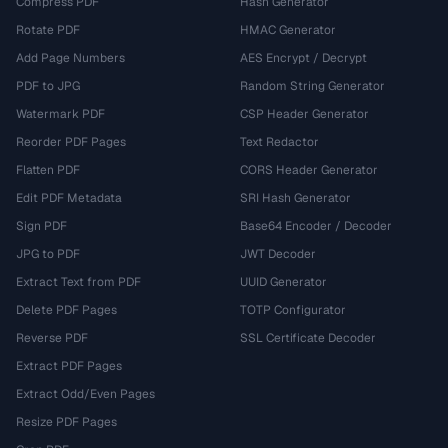
Compress PDF
Hash Generator
Rotate PDF
HMAC Generator
Add Page Numbers
AES Encrypt / Decrypt
PDF to JPG
Random String Generator
Watermark PDF
CSP Header Generator
Reorder PDF Pages
Text Redactor
Flatten PDF
CORS Header Generator
Edit PDF Metadata
SRI Hash Generator
Sign PDF
Base64 Encoder / Decoder
JPG to PDF
JWT Decoder
Extract Text from PDF
UUID Generator
Delete PDF Pages
TOTP Configurator
Reverse PDF
SSL Certificate Decoder
Extract PDF Pages
Extract Odd/Even Pages
Resize PDF Pages