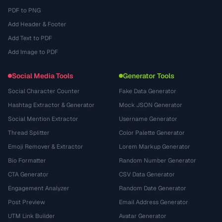
PDF to PNG
Add Header & Footer
Add Text to PDF
Add Image to PDF
Social Media Tools
Generator Tools
Social Character Counter
Fake Data Generator
Hashtag Extractor & Generator
Mock JSON Generator
Social Mention Extractor
Username Generator
Thread Splitter
Color Palette Generator
Emoji Remover & Extractor
Lorem Markup Generator
Bio Formatter
Random Number Generator
CTA Generator
CSV Data Generator
Engagement Analyzer
Random Date Generator
Post Preview
Email Address Generator
UTM Link Builder
Avatar Generator