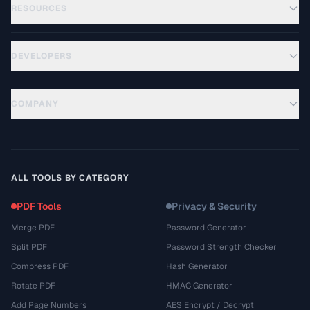
RESOURCES
DEVELOPERS
COMPANY
ALL TOOLS BY CATEGORY
PDF Tools
Privacy & Security
Merge PDF
Password Generator
Split PDF
Password Strength Checker
Compress PDF
Hash Generator
Rotate PDF
HMAC Generator
Add Page Numbers
AES Encrypt / Decrypt