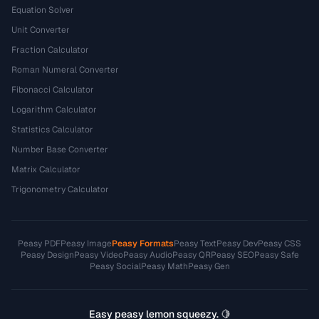
Equation Solver
Unit Converter
Fraction Calculator
Roman Numeral Converter
Fibonacci Calculator
Logarithm Calculator
Statistics Calculator
Number Base Converter
Matrix Calculator
Trigonometry Calculator
Peasy PDF
Peasy Image
Peasy Formats
Peasy Text
Peasy Dev
Peasy CSS
Peasy Design
Peasy Video
Peasy Audio
Peasy QR
Peasy SEO
Peasy Safe
Peasy Social
Peasy Math
Peasy Gen
Easy peasy lemon squeezy. 🍋