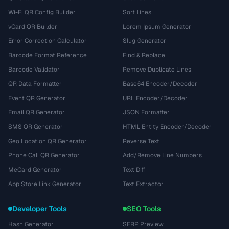
Wi-Fi QR Config Builder
Sort Lines
vCard QR Builder
Lorem Ipsum Generator
Error Correction Calculator
Slug Generator
Barcode Format Reference
Find & Replace
Barcode Validator
Remove Duplicate Lines
QR Data Formatter
Base64 Encoder/Decoder
Event QR Generator
URL Encoder/Decoder
Email QR Generator
JSON Formatter
SMS QR Generator
HTML Entity Encoder/Decoder
Geo Location QR Generator
Reverse Text
Phone Call QR Generator
Add/Remove Line Numbers
MeCard Generator
Text Diff
App Store Link Generator
Text Extractor
Developer Tools
SEO Tools
Hash Generator
SERP Preview