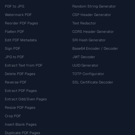
PDF to JPG
Random String Generator
Watermark PDF
CSP Header Generator
Reorder PDF Pages
Text Redactor
Flatten PDF
CORS Header Generator
Edit PDF Metadata
SRI Hash Generator
Sign PDF
Base64 Encoder / Decoder
JPG to PDF
JWT Decoder
Extract Text from PDF
UUID Generator
Delete PDF Pages
TOTP Configurator
Reverse PDF
SSL Certificate Decoder
Extract PDF Pages
Extract Odd/Even Pages
Resize PDF Pages
Crop PDF
Insert Blank Pages
Duplicate PDF Pages