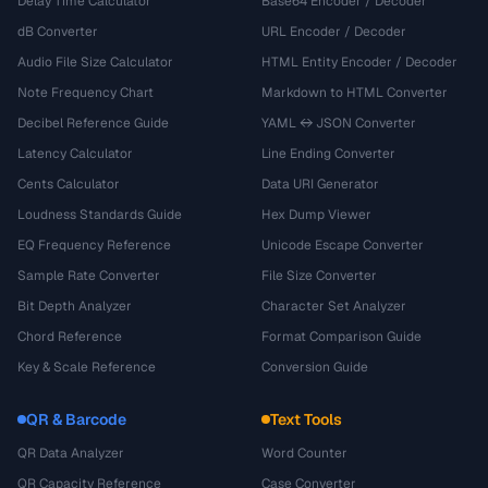
Delay Time Calculator
Base64 Encoder / Decoder
dB Converter
URL Encoder / Decoder
Audio File Size Calculator
HTML Entity Encoder / Decoder
Note Frequency Chart
Markdown to HTML Converter
Decibel Reference Guide
YAML ↔ JSON Converter
Latency Calculator
Line Ending Converter
Cents Calculator
Data URI Generator
Loudness Standards Guide
Hex Dump Viewer
EQ Frequency Reference
Unicode Escape Converter
Sample Rate Converter
File Size Converter
Bit Depth Analyzer
Character Set Analyzer
Chord Reference
Format Comparison Guide
Key & Scale Reference
Conversion Guide
QR & Barcode
Text Tools
QR Data Analyzer
Word Counter
QR Capacity Reference
Case Converter