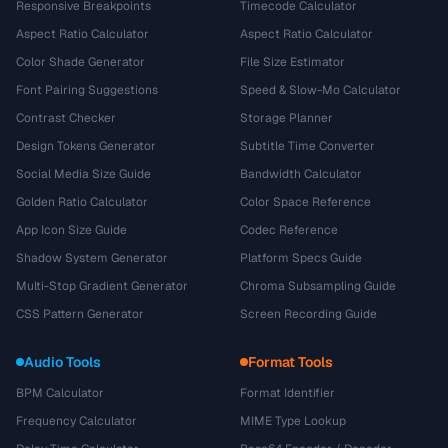
Responsive Breakpoints
Timecode Calculator
Aspect Ratio Calculator
Aspect Ratio Calculator
Color Shade Generator
File Size Estimator
Font Pairing Suggestions
Speed & Slow-Mo Calculator
Contrast Checker
Storage Planner
Design Tokens Generator
Subtitle Time Converter
Social Media Size Guide
Bandwidth Calculator
Golden Ratio Calculator
Color Space Reference
App Icon Size Guide
Codec Reference
Shadow System Generator
Platform Specs Guide
Multi-Stop Gradient Generator
Chroma Subsampling Guide
CSS Pattern Generator
Screen Recording Guide
Audio Tools
Format Tools
BPM Calculator
Format Identifier
Frequency Calculator
MIME Type Lookup