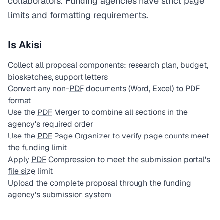
collaborators. Funding agencies have strict page
limits and formatting requirements.
Is Akisi
Collect all proposal components: research plan, budget,
biosketches, support letters
Convert any non-
PDF
documents (Word, Excel) to PDF
format
Use the
PDF
Merger to combine all sections in the
agency's required order
Use the
PDF
Page Organizer to verify page counts meet
the funding limit
Apply
PDF
Compression to meet the submission portal's
file size
limit
Upload the complete proposal through the funding
agency's submission system