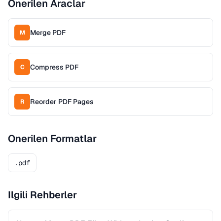
Onerilen Araclar
Merge PDF
M
Compress PDF
C
Reorder PDF Pages
R
Onerilen Formatlar
.pdf
Ilgili Rehberler