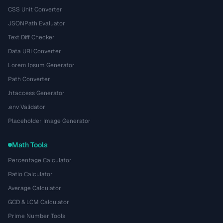
CSS Unit Converter
JSONPath Evaluator
Text Diff Checker
Data URI Converter
Lorem Ipsum Generator
Path Converter
.htaccess Generator
.env Validator
Placeholder Image Generator
Math Tools
Percentage Calculator
Ratio Calculator
Average Calculator
GCD & LCM Calculator
Prime Number Tools