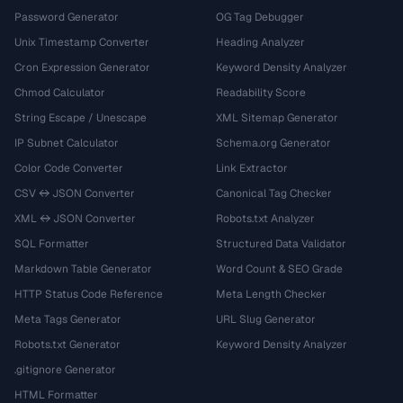
Password Generator
OG Tag Debugger
Unix Timestamp Converter
Heading Analyzer
Cron Expression Generator
Keyword Density Analyzer
Chmod Calculator
Readability Score
String Escape / Unescape
XML Sitemap Generator
IP Subnet Calculator
Schema.org Generator
Color Code Converter
Link Extractor
CSV ↔ JSON Converter
Canonical Tag Checker
XML ↔ JSON Converter
Robots.txt Analyzer
SQL Formatter
Structured Data Validator
Markdown Table Generator
Word Count & SEO Grade
HTTP Status Code Reference
Meta Length Checker
Meta Tags Generator
URL Slug Generator
Robots.txt Generator
Keyword Density Analyzer
.gitignore Generator
HTML Formatter