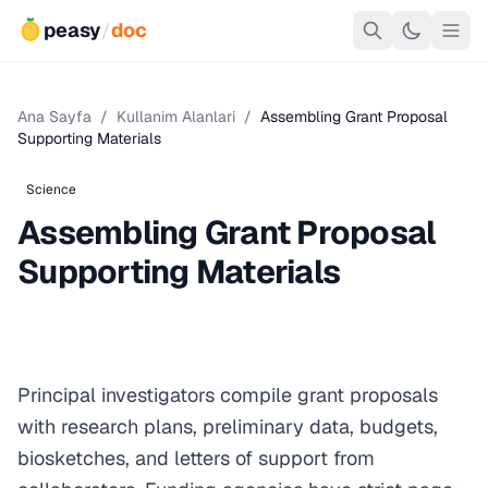
peasy
/
doc
Ana Sayfa
/
Kullanim Alanlari
/
Assembling Grant Proposal
Supporting Materials
Science
Assembling Grant Proposal
Supporting Materials
Principal investigators compile grant proposals
with research plans, preliminary data, budgets,
biosketches, and letters of support from