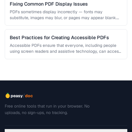
Fixing Common PDF Display Issues
PDFs sometimes display incorrectly — fonts may
substitute, images may blur, or pages may appear blank.
This troubleshooting guide covers …
Best Practices for Creating Accessible PDFs
Accessible PDFs ensure that everyone, including people
using screen readers and assistive technology, can access
your content. Learn the key …
/
peasy
doc
Free online tools that run in your browser. No
uploads, no sign-ups, no tracking.