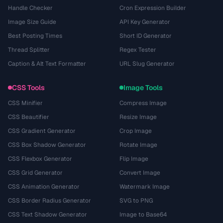
Handle Checker
Cron Expression Builder
Image Size Guide
API Key Generator
Best Posting Times
Short ID Generator
Thread Splitter
Regex Tester
Caption & Alt Text Formatter
URL Slug Generator
CSS Tools
Image Tools
CSS Minifier
Compress Image
CSS Beautifier
Resize Image
CSS Gradient Generator
Crop Image
CSS Box Shadow Generator
Rotate Image
CSS Flexbox Generator
Flip Image
CSS Grid Generator
Convert Image
CSS Animation Generator
Watermark Image
CSS Border Radius Generator
SVG to PNG
CSS Text Shadow Generator
Image to Base64