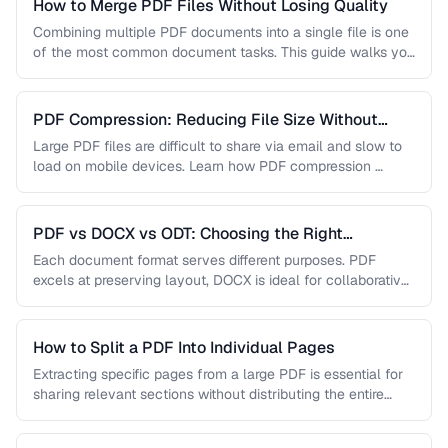
How to Merge PDF Files Without Losing Quality
Combining multiple PDF documents into a single file is one
of the most common document tasks. This guide walks you
…
PDF Compression: Reducing File Size Without
Sacrificing Quality
Large PDF files are difficult to share via email and slow to
load on mobile devices. Learn how PDF compression …
PDF vs DOCX vs ODT: Choosing the Right
Document Format
Each document format serves different purposes. PDF
excels at preserving layout, DOCX is ideal for collaborative
editing, and ODT offers …
How to Split a PDF Into Individual Pages
Extracting specific pages from a large PDF is essential for
sharing relevant sections without distributing the entire
document. Learn how …