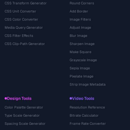
CSS Transform Generator
Round Corners
CSS Unit Converter
Add Border
CSS Color Converter
Image Filters
Media Query Generator
Adjust Image
CSS Filter Effects
Blur Image
CSS Clip-Path Generator
Sharpen Image
Make Square
Grayscale Image
Sepia Image
Pixelate Image
Strip Image Metadata
Design Tools
Video Tools
Color Palette Generator
Resolution Reference
Type Scale Generator
Bitrate Calculator
Spacing Scale Generator
Frame Rate Converter