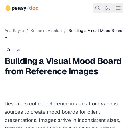
peasy
/
doc
Ana Sayfa
/
Kullanim Alanlari
/
Building a Visual Mood Board
…
Creative
Building a Visual Mood Board
from Reference Images
Designers collect reference images from various
sources to create mood boards for client
presentations. Images arrive in inconsistent sizes,