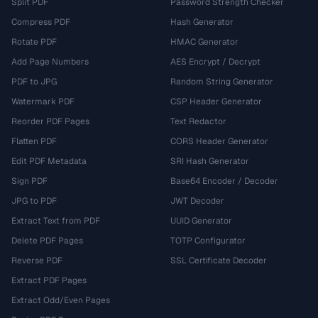
Split PDF
Password Strength Checker
Compress PDF
Hash Generator
Rotate PDF
HMAC Generator
Add Page Numbers
AES Encrypt / Decrypt
PDF to JPG
Random String Generator
Watermark PDF
CSP Header Generator
Reorder PDF Pages
Text Redactor
Flatten PDF
CORS Header Generator
Edit PDF Metadata
SRI Hash Generator
Sign PDF
Base64 Encoder / Decoder
JPG to PDF
JWT Decoder
Extract Text from PDF
UUID Generator
Delete PDF Pages
TOTP Configurator
Reverse PDF
SSL Certificate Decoder
Extract PDF Pages
Extract Odd/Even Pages