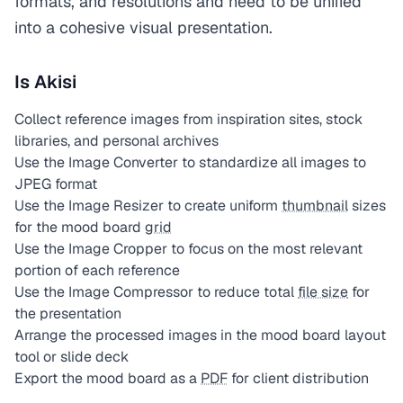
formats, and resolutions and need to be unified
into a cohesive visual presentation.
Is Akisi
Collect reference images from inspiration sites, stock
libraries, and personal archives
Use the Image Converter to standardize all images to
JPEG format
Use the Image Resizer to create uniform
thumbnail
sizes
for the mood board
grid
Use the Image Cropper to focus on the most relevant
portion of each reference
Use the Image Compressor to reduce total
file size
for
the presentation
Arrange the processed images in the mood board layout
tool or slide deck
Export the mood board as a
PDF
for client distribution