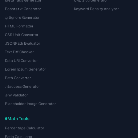
Meta Tags Generator
URL Slug Generator
Robots.txt Generator
Keyword Density Analyzer
.gitignore Generator
HTML Formatter
CSS Unit Converter
JSONPath Evaluator
Text Diff Checker
Data URI Converter
Lorem Ipsum Generator
Path Converter
.htaccess Generator
.env Validator
Placeholder Image Generator
Math Tools
Percentage Calculator
Ratio Calculator