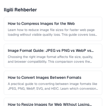
Ilgili Rehberler
How to Compress Images for the Web
Learn how to reduce image file sizes for faster web page
loading without visible quality loss. This guide covers lossy
…
Image Format Guide: JPEG vs PNG vs WebP vs
AVIF
Choosing the right image format affects file size, quality,
and browser compatibility. This comparison covers the
strengths of JPEG, PNG, …
How to Convert Images Between Formats
A practical guide to converting between image formats like
JPEG, PNG, WebP, SVG, and HEIC. Learn which conversions
are lossless, …
How to Resize Images for Web Without Losing