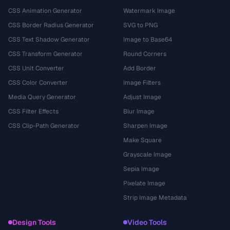
CSS Animation Generator
Watermark Image
CSS Border Radius Generator
SVG to PNG
CSS Text Shadow Generator
Image to Base64
CSS Transform Generator
Round Corners
CSS Unit Converter
Add Border
CSS Color Converter
Image Filters
Media Query Generator
Adjust Image
CSS Filter Effects
Blur Image
CSS Clip-Path Generator
Sharpen Image
Make Square
Grayscale Image
Sepia Image
Pixelate Image
Strip Image Metadata
Design Tools
Video Tools