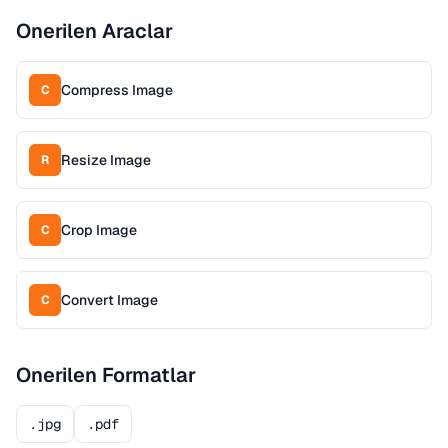
Onerilen Araclar
Compress Image
C
Resize Image
R
Crop Image
C
Convert Image
C
Onerilen Formatlar
.jpg
.pdf