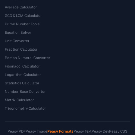
Average Calculator
GCD & LCM Calculator
Prime Number Tools
Equation Solver
Unit Converter
Fraction Calculator
Roman Numeral Converter
Fibonacci Calculator
Logarithm Calculator
Statistics Calculator
Number Base Converter
Matrix Calculator
Trigonometry Calculator
Peasy PDF
Peasy Image
Peasy Formats
Peasy Text
Peasy Dev
Peasy CSS