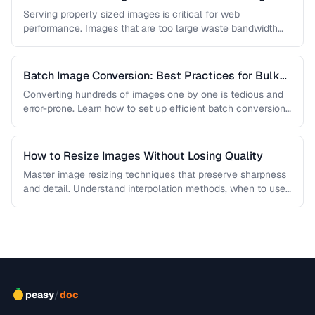
Quality
Serving properly sized images is critical for web
performance. Images that are too large waste bandwidth
and slow page loads, …
Batch Image Conversion: Best Practices for Bulk
Processing
Converting hundreds of images one by one is tedious and
error-prone. Learn how to set up efficient batch conversion
workflows …
How to Resize Images Without Losing Quality
Master image resizing techniques that preserve sharpness
and detail. Understand interpolation methods, when to use
each algorithm, and how to …
/
peasy
doc