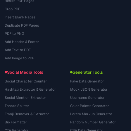
Resize PDF Pages
Crop PDF
Insert Blank Pages
Duplicate PDF Pages
PDF to PNG
Add Header & Footer
Add Text to PDF
Add Image to PDF
Social Media Tools
Generator Tools
Social Character Counter
Fake Data Generator
Hashtag Extractor & Generator
Mock JSON Generator
Social Mention Extractor
Username Generator
Thread Splitter
Color Palette Generator
Emoji Remover & Extractor
Lorem Markup Generator
Bio Formatter
Random Number Generator
CTA Generator
CSV Data Generator