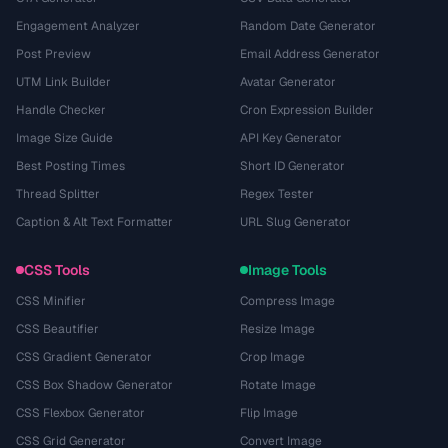
Engagement Analyzer
Random Date Generator
Post Preview
Email Address Generator
UTM Link Builder
Avatar Generator
Handle Checker
Cron Expression Builder
Image Size Guide
API Key Generator
Best Posting Times
Short ID Generator
Thread Splitter
Regex Tester
Caption & Alt Text Formatter
URL Slug Generator
CSS Tools
Image Tools
CSS Minifier
Compress Image
CSS Beautifier
Resize Image
CSS Gradient Generator
Crop Image
CSS Box Shadow Generator
Rotate Image
CSS Flexbox Generator
Flip Image
CSS Grid Generator
Convert Image