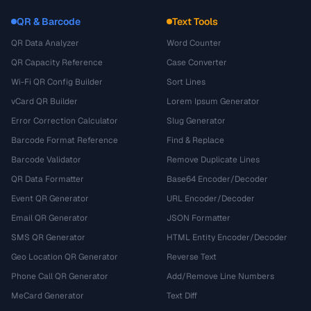
QR & Barcode
Text Tools
QR Data Analyzer
Word Counter
QR Capacity Reference
Case Converter
Wi-Fi QR Config Builder
Sort Lines
vCard QR Builder
Lorem Ipsum Generator
Error Correction Calculator
Slug Generator
Barcode Format Reference
Find & Replace
Barcode Validator
Remove Duplicate Lines
QR Data Formatter
Base64 Encoder/Decoder
Event QR Generator
URL Encoder/Decoder
Email QR Generator
JSON Formatter
SMS QR Generator
HTML Entity Encoder/Decoder
Geo Location QR Generator
Reverse Text
Phone Call QR Generator
Add/Remove Line Numbers
MeCard Generator
Text Diff