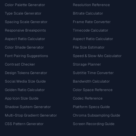
Color Palette Generator
Resolution Reference
Type Scale Generator
Bitrate Calculator
Spacing Scale Generator
Frame Rate Converter
Responsive Breakpoints
Timecode Calculator
Aspect Ratio Calculator
Aspect Ratio Calculator
Color Shade Generator
File Size Estimator
Font Pairing Suggestions
Speed & Slow-Mo Calculator
Contrast Checker
Storage Planner
Design Tokens Generator
Subtitle Time Converter
Social Media Size Guide
Bandwidth Calculator
Golden Ratio Calculator
Color Space Reference
App Icon Size Guide
Codec Reference
Shadow System Generator
Platform Specs Guide
Multi-Stop Gradient Generator
Chroma Subsampling Guide
CSS Pattern Generator
Screen Recording Guide