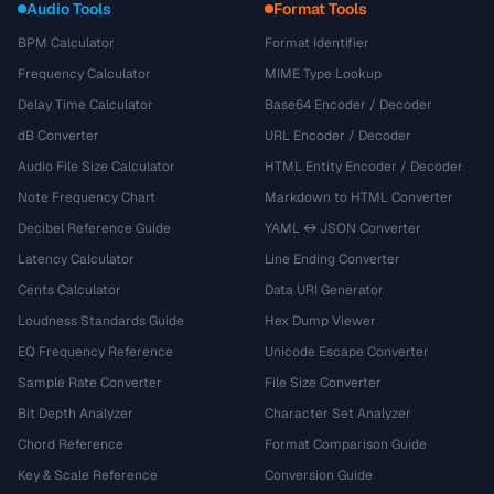
Audio Tools
Format Tools
BPM Calculator
Format Identifier
Frequency Calculator
MIME Type Lookup
Delay Time Calculator
Base64 Encoder / Decoder
dB Converter
URL Encoder / Decoder
Audio File Size Calculator
HTML Entity Encoder / Decoder
Note Frequency Chart
Markdown to HTML Converter
Decibel Reference Guide
YAML ↔ JSON Converter
Latency Calculator
Line Ending Converter
Cents Calculator
Data URI Generator
Loudness Standards Guide
Hex Dump Viewer
EQ Frequency Reference
Unicode Escape Converter
Sample Rate Converter
File Size Converter
Bit Depth Analyzer
Character Set Analyzer
Chord Reference
Format Comparison Guide
Key & Scale Reference
Conversion Guide