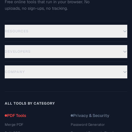
Free online tools that run in your browser. No
uploads, no sign-ups, no tracking.
RESOURCES
DEVELOPERS
COMPANY
ALL TOOLS BY CATEGORY
PDF Tools
Privacy & Security
Merge PDF
Password Generator