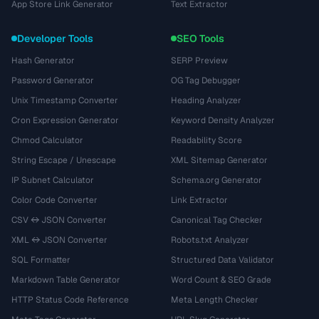
App Store Link Generator
Text Extractor
Developer Tools
SEO Tools
Hash Generator
SERP Preview
Password Generator
OG Tag Debugger
Unix Timestamp Converter
Heading Analyzer
Cron Expression Generator
Keyword Density Analyzer
Chmod Calculator
Readability Score
String Escape / Unescape
XML Sitemap Generator
IP Subnet Calculator
Schema.org Generator
Color Code Converter
Link Extractor
CSV ↔ JSON Converter
Canonical Tag Checker
XML ↔ JSON Converter
Robots.txt Analyzer
SQL Formatter
Structured Data Validator
Markdown Table Generator
Word Count & SEO Grade
HTTP Status Code Reference
Meta Length Checker