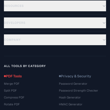
RESOURCES
DEVELOPERS
COMPANY
ALL TOOLS BY CATEGORY
PDF Tools
Privacy & Security
Merge PDF
Password Generator
Split PDF
Password Strength Checker
Compress PDF
Hash Generator
Rotate PDF
HMAC Generator