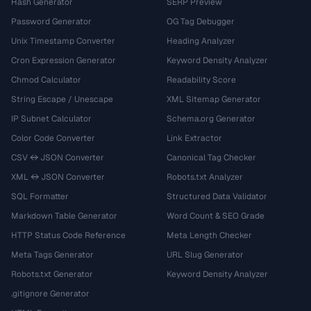
Hash Generator
SERP Preview
Password Generator
OG Tag Debugger
Unix Timestamp Converter
Heading Analyzer
Cron Expression Generator
Keyword Density Analyzer
Chmod Calculator
Readability Score
String Escape / Unescape
XML Sitemap Generator
IP Subnet Calculator
Schema.org Generator
Color Code Converter
Link Extractor
CSV ↔ JSON Converter
Canonical Tag Checker
XML ↔ JSON Converter
Robots.txt Analyzer
SQL Formatter
Structured Data Validator
Markdown Table Generator
Word Count & SEO Grade
HTTP Status Code Reference
Meta Length Checker
Meta Tags Generator
URL Slug Generator
Robots.txt Generator
Keyword Density Analyzer
.gitignore Generator