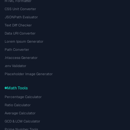
HTML Formatter
CSS Unit Converter
JSONPath Evaluator
Text Diff Checker
Data URI Converter
Lorem Ipsum Generator
Path Converter
.htaccess Generator
.env Validator
Placeholder Image Generator
Math Tools
Percentage Calculator
Ratio Calculator
Average Calculator
GCD & LCM Calculator
Prime Number Tools