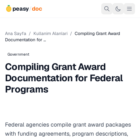
peasy
/
doc
Ana Sayfa
/
Kullanim Alanlari
/
Compiling Grant Award
Documentation for …
Government
Compiling Grant Award
Documentation for Federal
Programs
Federal agencies compile grant award packages
with funding agreements, program descriptions,