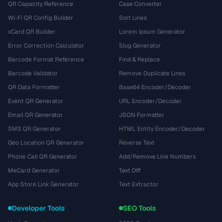
QR Capacity Reference
Case Converter
Wi-Fi QR Config Builder
Sort Lines
vCard QR Builder
Lorem Ipsum Generator
Error Correction Calculator
Slug Generator
Barcode Format Reference
Find & Replace
Barcode Validator
Remove Duplicate Lines
QR Data Formatter
Base64 Encoder/Decoder
Event QR Generator
URL Encoder/Decoder
Email QR Generator
JSON Formatter
SMS QR Generator
HTML Entity Encoder/Decoder
Geo Location QR Generator
Reverse Text
Phone Call QR Generator
Add/Remove Line Numbers
MeCard Generator
Text Diff
App Store Link Generator
Text Extractor
Developer Tools
SEO Tools