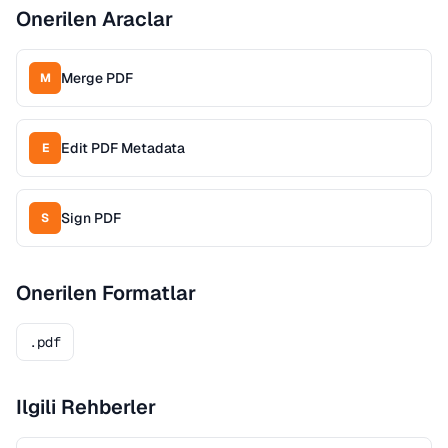
Onerilen Araclar
Merge PDF
M
Edit PDF Metadata
E
Sign PDF
S
Onerilen Formatlar
.pdf
Ilgili Rehberler