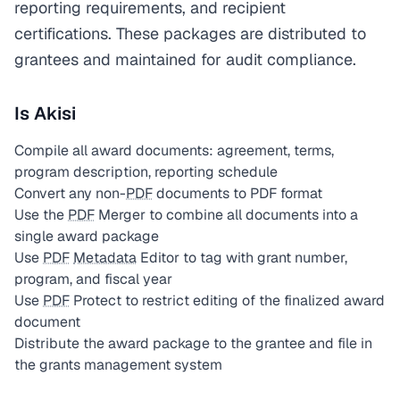
reporting requirements, and recipient
certifications. These packages are distributed to
grantees and maintained for audit compliance.
Is Akisi
Compile all award documents: agreement, terms,
program description, reporting schedule
Convert any non-
PDF
documents to PDF format
Use the
PDF
Merger to combine all documents into a
single award package
Use
PDF
Metadata
Editor to tag with grant number,
program, and fiscal year
Use
PDF
Protect to restrict editing of the finalized award
document
Distribute the award package to the grantee and file in
the grants management system