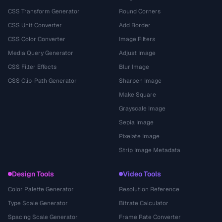
CSS Transform Generator
Round Corners
CSS Unit Converter
Add Border
CSS Color Converter
Image Filters
Media Query Generator
Adjust Image
CSS Filter Effects
Blur Image
CSS Clip-Path Generator
Sharpen Image
Make Square
Grayscale Image
Sepia Image
Pixelate Image
Strip Image Metadata
Design Tools
Video Tools
Color Palette Generator
Resolution Reference
Type Scale Generator
Bitrate Calculator
Spacing Scale Generator
Frame Rate Converter