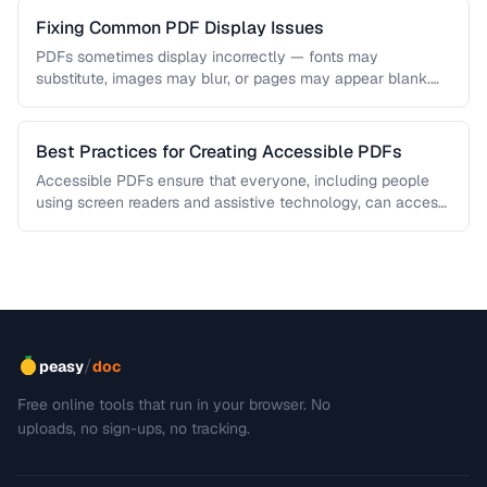
Fixing Common PDF Display Issues
PDFs sometimes display incorrectly — fonts may
substitute, images may blur, or pages may appear blank.
This troubleshooting guide covers …
Best Practices for Creating Accessible PDFs
Accessible PDFs ensure that everyone, including people
using screen readers and assistive technology, can access
your content. Learn the key …
/
peasy
doc
Free online tools that run in your browser. No
uploads, no sign-ups, no tracking.