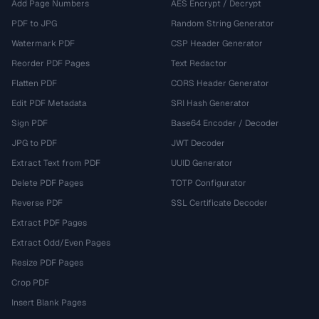
Add Page Numbers
AES Encrypt / Decrypt
PDF to JPG
Random String Generator
Watermark PDF
CSP Header Generator
Reorder PDF Pages
Text Redactor
Flatten PDF
CORS Header Generator
Edit PDF Metadata
SRI Hash Generator
Sign PDF
Base64 Encoder / Decoder
JPG to PDF
JWT Decoder
Extract Text from PDF
UUID Generator
Delete PDF Pages
TOTP Configurator
Reverse PDF
SSL Certificate Decoder
Extract PDF Pages
Extract Odd/Even Pages
Resize PDF Pages
Crop PDF
Insert Blank Pages