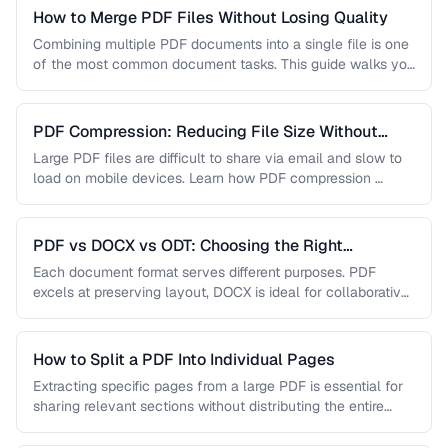
How to Merge PDF Files Without Losing Quality
Combining multiple PDF documents into a single file is one
of the most common document tasks. This guide walks you
…
PDF Compression: Reducing File Size Without
Sacrificing Quality
Large PDF files are difficult to share via email and slow to
load on mobile devices. Learn how PDF compression …
PDF vs DOCX vs ODT: Choosing the Right
Document Format
Each document format serves different purposes. PDF
excels at preserving layout, DOCX is ideal for collaborative
editing, and ODT offers …
How to Split a PDF Into Individual Pages
Extracting specific pages from a large PDF is essential for
sharing relevant sections without distributing the entire
document. Learn how …