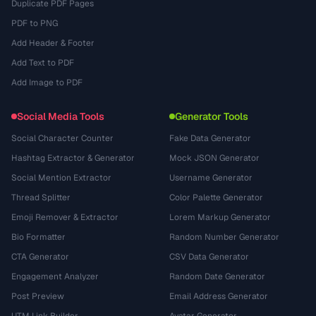
Duplicate PDF Pages
PDF to PNG
Add Header & Footer
Add Text to PDF
Add Image to PDF
Social Media Tools
Generator Tools
Social Character Counter
Fake Data Generator
Hashtag Extractor & Generator
Mock JSON Generator
Social Mention Extractor
Username Generator
Thread Splitter
Color Palette Generator
Emoji Remover & Extractor
Lorem Markup Generator
Bio Formatter
Random Number Generator
CTA Generator
CSV Data Generator
Engagement Analyzer
Random Date Generator
Post Preview
Email Address Generator