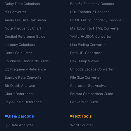
Delay Time Calculator
Base64 Encoder / Decoder
dB Converter
URL Encoder / Decoder
Audio File Size Calculator
HTML Entity Encoder / Decoder
Note Frequency Chart
Markdown to HTML Converter
Decibel Reference Guide
YAML ↔ JSON Converter
Latency Calculator
Line Ending Converter
Cents Calculator
Data URI Generator
Loudness Standards Guide
Hex Dump Viewer
EQ Frequency Reference
Unicode Escape Converter
Sample Rate Converter
File Size Converter
Bit Depth Analyzer
Character Set Analyzer
Chord Reference
Format Comparison Guide
Key & Scale Reference
Conversion Guide
QR & Barcode
Text Tools
QR Data Analyzer
Word Counter