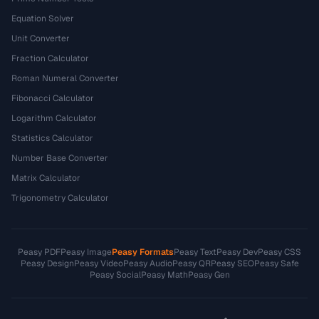
Equation Solver
Unit Converter
Fraction Calculator
Roman Numeral Converter
Fibonacci Calculator
Logarithm Calculator
Statistics Calculator
Number Base Converter
Matrix Calculator
Trigonometry Calculator
Peasy PDF
Peasy Image
Peasy Formats
Peasy Text
Peasy Dev
Peasy CSS
Peasy Design
Peasy Video
Peasy Audio
Peasy QR
Peasy SEO
Peasy Safe
Peasy Social
Peasy Math
Peasy Gen