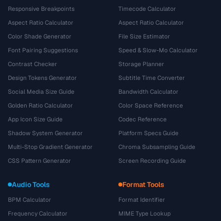
Responsive Breakpoints
Timecode Calculator
Aspect Ratio Calculator
Aspect Ratio Calculator
Color Shade Generator
File Size Estimator
Font Pairing Suggestions
Speed & Slow-Mo Calculator
Contrast Checker
Storage Planner
Design Tokens Generator
Subtitle Time Converter
Social Media Size Guide
Bandwidth Calculator
Golden Ratio Calculator
Color Space Reference
App Icon Size Guide
Codec Reference
Shadow System Generator
Platform Specs Guide
Multi-Stop Gradient Generator
Chroma Subsampling Guide
CSS Pattern Generator
Screen Recording Guide
Audio Tools
Format Tools
BPM Calculator
Format Identifier
Frequency Calculator
MIME Type Lookup