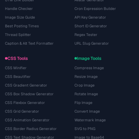
UTM Link Builder
Avatar Generator
Handle Checker
Cron Expression Builder
Image Size Guide
API Key Generator
Best Posting Times
Short ID Generator
Thread Splitter
Regex Tester
Caption & Alt Text Formatter
URL Slug Generator
CSS Tools
Image Tools
CSS Minifier
Compress Image
CSS Beautifier
Resize Image
CSS Gradient Generator
Crop Image
CSS Box Shadow Generator
Rotate Image
CSS Flexbox Generator
Flip Image
CSS Grid Generator
Convert Image
CSS Animation Generator
Watermark Image
CSS Border Radius Generator
SVG to PNG
CSS Text Shadow Generator
Image to Base64