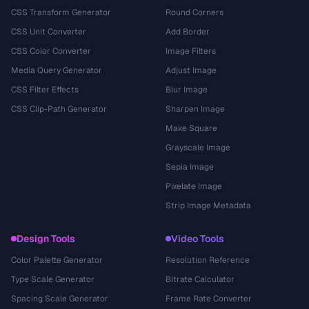
CSS Transform Generator
Round Corners
CSS Unit Converter
Add Border
CSS Color Converter
Image Filters
Media Query Generator
Adjust Image
CSS Filter Effects
Blur Image
CSS Clip-Path Generator
Sharpen Image
Make Square
Grayscale Image
Sepia Image
Pixelate Image
Strip Image Metadata
Design Tools
Video Tools
Color Palette Generator
Resolution Reference
Type Scale Generator
Bitrate Calculator
Spacing Scale Generator
Frame Rate Converter