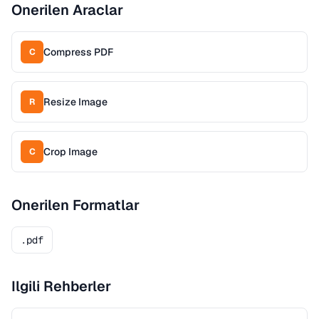
Onerilen Araclar
Compress PDF
C
Resize Image
R
Crop Image
C
Onerilen Formatlar
.pdf
Ilgili Rehberler