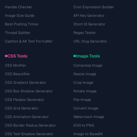
Handle Checker
Cron Expression Builder
Image Size Guide
API Key Generator
Best Posting Times
Short ID Generator
Thread Splitter
Regex Tester
Caption & Alt Text Formatter
URL Slug Generator
CSS Tools
Image Tools
CSS Minifier
Compress Image
CSS Beautifier
Resize Image
CSS Gradient Generator
Crop Image
CSS Box Shadow Generator
Rotate Image
CSS Flexbox Generator
Flip Image
CSS Grid Generator
Convert Image
CSS Animation Generator
Watermark Image
CSS Border Radius Generator
SVG to PNG
CSS Text Shadow Generator
Image to Base64