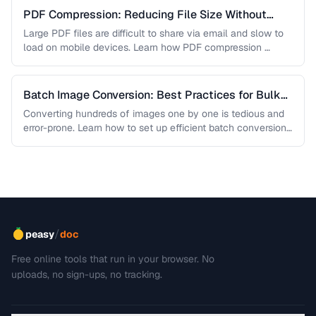
PDF Compression: Reducing File Size Without
Sacrificing Quality
Large PDF files are difficult to share via email and slow to
load on mobile devices. Learn how PDF compression …
Batch Image Conversion: Best Practices for Bulk
Processing
Converting hundreds of images one by one is tedious and
error-prone. Learn how to set up efficient batch conversion
workflows …
/
peasy
doc
Free online tools that run in your browser. No
uploads, no sign-ups, no tracking.