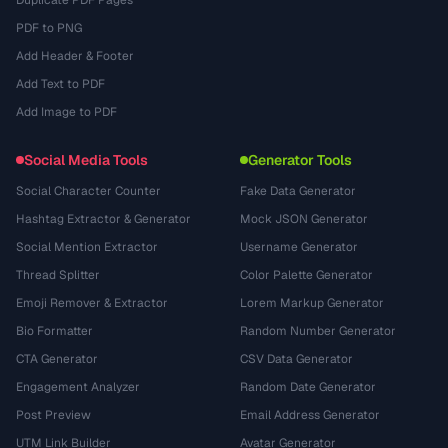
Duplicate PDF Pages
PDF to PNG
Add Header & Footer
Add Text to PDF
Add Image to PDF
Social Media Tools
Generator Tools
Social Character Counter
Fake Data Generator
Hashtag Extractor & Generator
Mock JSON Generator
Social Mention Extractor
Username Generator
Thread Splitter
Color Palette Generator
Emoji Remover & Extractor
Lorem Markup Generator
Bio Formatter
Random Number Generator
CTA Generator
CSV Data Generator
Engagement Analyzer
Random Date Generator
Post Preview
Email Address Generator
UTM Link Builder
Avatar Generator