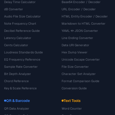
Delay Time Calculator
Base64 Encoder / Decoder
dB Converter
URL Encoder / Decoder
Audio File Size Calculator
HTML Entity Encoder / Decoder
Note Frequency Chart
Markdown to HTML Converter
Decibel Reference Guide
YAML ↔ JSON Converter
Latency Calculator
Line Ending Converter
Cents Calculator
Data URI Generator
Loudness Standards Guide
Hex Dump Viewer
EQ Frequency Reference
Unicode Escape Converter
Sample Rate Converter
File Size Converter
Bit Depth Analyzer
Character Set Analyzer
Chord Reference
Format Comparison Guide
Key & Scale Reference
Conversion Guide
QR & Barcode
Text Tools
QR Data Analyzer
Word Counter