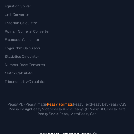
Equation Solver
Unit Converter
Fraction Calculator
Roman Numeral Converter
Fibonacci Calculator
Logarithm Calculator
Statistics Calculator
Number Base Converter
Matrix Calculator
Trigonometry Calculator
Peasy PDF
Peasy Image
Peasy Formats
Peasy Text
Peasy Dev
Peasy CSS
Peasy Design
Peasy Video
Peasy Audio
Peasy QR
Peasy SEO
Peasy Safe
Peasy Social
Peasy Math
Peasy Gen