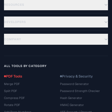
RESOURCES
DEVELOPERS
COMPANY
ALL TOOLS BY CATEGORY
PDF Tools
Privacy & Security
Merge PDF
Password Generator
Split PDF
Password Strength Checker
Compress PDF
Hash Generator
Rotate PDF
HMAC Generator