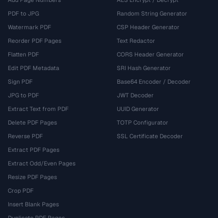
Add Page Numbers
AES Encrypt / Decrypt
PDF to JPG
Random String Generator
Watermark PDF
CSP Header Generator
Reorder PDF Pages
Text Redactor
Flatten PDF
CORS Header Generator
Edit PDF Metadata
SRI Hash Generator
Sign PDF
Base64 Encoder / Decoder
JPG to PDF
JWT Decoder
Extract Text from PDF
UUID Generator
Delete PDF Pages
TOTP Configurator
Reverse PDF
SSL Certificate Decoder
Extract PDF Pages
Extract Odd/Even Pages
Resize PDF Pages
Crop PDF
Insert Blank Pages