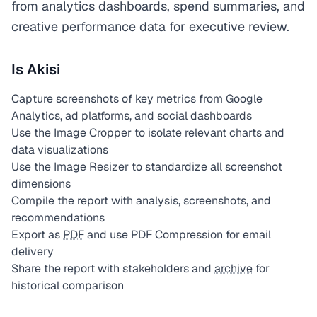
from analytics dashboards, spend summaries, and
creative performance data for executive review.
Is Akisi
Capture screenshots of key metrics from Google
Analytics, ad platforms, and social dashboards
Use the Image Cropper to isolate relevant charts and
data visualizations
Use the Image Resizer to standardize all screenshot
dimensions
Compile the report with analysis, screenshots, and
recommendations
Export as
PDF
and use PDF Compression for email
delivery
Share the report with stakeholders and
archive
for
historical comparison