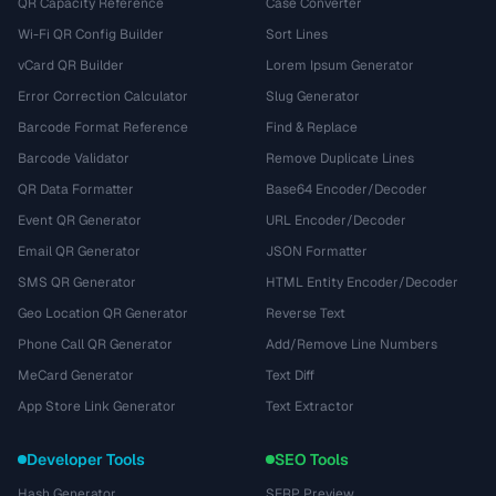
QR Capacity Reference
Case Converter
Wi-Fi QR Config Builder
Sort Lines
vCard QR Builder
Lorem Ipsum Generator
Error Correction Calculator
Slug Generator
Barcode Format Reference
Find & Replace
Barcode Validator
Remove Duplicate Lines
QR Data Formatter
Base64 Encoder/Decoder
Event QR Generator
URL Encoder/Decoder
Email QR Generator
JSON Formatter
SMS QR Generator
HTML Entity Encoder/Decoder
Geo Location QR Generator
Reverse Text
Phone Call QR Generator
Add/Remove Line Numbers
MeCard Generator
Text Diff
App Store Link Generator
Text Extractor
Developer Tools
SEO Tools
Hash Generator
SERP Preview