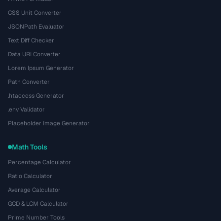
CSS Unit Converter
JSONPath Evaluator
Text Diff Checker
Data URI Converter
Lorem Ipsum Generator
Path Converter
.htaccess Generator
.env Validator
Placeholder Image Generator
Math Tools
Percentage Calculator
Ratio Calculator
Average Calculator
GCD & LCM Calculator
Prime Number Tools