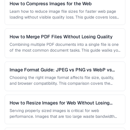
How to Compress Images for the Web
Learn how to reduce image file sizes for faster web page
loading without visible quality loss. This guide covers lossy
…
How to Merge PDF Files Without Losing Quality
Combining multiple PDF documents into a single file is one
of the most common document tasks. This guide walks you
…
Image Format Guide: JPEG vs PNG vs WebP vs
AVIF
Choosing the right image format affects file size, quality,
and browser compatibility. This comparison covers the
strengths of JPEG, PNG, …
How to Resize Images for Web Without Losing
Quality
Serving properly sized images is critical for web
performance. Images that are too large waste bandwidth
and slow page loads, …