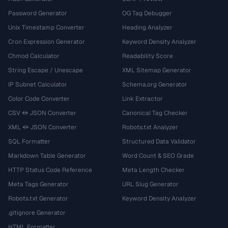
Password Generator
OG Tag Debugger
Unix Timestamp Converter
Heading Analyzer
Cron Expression Generator
Keyword Density Analyzer
Chmod Calculator
Readability Score
String Escape / Unescape
XML Sitemap Generator
IP Subnet Calculator
Schema.org Generator
Color Code Converter
Link Extractor
CSV ↔ JSON Converter
Canonical Tag Checker
XML ↔ JSON Converter
Robots.txt Analyzer
SQL Formatter
Structured Data Validator
Markdown Table Generator
Word Count & SEO Grade
HTTP Status Code Reference
Meta Length Checker
Meta Tags Generator
URL Slug Generator
Robots.txt Generator
Keyword Density Analyzer
.gitignore Generator
HTML Formatter