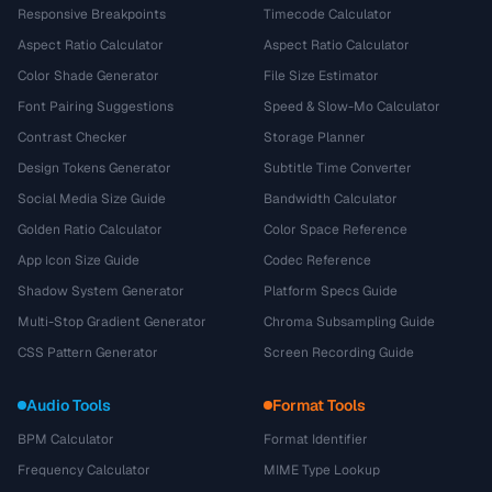
Responsive Breakpoints
Timecode Calculator
Aspect Ratio Calculator
Aspect Ratio Calculator
Color Shade Generator
File Size Estimator
Font Pairing Suggestions
Speed & Slow-Mo Calculator
Contrast Checker
Storage Planner
Design Tokens Generator
Subtitle Time Converter
Social Media Size Guide
Bandwidth Calculator
Golden Ratio Calculator
Color Space Reference
App Icon Size Guide
Codec Reference
Shadow System Generator
Platform Specs Guide
Multi-Stop Gradient Generator
Chroma Subsampling Guide
CSS Pattern Generator
Screen Recording Guide
Audio Tools
Format Tools
BPM Calculator
Format Identifier
Frequency Calculator
MIME Type Lookup