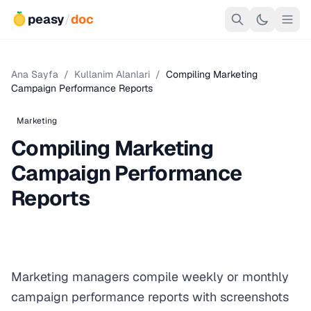
peasy
/
doc
Ana Sayfa
/
Kullanim Alanlari
/
Compiling Marketing
Campaign Performance Reports
Marketing
Compiling Marketing
Campaign Performance
Reports
Marketing managers compile weekly or monthly
campaign performance reports with screenshots