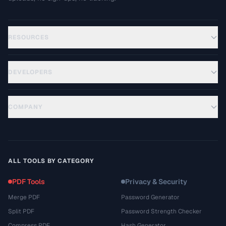
RESOURCES
DEVELOPERS
COMPANY
ALL TOOLS BY CATEGORY
PDF Tools
Privacy & Security
Merge PDF
Password Generator
Split PDF
Password Strength Checker
Compress PDF
Hash Generator