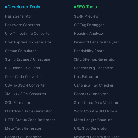
Developer Tools
SEO Tools
Hash Generator
SERP Preview
Password Generator
OG Tag Debugger
Unix Timestamp Converter
Heading Analyzer
Cron Expression Generator
Keyword Density Analyzer
Chmod Calculator
Readability Score
String Escape / Unescape
XML Sitemap Generator
IP Subnet Calculator
Schema.org Generator
Color Code Converter
Link Extractor
CSV ↔ JSON Converter
Canonical Tag Checker
XML ↔ JSON Converter
Robots.txt Analyzer
SQL Formatter
Structured Data Validator
Markdown Table Generator
Word Count & SEO Grade
HTTP Status Code Reference
Meta Length Checker
Meta Tags Generator
URL Slug Generator
Robots.txt Generator
Keyword Density Analyzer