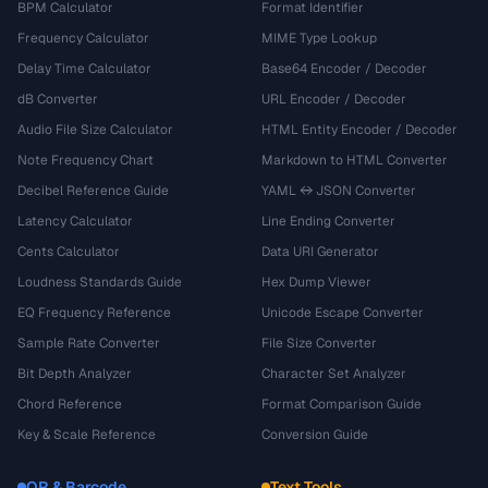
BPM Calculator
Format Identifier
Frequency Calculator
MIME Type Lookup
Delay Time Calculator
Base64 Encoder / Decoder
dB Converter
URL Encoder / Decoder
Audio File Size Calculator
HTML Entity Encoder / Decoder
Note Frequency Chart
Markdown to HTML Converter
Decibel Reference Guide
YAML ↔ JSON Converter
Latency Calculator
Line Ending Converter
Cents Calculator
Data URI Generator
Loudness Standards Guide
Hex Dump Viewer
EQ Frequency Reference
Unicode Escape Converter
Sample Rate Converter
File Size Converter
Bit Depth Analyzer
Character Set Analyzer
Chord Reference
Format Comparison Guide
Key & Scale Reference
Conversion Guide
QR & Barcode
Text Tools