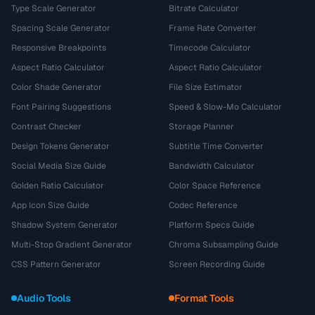
Type Scale Generator
Bitrate Calculator
Spacing Scale Generator
Frame Rate Converter
Responsive Breakpoints
Timecode Calculator
Aspect Ratio Calculator
Aspect Ratio Calculator
Color Shade Generator
File Size Estimator
Font Pairing Suggestions
Speed & Slow-Mo Calculator
Contrast Checker
Storage Planner
Design Tokens Generator
Subtitle Time Converter
Social Media Size Guide
Bandwidth Calculator
Golden Ratio Calculator
Color Space Reference
App Icon Size Guide
Codec Reference
Shadow System Generator
Platform Specs Guide
Multi-Stop Gradient Generator
Chroma Subsampling Guide
CSS Pattern Generator
Screen Recording Guide
Audio Tools
Format Tools