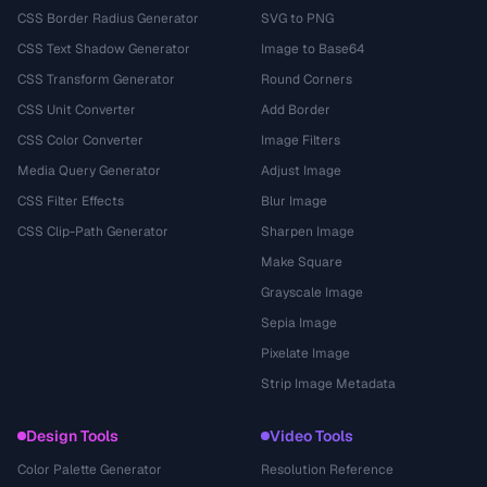
CSS Border Radius Generator
SVG to PNG
CSS Text Shadow Generator
Image to Base64
CSS Transform Generator
Round Corners
CSS Unit Converter
Add Border
CSS Color Converter
Image Filters
Media Query Generator
Adjust Image
CSS Filter Effects
Blur Image
CSS Clip-Path Generator
Sharpen Image
Make Square
Grayscale Image
Sepia Image
Pixelate Image
Strip Image Metadata
Design Tools
Video Tools
Color Palette Generator
Resolution Reference