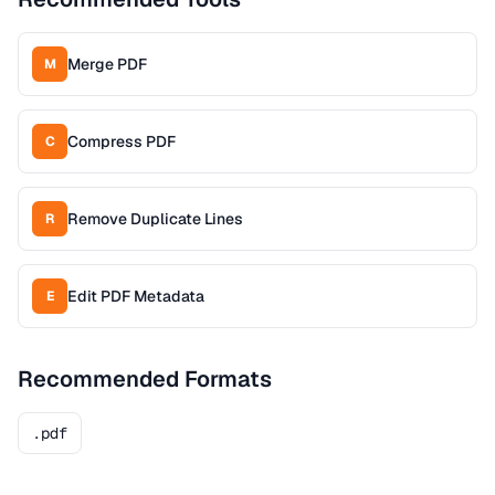
Merge PDF
M
Compress PDF
C
Remove Duplicate Lines
R
Edit PDF Metadata
E
Recommended Formats
.pdf