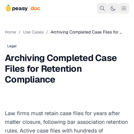
peasy
/
doc
Home
/
Use Cases
/
Archiving Completed Case Files for …
Legal
Archiving Completed Case
Files for Retention
Compliance
Law firms must retain case files for years after
matter closure, following bar association retention
rules. Active case files with hundreds of