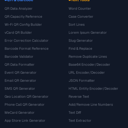
QR Data Analyzer
Word Counter
QR Capacity Reference
Case Converter
Wi-Fi QR Config Builder
Sort Lines
vCard QR Builder
Lorem Ipsum Generator
Error Correction Calculator
Slug Generator
Barcode Format Reference
Find & Replace
Barcode Validator
Remove Duplicate Lines
QR Data Formatter
Base64 Encoder/Decoder
Event QR Generator
URL Encoder/Decoder
Email QR Generator
JSON Formatter
SMS QR Generator
HTML Entity Encoder/Decoder
Geo Location QR Generator
Reverse Text
Phone Call QR Generator
Add/Remove Line Numbers
MeCard Generator
Text Diff
App Store Link Generator
Text Extractor