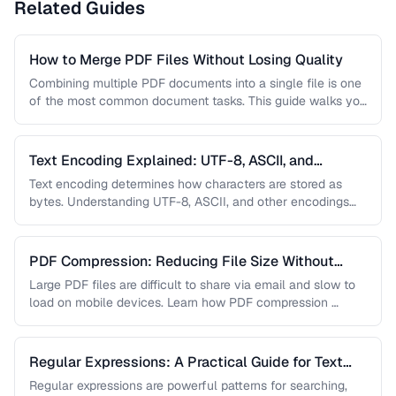
Related Guides
How to Merge PDF Files Without Losing Quality
Combining multiple PDF documents into a single file is one
of the most common document tasks. This guide walks you
…
Text Encoding Explained: UTF-8, ASCII, and
Beyond
Text encoding determines how characters are stored as
bytes. Understanding UTF-8, ASCII, and other encodings
prevents garbled text, mojibake, and …
PDF Compression: Reducing File Size Without
Sacrificing Quality
Large PDF files are difficult to share via email and slow to
load on mobile devices. Learn how PDF compression …
Regular Expressions: A Practical Guide for Text
Processing
Regular expressions are powerful patterns for searching,