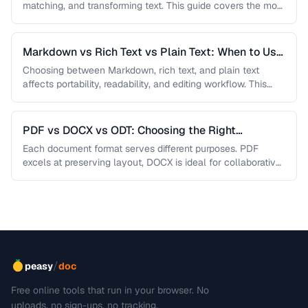
matching, and transforming text. This guide covers the most
useful regex patterns with …
Markdown vs Rich Text vs Plain Text: When to Use
Each
Choosing between Markdown, rich text, and plain text
affects portability, readability, and editing workflow. This
comparison helps you select the …
PDF vs DOCX vs ODT: Choosing the Right
Document Format
Each document format serves different purposes. PDF
excels at preserving layout, DOCX is ideal for collaborative
editing, and ODT offers …
/
peasy
doc
Free online tools that run in your browser. No
uploads, no sign-ups, no tracking.