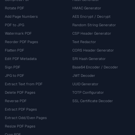
Rotate PDF
HMAC Generator
Add Page Numbers
AES Encrypt / Decrypt
PDF to JPG
Random String Generator
Watermark PDF
CSP Header Generator
Reorder PDF Pages
Text Redactor
Flatten PDF
CORS Header Generator
Edit PDF Metadata
SRI Hash Generator
Sign PDF
Base64 Encoder / Decoder
JPG to PDF
JWT Decoder
Extract Text from PDF
UUID Generator
Delete PDF Pages
TOTP Configurator
Reverse PDF
SSL Certificate Decoder
Extract PDF Pages
Extract Odd/Even Pages
Resize PDF Pages
Crop PDF