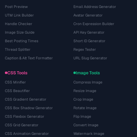
Post Preview
Email Address Generator
UTM Link Builder
Avatar Generator
Handle Checker
Cron Expression Builder
Image Size Guide
API Key Generator
Best Posting Times
Short ID Generator
Thread Splitter
Regex Tester
Caption & Alt Text Formatter
URL Slug Generator
CSS Tools
Image Tools
CSS Minifier
Compress Image
CSS Beautifier
Resize Image
CSS Gradient Generator
Crop Image
CSS Box Shadow Generator
Rotate Image
CSS Flexbox Generator
Flip Image
CSS Grid Generator
Convert Image
CSS Animation Generator
Watermark Image