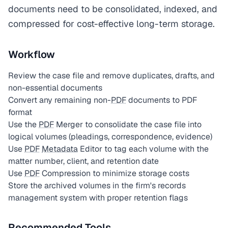
documents need to be consolidated, indexed, and
compressed for cost-effective long-term storage.
Workflow
Review the case file and remove duplicates, drafts, and
non-essential documents
Convert any remaining non-
PDF
documents to PDF
format
Use the
PDF
Merger to consolidate the case file into
logical volumes (pleadings, correspondence, evidence)
Use
PDF
Metadata
Editor to tag each volume with the
matter number, client, and retention date
Use
PDF
Compression to minimize storage costs
Store the archived volumes in the firm's records
management system with proper retention flags
Recommended Tools