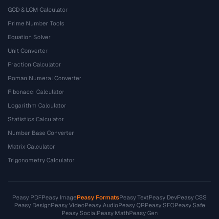
GCD & LCM Calculator
Prime Number Tools
Equation Solver
Unit Converter
Fraction Calculator
Roman Numeral Converter
Fibonacci Calculator
Logarithm Calculator
Statistics Calculator
Number Base Converter
Matrix Calculator
Trigonometry Calculator
Peasy PDF
Peasy Image
Peasy Formats
Peasy Text
Peasy Dev
Peasy CSS
Peasy Design
Peasy Video
Peasy Audio
Peasy QR
Peasy SEO
Peasy Safe
Peasy Social
Peasy Math
Peasy Gen