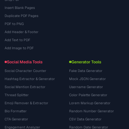
Insert Blank Pages
Duplicate PDF Pages
PDF to PNG
Add Header & Footer
Add Text to PDF
Add Image to PDF
Social Media Tools
Generator Tools
Social Character Counter
Fake Data Generator
Hashtag Extractor & Generator
Mock JSON Generator
Social Mention Extractor
Username Generator
Thread Splitter
Color Palette Generator
Emoji Remover & Extractor
Lorem Markup Generator
Bio Formatter
Random Number Generator
CTA Generator
CSV Data Generator
Engagement Analyzer
Random Date Generator