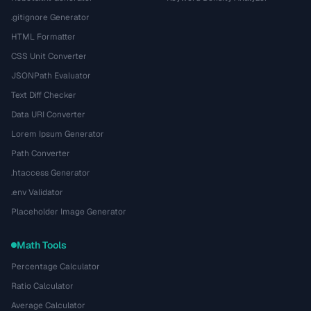
.gitignore Generator
HTML Formatter
CSS Unit Converter
JSONPath Evaluator
Text Diff Checker
Data URI Converter
Lorem Ipsum Generator
Path Converter
.htaccess Generator
.env Validator
Placeholder Image Generator
Math Tools
Percentage Calculator
Ratio Calculator
Average Calculator