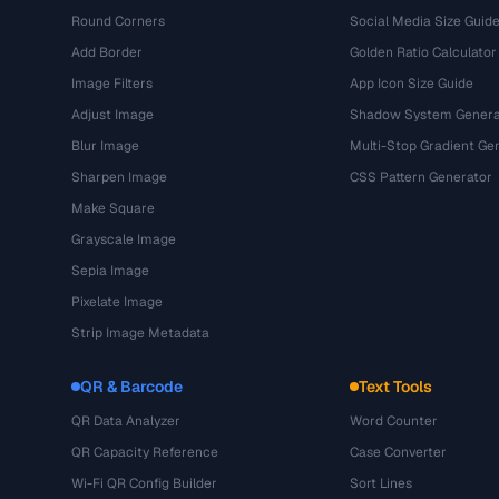
Round Corners
Social Media Size Guid
Add Border
Golden Ratio Calculator
Image Filters
App Icon Size Guide
Adjust Image
Shadow System Genera
Blur Image
Multi-Stop Gradient Ge
Sharpen Image
CSS Pattern Generator
Make Square
Grayscale Image
Sepia Image
Pixelate Image
Strip Image Metadata
QR & Barcode
Text Tools
QR Data Analyzer
Word Counter
QR Capacity Reference
Case Converter
Wi-Fi QR Config Builder
Sort Lines