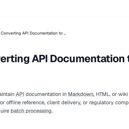
 Converting API Documentation to …
erting API Documentation 
intain
API
documentation in
Markdown
, HTML, or wik
or offline reference, client delivery, or regulatory com
quire
batch processing
.