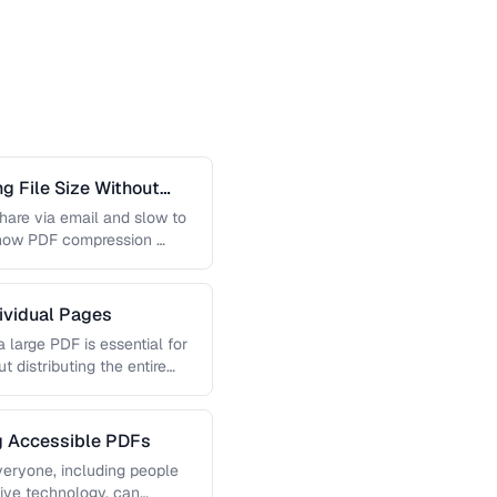
 File Size Without
 share via email and slow to
 how PDF compression …
dividual Pages
 large PDF is essential for
t distributing the entire
ng Accessible PDFs
veryone, including people
tive technology, can