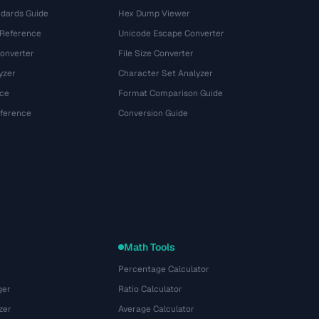
dards Guide
Hex Dump Viewer
 Reference
Unicode Escape Converter
onverter
File Size Converter
yzer
Character Set Analyzer
ce
Format Comparison Guide
eference
Conversion Guide
Math Tools
Percentage Calculator
ger
Ratio Calculator
zer
Average Calculator