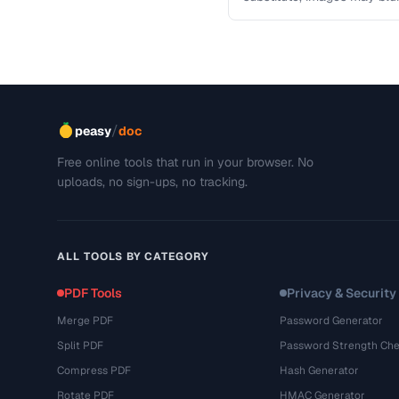
This troubleshooting guide
/
peasy
doc
Free online tools that run in your browser. No
uploads, no sign-ups, no tracking.
ALL TOOLS BY CATEGORY
PDF Tools
Privacy & Security
Merge PDF
Password Generator
Split PDF
Password Strength Che
Compress PDF
Hash Generator
Rotate PDF
HMAC Generator