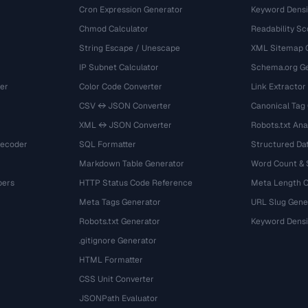
Cron Expression Generator
Keyword Densi
Chmod Calculator
Readability Sc
String Escape / Unescape
XML Sitemap 
IP Subnet Calculator
Schema.org Ge
er
Color Code Converter
Link Extractor
CSV ↔ JSON Converter
Canonical Tag
XML ↔ JSON Converter
Robots.txt Ana
Decoder
SQL Formatter
Structured Dat
Markdown Table Generator
Word Count &
bers
HTTP Status Code Reference
Meta Length 
Meta Tags Generator
URL Slug Gene
Robots.txt Generator
Keyword Densi
.gitignore Generator
HTML Formatter
CSS Unit Converter
JSONPath Evaluator