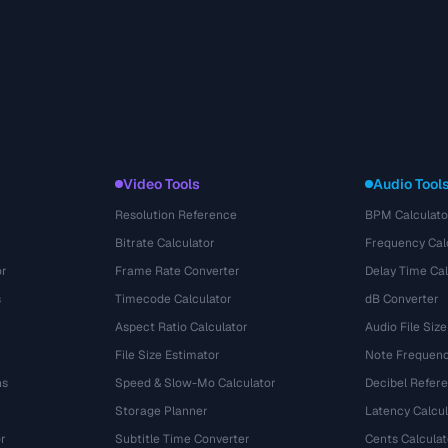
Video Tools
Audio Tool
Resolution Reference
BPM Calculato
Bitrate Calculator
Frequency Cal
or
Frame Rate Converter
Delay Time Cal
s
Timecode Calculator
dB Converter
Aspect Ratio Calculator
Audio File Size
File Size Estimator
Note Frequenc
ns
Speed & Slow-Mo Calculator
Decibel Refer
Storage Planner
Latency Calcul
r
Subtitle Time Converter
Cents Calculat