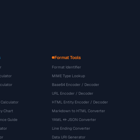
s
Format Tools
r
Format Identifier
culator
MIME Type Lookup
culator
Base64 Encoder / Decoder
URL Encoder / Decoder
 Calculator
HTML Entity Encoder / Decoder
y Chart
Markdown to HTML Converter
ence Guide
YAML ↔ JSON Converter
ator
Line Ending Converter
or
Data URI Generator