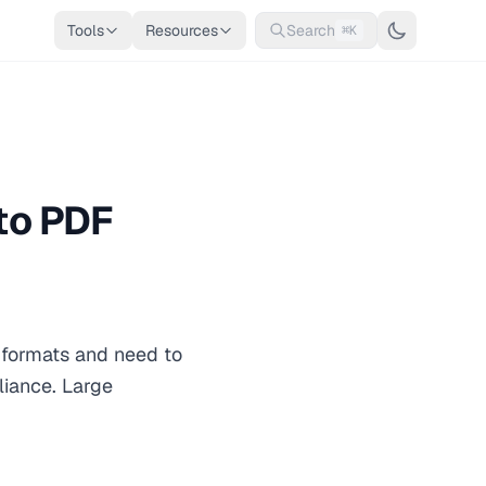
Tools
Resources
Search
⌘K
to PDF
i formats and need to
pliance. Large