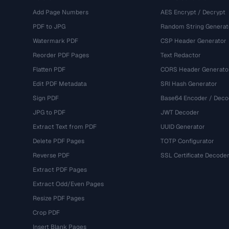
Add Page Numbers
AES Encrypt / Decrypt
PDF to JPG
Random String Generat
Watermark PDF
CSP Header Generator
Reorder PDF Pages
Text Redactor
Flatten PDF
CORS Header Generato
Edit PDF Metadata
SRI Hash Generator
Sign PDF
Base64 Encoder / Deco
JPG to PDF
JWT Decoder
Extract Text from PDF
UUID Generator
Delete PDF Pages
TOTP Configurator
Reverse PDF
SSL Certificate Decode
Extract PDF Pages
Extract Odd/Even Pages
Resize PDF Pages
Crop PDF
Insert Blank Pages