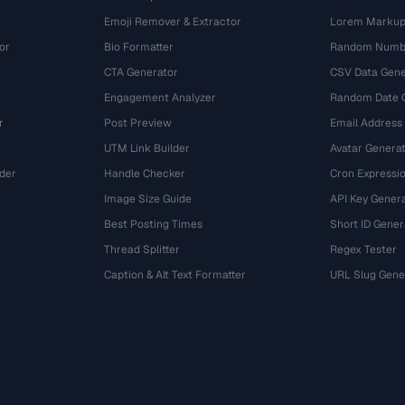
Emoji Remover & Extractor
Lorem Markup
or
Bio Formatter
Random Numbe
CTA Generator
CSV Data Gene
Engagement Analyzer
Random Date 
r
Post Preview
Email Address
UTM Link Builder
Avatar Genera
der
Handle Checker
Cron Expressio
Image Size Guide
API Key Gener
Best Posting Times
Short ID Gener
Thread Splitter
Regex Tester
r
Caption & Alt Text Formatter
URL Slug Gene