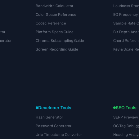
e
Bandwidth Calculator
Loudness Stan
Color Space Reference
EQ Frequency
Codec Reference
Sample Rate C
tor
Platform Specs Guide
Bit Depth Anal
nerator
Chroma Subsampling Guide
Chord Referen
Screen Recording Guide
Key & Scale R
Developer Tools
SEO Tools
Hash Generator
SERP Preview
Password Generator
OG Tag Debug
Unix Timestamp Converter
Heading Analy