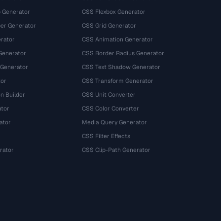
 Generator
CSS Flexbox Generator
r Generator
CSS Grid Generator
rator
CSS Animation Generator
Generator
CSS Border Radius Generator
 Generator
CSS Text Shadow Generator
tor
CSS Transform Generator
n Builder
CSS Unit Converter
ator
CSS Color Converter
ator
Media Query Generator
CSS Filter Effects
rator
CSS Clip-Path Generator