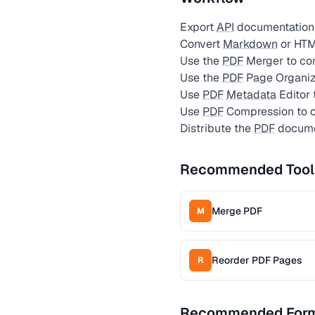
Export
API
documentation 
Convert
Markdown
or HTM
Use the
PDF
Merger to com
Use the
PDF
Page Organize
Use
PDF
Metadata
Editor 
Use
PDF
Compression to op
Distribute the
PDF
documen
Recommended Tool
Merge PDF
M
Reorder PDF Pages
R
Recommended For