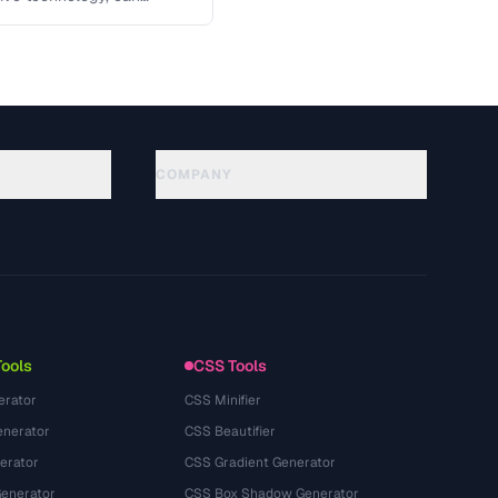
 key …
COMPANY
About
Technology
Privacy Policy
Terms of Service
Tools
CSS Tools
erator
CSS Minifier
nerator
CSS Beautifier
erator
CSS Gradient Generator
Generator
CSS Box Shadow Generator