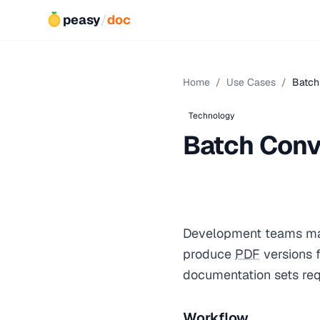
peasy
/
doc
Home
/
Use Cases
/
Batch
Technology
Batch Conv
Development teams ma
produce
PDF
versions f
documentation sets re
Workflow