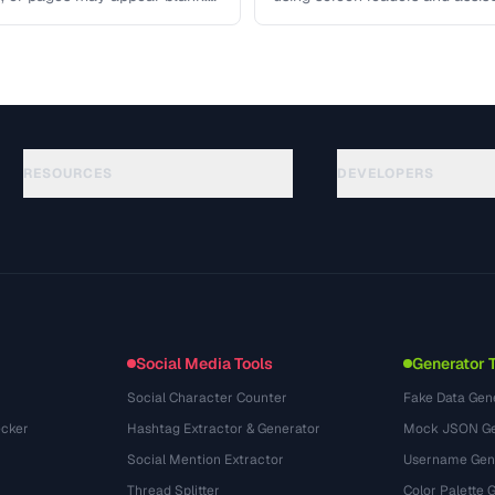
 covers …
access your content. Learn the
RESOURCES
DEVELOPERS
Guides
API Documentation
(117)
Glossary
OpenAPI Spec
(34)
Use Cases
llms.txt
(302)
File Formats
Embed Widget
(131)
Conversions
(1484)
Social Media Tools
Generator 
Social Character Counter
Fake Data Gen
cker
Hashtag Extractor & Generator
Mock JSON Ge
Social Mention Extractor
Username Gen
Thread Splitter
Color Palette 