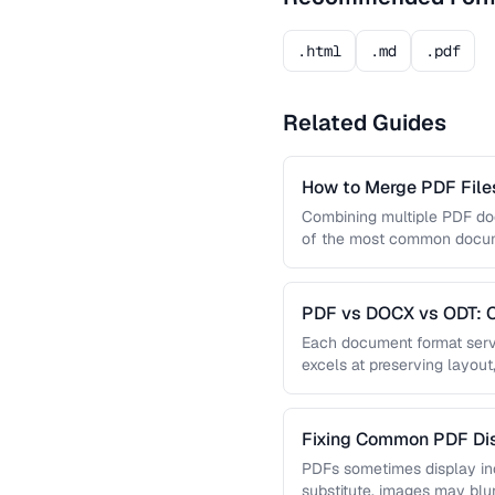
.html
.md
.pdf
Related Guides
How to Merge PDF Files
Combining multiple PDF doc
of the most common docume
you …
PDF vs DOCX vs ODT: C
Document Format
Each document format serve
excels at preserving layout
editing, and ODT offers …
Fixing Common PDF Dis
PDFs sometimes display in
substitute, images may blu