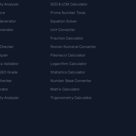
ty Analyzer
GCD & LCM Calculator
ore
Prime Number Tools
Generator
Equation Solver
nerator
Unit Converter
Fraction Calculator
 Checker
Roman Numeral Converter
lyzer
Fibonacci Calculator
a Validator
Logarithm Calculator
 SEO Grade
Statistics Calculator
Checker
Number Base Converter
rator
Matrix Calculator
ty Analyzer
Trigonometry Calculator