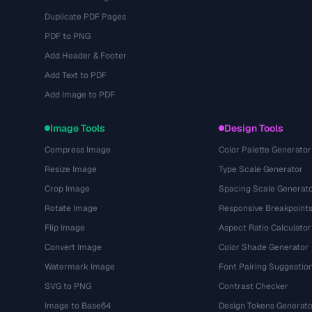
Duplicate PDF Pages
PDF to PNG
Add Header & Footer
Add Text to PDF
Add Image to PDF
Image Tools
Design Tools
Compress Image
Color Palette Generator
Resize Image
Type Scale Generator
Crop Image
Spacing Scale Generat
Rotate Image
Responsive Breakpoint
Flip Image
Aspect Ratio Calculator
Convert Image
Color Shade Generator
Watermark Image
Font Pairing Suggestio
SVG to PNG
Contrast Checker
Image to Base64
Design Tokens Generato