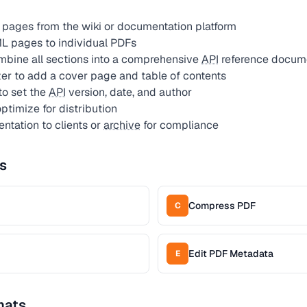
pages from the wiki or documentation platform
L pages to individual PDFs
bine all sections into a comprehensive
API
reference docum
r to add a cover page and table of contents
to set the
API
version, date, and author
timize for distribution
tation to clients or
archive
for compliance
s
Compress PDF
C
Edit PDF Metadata
E
mats