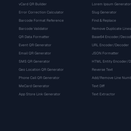
vCard QR Builder
Lorem Ipsum Generator
Error Correction Calculator
Slug Generator
Barcode Format Reference
Find & Replace
Barcode Validator
Remove Duplicate Lines
QR Data Formatter
Base64 Encoder/Decod
Event QR Generator
URL Encoder/Decoder
Email QR Generator
JSON Formatter
SMS QR Generator
HTML Entity Encoder/
Geo Location QR Generator
Reverse Text
Phone Call QR Generator
Add/Remove Line Num
MeCard Generator
Text Diff
App Store Link Generator
Text Extractor