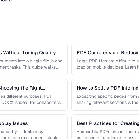
 Without Losing Quality
PDF Compression: Reducing
Sacrificing Quality
uments into a single file is one
Large PDF files are difficult to
nt tasks. This guide walks
load on mobile devices. Learn
hoosing the Right
How to Split a PDF Into In
s different purposes. PDF
Extracting specific pages from a
, DOCX is ideal for collaborative
sharing relevant sections withou
document. Learn how …
play Issues
Best Practices for Creati
correctly — fonts may
Accessible PDFs ensure that e
r, or pages may appear blank.
using screen readers and assis