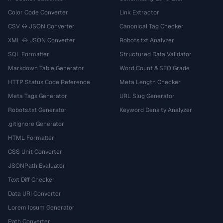
Color Code Converter
Link Extractor
CSV ↔ JSON Converter
Canonical Tag Checker
XML ↔ JSON Converter
Robots.txt Analyzer
SQL Formatter
Structured Data Validator
Markdown Table Generator
Word Count & SEO Grade
HTTP Status Code Reference
Meta Length Checker
Meta Tags Generator
URL Slug Generator
Robots.txt Generator
Keyword Density Analyzer
.gitignore Generator
HTML Formatter
CSS Unit Converter
JSONPath Evaluator
Text Diff Checker
Data URI Converter
Lorem Ipsum Generator
Path Converter