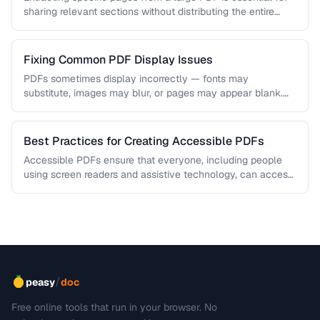
sharing relevant sections without distributing the entire
document. Learn how …
Fixing Common PDF Display Issues
PDFs sometimes display incorrectly — fonts may
substitute, images may blur, or pages may appear blank.
This troubleshooting guide covers …
Best Practices for Creating Accessible PDFs
Accessible PDFs ensure that everyone, including people
using screen readers and assistive technology, can access
your content. Learn the key …
/
peasy
doc
Free online tools that run in your browser. No