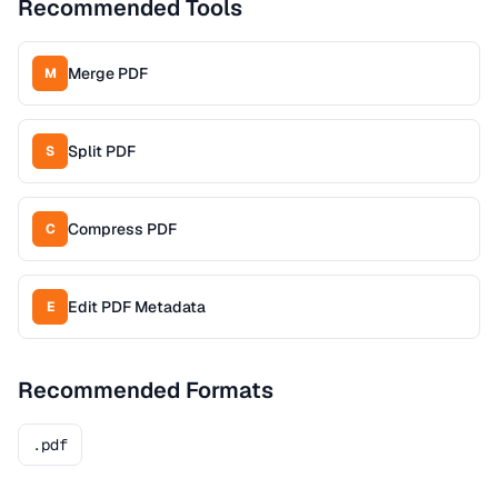
Recommended Tools
Merge PDF
M
Split PDF
S
Compress PDF
C
Edit PDF Metadata
E
Recommended Formats
.pdf