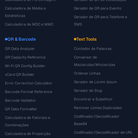
Calculadora de Média e
Gerador de QR para Evento
Estatísticas
Gerador de QR para Telefone e
Calculadora de MDC e MMC
SMS
QR & Barcode
Text Tools
QR Data Analyzer
Contador de Palavras
QR Capacity Reference
Conversor de
Maiúsculas/Minúsculas
Wi-Fi QR Config Builder
Ordenar Linhas
vCard QR Builder
Gerador de Lorem Ipsum
Error Correction Calculator
Gerador de Slug
Barcode Format Reference
Encontrar e Substituir
Barcode Validator
Remover Linhas Duplicadas
QR Data Formatter
Codificador/Decodificador
Calculadora de Fatoriais e
Base64
Combinações
Codificador/Decodificador de URL
Calculadora de Proporção