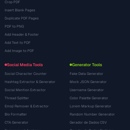
Crop PDF
Insert Blank Pages
Duplicate PDF Pages
PDF to PNG
Add Header & Footer
Add Text to PDF
Add Image to PDF
Social Media Tools
Generator Tools
Social Character Counter
Fake Data Generator
Hashtag Extractor & Generator
Mock JSON Generator
Social Mention Extractor
Username Generator
Thread Splitter
Color Palette Generator
Emoji Remover & Extractor
Lorem Markup Generator
Bio Formatter
Random Number Generator
CTA Generator
Gerador de Dados CSV