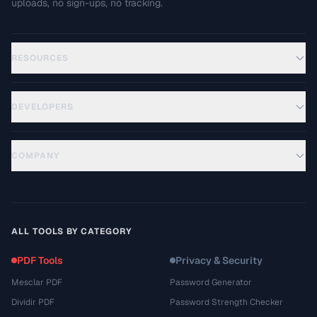
uploads, no sign-ups, no tracking.
RESOURCES
DEVELOPERS
COMPANY
ALL TOOLS BY CATEGORY
PDF Tools
Privacy & Security
Mesclar PDF
Password Generator
Dividir PDF
Password Strength Checker