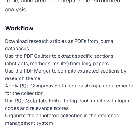
topic, annotated, and prepared for structured
analysis.
Workflow
Download research articles as PDFs from journal
databases
Use the
PDF
Splitter to extract specific sections
(abstracts, methods, results) from long papers
Use the
PDF
Merger to compile extracted sections by
research theme
Apply
PDF
Compression to reduce storage requirements
for the collection
Use
PDF
Metadata
Editor to tag each article with topic
codes and relevance scores
Organize the annotated collection in the reference
management system