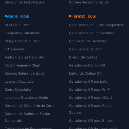
Gerador de Texto Natural
Screen Recording Guide
Audio Tools
Format Tools
BPM Calculator
Calculadora de Juros Compostos
Frequency Calculator
Calculadora de Empréstimo
Delay Time Calculator
Conversor de Unidades
dB Converter
Calculadora de IMC
Audio File Size Calculator
Divisor de Contas
Note Frequency Chart
Gerador de Código QR
Decibel Reference Guide
Leitor de Código QR
Latency Calculator
Gerador de QR em Lote
Cents Calculator
Gerador de QR para Wi-Fi
Loudness Standards Guide
Gerador de QR para vCard
Gerador de Dicionário de Cores
Gerador de QR para Redes
Sociais
Gerador de Dados de Séries
Temporais
Gerador de QR para E-mail
Calculadora de Porcentagem
Gerador de QR de Localização