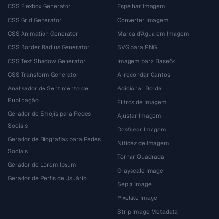
CSS Flexbox Generator
Espelhar Imagem
CSS Grid Generator
Converter Imagem
CSS Animation Generator
Marca d'Água em Imagem
CSS Border Radius Generator
SVG para PNG
CSS Text Shadow Generator
Imagem para Base64
CSS Transform Generator
Arredondar Cantos
Analisador de Sentimento de
Adicionar Borda
Publicação
Filtros de Imagem
Gerador de Emojis para Redes
Ajustar Imagem
Sociais
Desfocar Imagem
Gerador de Biografias para Redes
Nitidez de Imagem
Sociais
Tornar Quadrada
Gerador de Lorem Ipsum
Grayscale Image
Gerador de Perfis de Usuário
Sepia Image
Pixelate Image
Strip Image Metadata