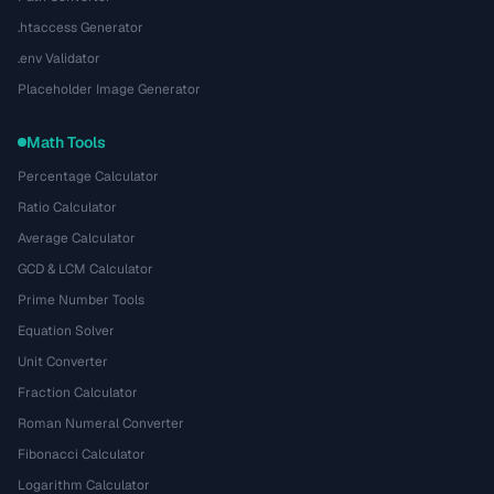
.htaccess Generator
.env Validator
Placeholder Image Generator
Math Tools
Percentage Calculator
Ratio Calculator
Average Calculator
GCD & LCM Calculator
Prime Number Tools
Equation Solver
Unit Converter
Fraction Calculator
Roman Numeral Converter
Fibonacci Calculator
Logarithm Calculator