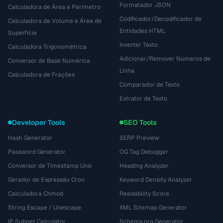
Formatador JSON
Calculadora de Área e Perímetro
Codificador/Decodificador de
Calculadora de Volume e Área de
Entidades HTML
Superfície
Inverter Texto
Calculadora Trigonométrica
Adicionar/Remover Números de
Conversor de Base Numérica
Linha
Calculadora de Frações
Comparador de Texto
Extrator de Texto
Developer Tools
SEO Tools
Hash Generator
SERP Preview
Password Generator
OG Tag Debugger
Conversor de Timestamp Unix
Heading Analyzer
Gerador de Expressão Cron
Keyword Density Analyzer
Calculadora Chmod
Readability Score
String Escape / Unescape
XML Sitemap Generator
IP Subnet Calculator
Schema.org Generator