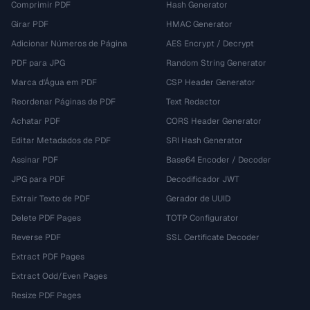
Comprimir PDF
Hash Generator
Girar PDF
HMAC Generator
Adicionar Números de Página
AES Encrypt / Decrypt
PDF para JPG
Random String Generator
Marca d'Água em PDF
CSP Header Generator
Reordenar Páginas de PDF
Text Redactor
Achatar PDF
CORS Header Generator
Editar Metadados de PDF
SRI Hash Generator
Assinar PDF
Base64 Encoder / Decoder
JPG para PDF
Decodificador JWT
Extrair Texto de PDF
Gerador de UUID
Delete PDF Pages
TOTP Configurator
Reverse PDF
SSL Certificate Decoder
Extract PDF Pages
Extract Odd/Even Pages
Resize PDF Pages