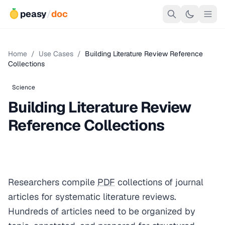
peasy
/
doc
Home
/
Use Cases
/
Building Literature Review Reference
Collections
Science
Building Literature Review
Reference Collections
Researchers compile
PDF
collections of journal
articles for systematic literature reviews.
Hundreds of articles need to be organized by