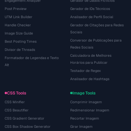
Engagement Analyzer
Gerador de Dados Fictícios
Post Preview
Gerador de IDs Técnicos
UTM Link Builder
Analisador de Perfil Social
Handle Checker
Gerador de Citações para Redes
Sociais
Image Size Guide
Conversor de Publicações para
Best Posting Times
Redes Sociais
Divisor de Threads
Calculadora de Melhores
Formatador de Legendas e Texto
Horários para Publicar
Alt
Testador de Regex
Analisador de Hashtags
CSS Tools
Image Tools
CSS Minifier
Comprimir Imagem
CSS Beautifier
Redimensionar Imagem
CSS Gradient Generator
Recortar Imagem
CSS Box Shadow Generator
Girar Imagem