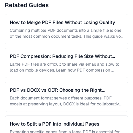
Related Guides
How to Merge PDF Files Without Losing Quality
Combining multiple PDF documents into a single file is one
of the most common document tasks. This guide walks you
…
PDF Compression: Reducing File Size Without
Sacrificing Quality
Large PDF files are difficult to share via email and slow to
load on mobile devices. Learn how PDF compression …
PDF vs DOCX vs ODT: Choosing the Right
Document Format
Each document format serves different purposes. PDF
excels at preserving layout, DOCX is ideal for collaborative
editing, and ODT offers …
How to Split a PDF Into Individual Pages
Extracting specific pages from a large PDF is essential for