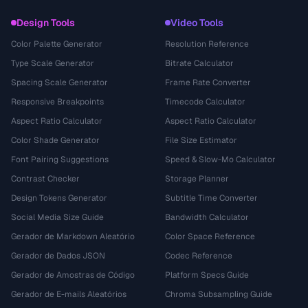
Design Tools
Video Tools
Color Palette Generator
Resolution Reference
Type Scale Generator
Bitrate Calculator
Spacing Scale Generator
Frame Rate Converter
Responsive Breakpoints
Timecode Calculator
Aspect Ratio Calculator
Aspect Ratio Calculator
Color Shade Generator
File Size Estimator
Font Pairing Suggestions
Speed & Slow-Mo Calculator
Contrast Checker
Storage Planner
Design Tokens Generator
Subtitle Time Converter
Social Media Size Guide
Bandwidth Calculator
Gerador de Markdown Aleatório
Color Space Reference
Gerador de Dados JSON
Codec Reference
Gerador de Amostras de Código
Platform Specs Guide
Gerador de E-mails Aleatórios
Chroma Subsampling Guide