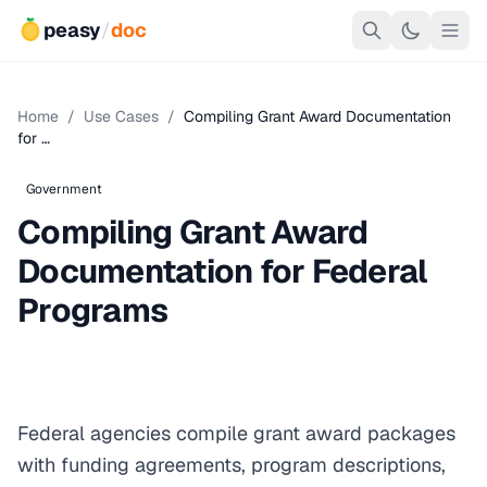
peasy
/
doc
Home
/
Use Cases
/
Compiling Grant Award Documentation
for …
Government
Compiling Grant Award
Documentation for Federal
Programs
Federal agencies compile grant award packages
with funding agreements, program descriptions,