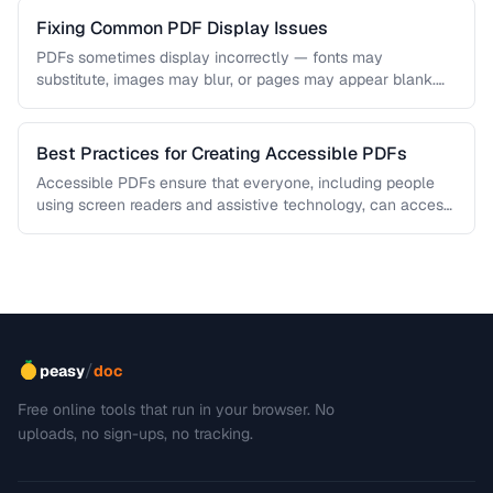
Fixing Common PDF Display Issues
PDFs sometimes display incorrectly — fonts may
substitute, images may blur, or pages may appear blank.
This troubleshooting guide covers …
Best Practices for Creating Accessible PDFs
Accessible PDFs ensure that everyone, including people
using screen readers and assistive technology, can access
your content. Learn the key …
/
peasy
doc
Free online tools that run in your browser. No
uploads, no sign-ups, no tracking.