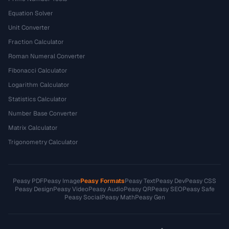
Equation Solver
Unit Converter
Fraction Calculator
Roman Numeral Converter
Fibonacci Calculator
Logarithm Calculator
Statistics Calculator
Number Base Converter
Matrix Calculator
Trigonometry Calculator
Peasy PDF
Peasy Image
Peasy Formats
Peasy Text
Peasy Dev
Peasy CSS
Peasy Design
Peasy Video
Peasy Audio
Peasy QR
Peasy SEO
Peasy Safe
Peasy Social
Peasy Math
Peasy Gen