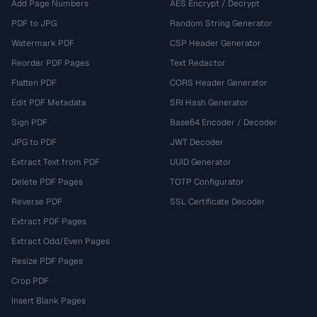
Add Page Numbers
AES Encrypt / Decrypt
PDF to JPG
Random String Generator
Watermark PDF
CSP Header Generator
Reorder PDF Pages
Text Redactor
Flatten PDF
CORS Header Generator
Edit PDF Metadata
SRI Hash Generator
Sign PDF
Base64 Encoder / Decoder
JPG to PDF
JWT Decoder
Extract Text from PDF
UUID Generator
Delete PDF Pages
TOTP Configurator
Reverse PDF
SSL Certificate Decoder
Extract PDF Pages
Extract Odd/Even Pages
Resize PDF Pages
Crop PDF
Insert Blank Pages