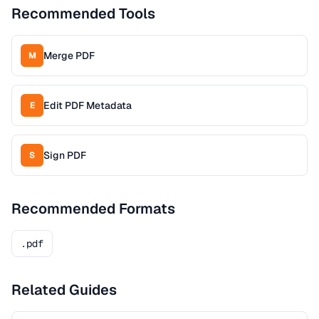
Recommended Tools
Merge PDF
M
Edit PDF Metadata
E
Sign PDF
S
Recommended Formats
.pdf
Related Guides