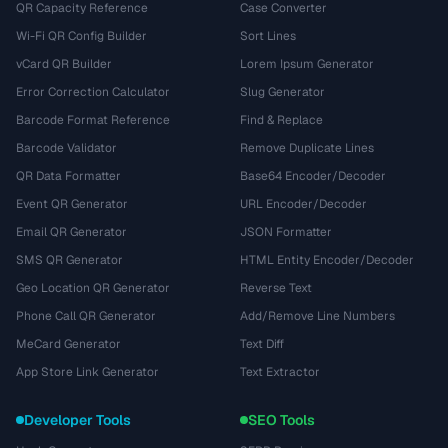
QR Capacity Reference
Case Converter
Wi-Fi QR Config Builder
Sort Lines
vCard QR Builder
Lorem Ipsum Generator
Error Correction Calculator
Slug Generator
Barcode Format Reference
Find & Replace
Barcode Validator
Remove Duplicate Lines
QR Data Formatter
Base64 Encoder/Decoder
Event QR Generator
URL Encoder/Decoder
Email QR Generator
JSON Formatter
SMS QR Generator
HTML Entity Encoder/Decoder
Geo Location QR Generator
Reverse Text
Phone Call QR Generator
Add/Remove Line Numbers
MeCard Generator
Text Diff
App Store Link Generator
Text Extractor
Developer Tools
SEO Tools