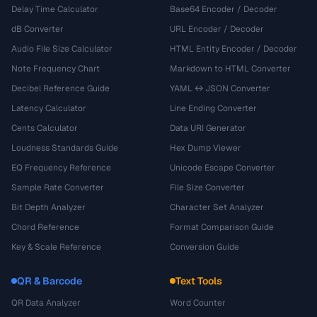
Delay Time Calculator
Base64 Encoder / Decoder
dB Converter
URL Encoder / Decoder
Audio File Size Calculator
HTML Entity Encoder / Decoder
Note Frequency Chart
Markdown to HTML Converter
Decibel Reference Guide
YAML ↔ JSON Converter
Latency Calculator
Line Ending Converter
Cents Calculator
Data URI Generator
Loudness Standards Guide
Hex Dump Viewer
EQ Frequency Reference
Unicode Escape Converter
Sample Rate Converter
File Size Converter
Bit Depth Analyzer
Character Set Analyzer
Chord Reference
Format Comparison Guide
Key & Scale Reference
Conversion Guide
QR & Barcode
Text Tools
QR Data Analyzer
Word Counter