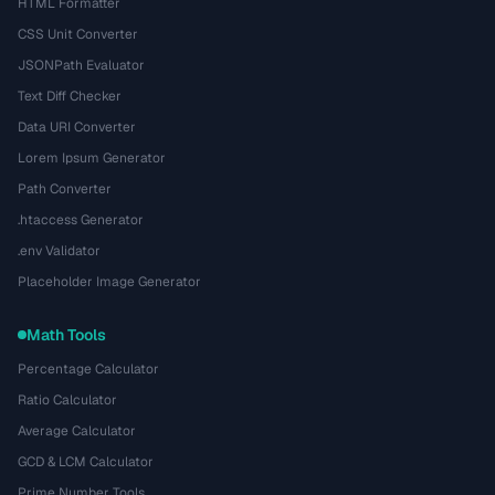
HTML Formatter
CSS Unit Converter
JSONPath Evaluator
Text Diff Checker
Data URI Converter
Lorem Ipsum Generator
Path Converter
.htaccess Generator
.env Validator
Placeholder Image Generator
Math Tools
Percentage Calculator
Ratio Calculator
Average Calculator
GCD & LCM Calculator
Prime Number Tools