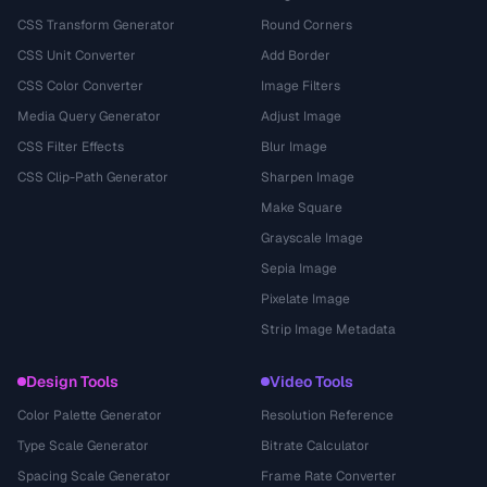
CSS Transform Generator
Round Corners
CSS Unit Converter
Add Border
CSS Color Converter
Image Filters
Media Query Generator
Adjust Image
CSS Filter Effects
Blur Image
CSS Clip-Path Generator
Sharpen Image
Make Square
Grayscale Image
Sepia Image
Pixelate Image
Strip Image Metadata
Design Tools
Video Tools
Color Palette Generator
Resolution Reference
Type Scale Generator
Bitrate Calculator
Spacing Scale Generator
Frame Rate Converter