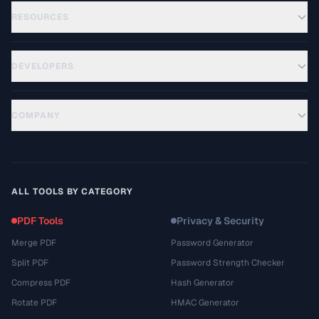
RESOURCES
DEVELOPERS
COMPANY
ALL TOOLS BY CATEGORY
PDF Tools
Privacy & Security
Merge PDF
Password Generator
Split PDF
Password Strength Checker
Compress PDF
Hash Generator
Rotate PDF
HMAC Generator