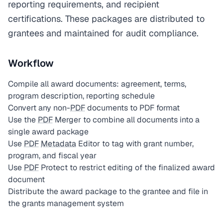
reporting requirements, and recipient
certifications. These packages are distributed to
grantees and maintained for audit compliance.
Workflow
Compile all award documents: agreement, terms,
program description, reporting schedule
Convert any non-
PDF
documents to PDF format
Use the
PDF
Merger to combine all documents into a
single award package
Use
PDF
Metadata
Editor to tag with grant number,
program, and fiscal year
Use
PDF
Protect to restrict editing of the finalized award
document
Distribute the award package to the grantee and file in
the grants management system