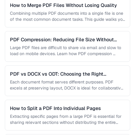
How to Merge PDF Files Without Losing Quality
Combining multiple PDF documents into a single file is one
of the most common document tasks. This guide walks you
…
PDF Compression: Reducing File Size Without
Sacrificing Quality
Large PDF files are difficult to share via email and slow to
load on mobile devices. Learn how PDF compression …
PDF vs DOCX vs ODT: Choosing the Right
Document Format
Each document format serves different purposes. PDF
excels at preserving layout, DOCX is ideal for collaborative
editing, and ODT offers …
How to Split a PDF Into Individual Pages
Extracting specific pages from a large PDF is essential for
sharing relevant sections without distributing the entire
document. Learn how …