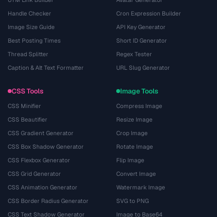
UTM Link Builder
Avatar Generator
Handle Checker
Cron Expression Builder
Image Size Guide
API Key Generator
Best Posting Times
Short ID Generator
Thread Splitter
Regex Tester
Caption & Alt Text Formatter
URL Slug Generator
CSS Tools
Image Tools
CSS Minifier
Compress Image
CSS Beautifier
Resize Image
CSS Gradient Generator
Crop Image
CSS Box Shadow Generator
Rotate Image
CSS Flexbox Generator
Flip Image
CSS Grid Generator
Convert Image
CSS Animation Generator
Watermark Image
CSS Border Radius Generator
SVG to PNG
CSS Text Shadow Generator
Image to Base64