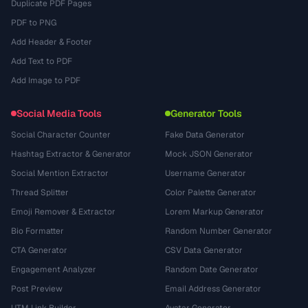
Duplicate PDF Pages
PDF to PNG
Add Header & Footer
Add Text to PDF
Add Image to PDF
Social Media Tools
Generator Tools
Social Character Counter
Fake Data Generator
Hashtag Extractor & Generator
Mock JSON Generator
Social Mention Extractor
Username Generator
Thread Splitter
Color Palette Generator
Emoji Remover & Extractor
Lorem Markup Generator
Bio Formatter
Random Number Generator
CTA Generator
CSV Data Generator
Engagement Analyzer
Random Date Generator
Post Preview
Email Address Generator