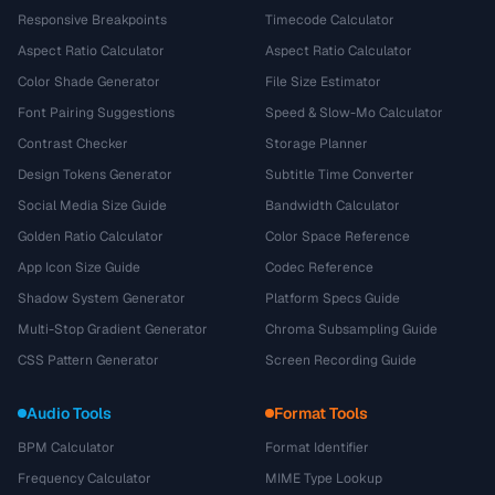
Responsive Breakpoints
Timecode Calculator
Aspect Ratio Calculator
Aspect Ratio Calculator
Color Shade Generator
File Size Estimator
Font Pairing Suggestions
Speed & Slow-Mo Calculator
Contrast Checker
Storage Planner
Design Tokens Generator
Subtitle Time Converter
Social Media Size Guide
Bandwidth Calculator
Golden Ratio Calculator
Color Space Reference
App Icon Size Guide
Codec Reference
Shadow System Generator
Platform Specs Guide
Multi-Stop Gradient Generator
Chroma Subsampling Guide
CSS Pattern Generator
Screen Recording Guide
Audio Tools
Format Tools
BPM Calculator
Format Identifier
Frequency Calculator
MIME Type Lookup