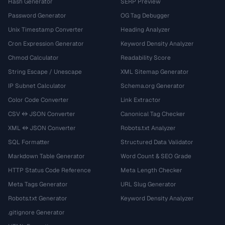
Hash Generator
SERP Preview
Password Generator
OG Tag Debugger
Unix Timestamp Converter
Heading Analyzer
Cron Expression Generator
Keyword Density Analyzer
Chmod Calculator
Readability Score
String Escape / Unescape
XML Sitemap Generator
IP Subnet Calculator
Schema.org Generator
Color Code Converter
Link Extractor
CSV ↔ JSON Converter
Canonical Tag Checker
XML ↔ JSON Converter
Robots.txt Analyzer
SQL Formatter
Structured Data Validator
Markdown Table Generator
Word Count & SEO Grade
HTTP Status Code Reference
Meta Length Checker
Meta Tags Generator
URL Slug Generator
Robots.txt Generator
Keyword Density Analyzer
.gitignore Generator