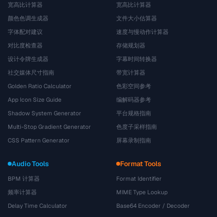
宽高比计算器
宽高比计算器
颜色色调生成器
文件大小估算器
字体配对建议
速度与慢动作计算器
对比度检查器
存储规划器
设计令牌生成器
字幕时间转换器
社交媒体尺寸指南
带宽计算器
Golden Ratio Calculator
色彩空间参考
App Icon Size Guide
编解码器参考
Shadow System Generator
平台规格指南
Multi-Stop Gradient Generator
色度子采样指南
CSS Pattern Generator
屏幕录制指南
Audio Tools
Format Tools
BPM 计算器
Format Identifier
频率计算器
MIME Type Lookup
Delay Time Calculator
Base64 Encoder / Decoder