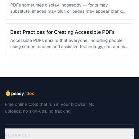
PDFs sometimes display incorrectly — fonts may
substitute, images may blur, or pages may appear blank.
This troubleshooting guide covers …
Best Practices for Creating Accessible PDFs
Accessible PDFs ensure that everyone, including people
using screen readers and assistive technology, can access
your content. Learn the key …
/
peasy
doc
Free online tools that run in your browser. No
uploads, no sign-ups, no tracking.
RESOURCES