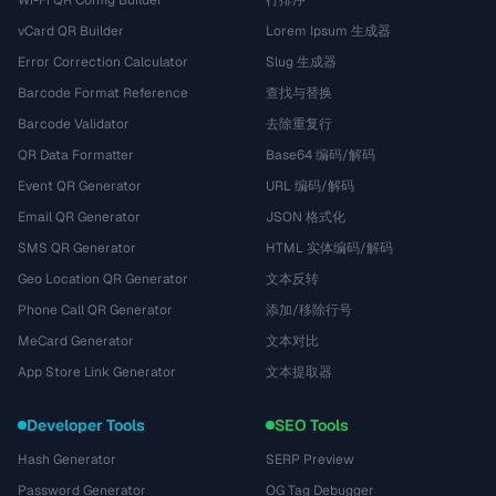
Wi-Fi QR Config Builder
行排序
vCard QR Builder
Lorem Ipsum 生成器
Error Correction Calculator
Slug 生成器
Barcode Format Reference
查找与替换
Barcode Validator
去除重复行
QR Data Formatter
Base64 编码/解码
Event QR Generator
URL 编码/解码
Email QR Generator
JSON 格式化
SMS QR Generator
HTML 实体编码/解码
Geo Location QR Generator
文本反转
Phone Call QR Generator
添加/移除行号
MeCard Generator
文本对比
App Store Link Generator
文本提取器
Developer Tools
SEO Tools
Hash Generator
SERP Preview
Password Generator
OG Tag Debugger