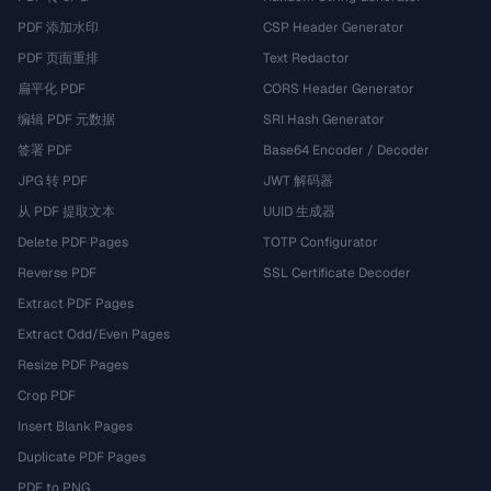
PDF 添加水印
CSP Header Generator
PDF 页面重排
Text Redactor
扁平化 PDF
CORS Header Generator
编辑 PDF 元数据
SRI Hash Generator
签署 PDF
Base64 Encoder / Decoder
JPG 转 PDF
JWT 解码器
从 PDF 提取文本
UUID 生成器
Delete PDF Pages
TOTP Configurator
Reverse PDF
SSL Certificate Decoder
Extract PDF Pages
Extract Odd/Even Pages
Resize PDF Pages
Crop PDF
Insert Blank Pages
Duplicate PDF Pages
PDF to PNG