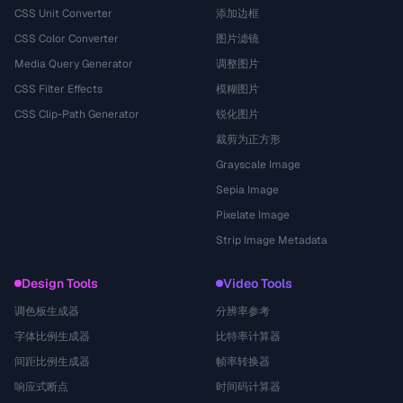
CSS Unit Converter
添加边框
CSS Color Converter
图片滤镜
Media Query Generator
调整图片
CSS Filter Effects
模糊图片
CSS Clip-Path Generator
锐化图片
裁剪为正方形
Grayscale Image
Sepia Image
Pixelate Image
Strip Image Metadata
Design Tools
Video Tools
调色板生成器
分辨率参考
字体比例生成器
比特率计算器
间距比例生成器
帧率转换器
响应式断点
时间码计算器