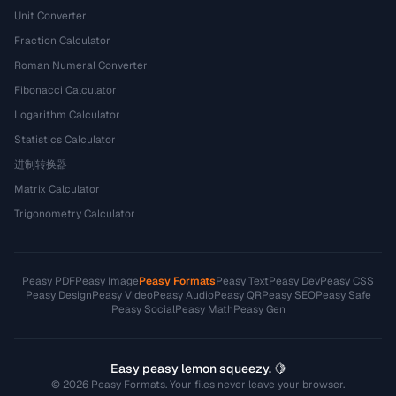
Unit Converter
Fraction Calculator
Roman Numeral Converter
Fibonacci Calculator
Logarithm Calculator
Statistics Calculator
进制转换器
Matrix Calculator
Trigonometry Calculator
Peasy PDF
Peasy Image
Peasy Formats
Peasy Text
Peasy Dev
Peasy CSS
Peasy Design
Peasy Video
Peasy Audio
Peasy QR
Peasy SEO
Peasy Safe
Peasy Social
Peasy Math
Peasy Gen
Easy peasy lemon squeezy. 🍋
© 2026 Peasy Formats. Your files never leave your browser.