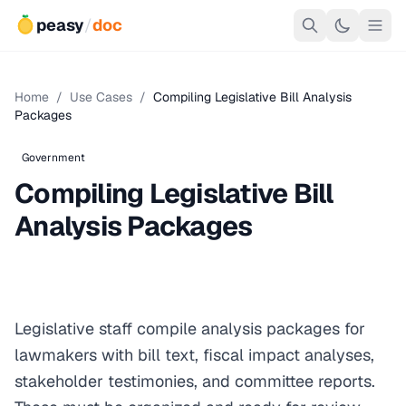
peasy
/
doc
Home
/
Use Cases
/
Compiling Legislative Bill Analysis
Packages
Government
Compiling Legislative Bill
Analysis Packages
Legislative staff compile analysis packages for
lawmakers with bill text, fiscal impact analyses,
stakeholder testimonies, and committee reports.