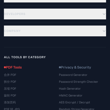
DEVELOPERS
COMPANY
ALL TOOLS BY CATEGORY
PDF Tools
Privacy & Security
合并 PDF
Password Generator
拆分 PDF
Password Strength Checker
压缩 PDF
Hash Generator
旋转 PDF
HMAC Generator
添加页码
AES Encrypt / Decrypt
PDF 转 JPG
Random String Generator