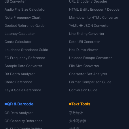
dB Converter
URL Encoder / Decoder
Audio File Size Calculator
HTML Entity Encoder / Decoder
Note Frequency Chart
Markdown to HTML Converter
Decibel Reference Guide
YAML ↔ JSON Converter
Latency Calculator
Line Ending Converter
Cents Calculator
Data URI Generator
Loudness Standards Guide
Hex Dump Viewer
EQ Frequency Reference
Unicode Escape Converter
Sample Rate Converter
File Size Converter
Bit Depth Analyzer
Character Set Analyzer
Chord Reference
Format Comparison Guide
Key & Scale Reference
Conversion Guide
QR & Barcode
Text Tools
QR Data Analyzer
字数统计
QR Capacity Reference
大小写转换