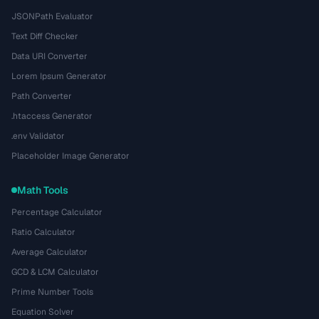
JSONPath Evaluator
Text Diff Checker
Data URI Converter
Lorem Ipsum Generator
Path Converter
.htaccess Generator
.env Validator
Placeholder Image Generator
Math Tools
Percentage Calculator
Ratio Calculator
Average Calculator
GCD & LCM Calculator
Prime Number Tools
Equation Solver