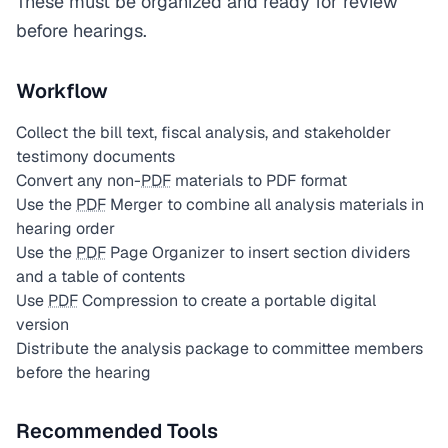
These must be organized and ready for review
before hearings.
Workflow
Collect the bill text, fiscal analysis, and stakeholder
testimony documents
Convert any non-
PDF
materials to PDF format
Use the
PDF
Merger to combine all analysis materials in
hearing order
Use the
PDF
Page Organizer to insert section dividers
and a table of contents
Use
PDF
Compression to create a portable digital
version
Distribute the analysis package to committee members
before the hearing
Recommended Tools