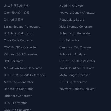
Unix 时间戳转换器
Heading Analyzer
Cron 表达式生成器
Keyword Density Analyzer
Chmod 计算器
Readability Score
String Escape / Unescape
XML Sitemap Generator
IP Subnet Calculator
Schema.org Generator
Color Code Converter
Link Extractor
CSV ↔ JSON Converter
Canonical Tag Checker
XML ↔ JSON Converter
Robots.txt Analyzer
SQL Formatter
Structured Data Validator
Markdown Table Generator
Word Count & SEO Grade
HTTP Status Code Reference
Meta Length Checker
Meta Tags Generator
URL Slug Generator
Robots.txt Generator
Keyword Density Analyzer
.gitignore Generator
HTML Formatter
CSS Unit Converter