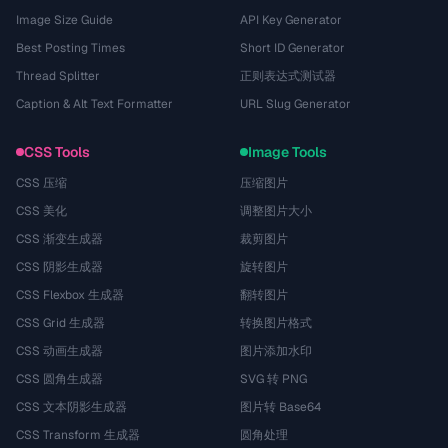
Image Size Guide
API Key Generator
Best Posting Times
Short ID Generator
Thread Splitter
正则表达式测试器
Caption & Alt Text Formatter
URL Slug Generator
CSS Tools
Image Tools
CSS 压缩
压缩图片
CSS 美化
调整图片大小
CSS 渐变生成器
裁剪图片
CSS 阴影生成器
旋转图片
CSS Flexbox 生成器
翻转图片
CSS Grid 生成器
转换图片格式
CSS 动画生成器
图片添加水印
CSS 圆角生成器
SVG 转 PNG
CSS 文本阴影生成器
图片转 Base64
CSS Transform 生成器
圆角处理