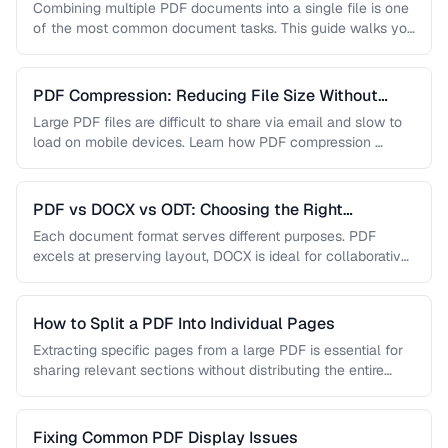
Combining multiple PDF documents into a single file is one
of the most common document tasks. This guide walks you
…
PDF Compression: Reducing File Size Without
Sacrificing Quality
Large PDF files are difficult to share via email and slow to
load on mobile devices. Learn how PDF compression …
PDF vs DOCX vs ODT: Choosing the Right
Document Format
Each document format serves different purposes. PDF
excels at preserving layout, DOCX is ideal for collaborative
editing, and ODT offers …
How to Split a PDF Into Individual Pages
Extracting specific pages from a large PDF is essential for
sharing relevant sections without distributing the entire
document. Learn how …
Fixing Common PDF Display Issues