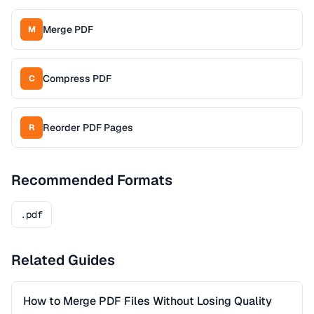
Merge PDF
M
Compress PDF
C
Reorder PDF Pages
R
Recommended Formats
.pdf
Related Guides
How to Merge PDF Files Without Losing Quality