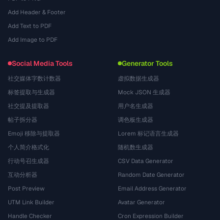
Add Header & Footer
Add Text to PDF
Add Image to PDF
Social Media Tools
Generator Tools
社交媒体字数计数器
虚拟数据生成器
标签提取与生成器
Mock JSON 生成器
社交提及提取器
用户名生成器
帖子拆分器
调色板生成器
Emoji 移除与提取器
Lorem 标记语言生成器
个人简介格式化
随机数生成器
行动号召生成器
CSV Data Generator
互动分析器
Random Date Generator
Post Preview
Email Address Generator
UTM Link Builder
Avatar Generator
Handle Checker
Cron Expression Builder