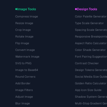
Image Tools
Design Tools
Compress Image
Color Palette Generator
Resize Image
Type Scale Generator
Crop Image
Spacing Scale Generat
Rotate Image
Responsive Breakpoint
Flip Image
Aspect Ratio Calculator
Convert Image
Color Shade Generator
Watermark Image
Font Pairing Suggestio
SVG to PNG
Contrast Checker
Image to Base64
Design Tokens Generato
Round Corners
Social Media Size Guid
Add Border
Golden Ratio Calculator
Image Filters
App Icon Size Guide
Adjust Image
Shadow System Genera
Blur Image
Multi-Stop Gradient Ge