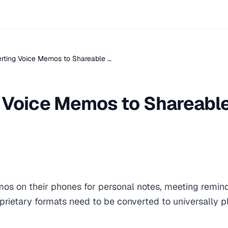
rting Voice Memos to Shareable …
 Voice Memos to Shareabl
os on their phones for personal notes, meeting reminde
prietary formats need to be converted to universally p