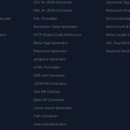
CSV ↔ JSON Converter
Canonical Tag
XML ↔ JSON Converter
Robots.txt Ana
Decoder
SQL Formatter
Structured Dat
Markdown Table Generator
Word Count &
bers
HTTP Status Code Reference
Meta Length 
Meta Tags Generator
URL Slug Gene
Robots.txt Generator
Keyword Densi
.gitignore Generator
HTML Formatter
CSS Unit Converter
JSONPath Evaluator
Text Diff Checker
Data URI Converter
Lorem Ipsum Generator
Path Converter
.htaccess Generator