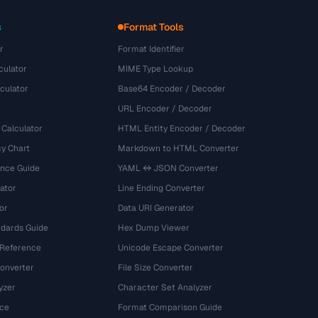
s
Format Tools
r
Format Identifier
culator
MIME Type Lookup
culator
Base64 Encoder / Decoder
URL Encoder / Decoder
 Calculator
HTML Entity Encoder / Decoder
y Chart
Markdown to HTML Converter
ence Guide
YAML ↔ JSON Converter
ator
Line Ending Converter
or
Data URI Generator
dards Guide
Hex Dump Viewer
 Reference
Unicode Escape Converter
onverter
File Size Converter
yzer
Character Set Analyzer
ce
Format Comparison Guide