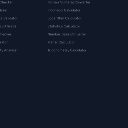
 Checker
Roman Numeral Converter
lyzer
Fibonacci Calculator
a Validator
Logarithm Calculator
 SEO Grade
Statistics Calculator
Checker
Number Base Converter
rator
Matrix Calculator
ty Analyzer
Trigonometry Calculator