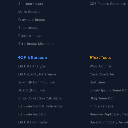
Sharpen Image
CSS Pattern Generator
Make Square
Grayscale Image
Sepia Image
Pixelate Image
Strip Image Metadata
QR & Barcode
Text Tools
QR Data Analyzer
Word Counter
QR Capacity Reference
Case Converter
Wi-Fi QR Config Builder
Sort Lines
vCard QR Builder
Lorem Ipsum Generator
Error Correction Calculator
Slug Generator
Barcode Format Reference
Find & Replace
Barcode Validator
Remove Duplicate Lines
QR Data Formatter
Base64 Encoder/Decod