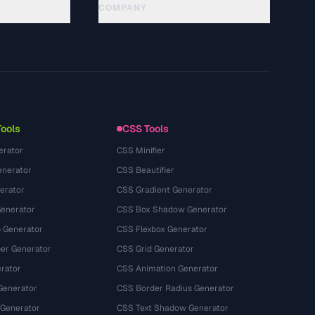
COMPANY
About
Technology
Privacy Policy
Terms of Service
Tools
CSS Tools
erator
CSS Minifier
nerator
CSS Beautifier
erator
CSS Gradient Generator
Generator
CSS Box Shadow Generator
 Generator
CSS Flexbox Generator
r Generator
CSS Grid Generator
rator
CSS Animation Generator
Generator
CSS Border Radius Generator
 Generator
CSS Text Shadow Generator