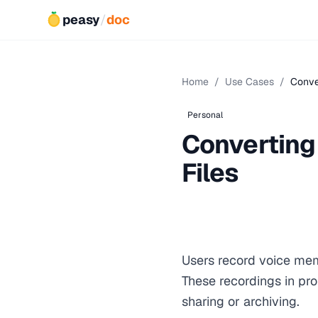
peasy
/
doc
Home
/
Use Cases
/
Conve
Personal
Converting
Files
Users record voice mem
These recordings in pro
sharing or archiving.