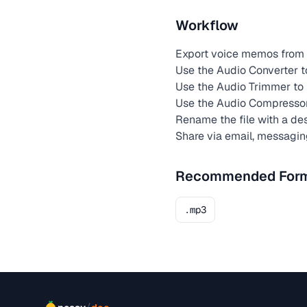
Workflow
Export voice memos from 
Use the Audio Converter t
Use the Audio Trimmer to 
Use the Audio Compresso
Rename the file with a de
Share via email, messagin
Recommended For
.mp3