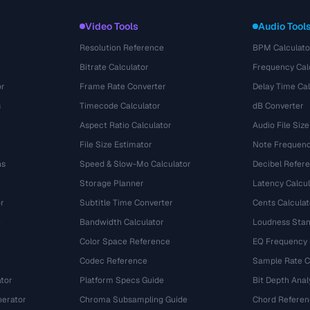
Video Tools
Audio Tool
Resolution Reference
BPM Calculato
Bitrate Calculator
Frequency Cal
or
Frame Rate Converter
Delay Time Cal
s
Timecode Calculator
dB Converter
Aspect Ratio Calculator
Audio File Size
File Size Estimator
Note Frequenc
ns
Speed & Slow-Mo Calculator
Decibel Refer
Storage Planner
Latency Calcul
r
Subtitle Time Converter
Cents Calculat
e
Bandwidth Calculator
Loudness Stan
Color Space Reference
EQ Frequency
Codec Reference
Sample Rate C
tor
Platform Specs Guide
Bit Depth Anal
nerator
Chroma Subsampling Guide
Chord Referen