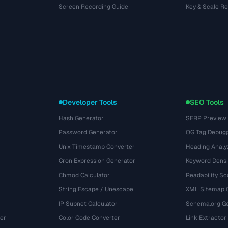
Screen Recording Guide
Key & Scale R
Developer Tools
SEO Tools
Hash Generator
SERP Preview
Password Generator
OG Tag Debug
Unix Timestamp Converter
Heading Analy
Cron Expression Generator
Keyword Densi
Chmod Calculator
Readability Sc
String Escape / Unescape
XML Sitemap 
IP Subnet Calculator
Schema.org Ge
er
Color Code Converter
Link Extractor