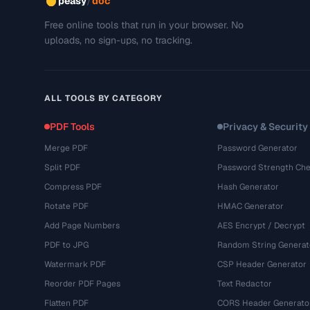
/
peasy
doc
Free online tools that run in your browser. No
uploads, no sign-ups, no tracking.
ALL TOOLS BY CATEGORY
PDF Tools
Privacy & Security
Merge PDF
Password Generator
Split PDF
Password Strength Che
Compress PDF
Hash Generator
Rotate PDF
HMAC Generator
Add Page Numbers
AES Encrypt / Decrypt
PDF to JPG
Random String Generat
Watermark PDF
CSP Header Generator
Reorder PDF Pages
Text Redactor
Flatten PDF
CORS Header Generato