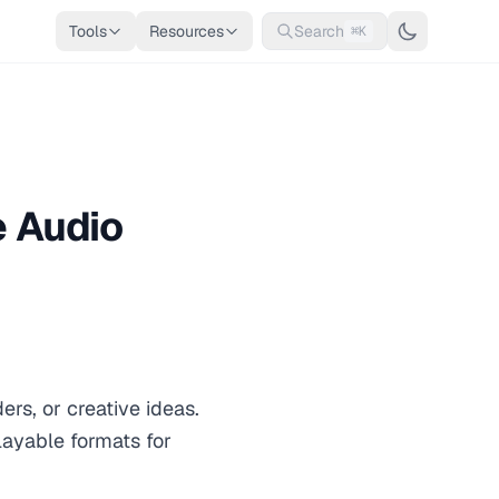
Tools
Resources
Search
⌘K
e Audio
rs, or creative ideas.
layable formats for