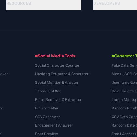
RESOURCES
DEVELOPERS
Guides
API Documentation
(184)
Glossary
OpenAPI Spec
(34)
Use Cases
llms.txt
(302)
File Formats
Embed Widget
(131)
Conversions
(1484)
Social Media Tools
Generator 
Social Character Counter
Fake Data Gen
cker
Hashtag Extractor & Generator
Mock JSON Ge
Social Mention Extractor
Username Gen
Thread Splitter
Color Palette 
Emoji Remover & Extractor
Lorem Markup
or
Bio Formatter
Random Numbe
CTA Generator
CSV Data Gene
Engagement Analyzer
Random Date 
r
Post Preview
Email Address