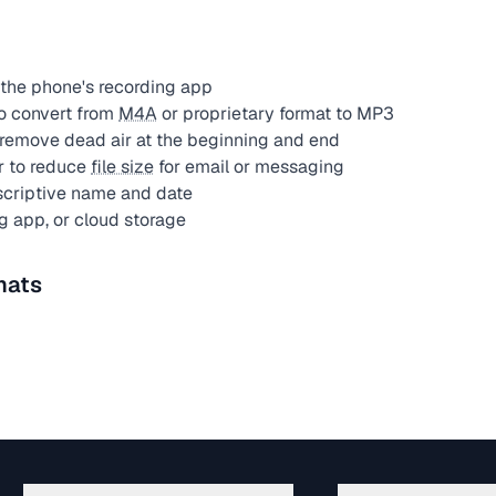
the phone's recording app
o convert from
M4A
or proprietary format to MP3
remove dead air at the beginning and end
r to reduce
file size
for email or messaging
scriptive name and date
g app, or cloud storage
mats