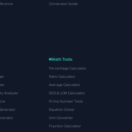
eference
Conversion Guide
Math Tools
Percentage Calculator
ger
Ratio Calculator
zer
Average Calculator
ty Analyzer
GCD & LCM Calculator
ore
Prime Number Tools
Generator
Equation Solver
nerator
Unit Converter
Fraction Calculator