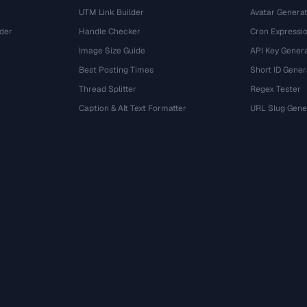
UTM Link Builder
Avatar Genera
der
Handle Checker
Cron Expressio
Image Size Guide
API Key Gener
Best Posting Times
Short ID Gener
Thread Splitter
Regex Tester
r
Caption & Alt Text Formatter
URL Slug Gene