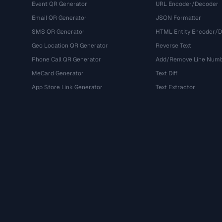
Event QR Generator
URL Encoder/Decoder
Email QR Generator
JSON Formatter
SMS QR Generator
HTML Entity Encoder/
Geo Location QR Generator
Reverse Text
Phone Call QR Generator
Add/Remove Line Num
MeCard Generator
Text Diff
App Store Link Generator
Text Extractor