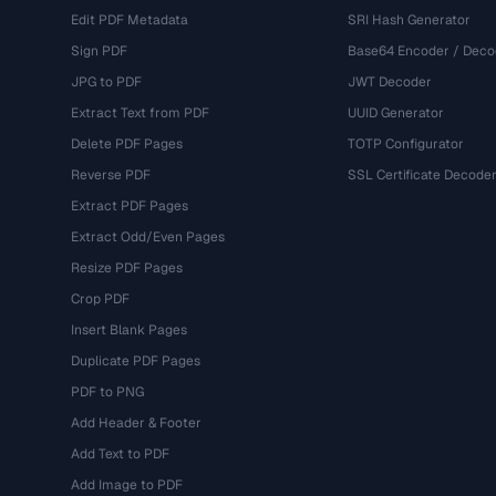
Edit PDF Metadata
SRI Hash Generator
Sign PDF
Base64 Encoder / Deco
JPG to PDF
JWT Decoder
Extract Text from PDF
UUID Generator
Delete PDF Pages
TOTP Configurator
Reverse PDF
SSL Certificate Decode
Extract PDF Pages
Extract Odd/Even Pages
Resize PDF Pages
Crop PDF
Insert Blank Pages
Duplicate PDF Pages
PDF to PNG
Add Header & Footer
Add Text to PDF
Add Image to PDF