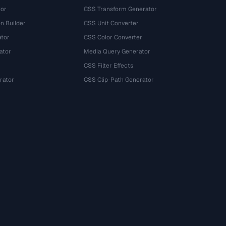
tor
CSS Transform Generator
n Builder
CSS Unit Converter
ator
CSS Color Converter
ator
Media Query Generator
CSS Filter Effects
rator
CSS Clip-Path Generator