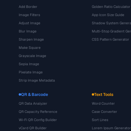
Add Border
Golden Ratio Calculator
Image Filters
App Icon Size Guide
Adjust Image
Shadow System Genera
Blur Image
Multi-Stop Gradient Ge
Sharpen Image
CSS Pattern Generator
Make Square
Grayscale Image
Sepia Image
Pixelate Image
Strip Image Metadata
QR & Barcode
Text Tools
QR Data Analyzer
Word Counter
QR Capacity Reference
Case Converter
Wi-Fi QR Config Builder
Sort Lines
vCard QR Builder
Lorem Ipsum Generator