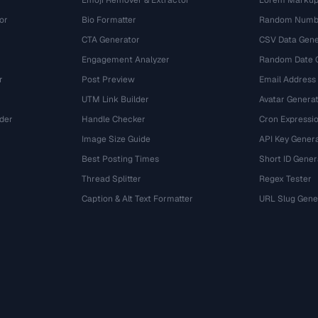
Emoji Remover & Extractor
Lorem Markup
or
Bio Formatter
Random Numbe
CTA Generator
CSV Data Gene
Engagement Analyzer
Random Date 
r
Post Preview
Email Address
UTM Link Builder
Avatar Genera
der
Handle Checker
Cron Expressio
Image Size Guide
API Key Gener
Best Posting Times
Short ID Gener
Thread Splitter
Regex Tester
r
Caption & Alt Text Formatter
URL Slug Gene