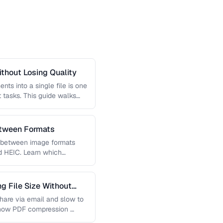
thout Losing Quality
s into a single file is one
tasks. This guide walks
etween Formats
g between image formats
d HEIC. Learn which
 File Size Without
 share via email and slow to
 how PDF compression …