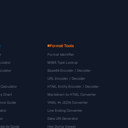
s
Format Tools
r
Format Identifier
culator
MIME Type Lookup
culator
Base64 Encoder / Decoder
URL Encoder / Decoder
 Calculator
HTML Entity Encoder / Decoder
y Chart
Markdown to HTML Converter
ence Guide
YAML ↔ JSON Converter
ator
Line Ending Converter
or
Data URI Generator
dards Guide
Hex Dump Viewer