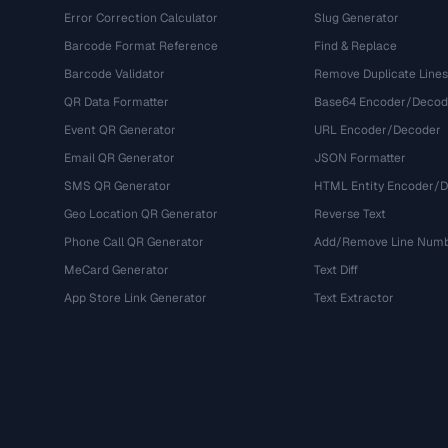
Error Correction Calculator
Slug Generator
Barcode Format Reference
Find & Replace
Barcode Validator
Remove Duplicate Lines
QR Data Formatter
Base64 Encoder/Decod
Event QR Generator
URL Encoder/Decoder
Email QR Generator
JSON Formatter
SMS QR Generator
HTML Entity Encoder/
Geo Location QR Generator
Reverse Text
Phone Call QR Generator
Add/Remove Line Num
MeCard Generator
Text Diff
App Store Link Generator
Text Extractor