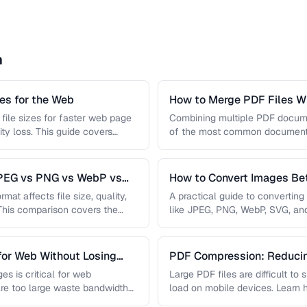
n
s for the Web
How to Merge PDF Files Wi
file sizes for faster web page
Combining multiple PDF document
ity loss. This guide covers
of the most common document 
you …
JPEG vs PNG vs WebP vs
How to Convert Images B
mat affects file size, quality,
A practical guide to convertin
 This comparison covers the
like JPEG, PNG, WebP, SVG, an
conversions are lossless, …
for Web Without Losing
PDF Compression: Reducing
Sacrificing Quality
es is critical for web
Large PDF files are difficult to
re too large waste bandwidth
load on mobile devices. Learn