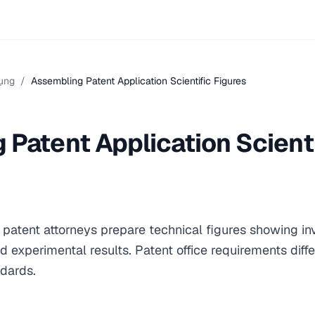
ụng
/
Assembling Patent Application Scientific Figures
Patent Application Scienti
h patent attorneys prepare technical figures showing i
d experimental results. Patent office requirements diffe
ndards.