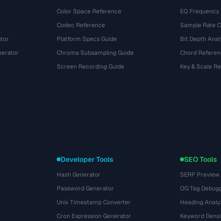
Color Space Reference
EQ Frequency
Codec Reference
Sample Rate C
tor
Platform Specs Guide
Bit Depth Anal
nerator
Chroma Subsampling Guide
Chord Referen
Screen Recording Guide
Key & Scale R
Developer Tools
SEO Tools
Hash Generator
SERP Preview
Password Generator
OG Tag Debug
Unix Timestamp Converter
Heading Analy
Cron Expression Generator
Keyword Densi