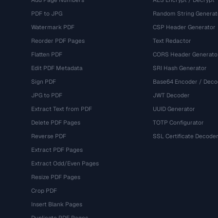
Add Page Numbers
AES Encrypt / Decrypt
PDF to JPG
Random String Generat
Watermark PDF
CSP Header Generator
Reorder PDF Pages
Text Redactor
Flatten PDF
CORS Header Generato
Edit PDF Metadata
SRI Hash Generator
Sign PDF
Base64 Encoder / Deco
JPG to PDF
JWT Decoder
Extract Text from PDF
UUID Generator
Delete PDF Pages
TOTP Configurator
Reverse PDF
SSL Certificate Decode
Extract PDF Pages
Extract Odd/Even Pages
Resize PDF Pages
Crop PDF
Insert Blank Pages