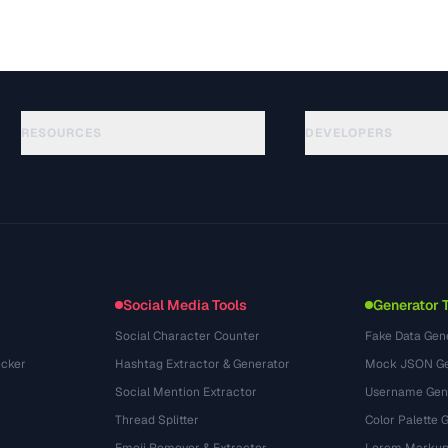
RESOURCES
DEVELOPERS
Hướng dẫn
API Documentation
(117)
Thuật ngữ
OpenAPI Spec
(34)
Trường hợp sử dụng
llms.txt
(302)
Định dạng tệp
Embed Widget
(131)
Chuyển đổi
(1484)
Social Media Tools
Generator 
Social Character Counter
Fake Data Gen
cker
Hashtag Extractor & Generator
Mock JSON Ge
Social Mention Extractor
Username Gen
Thread Splitter
Color Palette 