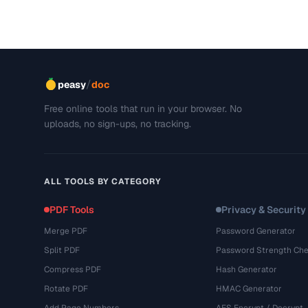
/
peasy
doc
Free online tools that run in your browser. No
uploads, no sign-ups, no tracking.
ALL TOOLS BY CATEGORY
PDF Tools
Privacy & Security
Merge PDF
Password Generator
Split PDF
Password Strength Che
Compress PDF
Hash Generator
Rotate PDF
HMAC Generator