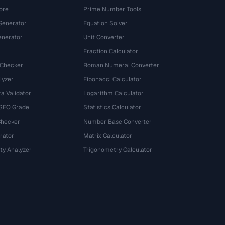
ore
Prime Number Tools
Generator
Equation Solver
nerator
Unit Converter
Fraction Calculator
 Checker
Roman Numeral Converter
lyzer
Fibonacci Calculator
a Validator
Logarithm Calculator
 SEO Grade
Statistics Calculator
Checker
Number Base Converter
rator
Matrix Calculator
ty Analyzer
Trigonometry Calculator