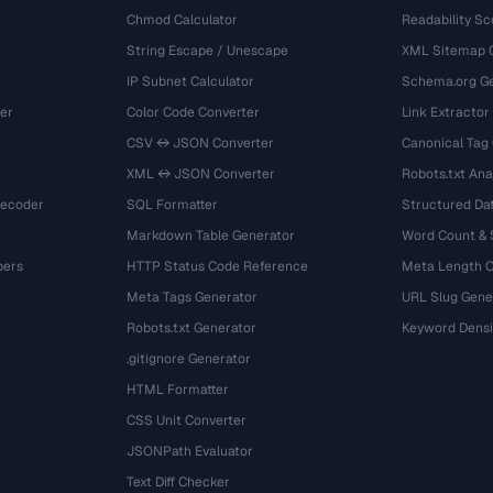
Chmod Calculator
Readability Sc
String Escape / Unescape
XML Sitemap 
IP Subnet Calculator
Schema.org Ge
er
Color Code Converter
Link Extractor
CSV ↔ JSON Converter
Canonical Tag
XML ↔ JSON Converter
Robots.txt Ana
Decoder
SQL Formatter
Structured Dat
Markdown Table Generator
Word Count &
bers
HTTP Status Code Reference
Meta Length 
Meta Tags Generator
URL Slug Gene
Robots.txt Generator
Keyword Densi
.gitignore Generator
HTML Formatter
CSS Unit Converter
JSONPath Evaluator
Text Diff Checker