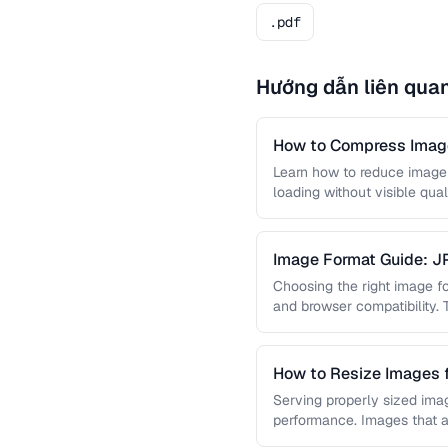
.pdf
Hướng dẫn liên qua
How to Compress Image
Learn how to reduce image 
loading without visible qual
lossy …
Image Format Guide: 
AVIF
Choosing the right image for
and browser compatibility.
strengths of JPEG, PNG, …
How to Resize Images 
Quality
Serving properly sized imag
performance. Images that a
and slow page loads, …