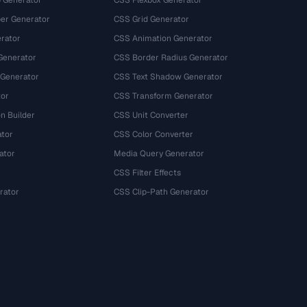
 Generator
CSS Flexbox Generator
r Generator
CSS Grid Generator
rator
CSS Animation Generator
Generator
CSS Border Radius Generator
 Generator
CSS Text Shadow Generator
tor
CSS Transform Generator
n Builder
CSS Unit Converter
ator
CSS Color Converter
ator
Media Query Generator
CSS Filter Effects
rator
CSS Clip-Path Generator