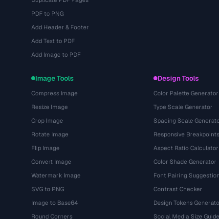
Duplicate PDF Pages
PDF to PNG
Add Header & Footer
Add Text to PDF
Add Image to PDF
Image Tools
Design Tools
Compress Image
Color Palette Generator
Resize Image
Type Scale Generator
Crop Image
Spacing Scale Generat
Rotate Image
Responsive Breakpoint
Flip Image
Aspect Ratio Calculator
Convert Image
Color Shade Generator
Watermark Image
Font Pairing Suggestio
SVG to PNG
Contrast Checker
Image to Base64
Design Tokens Generato
Round Corners
Social Media Size Guid