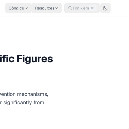
Công cụ
Resources
Tìm kiếm
⌘K
fic Figures
nvention mechanisms,
r significantly from