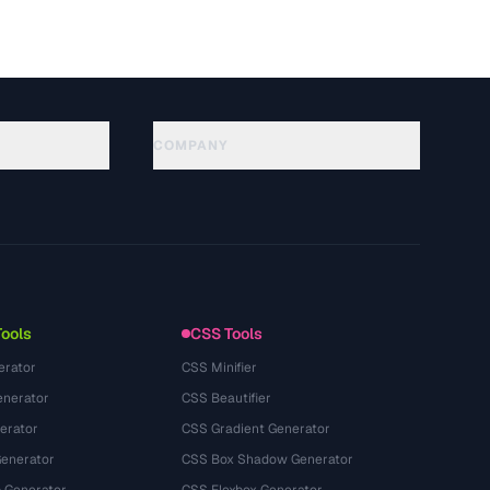
COMPANY
About
Technology
Chính sách quyền riêng tư
Điều khoản dịch vụ
Tools
CSS Tools
erator
CSS Minifier
nerator
CSS Beautifier
erator
CSS Gradient Generator
Generator
CSS Box Shadow Generator