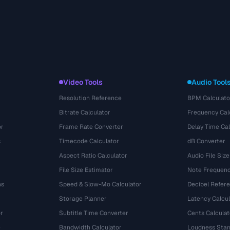
Video Tools
Audio Tool
Resolution Reference
BPM Calculato
Bitrate Calculator
Frequency Cal
or
Frame Rate Converter
Delay Time Cal
s
Timecode Calculator
dB Converter
Aspect Ratio Calculator
Audio File Size
File Size Estimator
Note Frequenc
ns
Speed & Slow-Mo Calculator
Decibel Refer
Storage Planner
Latency Calcul
r
Subtitle Time Converter
Cents Calculat
e
Bandwidth Calculator
Loudness Stan