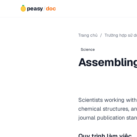
peasy
/
doc
Trang chủ
/
Trường hợp sử d
Science
Assembling 
Scientists working wit
chemical structures, an
journal publication sta
Quy trình làm việc