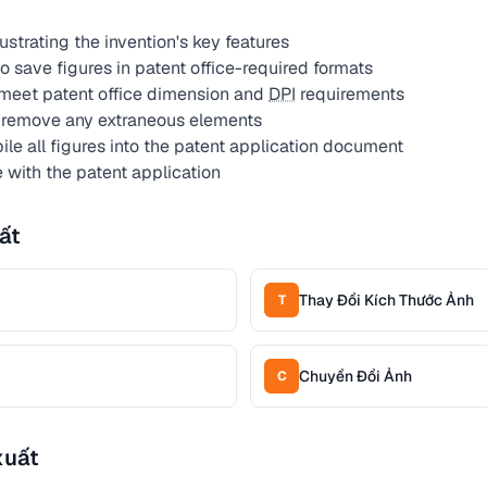
lustrating the invention's key features
 save figures in patent office-required formats
 meet patent office dimension and
DPI
requirements
 remove any extraneous elements
le all figures into the patent application document
 with the patent application
ất
Thay Đổi Kích Thước Ảnh
T
Chuyển Đổi Ảnh
C
xuất