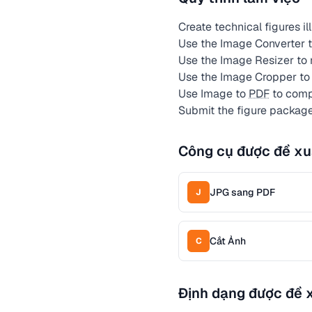
Create technical figures il
Use the Image Converter to
Use the Image Resizer to
Use the Image Cropper to
Use Image to
PDF
to compi
Submit the figure package
Công cụ được đề xu
JPG sang PDF
J
Cắt Ảnh
C
Định dạng được đề 