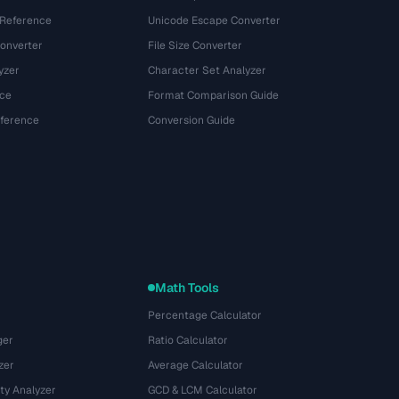
 Reference
Unicode Escape Converter
onverter
File Size Converter
yzer
Character Set Analyzer
ce
Format Comparison Guide
eference
Conversion Guide
Math Tools
Percentage Calculator
ger
Ratio Calculator
zer
Average Calculator
ty Analyzer
GCD & LCM Calculator