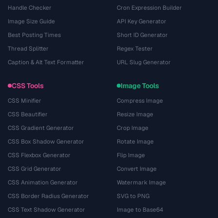
Handle Checker
Cron Expression Builder
Image Size Guide
API Key Generator
Best Posting Times
Short ID Generator
Thread Splitter
Regex Tester
Caption & Alt Text Formatter
URL Slug Generator
CSS Tools
Image Tools
CSS Minifier
Compress Image
CSS Beautifier
Resize Image
CSS Gradient Generator
Crop Image
CSS Box Shadow Generator
Rotate Image
CSS Flexbox Generator
Flip Image
CSS Grid Generator
Convert Image
CSS Animation Generator
Watermark Image
CSS Border Radius Generator
SVG to PNG
CSS Text Shadow Generator
Image to Base64