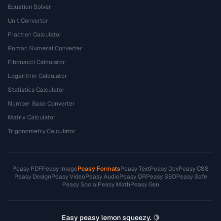
Equation Solver
Unit Converter
Fraction Calculator
Roman Numeral Converter
Fibonacci Calculator
Logarithm Calculator
Statistics Calculator
Number Base Converter
Matrix Calculator
Trigonometry Calculator
Peasy PDF
Peasy Image
Peasy Formats
Peasy Text
Peasy Dev
Peasy CSS
Peasy Design
Peasy Video
Peasy Audio
Peasy QR
Peasy SEO
Peasy Safe
Peasy Social
Peasy Math
Peasy Gen
Easy peasy lemon squeezy. 🍋