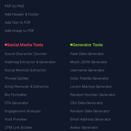
PDF to PNG
Add Header & Footer
Add Text to PDF
Add Image to PDF
Social Media Tools
Generator Tools
Social Character Counter
Fake Data Generator
Hashtag Extractor & Generator
Mock JSON Generator
Social Mention Extractor
Username Generator
Thread Splitter
Color Palette Generator
Emoji Remover & Extractor
Lorem Markup Generator
Bio Formatter
Random Number Generator
CTA Generator
CSV Data Generator
Engagement Analyzer
Random Date Generator
Post Preview
Email Address Generator
UTM Link Builder
Avatar Generator