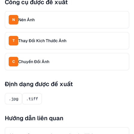
Công cụ được đề xuất
Nén Ảnh
N
Thay Đổi Kích Thước Ảnh
T
Chuyển Đổi Ảnh
C
Định dạng được đề xuất
.jpg
.tiff
Hướng dẫn liên quan