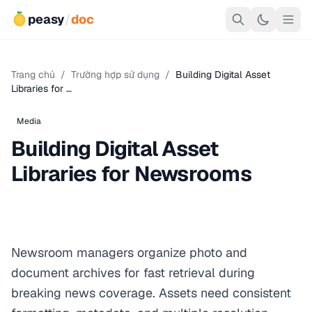
peasy
/
doc
Trang chủ
/
Trường hợp sử dụng
/
Building Digital Asset
Libraries for …
Media
Building Digital Asset
Libraries for Newsrooms
Newsroom managers organize photo and
document archives for fast retrieval during
breaking news coverage. Assets need consistent