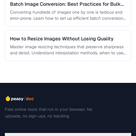
Batch Image Conversion: Best Practices for Bulk
Processing
Converting hundreds of images one by one is tedious and
error-prone. Learn how to set up efficient batch conversion
workflows …
How to Resize Images Without Losing Quality
Master image resizing techniques that preserve sharpness
and detail. Understand interpolation methods, when to use
each algorithm, and how to …
/
peasy
doc
Free online tools that run in your browser. No
uploads, no sign-ups, no tracking.