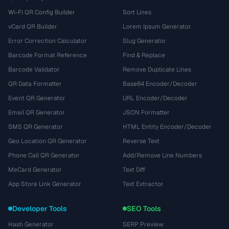
Wi-Fi QR Config Builder
Sort Lines
vCard QR Builder
Lorem Ipsum Generator
Error Correction Calculator
Slug Generator
Barcode Format Reference
Find & Replace
Barcode Validator
Remove Duplicate Lines
QR Data Formatter
Base64 Encoder/Decoder
Event QR Generator
URL Encoder/Decoder
Email QR Generator
JSON Formatter
SMS QR Generator
HTML Entity Encoder/Decoder
Geo Location QR Generator
Reverse Text
Phone Call QR Generator
Add/Remove Line Numbers
MeCard Generator
Text Diff
App Store Link Generator
Text Extractor
Developer Tools
SEO Tools
Hash Generator
SERP Preview