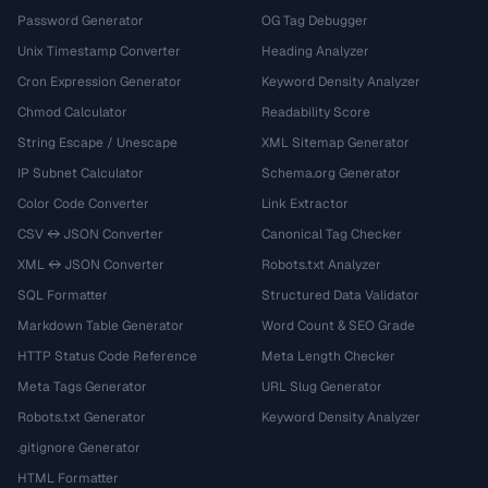
Password Generator
OG Tag Debugger
Unix Timestamp Converter
Heading Analyzer
Cron Expression Generator
Keyword Density Analyzer
Chmod Calculator
Readability Score
String Escape / Unescape
XML Sitemap Generator
IP Subnet Calculator
Schema.org Generator
Color Code Converter
Link Extractor
CSV ↔ JSON Converter
Canonical Tag Checker
XML ↔ JSON Converter
Robots.txt Analyzer
SQL Formatter
Structured Data Validator
Markdown Table Generator
Word Count & SEO Grade
HTTP Status Code Reference
Meta Length Checker
Meta Tags Generator
URL Slug Generator
Robots.txt Generator
Keyword Density Analyzer
.gitignore Generator
HTML Formatter