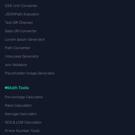
CSS Unit Converter
JSONPath Evaluator
Text Diff Checker
Data URI Converter
Lorem Ipsum Generator
Path Converter
.htaccess Generator
.env Validator
Placeholder Image Generator
Math Tools
Percentage Calculator
Ratio Calculator
Average Calculator
GCD & LCM Calculator
Prime Number Tools