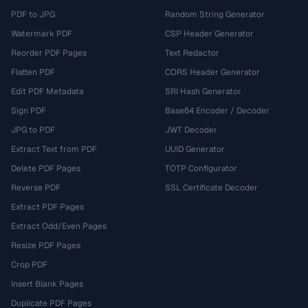
PDF to JPG
Random String Generator
Watermark PDF
CSP Header Generator
Reorder PDF Pages
Text Redactor
Flatten PDF
CORS Header Generator
Edit PDF Metadata
SRI Hash Generator
Sign PDF
Base64 Encoder / Decoder
JPG to PDF
JWT Decoder
Extract Text from PDF
UUID Generator
Delete PDF Pages
TOTP Configurator
Reverse PDF
SSL Certificate Decoder
Extract PDF Pages
Extract Odd/Even Pages
Resize PDF Pages
Crop PDF
Insert Blank Pages
Duplicate PDF Pages