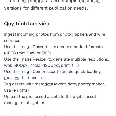
formatting,
metadata
, and multiple
resolution
versions for different publication needs.
Quy trình làm việc
Ingest incoming photos from photographers and wire
services
Use the Image Converter to create standard formats
(JPEG from RAW or
TIFF
)
Use the Image Resizer to generate multiple resolutions:
web (800px), social (1200px), print (full)
Use the Image Compressor to create quick-loading
preview
thumbnails
Tag assets with
metadata
(event, date, photographer,
usage rights)
Upload the processed assets to the digital asset
management system