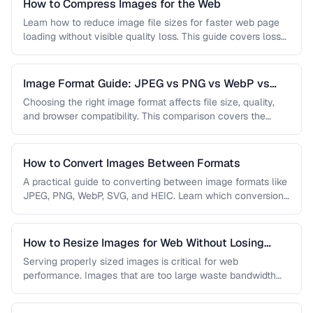
How to Compress Images for the Web
Learn how to reduce image file sizes for faster web page
loading without visible quality loss. This guide covers lossy
…
Image Format Guide: JPEG vs PNG vs WebP vs
AVIF
Choosing the right image format affects file size, quality,
and browser compatibility. This comparison covers the
strengths of JPEG, PNG, …
How to Convert Images Between Formats
A practical guide to converting between image formats like
JPEG, PNG, WebP, SVG, and HEIC. Learn which conversions
are lossless, …
How to Resize Images for Web Without Losing
Quality
Serving properly sized images is critical for web
performance. Images that are too large waste bandwidth
and slow page loads, …