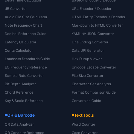
Delay Time Calculator
Base64 Encoder / Decoder
dB Converter
URL Encoder / Decoder
Audio File Size Calculator
HTML Entity Encoder / Decoder
Note Frequency Chart
Markdown to HTML Converter
Decibel Reference Guide
YAML ↔ JSON Converter
Latency Calculator
Line Ending Converter
Cents Calculator
Data URI Generator
Loudness Standards Guide
Hex Dump Viewer
EQ Frequency Reference
Unicode Escape Converter
Sample Rate Converter
File Size Converter
Bit Depth Analyzer
Character Set Analyzer
Chord Reference
Format Comparison Guide
Key & Scale Reference
Conversion Guide
QR & Barcode
Text Tools
QR Data Analyzer
Word Counter
QR Capacity Reference
Case Converter