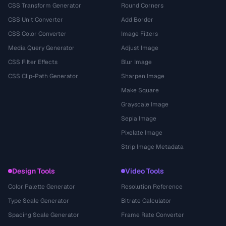
CSS Transform Generator
Round Corners
CSS Unit Converter
Add Border
CSS Color Converter
Image Filters
Media Query Generator
Adjust Image
CSS Filter Effects
Blur Image
CSS Clip-Path Generator
Sharpen Image
Make Square
Grayscale Image
Sepia Image
Pixelate Image
Strip Image Metadata
Design Tools
Video Tools
Color Palette Generator
Resolution Reference
Type Scale Generator
Bitrate Calculator
Spacing Scale Generator
Frame Rate Converter