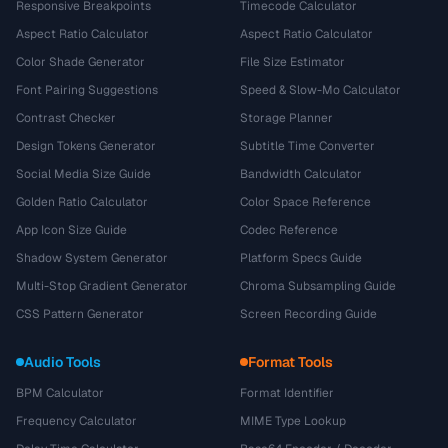
Responsive Breakpoints
Timecode Calculator
Aspect Ratio Calculator
Aspect Ratio Calculator
Color Shade Generator
File Size Estimator
Font Pairing Suggestions
Speed & Slow-Mo Calculator
Contrast Checker
Storage Planner
Design Tokens Generator
Subtitle Time Converter
Social Media Size Guide
Bandwidth Calculator
Golden Ratio Calculator
Color Space Reference
App Icon Size Guide
Codec Reference
Shadow System Generator
Platform Specs Guide
Multi-Stop Gradient Generator
Chroma Subsampling Guide
CSS Pattern Generator
Screen Recording Guide
Audio Tools
Format Tools
BPM Calculator
Format Identifier
Frequency Calculator
MIME Type Lookup