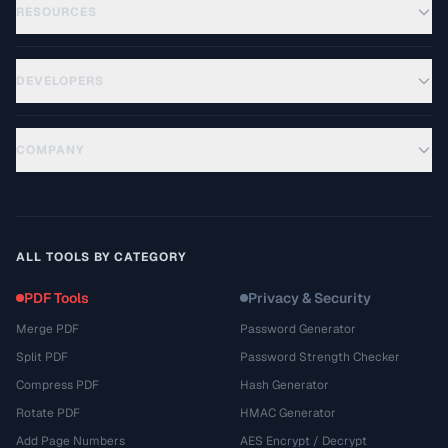
RESOURCES
DEVELOPERS
COMPANY
ALL TOOLS BY CATEGORY
PDF Tools
Privacy & Security
Merge PDF
Password Generator
Split PDF
Password Strength Checker
Compress PDF
Hash Generator
Rotate PDF
HMAC Generator
Add Page Numbers
AES Encrypt / Decrypt