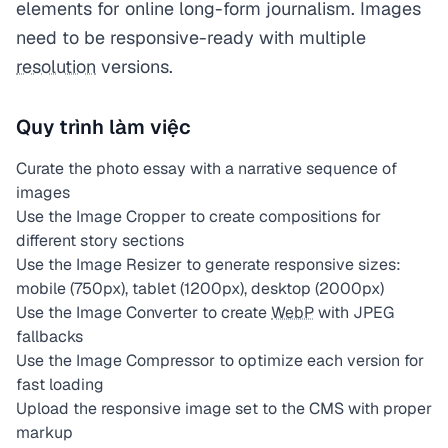
elements for online long-form journalism. Images
need to be responsive-ready with multiple
resolution
versions.
Quy trình làm việc
Curate the photo essay with a narrative sequence of
images
Use the Image Cropper to create compositions for
different story sections
Use the Image Resizer to generate responsive sizes:
mobile (750px), tablet (1200px), desktop (2000px)
Use the Image Converter to create
WebP
with JPEG
fallbacks
Use the Image Compressor to optimize each version for
fast loading
Upload the responsive image set to the CMS with proper
markup