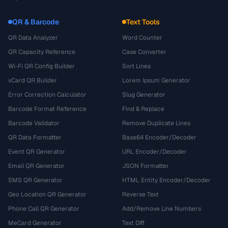
QR & Barcode
Text Tools
QR Data Analyzer
Word Counter
QR Capacity Reference
Case Converter
Wi-Fi QR Config Builder
Sort Lines
vCard QR Builder
Lorem Ipsum Generator
Error Correction Calculator
Slug Generator
Barcode Format Reference
Find & Replace
Barcode Validator
Remove Duplicate Lines
QR Data Formatter
Base64 Encoder/Decoder
Event QR Generator
URL Encoder/Decoder
Email QR Generator
JSON Formatter
SMS QR Generator
HTML Entity Encoder/Decoder
Geo Location QR Generator
Reverse Text
Phone Call QR Generator
Add/Remove Line Numbers
MeCard Generator
Text Diff