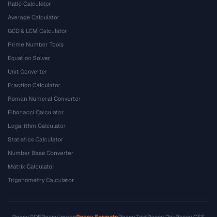
Ratio Calculator
Average Calculator
GCD & LCM Calculator
Prime Number Tools
Equation Solver
Unit Converter
Fraction Calculator
Roman Numeral Converter
Fibonacci Calculator
Logarithm Calculator
Statistics Calculator
Number Base Converter
Matrix Calculator
Trigonometry Calculator