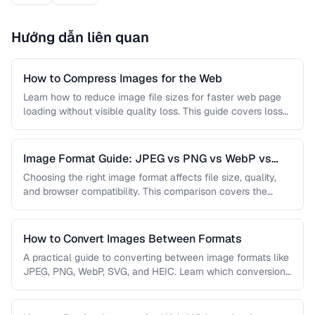
Hướng dẫn liên quan
How to Compress Images for the Web
Learn how to reduce image file sizes for faster web page
loading without visible quality loss. This guide covers lossy
…
Image Format Guide: JPEG vs PNG vs WebP vs
AVIF
Choosing the right image format affects file size, quality,
and browser compatibility. This comparison covers the
strengths of JPEG, PNG, …
How to Convert Images Between Formats
A practical guide to converting between image formats like
JPEG, PNG, WebP, SVG, and HEIC. Learn which conversions
are lossless, …