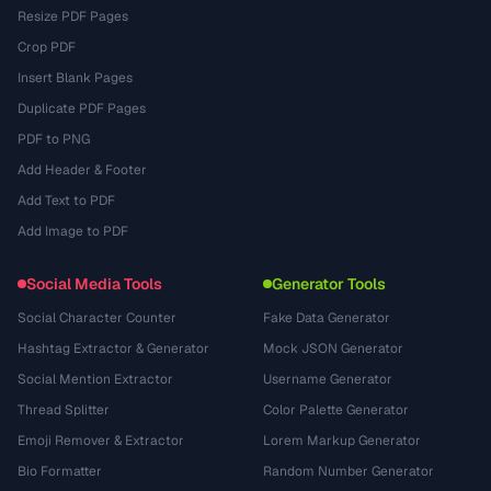
Resize PDF Pages
Crop PDF
Insert Blank Pages
Duplicate PDF Pages
PDF to PNG
Add Header & Footer
Add Text to PDF
Add Image to PDF
Social Media Tools
Generator Tools
Social Character Counter
Fake Data Generator
Hashtag Extractor & Generator
Mock JSON Generator
Social Mention Extractor
Username Generator
Thread Splitter
Color Palette Generator
Emoji Remover & Extractor
Lorem Markup Generator
Bio Formatter
Random Number Generator