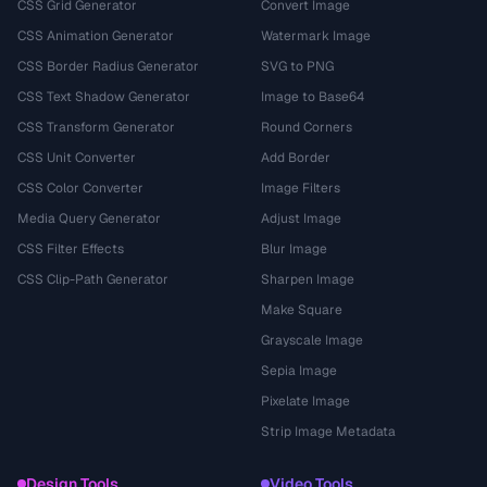
CSS Grid Generator
Convert Image
CSS Animation Generator
Watermark Image
CSS Border Radius Generator
SVG to PNG
CSS Text Shadow Generator
Image to Base64
CSS Transform Generator
Round Corners
CSS Unit Converter
Add Border
CSS Color Converter
Image Filters
Media Query Generator
Adjust Image
CSS Filter Effects
Blur Image
CSS Clip-Path Generator
Sharpen Image
Make Square
Grayscale Image
Sepia Image
Pixelate Image
Strip Image Metadata
Design Tools
Video Tools