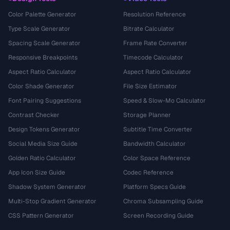
Color Palette Generator
Resolution Reference
Type Scale Generator
Bitrate Calculator
Spacing Scale Generator
Frame Rate Converter
Responsive Breakpoints
Timecode Calculator
Aspect Ratio Calculator
Aspect Ratio Calculator
Color Shade Generator
File Size Estimator
Font Pairing Suggestions
Speed & Slow-Mo Calculator
Contrast Checker
Storage Planner
Design Tokens Generator
Subtitle Time Converter
Social Media Size Guide
Bandwidth Calculator
Golden Ratio Calculator
Color Space Reference
App Icon Size Guide
Codec Reference
Shadow System Generator
Platform Specs Guide
Multi-Stop Gradient Generator
Chroma Subsampling Guide
CSS Pattern Generator
Screen Recording Guide