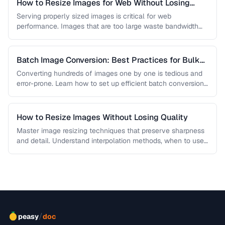
How to Resize Images for Web Without Losing
Quality
Serving properly sized images is critical for web
performance. Images that are too large waste bandwidth
and slow page loads, …
Batch Image Conversion: Best Practices for Bulk
Processing
Converting hundreds of images one by one is tedious and
error-prone. Learn how to set up efficient batch conversion
workflows …
How to Resize Images Without Losing Quality
Master image resizing techniques that preserve sharpness
and detail. Understand interpolation methods, when to use
each algorithm, and how to …
/
peasy
doc