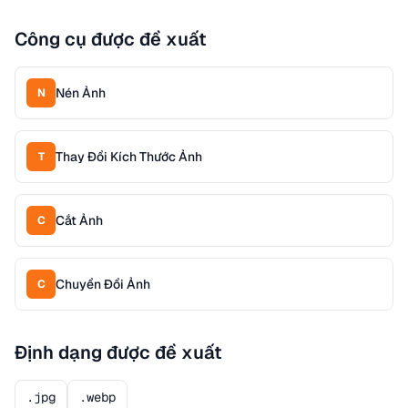
Công cụ được đề xuất
Nén Ảnh
N
Thay Đổi Kích Thước Ảnh
T
Cắt Ảnh
C
Chuyển Đổi Ảnh
C
Định dạng được đề xuất
.jpg
.webp