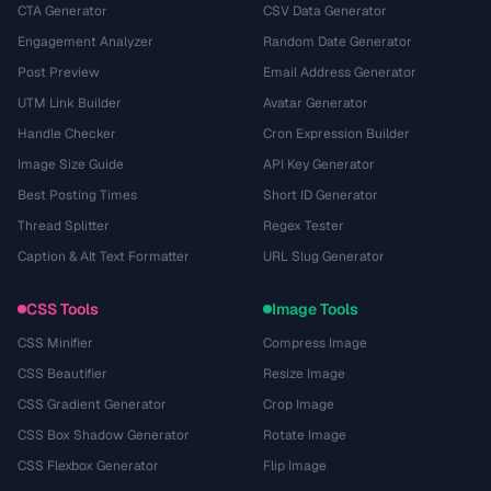
CTA Generator
CSV Data Generator
Engagement Analyzer
Random Date Generator
Post Preview
Email Address Generator
UTM Link Builder
Avatar Generator
Handle Checker
Cron Expression Builder
Image Size Guide
API Key Generator
Best Posting Times
Short ID Generator
Thread Splitter
Regex Tester
Caption & Alt Text Formatter
URL Slug Generator
CSS Tools
Image Tools
CSS Minifier
Compress Image
CSS Beautifier
Resize Image
CSS Gradient Generator
Crop Image
CSS Box Shadow Generator
Rotate Image
CSS Flexbox Generator
Flip Image