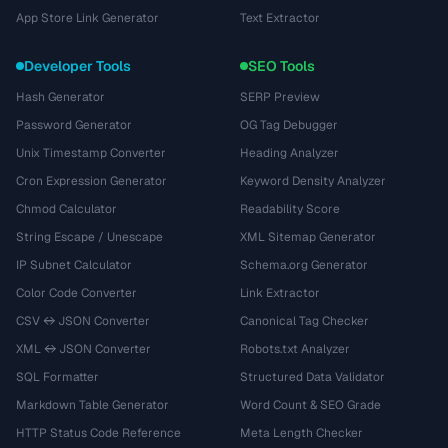
App Store Link Generator
Text Extractor
Developer Tools
SEO Tools
Hash Generator
SERP Preview
Password Generator
OG Tag Debugger
Unix Timestamp Converter
Heading Analyzer
Cron Expression Generator
Keyword Density Analyzer
Chmod Calculator
Readability Score
String Escape / Unescape
XML Sitemap Generator
IP Subnet Calculator
Schema.org Generator
Color Code Converter
Link Extractor
CSV ↔ JSON Converter
Canonical Tag Checker
XML ↔ JSON Converter
Robots.txt Analyzer
SQL Formatter
Structured Data Validator
Markdown Table Generator
Word Count & SEO Grade
HTTP Status Code Reference
Meta Length Checker