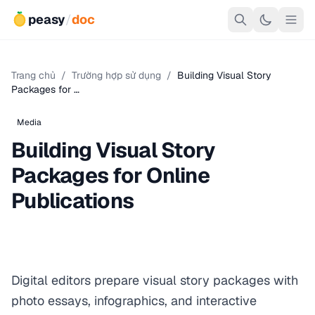
peasy
/
doc
Trang chủ
/
Trường hợp sử dụng
/
Building Visual Story
Packages for …
Media
Building Visual Story
Packages for Online
Publications
Digital editors prepare visual story packages with
photo essays, infographics, and interactive