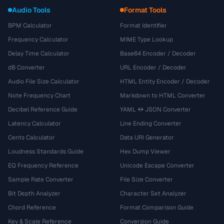
Audio Tools
Format Tools
BPM Calculator
Format Identifier
Frequency Calculator
MIME Type Lookup
Delay Time Calculator
Base64 Encoder / Decoder
dB Converter
URL Encoder / Decoder
Audio File Size Calculator
HTML Entity Encoder / Decoder
Note Frequency Chart
Markdown to HTML Converter
Decibel Reference Guide
YAML ↔ JSON Converter
Latency Calculator
Line Ending Converter
Cents Calculator
Data URI Generator
Loudness Standards Guide
Hex Dump Viewer
EQ Frequency Reference
Unicode Escape Converter
Sample Rate Converter
File Size Converter
Bit Depth Analyzer
Character Set Analyzer
Chord Reference
Format Comparison Guide
Key & Scale Reference
Conversion Guide