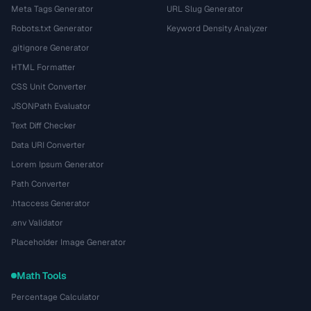
Meta Tags Generator
URL Slug Generator
Robots.txt Generator
Keyword Density Analyzer
.gitignore Generator
HTML Formatter
CSS Unit Converter
JSONPath Evaluator
Text Diff Checker
Data URI Converter
Lorem Ipsum Generator
Path Converter
.htaccess Generator
.env Validator
Placeholder Image Generator
Math Tools
Percentage Calculator