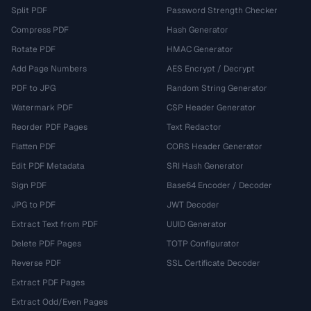
Split PDF
Password Strength Checker
Compress PDF
Hash Generator
Rotate PDF
HMAC Generator
Add Page Numbers
AES Encrypt / Decrypt
PDF to JPG
Random String Generator
Watermark PDF
CSP Header Generator
Reorder PDF Pages
Text Redactor
Flatten PDF
CORS Header Generator
Edit PDF Metadata
SRI Hash Generator
Sign PDF
Base64 Encoder / Decoder
JPG to PDF
JWT Decoder
Extract Text from PDF
UUID Generator
Delete PDF Pages
TOTP Configurator
Reverse PDF
SSL Certificate Decoder
Extract PDF Pages
Extract Odd/Even Pages