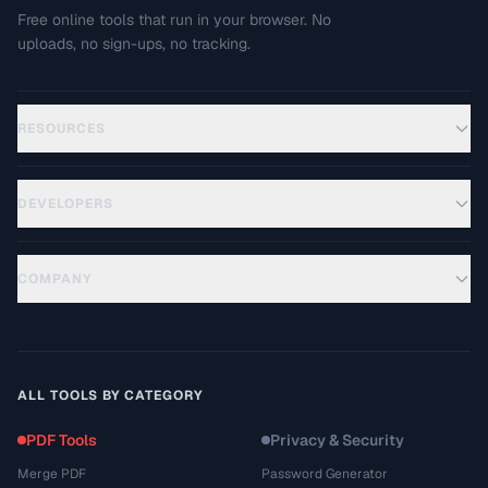
Free online tools that run in your browser. No
uploads, no sign-ups, no tracking.
RESOURCES
DEVELOPERS
COMPANY
ALL TOOLS BY CATEGORY
PDF Tools
Privacy & Security
Merge PDF
Password Generator