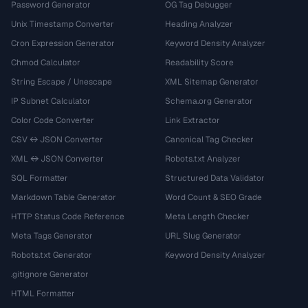
Password Generator
OG Tag Debugger
Unix Timestamp Converter
Heading Analyzer
Cron Expression Generator
Keyword Density Analyzer
Chmod Calculator
Readability Score
String Escape / Unescape
XML Sitemap Generator
IP Subnet Calculator
Schema.org Generator
Color Code Converter
Link Extractor
CSV ↔ JSON Converter
Canonical Tag Checker
XML ↔ JSON Converter
Robots.txt Analyzer
SQL Formatter
Structured Data Validator
Markdown Table Generator
Word Count & SEO Grade
HTTP Status Code Reference
Meta Length Checker
Meta Tags Generator
URL Slug Generator
Robots.txt Generator
Keyword Density Analyzer
.gitignore Generator
HTML Formatter