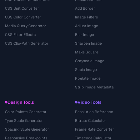
CSS Unit Converter
Add Border
CSS Color Converter
Image Filters
Media Query Generator
Adjust Image
CSS Filter Effects
Blur Image
CSS Clip-Path Generator
Sharpen Image
Make Square
Grayscale Image
Sepia Image
Pixelate Image
Strip Image Metadata
Design Tools
Video Tools
Color Palette Generator
Resolution Reference
Type Scale Generator
Bitrate Calculator
Spacing Scale Generator
Frame Rate Converter
Responsive Breakpoints
Timecode Calculator