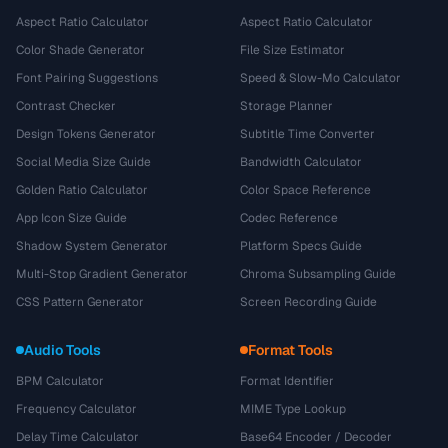
Aspect Ratio Calculator
Aspect Ratio Calculator
Color Shade Generator
File Size Estimator
Font Pairing Suggestions
Speed & Slow-Mo Calculator
Contrast Checker
Storage Planner
Design Tokens Generator
Subtitle Time Converter
Social Media Size Guide
Bandwidth Calculator
Golden Ratio Calculator
Color Space Reference
App Icon Size Guide
Codec Reference
Shadow System Generator
Platform Specs Guide
Multi-Stop Gradient Generator
Chroma Subsampling Guide
CSS Pattern Generator
Screen Recording Guide
Audio Tools
Format Tools
BPM Calculator
Format Identifier
Frequency Calculator
MIME Type Lookup
Delay Time Calculator
Base64 Encoder / Decoder