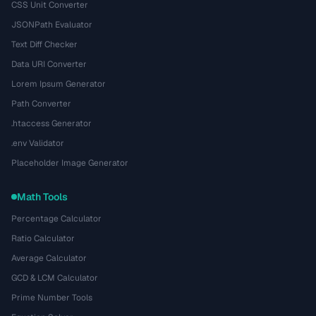
CSS Unit Converter
JSONPath Evaluator
Text Diff Checker
Data URI Converter
Lorem Ipsum Generator
Path Converter
.htaccess Generator
.env Validator
Placeholder Image Generator
Math Tools
Percentage Calculator
Ratio Calculator
Average Calculator
GCD & LCM Calculator
Prime Number Tools