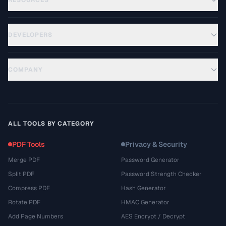
RESOURCES
DEVELOPERS
COMPANY
ALL TOOLS BY CATEGORY
PDF Tools
Privacy & Security
Merge PDF
Password Generator
Split PDF
Password Strength Checker
Compress PDF
Hash Generator
Rotate PDF
HMAC Generator
Add Page Numbers
AES Encrypt / Decrypt