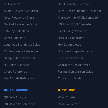
dB Converter
URL Encoder / Decoder
Audio File Size Calculator
HTML Entity Encoder / Decoder
Note Frequency Chart
Markdown to HTML Converter
Decibel Reference Guide
YAML ↔ JSON Converter
Latency Calculator
Line Ending Converter
Cents Calculator
Data URI Generator
Loudness Standards Guide
Hex Dump Viewer
EQ Frequency Reference
Unicode Escape Converter
Sample Rate Converter
File Size Converter
Bit Depth Analyzer
Character Set Analyzer
Chord Reference
Format Comparison Guide
Key & Scale Reference
Conversion Guide
QR & Barcode
Text Tools
QR Data Analyzer
Word Counter
QR Capacity Reference
Case Converter