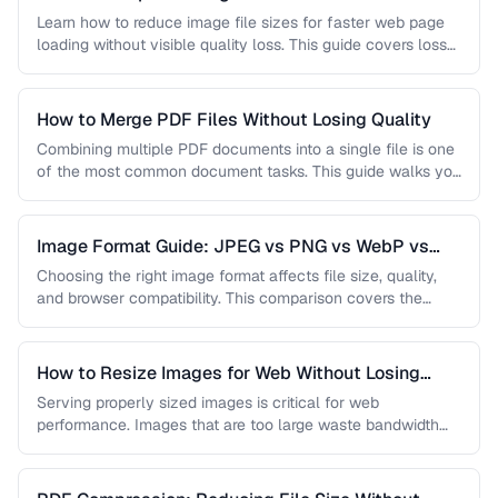
Learn how to reduce image file sizes for faster web page
loading without visible quality loss. This guide covers lossy
…
How to Merge PDF Files Without Losing Quality
Combining multiple PDF documents into a single file is one
of the most common document tasks. This guide walks you
…
Image Format Guide: JPEG vs PNG vs WebP vs
AVIF
Choosing the right image format affects file size, quality,
and browser compatibility. This comparison covers the
strengths of JPEG, PNG, …
How to Resize Images for Web Without Losing
Quality
Serving properly sized images is critical for web
performance. Images that are too large waste bandwidth
and slow page loads, …