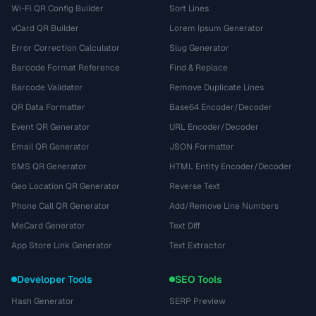
Wi-Fi QR Config Builder
Sort Lines
vCard QR Builder
Lorem Ipsum Generator
Error Correction Calculator
Slug Generator
Barcode Format Reference
Find & Replace
Barcode Validator
Remove Duplicate Lines
QR Data Formatter
Base64 Encoder/Decoder
Event QR Generator
URL Encoder/Decoder
Email QR Generator
JSON Formatter
SMS QR Generator
HTML Entity Encoder/Decoder
Geo Location QR Generator
Reverse Text
Phone Call QR Generator
Add/Remove Line Numbers
MeCard Generator
Text Diff
App Store Link Generator
Text Extractor
Developer Tools
SEO Tools
Hash Generator
SERP Preview