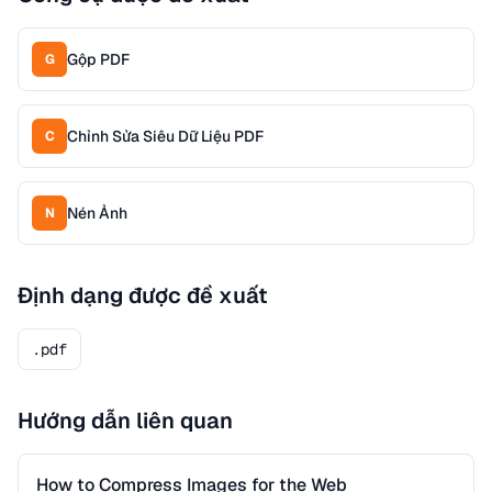
Gộp PDF
G
Chỉnh Sửa Siêu Dữ Liệu PDF
C
Nén Ảnh
N
Định dạng được đề xuất
.pdf
Hướng dẫn liên quan
How to Compress Images for the Web