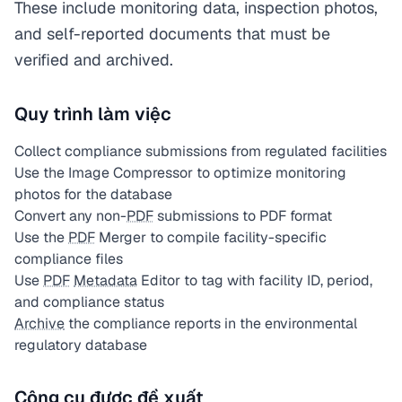
These include monitoring data, inspection photos,
and self-reported documents that must be
verified and archived.
Quy trình làm việc
Collect compliance submissions from regulated facilities
Use the Image Compressor to optimize monitoring
photos for the database
Convert any non-
PDF
submissions to PDF format
Use the
PDF
Merger to compile facility-specific
compliance files
Use
PDF
Metadata
Editor to tag with facility ID, period,
and compliance status
Archive
the compliance reports in the environmental
regulatory database
Công cụ được đề xuất