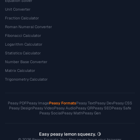
Equation Solver
Unit Converter
Fraction Calculator
Roman Numeral Converter
Fibonacci Calculator
Logarithm Calculator
Statistics Calculator
Number Base Converter
Matrix Calculator
Trigonometry Calculator
Peasy PDF
Peasy Image
Peasy Formats
Peasy Text
Peasy Dev
Peasy CSS
Peasy Design
Peasy Video
Peasy Audio
Peasy QR
Peasy SEO
Peasy Safe
Peasy Social
Peasy Math
Peasy Gen
Easy peasy lemon squeezy. 🍋
© 2026 Peasy Formats. Your files never leave your browser.