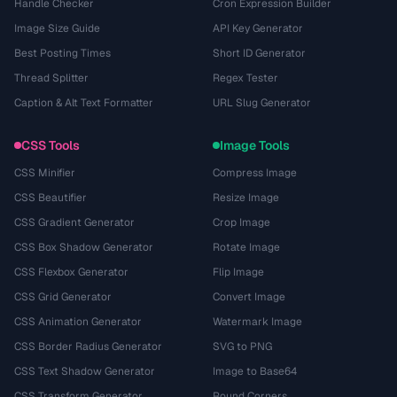
Handle Checker
Cron Expression Builder
Image Size Guide
API Key Generator
Best Posting Times
Short ID Generator
Thread Splitter
Regex Tester
Caption & Alt Text Formatter
URL Slug Generator
CSS Tools
Image Tools
CSS Minifier
Compress Image
CSS Beautifier
Resize Image
CSS Gradient Generator
Crop Image
CSS Box Shadow Generator
Rotate Image
CSS Flexbox Generator
Flip Image
CSS Grid Generator
Convert Image
CSS Animation Generator
Watermark Image
CSS Border Radius Generator
SVG to PNG
CSS Text Shadow Generator
Image to Base64
CSS Transform Generator
Round Corners