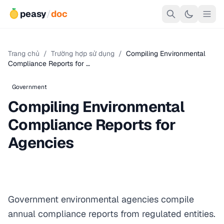
peasy
/
doc
Trang chủ
/
Trường hợp sử dụng
/
Compiling Environmental
Compliance Reports for …
Government
Compiling Environmental
Compliance Reports for
Agencies
Government environmental agencies compile
annual compliance reports from regulated entities.