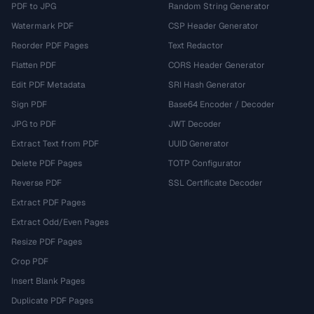
PDF to JPG
Random String Generator
Watermark PDF
CSP Header Generator
Reorder PDF Pages
Text Redactor
Flatten PDF
CORS Header Generator
Edit PDF Metadata
SRI Hash Generator
Sign PDF
Base64 Encoder / Decoder
JPG to PDF
JWT Decoder
Extract Text from PDF
UUID Generator
Delete PDF Pages
TOTP Configurator
Reverse PDF
SSL Certificate Decoder
Extract PDF Pages
Extract Odd/Even Pages
Resize PDF Pages
Crop PDF
Insert Blank Pages
Duplicate PDF Pages