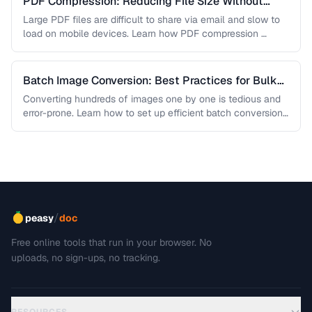
PDF Compression: Reducing File Size Without
Sacrificing Quality
Large PDF files are difficult to share via email and slow to
load on mobile devices. Learn how PDF compression …
Batch Image Conversion: Best Practices for Bulk
Processing
Converting hundreds of images one by one is tedious and
error-prone. Learn how to set up efficient batch conversion
workflows …
/
peasy
doc
Free online tools that run in your browser. No
uploads, no sign-ups, no tracking.