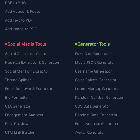
PDF to PNG
Add Header & Footer
Add Text to PDF
Add Image to PDF
Social Media Tools
Generator Tools
Social Character Counter
Fake Data Generator
Hashtag Extractor & Generator
Mock JSON Generator
Social Mention Extractor
Username Generator
Thread Splitter
Color Palette Generator
Emoji Remover & Extractor
Lorem Markup Generator
Bio Formatter
Random Number Generator
CTA Generator
CSV Data Generator
Engagement Analyzer
Random Date Generator
Post Preview
Email Address Generator
UTM Link Builder
Avatar Generator