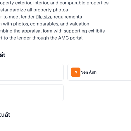
perty exterior, interior, and comparable properties
standardize all property photos
r to meet lender
file size
requirements
m with photos, comparables, and valuation
bine the appraisal form with supporting exhibits
rt to the lender through the AMC portal
ất
Nén Ảnh
N
xuất