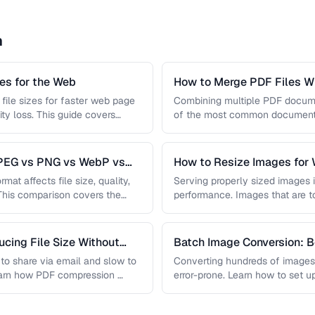
n
s for the Web
How to Merge PDF Files Wi
file sizes for faster web page
Combining multiple PDF document
ity loss. This guide covers
of the most common document 
you …
JPEG vs PNG vs WebP vs
How to Resize Images for 
Quality
mat affects file size, quality,
Serving properly sized images i
 This comparison covers the
performance. Images that are 
and slow page loads, …
cing File Size Without
Batch Image Conversion: B
Processing
t to share via email and slow to
Converting hundreds of images
earn how PDF compression …
error-prone. Learn how to set u
workflows …