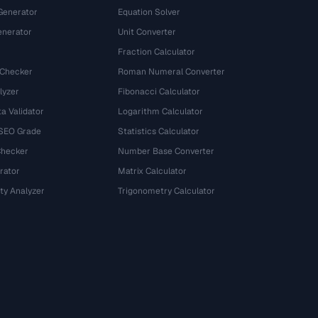
Generator
Equation Solver
nerator
Unit Converter
Fraction Calculator
 Checker
Roman Numeral Converter
lyzer
Fibonacci Calculator
a Validator
Logarithm Calculator
 SEO Grade
Statistics Calculator
Checker
Number Base Converter
rator
Matrix Calculator
ty Analyzer
Trigonometry Calculator