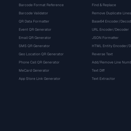
Barcode Format Reference
Find & Replace
Barcode Validator
Remove Duplicate Lines
QR Data Formatter
Base64 Encoder/Decod
Event QR Generator
URL Encoder/Decoder
Email QR Generator
JSON Formatter
SMS QR Generator
HTML Entity Encoder/
Geo Location QR Generator
Reverse Text
Phone Call QR Generator
Add/Remove Line Num
MeCard Generator
Text Diff
App Store Link Generator
Text Extractor