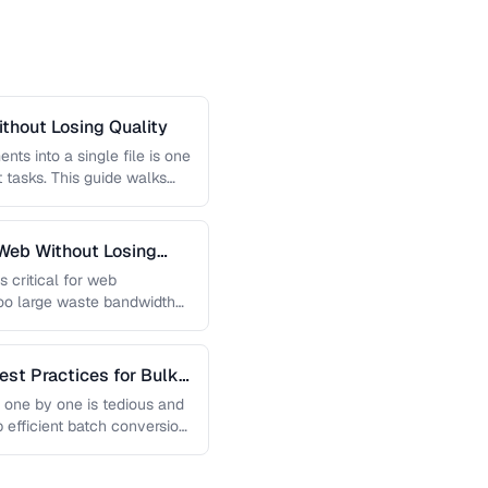
thout Losing Quality
s into a single file is one
tasks. This guide walks
Web Without Losing
s critical for web
too large waste bandwidth
est Practices for Bulk
 one by one is tedious and
p efficient batch conversion