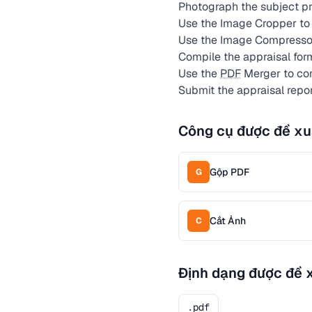
Photograph the subject pro
Use the Image Cropper to 
Use the Image Compresso
Compile the appraisal for
Use the
PDF
Merger to com
Submit the appraisal repo
Công cụ được đề xu
Gộp PDF
G
Cắt Ảnh
C
Định dạng được đề 
.pdf