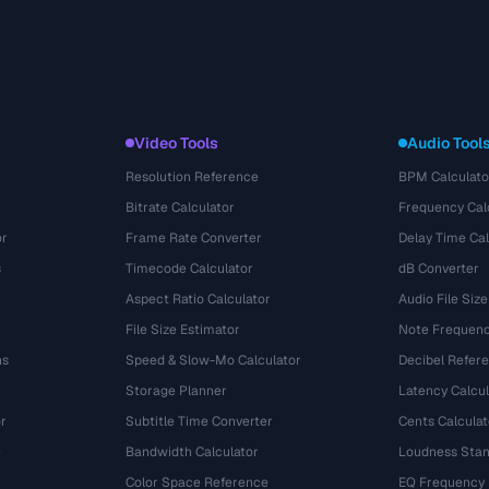
Video Tools
Audio Tool
Resolution Reference
BPM Calculato
Bitrate Calculator
Frequency Cal
or
Frame Rate Converter
Delay Time Cal
s
Timecode Calculator
dB Converter
Aspect Ratio Calculator
Audio File Size
File Size Estimator
Note Frequenc
ns
Speed & Slow-Mo Calculator
Decibel Refer
Storage Planner
Latency Calcul
r
Subtitle Time Converter
Cents Calculat
e
Bandwidth Calculator
Loudness Stan
Color Space Reference
EQ Frequency