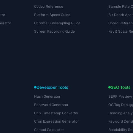
Codec Reference
Sample Rate C
tor
Platform Specs Guide
Bit Depth Anal
nerator
Chroma Subsampling Guide
Chord Referen
Screen Recording Guide
Key & Scale R
Developer Tools
SEO Tools
Hash Generator
SERP Preview
Password Generator
OG Tag Debug
Unix Timestamp Converter
Heading Analy
Cron Expression Generator
Keyword Densi
Chmod Calculator
Readability Sc