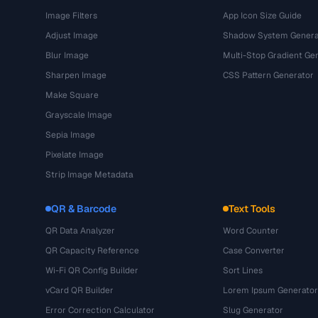
Image Filters
App Icon Size Guide
Adjust Image
Shadow System Genera
Blur Image
Multi-Stop Gradient Ge
Sharpen Image
CSS Pattern Generator
Make Square
Grayscale Image
Sepia Image
Pixelate Image
Strip Image Metadata
QR & Barcode
Text Tools
QR Data Analyzer
Word Counter
QR Capacity Reference
Case Converter
Wi-Fi QR Config Builder
Sort Lines
vCard QR Builder
Lorem Ipsum Generator
Error Correction Calculator
Slug Generator