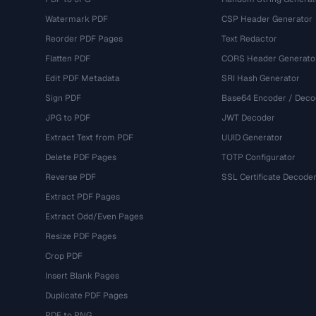
Watermark PDF
CSP Header Generator
Reorder PDF Pages
Text Redactor
Flatten PDF
CORS Header Generato
Edit PDF Metadata
SRI Hash Generator
Sign PDF
Base64 Encoder / Deco
JPG to PDF
JWT Decoder
Extract Text from PDF
UUID Generator
Delete PDF Pages
TOTP Configurator
Reverse PDF
SSL Certificate Decode
Extract PDF Pages
Extract Odd/Even Pages
Resize PDF Pages
Crop PDF
Insert Blank Pages
Duplicate PDF Pages
PDF to PNG