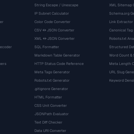
String Escape / Unescape
XML Sitemap 
IP Subnet Calculator
Schema.org Ge
er
Color Code Converter
Link Extractor
CSV ↔ JSON Converter
Canonical Tag
XML ↔ JSON Converter
Robots.txt Ana
Decoder
SQL Formatter
Structured Dat
Markdown Table Generator
Word Count &
bers
HTTP Status Code Reference
Meta Length 
Meta Tags Generator
URL Slug Gene
Robots.txt Generator
Keyword Densi
.gitignore Generator
HTML Formatter
CSS Unit Converter
JSONPath Evaluator
Text Diff Checker
Data URI Converter