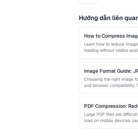
Hướng dẫn liên qua
How to Compress Image
Learn how to reduce image 
loading without visible qual
lossy …
Image Format Guide: 
AVIF
Choosing the right image for
and browser compatibility.
strengths of JPEG, PNG, …
PDF Compression: Redu
Sacrificing Quality
Large PDF files are difficul
load on mobile devices. L