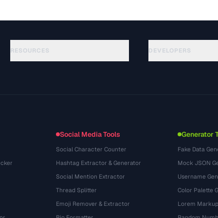
RESOURCES
DEVELOPERS
Hướng dẫn
API Documentation
(184)
Thuật ngữ
OpenAPI Spec
(34)
Trường hợp sử dụng
llms.txt
(302)
Định dạng tệp
Embed Widget
(131)
Chuyển đổi
(1484)
Social Media Tools
Generator 
Social Character Counter
Fake Data Gen
cker
Hashtag Extractor & Generator
Mock JSON Ge
Social Mention Extractor
Username Gen
Thread Splitter
Color Palette 
Emoji Remover & Extractor
Lorem Markup
or
Bio Formatter
Random Numbe