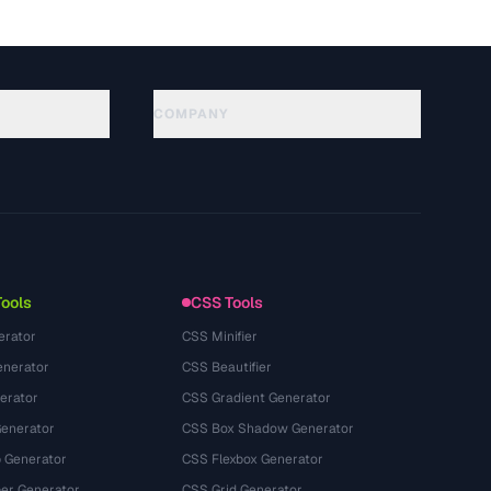
COMPANY
About
Technology
Chính sách quyền riêng tư
Điều khoản dịch vụ
Tools
CSS Tools
erator
CSS Minifier
nerator
CSS Beautifier
erator
CSS Gradient Generator
Generator
CSS Box Shadow Generator
 Generator
CSS Flexbox Generator
r Generator
CSS Grid Generator