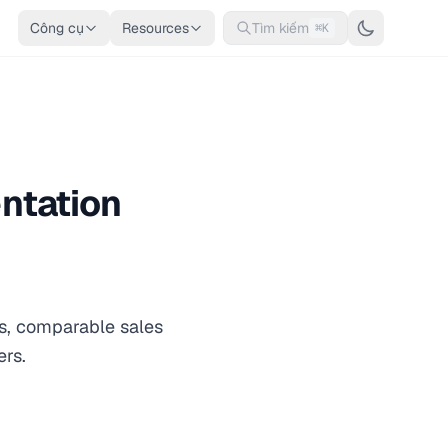
Công cụ
Resources
Tìm kiếm
⌘K
ntation
os, comparable sales
ers.