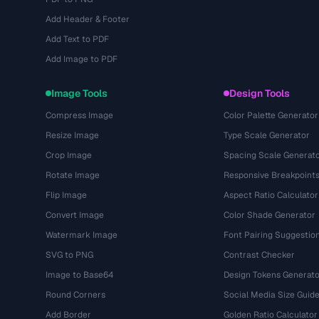
Add Header & Footer
Add Text to PDF
Add Image to PDF
Image Tools
Design Tools
Compress Image
Color Palette Generator
Resize Image
Type Scale Generator
Crop Image
Spacing Scale Generat
Rotate Image
Responsive Breakpoint
Flip Image
Aspect Ratio Calculator
Convert Image
Color Shade Generator
Watermark Image
Font Pairing Suggestio
SVG to PNG
Contrast Checker
Image to Base64
Design Tokens Generato
Round Corners
Social Media Size Guid
Add Border
Golden Ratio Calculator