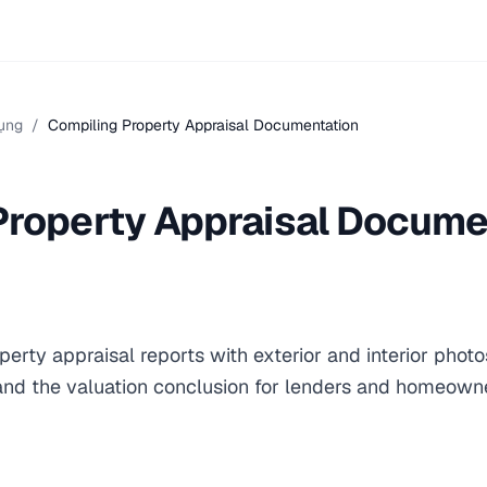
ụng
/
Compiling Property Appraisal Documentation
Property Appraisal Docume
erty appraisal reports with exterior and interior phot
 and the valuation conclusion for lenders and homeown