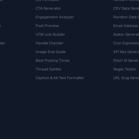
CTA Generator
CSV Data Gene
Engagement Analyzer
Random Date 
r
Post Preview
Email Address
UTM Link Builder
Avatar Genera
der
Handle Checker
Cron Expressio
Image Size Guide
API Key Gener
Best Posting Times
Short ID Gener
Thread Splitter
Regex Tester
r
Caption & Alt Text Formatter
URL Slug Gene