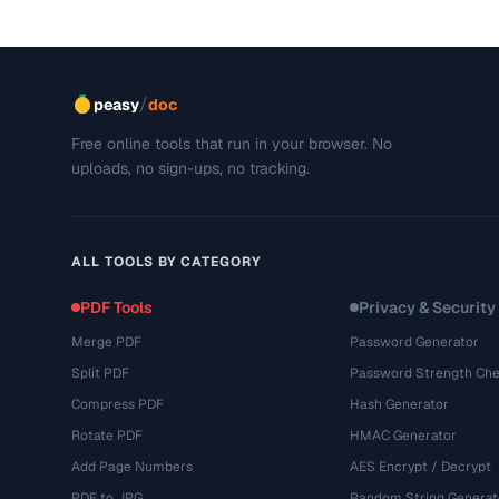
/
peasy
doc
Free online tools that run in your browser. No
uploads, no sign-ups, no tracking.
ALL TOOLS BY CATEGORY
PDF Tools
Privacy & Security
Merge PDF
Password Generator
Split PDF
Password Strength Che
Compress PDF
Hash Generator
Rotate PDF
HMAC Generator
Add Page Numbers
AES Encrypt / Decrypt
PDF to JPG
Random String Generat