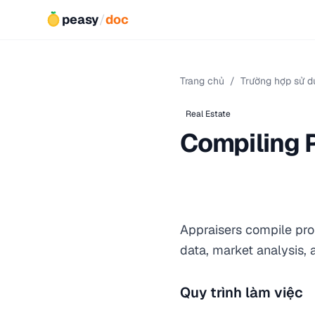
peasy
/
doc
Trang chủ
/
Trường hợp sử d
Real Estate
Compiling 
Appraisers compile prop
data, market analysis,
Quy trình làm việc