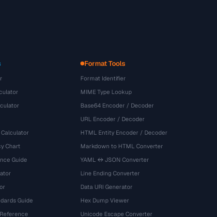
s
Format Tools
r
Format Identifier
culator
MIME Type Lookup
culator
Base64 Encoder / Decoder
URL Encoder / Decoder
 Calculator
HTML Entity Encoder / Decoder
y Chart
Markdown to HTML Converter
ence Guide
YAML ↔ JSON Converter
ator
Line Ending Converter
or
Data URI Generator
dards Guide
Hex Dump Viewer
 Reference
Unicode Escape Converter