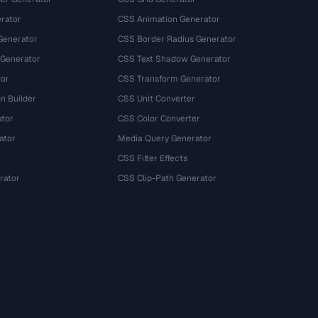
rator
CSS Animation Generator
Generator
CSS Border Radius Generator
 Generator
CSS Text Shadow Generator
tor
CSS Transform Generator
n Builder
CSS Unit Converter
ator
CSS Color Converter
ator
Media Query Generator
CSS Filter Effects
rator
CSS Clip-Path Generator