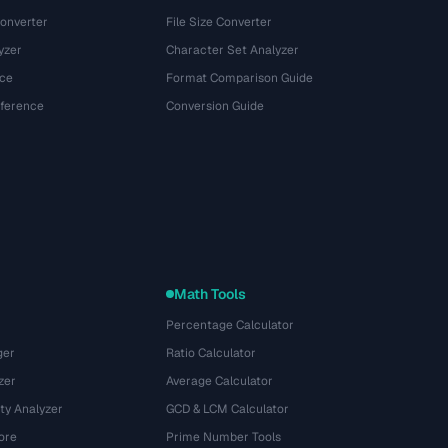
onverter
File Size Converter
yzer
Character Set Analyzer
ce
Format Comparison Guide
eference
Conversion Guide
Math Tools
Percentage Calculator
ger
Ratio Calculator
zer
Average Calculator
ty Analyzer
GCD & LCM Calculator
ore
Prime Number Tools