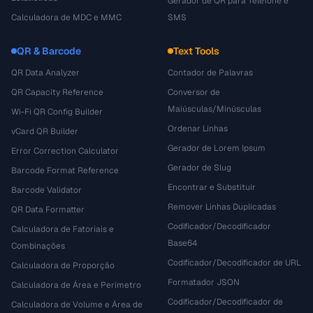
Gerador de QR para Telefone e
Calculadora de MDC e MMC
SMS
QR & Barcode
Text Tools
QR Data Analyzer
Contador de Palavras
QR Capacity Reference
Conversor de
Maiúsculas/Minúsculas
Wi-Fi QR Config Builder
Ordenar Linhas
vCard QR Builder
Gerador de Lorem Ipsum
Error Correction Calculator
Gerador de Slug
Barcode Format Reference
Encontrar e Substituir
Barcode Validator
Remover Linhas Duplicadas
QR Data Formatter
Codificador/Decodificador
Calculadora de Fatoriais e
Base64
Combinações
Codificador/Decodificador de URL
Calculadora de Proporção
Formatador JSON
Calculadora de Área e Perímetro
Codificador/Decodificador de
Calculadora de Volume e Área de