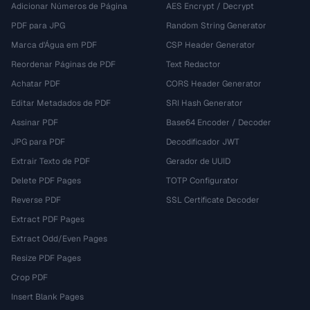
Adicionar Números de Página
AES Encrypt / Decrypt
PDF para JPG
Random String Generator
Marca d'Água em PDF
CSP Header Generator
Reordenar Páginas de PDF
Text Redactor
Achatar PDF
CORS Header Generator
Editar Metadados de PDF
SRI Hash Generator
Assinar PDF
Base64 Encoder / Decoder
JPG para PDF
Decodificador JWT
Extrair Texto de PDF
Gerador de UUID
Delete PDF Pages
TOTP Configurator
Reverse PDF
SSL Certificate Decoder
Extract PDF Pages
Extract Odd/Even Pages
Resize PDF Pages
Crop PDF
Insert Blank Pages