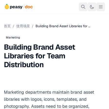
peasy
/
doc
首页
/
使用场景
/
Building Brand Asset Libraries for …
Marketing
Building Brand Asset
Libraries for Team
Distribution
Marketing departments maintain brand asset
libraries with logos, icons, templates, and
photography. Assets need to be organized,