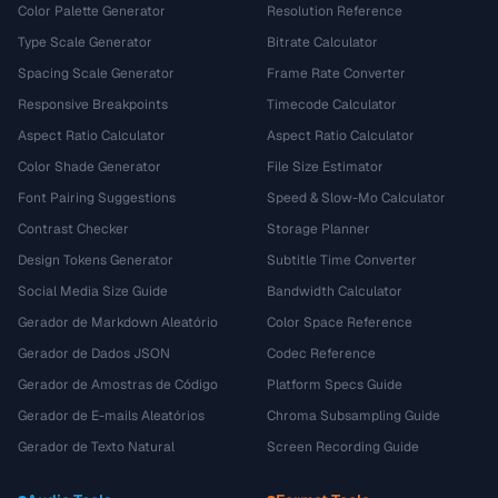
Color Palette Generator
Resolution Reference
Type Scale Generator
Bitrate Calculator
Spacing Scale Generator
Frame Rate Converter
Responsive Breakpoints
Timecode Calculator
Aspect Ratio Calculator
Aspect Ratio Calculator
Color Shade Generator
File Size Estimator
Font Pairing Suggestions
Speed & Slow-Mo Calculator
Contrast Checker
Storage Planner
Design Tokens Generator
Subtitle Time Converter
Social Media Size Guide
Bandwidth Calculator
Gerador de Markdown Aleatório
Color Space Reference
Gerador de Dados JSON
Codec Reference
Gerador de Amostras de Código
Platform Specs Guide
Gerador de E-mails Aleatórios
Chroma Subsampling Guide
Gerador de Texto Natural
Screen Recording Guide