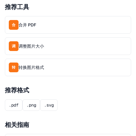
推荐工具
合并 PDF
合
调整图片大小
调
转换图片格式
转
推荐格式
.pdf
.png
.svg
相关指南