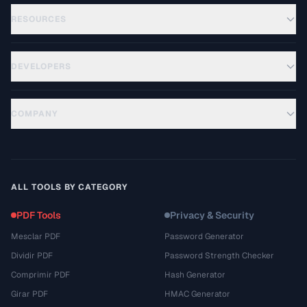
RESOURCES
DEVELOPERS
COMPANY
ALL TOOLS BY CATEGORY
PDF Tools
Privacy & Security
Mesclar PDF
Password Generator
Dividir PDF
Password Strength Checker
Comprimir PDF
Hash Generator
Girar PDF
HMAC Generator