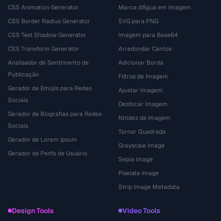
CSS Animation Generator
Marca d'Água em Imagem
CSS Border Radius Generator
SVG para PNG
CSS Text Shadow Generator
Imagem para Base64
CSS Transform Generator
Arredondar Cantos
Analisador de Sentimento de
Adicionar Borda
Publicação
Filtros de Imagem
Gerador de Emojis para Redes
Ajustar Imagem
Sociais
Desfocar Imagem
Gerador de Biografias para Redes
Nitidez de Imagem
Sociais
Tornar Quadrada
Gerador de Lorem Ipsum
Grayscale Image
Gerador de Perfis de Usuário
Sepia Image
Pixelate Image
Strip Image Metadata
Design Tools
Video Tools