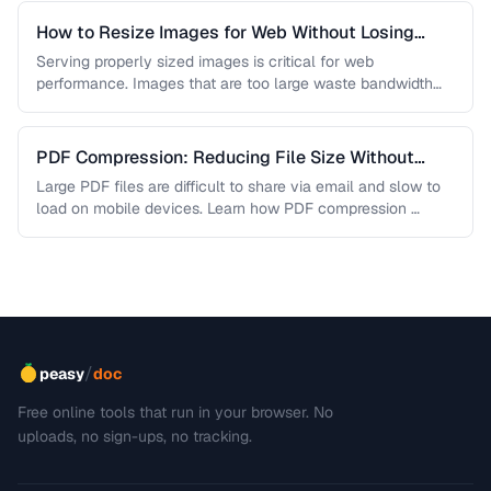
How to Resize Images for Web Without Losing
Quality
Serving properly sized images is critical for web
performance. Images that are too large waste bandwidth
and slow page loads, …
PDF Compression: Reducing File Size Without
Sacrificing Quality
Large PDF files are difficult to share via email and slow to
load on mobile devices. Learn how PDF compression …
/
peasy
doc
Free online tools that run in your browser. No
uploads, no sign-ups, no tracking.