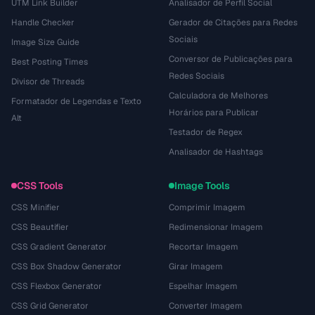
UTM Link Builder
Analisador de Perfil Social
Handle Checker
Gerador de Citações para Redes
Sociais
Image Size Guide
Conversor de Publicações para
Best Posting Times
Redes Sociais
Divisor de Threads
Calculadora de Melhores
Formatador de Legendas e Texto
Horários para Publicar
Alt
Testador de Regex
Analisador de Hashtags
CSS Tools
Image Tools
CSS Minifier
Comprimir Imagem
CSS Beautifier
Redimensionar Imagem
CSS Gradient Generator
Recortar Imagem
CSS Box Shadow Generator
Girar Imagem
CSS Flexbox Generator
Espelhar Imagem
CSS Grid Generator
Converter Imagem