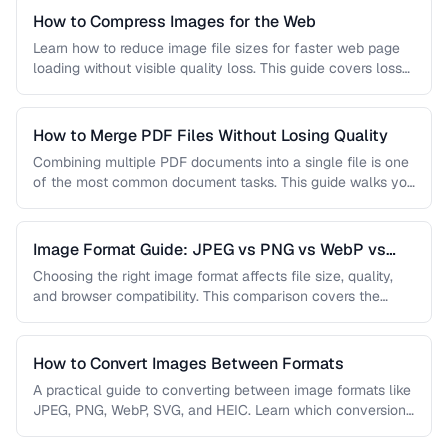
How to Compress Images for the Web
Learn how to reduce image file sizes for faster web page
loading without visible quality loss. This guide covers lossy
…
How to Merge PDF Files Without Losing Quality
Combining multiple PDF documents into a single file is one
of the most common document tasks. This guide walks you
…
Image Format Guide: JPEG vs PNG vs WebP vs
AVIF
Choosing the right image format affects file size, quality,
and browser compatibility. This comparison covers the
strengths of JPEG, PNG, …
How to Convert Images Between Formats
A practical guide to converting between image formats like
JPEG, PNG, WebP, SVG, and HEIC. Learn which conversions
are lossless, …