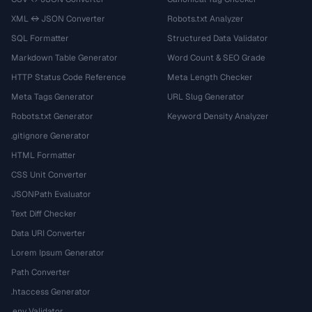
XML ↔ JSON Converter
Robots.txt Analyzer
SQL Formatter
Structured Data Validator
Markdown Table Generator
Word Count & SEO Grade
HTTP Status Code Reference
Meta Length Checker
Meta Tags Generator
URL Slug Generator
Robots.txt Generator
Keyword Density Analyzer
.gitignore Generator
HTML Formatter
CSS Unit Converter
JSONPath Evaluator
Text Diff Checker
Data URI Converter
Lorem Ipsum Generator
Path Converter
.htaccess Generator
.env Validator