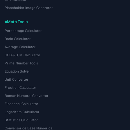
Placeholder Image Generator
Math Tools
Percentage Calculator
Ratio Calculator
Average Calculator
GCD & LCM Calculator
Prime Number Tools
Equation Solver
Unit Converter
Fraction Calculator
Roman Numeral Converter
Fibonacci Calculator
Logarithm Calculator
Statistics Calculator
Conversor de Base Numérica