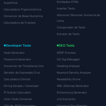
Entidades HTML
Superfície
Inverter Texto
Calculadora Trigonométrica
Adicionar/Remover Números de
Conversor de Base Numérica
Linha
Calculadora de Frações
Comparador de Texto
Extrator de Texto
Developer Tools
SEO Tools
Hash Generator
SERP Preview
Password Generator
OG Tag Debugger
Conversor de Timestamp Unix
Heading Analyzer
Gerador de Expressão Cron
Keyword Density Analyzer
Calculadora Chmod
Readability Score
String Escape / Unescape
XML Sitemap Generator
IP Subnet Calculator
Schema.org Generator
Color Code Converter
Link Extractor
CSV ↔ JSON Converter
Canonical Tag Checker