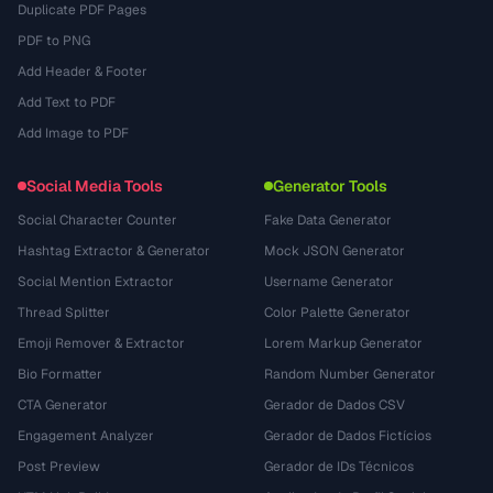
Duplicate PDF Pages
PDF to PNG
Add Header & Footer
Add Text to PDF
Add Image to PDF
Social Media Tools
Generator Tools
Social Character Counter
Fake Data Generator
Hashtag Extractor & Generator
Mock JSON Generator
Social Mention Extractor
Username Generator
Thread Splitter
Color Palette Generator
Emoji Remover & Extractor
Lorem Markup Generator
Bio Formatter
Random Number Generator
CTA Generator
Gerador de Dados CSV
Engagement Analyzer
Gerador de Dados Fictícios
Post Preview
Gerador de IDs Técnicos