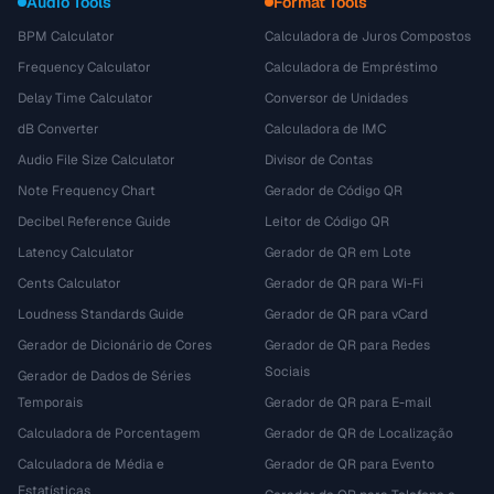
Audio Tools
Format Tools
BPM Calculator
Calculadora de Juros Compostos
Frequency Calculator
Calculadora de Empréstimo
Delay Time Calculator
Conversor de Unidades
dB Converter
Calculadora de IMC
Audio File Size Calculator
Divisor de Contas
Note Frequency Chart
Gerador de Código QR
Decibel Reference Guide
Leitor de Código QR
Latency Calculator
Gerador de QR em Lote
Cents Calculator
Gerador de QR para Wi-Fi
Loudness Standards Guide
Gerador de QR para vCard
Gerador de Dicionário de Cores
Gerador de QR para Redes
Sociais
Gerador de Dados de Séries
Temporais
Gerador de QR para E-mail
Calculadora de Porcentagem
Gerador de QR de Localização
Calculadora de Média e
Gerador de QR para Evento
Estatísticas