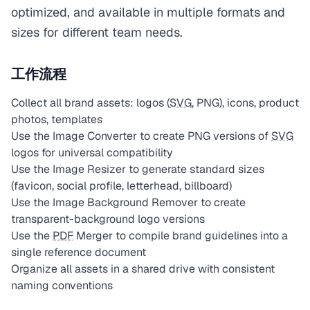
optimized, and available in multiple formats and
sizes for different team needs.
工作流程
Collect all brand assets: logos (
SVG
, PNG), icons, product
photos, templates
Use the Image Converter to create PNG versions of
SVG
logos for universal compatibility
Use the Image Resizer to generate standard sizes
(favicon, social profile, letterhead, billboard)
Use the Image Background Remover to create
transparent-background logo versions
Use the
PDF
Merger to compile brand guidelines into a
single reference document
Organize all assets in a shared drive with consistent
naming conventions